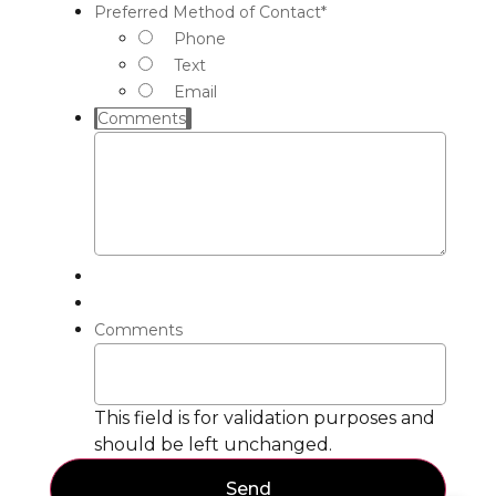
Preferred Method of Contact
*
Phone
Text
Email
Comments
Comments
This field is for validation purposes and
should be left unchanged.