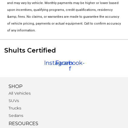
and may vary by vehicle. Monthly payments may be higher or lower based
upon incentives, qualifying programs, credit qualifications, residency
&amp; fees. No claims, or warranties are made to guarantee the accuracy
of vehicle pricing, payments or actual equipment. Call to confirm accuracy
of any information.
Shults Certified
Instagram
Facebook-
f
SHOP
All Vehicles
SUVs
Trucks
Sedans
RESOURCES