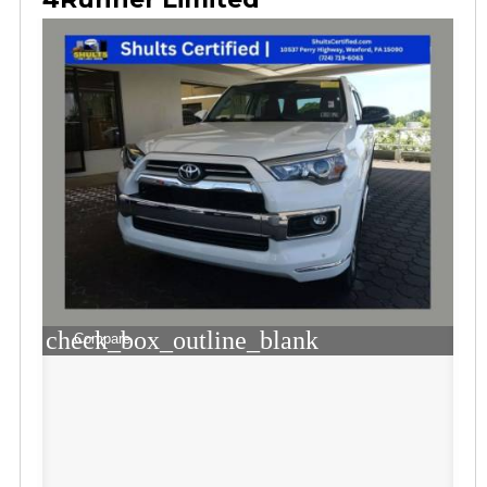
check_box_outline_blank
Compare