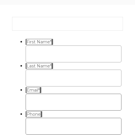
First Name
*
Last Name
*
Email
*
Phone