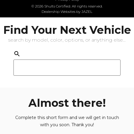
© 2026 Shults Certified. All rights reserved.
Dealership Websites by JAZEL
Find Your Next Vehicle
search by model, color, options, or anything else...
Almost there!
Complete this short form and we will get in touch
with you soon. Thank you!