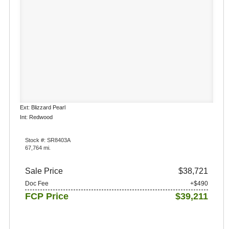
Ext: Blizzard Pearl
Int: Redwood
Stock #: SR8403A
67,764 mi.
Sale Price
$38,721
Doc Fee
+$490
FCP Price
$39,211