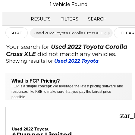
1 Vehicle Found
RESULTS
FILTERS
SEARCH
cancel
Used 2022 Toyota Corolla Cross XLE
SORT
CLEAR
FILTER
Your search for
Used 2022 Toyota Corolla
Cross XLE
did not match any vehicles.
Showing results for
Used 2022 Toyota
.
What is FCP Pricing?
FCP is a simple concept: We leverage the latest pricing software and
resources like KBB to make sure that you pay the fairest price
possible.
star_
Used 2022 Toyota
4Runner Limited