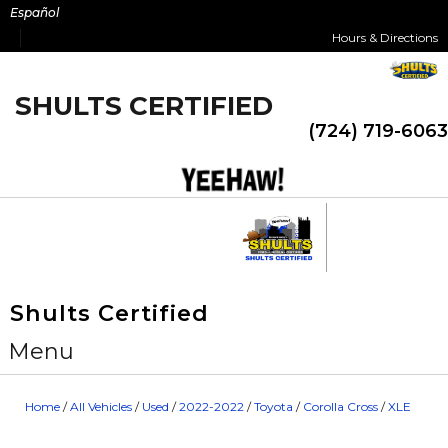
Skip
Español
to
Hours & Directions
content
SHULTS CERTIFIED
(724) 719-6063
Shults Certified
Menu
Home
/
All Vehicles
/
Used
/
2022-2022
/
Toyota
/
Corolla Cross
/
XLE