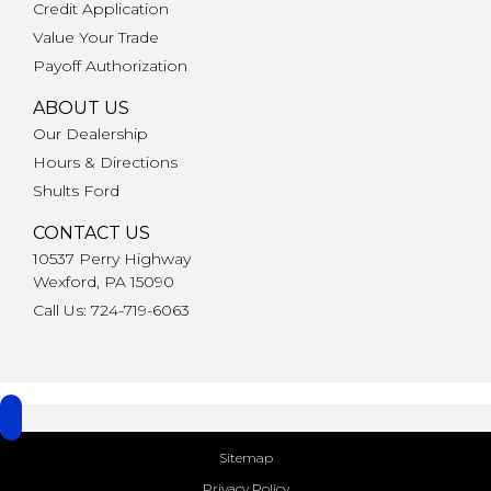
Credit Application
Value Your Trade
Payoff Authorization
ABOUT US
Our Dealership
Hours & Directions
Shults Ford
CONTACT US
10537 Perry Highway
Wexford, PA 15090
Call Us: 724-719-6063
Sitemap
Privacy Policy