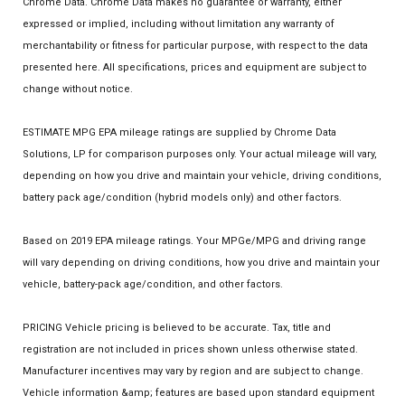
Chrome Data. Chrome Data makes no guarantee or warranty, either
expressed or implied, including without limitation any warranty of
merchantability or fitness for particular purpose, with respect to the data
presented here. All specifications, prices and equipment are subject to
change without notice.
ESTIMATE MPG EPA mileage ratings are supplied by Chrome Data
Solutions, LP for comparison purposes only. Your actual mileage will vary,
depending on how you drive and maintain your vehicle, driving conditions,
battery pack age/condition (hybrid models only) and other factors.
Based on 2019 EPA mileage ratings. Your MPGe/MPG and driving range
will vary depending on driving conditions, how you drive and maintain your
vehicle, battery-pack age/condition, and other factors.
PRICING Vehicle pricing is believed to be accurate. Tax, title and
registration are not included in prices shown unless otherwise stated.
Manufacturer incentives may vary by region and are subject to change.
Vehicle information &amp; features are based upon standard equipment