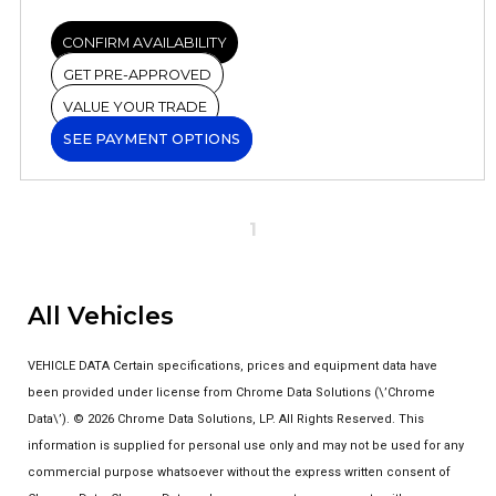
CONFIRM AVAILABILITY
GET PRE-APPROVED
VALUE YOUR TRADE
SEE PAYMENT OPTIONS
1
All Vehicles
VEHICLE DATA Certain specifications, prices and equipment data have
been provided under license from Chrome Data Solutions (\’Chrome
Data\’). © 2026 Chrome Data Solutions, LP. All Rights Reserved. This
information is supplied for personal use only and may not be used for any
commercial purpose whatsoever without the express written consent of