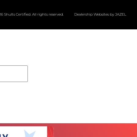
6 Shults Certified. All rights reserved.
Dealership Websites by JAZEL