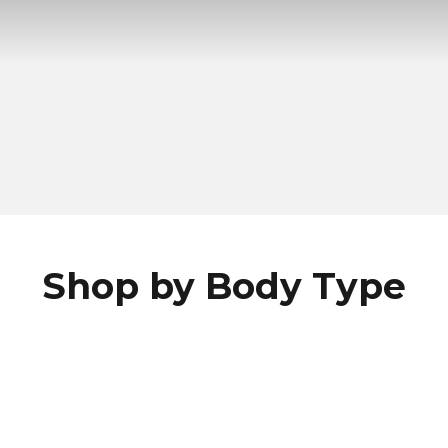
Shop by Body Type