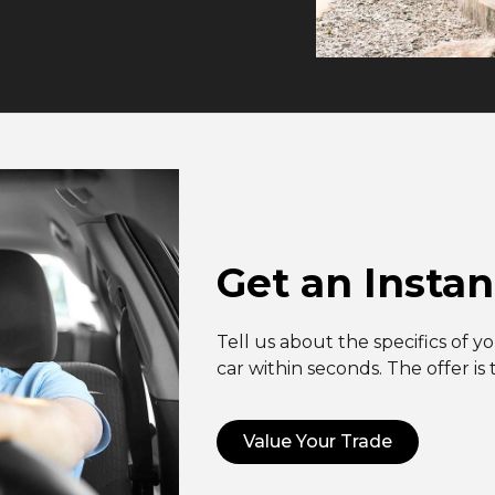
Get an Instan
Tell us about the specifics of y
car within seconds. The offer is
Value Your Trade