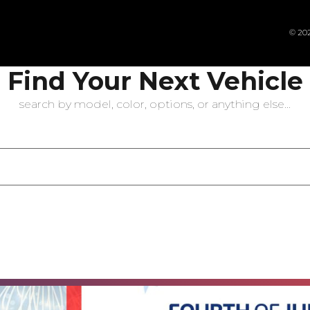
© 202
Find Your Next Vehicle
search by model, color, options, or anything else...