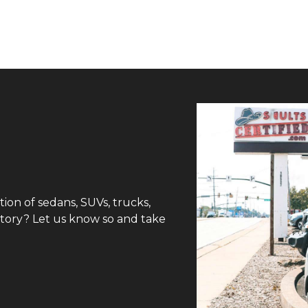
tion of sedans, SUVs, trucks,
ntory? Let us know so and take