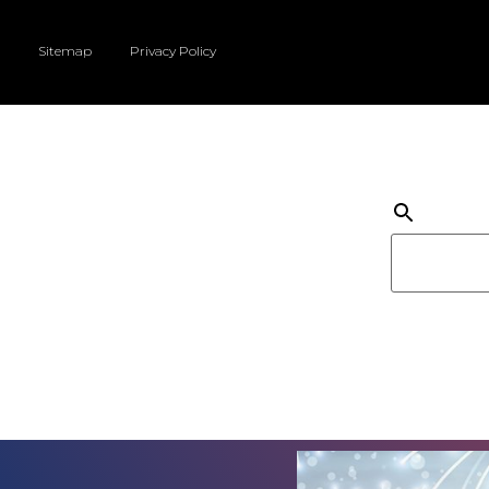
Sitemap
Privacy Policy