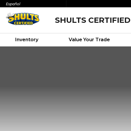
Español
SHULTS CERTIFIED
Inventory
Value Your Trade