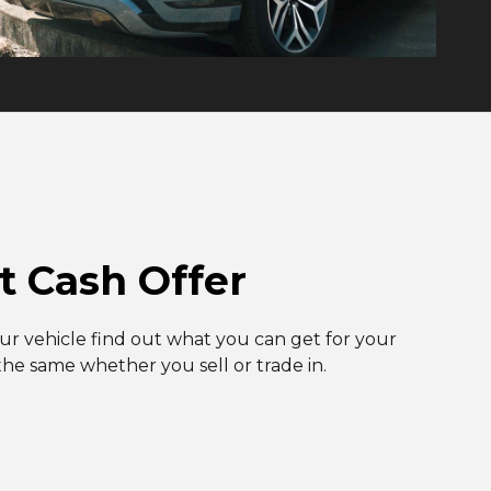
t Cash Offer
our vehicle find out what you can get for your
 the same whether you sell or trade in.