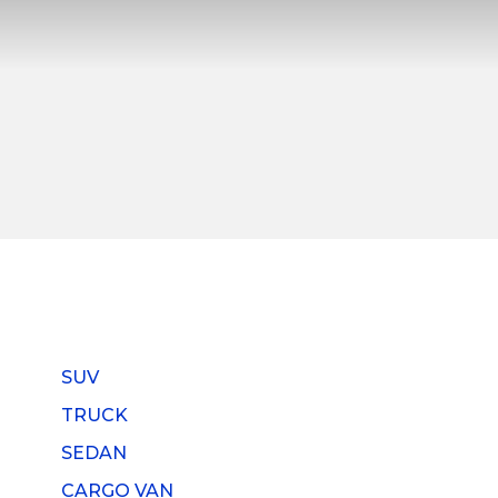
SUV
TRUCK
SEDAN
CARGO VAN