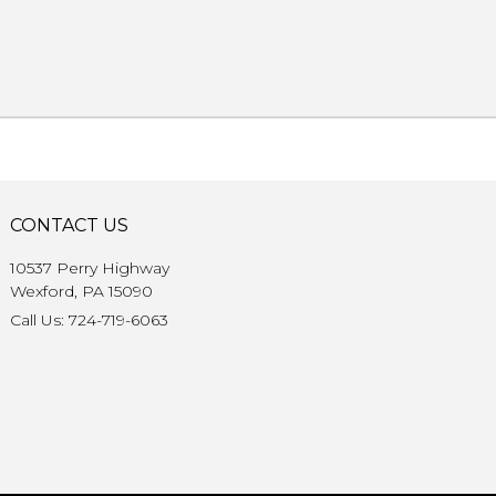
CONTACT US
10537 Perry Highway
Wexford, PA 15090
Call Us: 724-719-6063