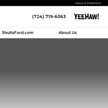
Hours & Directions
(724) 719-6063
ShultsFord.com
About Us