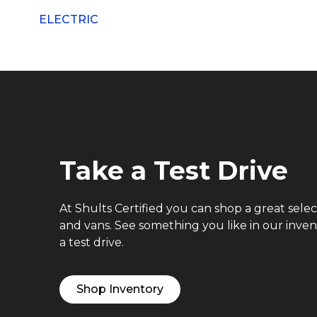
ELECTRIC
Take a Test Drive
At Shults Certified you can shop a great selec
and vans. See something you like in our inve
a test drive.
Shop Inventory