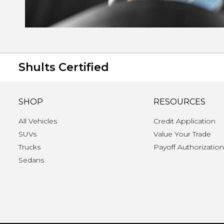
Shults Certified
SHOP
RESOURCES
All Vehicles
Credit Application
SUVs
Value Your Trade
Trucks
Payoff Authorizatio
Sedans