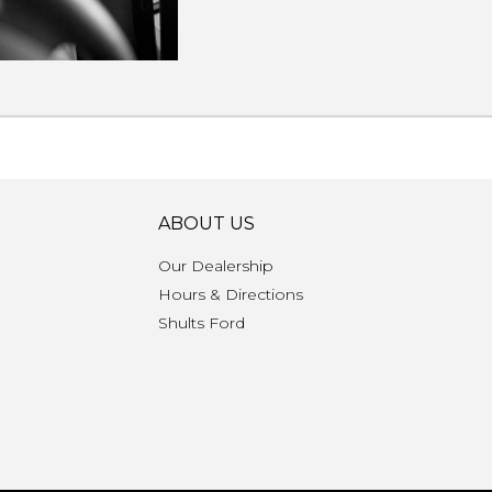
ABOUT US
Our Dealership
Hours & Directions
n
Shults Ford