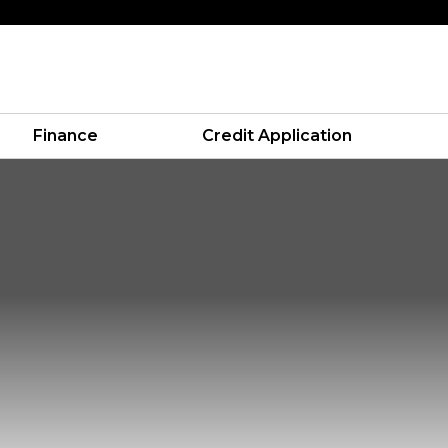
Finance
Credit Application