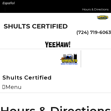
Skip
Español
to
Hours & Directions
content
SHULTS CERTIFIED
(724) 719-6063
Shults Certified
Menu
Hours & Directions