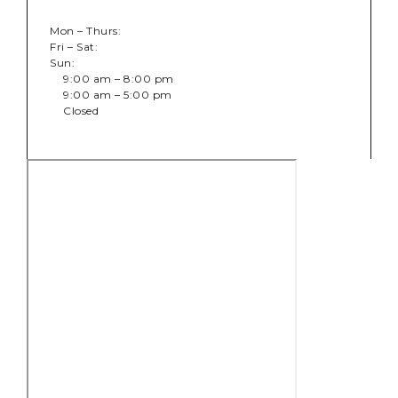
Mon – Thurs:
Fri – Sat:
Sun:
9:00 am – 8:00 pm
9:00 am – 5:00 pm
Closed