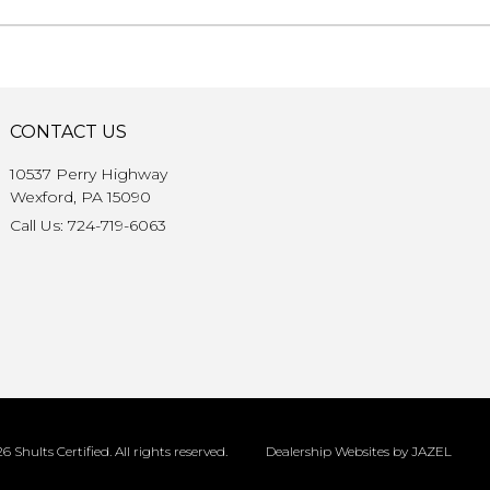
CONTACT US
10537 Perry Highway
Wexford, PA 15090
Call Us: 724-719-6063
6 Shults Certified. All rights reserved.
Dealership Websites by JAZEL