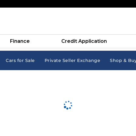
Finance
Credit Application