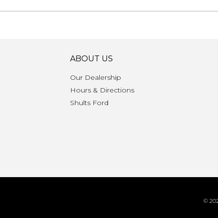
ABOUT US
Our Dealership
Hours & Directions
n
Shults Ford
© 202