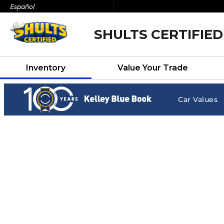
Español
SHULTS CERTIFIED
Inventory
Value Your Trade