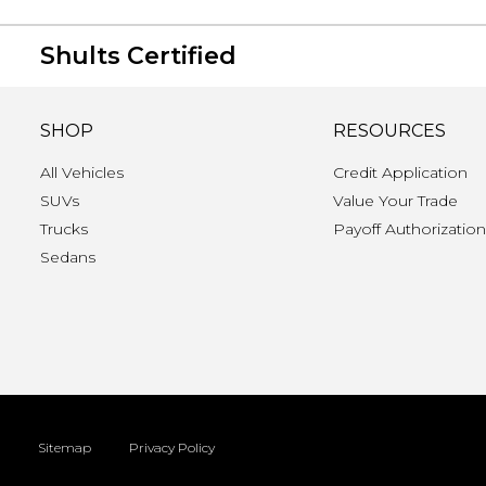
Shults Certified
SHOP
RESOURCES
All Vehicles
Credit Application
SUVs
Value Your Trade
Trucks
Payoff Authorizatio
Sedans
Sitemap
Privacy Policy