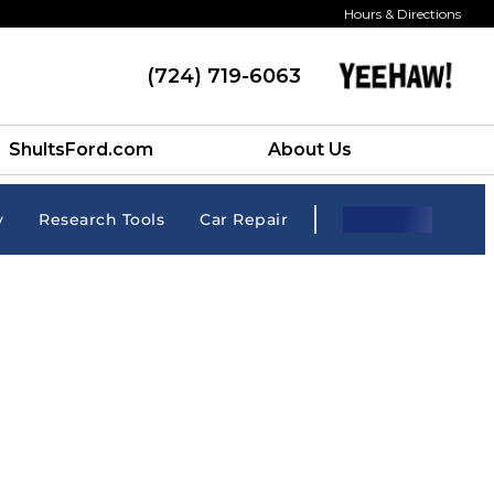
Hours & Directions
(724) 719-6063
ShultsFord.com
About Us