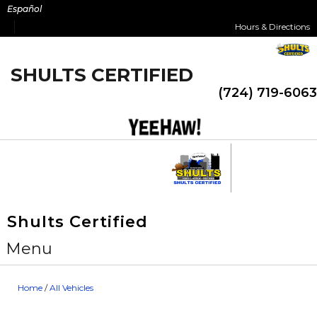
Skip
Español
to
Hours & Directions
content
SHULTS CERTIFIED
(724) 719-6063
Shults Certified
Menu
Home
/
All Vehicles