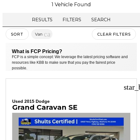
1 Vehicle Found
RESULTS
FILTERS
SEARCH
cancel
Van
SORT
CLEAR FILTERS
What is FCP Pricing?
FCP is a simple concept: We leverage the latest pricing software and
resources like KBB to make sure that you pay the fairest price
possible.
star_
Used 2015 Dodge
Grand Caravan SE