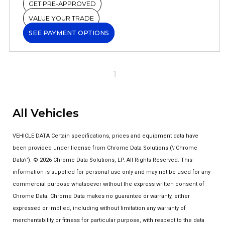
GET PRE-APPROVED
VALUE YOUR TRADE
SEE PAYMENT OPTIONS
1
All Vehicles
VEHICLE DATA Certain specifications, prices and equipment data have
been provided under license from Chrome Data Solutions (\’Chrome
Data\’). © 2026 Chrome Data Solutions, LP. All Rights Reserved. This
information is supplied for personal use only and may not be used for any
commercial purpose whatsoever without the express written consent of
Chrome Data. Chrome Data makes no guarantee or warranty, either
expressed or implied, including without limitation any warranty of
merchantability or fitness for particular purpose, with respect to the data