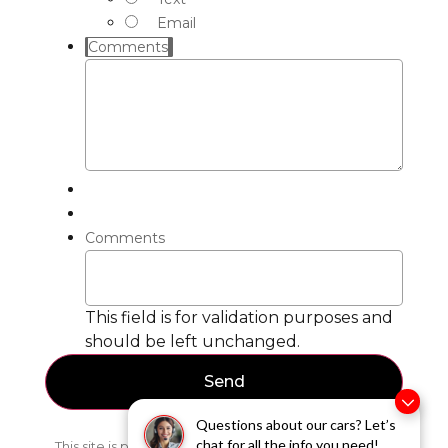
Email
Comments
Comments
This field is for validation purposes and
should be left unchanged.
Questions about our cars? Let’s
chat for all the info you need!
This site is protected by reCAPTCHA and the Google