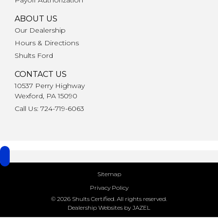
ABOUT US
Our Dealership
Hours & Directions
Shults Ford
CONTACT US
10537 Perry Highway
Wexford, PA 15090
Call Us: 724-719-6063
Sitemap
Privacy Policy
© 2026 Shults Certified. All rights reserved.
Dealership Websites by JAZEL