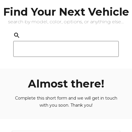
Find Your Next Vehicle
search by model, color, options, or anything else...
Almost there!
Complete this short form and we will get in touch
with you soon. Thank you!