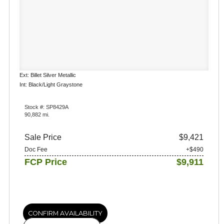
Ext: Billet Silver Metallic
Int: Black/Light Graystone
Stock #: SP8429A
90,882 mi.
Sale Price
$9,421
Doc Fee
+$490
FCP Price
$9,911
CONFIRM AVAILABILITY