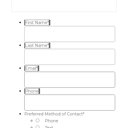
First Name
*
Last Name
*
Email
*
Phone
Preferred Method of Contact
*
Phone
Text