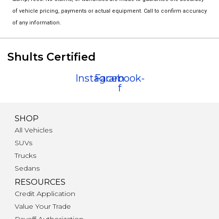
of vehicle pricing, payments or actual equipment. Call to confirm accuracy
of any information.
Shults Certified
Instagram
Facebook-
f
SHOP
All Vehicles
SUVs
Trucks
Sedans
RESOURCES
Credit Application
Value Your Trade
Payoff Authorization