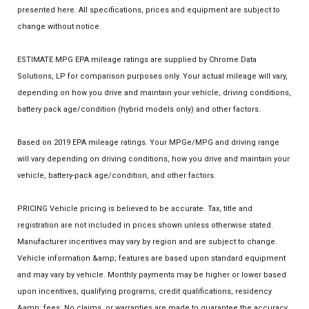
presented here. All specifications, prices and equipment are subject to
change without notice.
ESTIMATE MPG EPA mileage ratings are supplied by Chrome Data
Solutions, LP for comparison purposes only. Your actual mileage will vary,
depending on how you drive and maintain your vehicle, driving conditions,
battery pack age/condition (hybrid models only) and other factors.
Based on 2019 EPA mileage ratings. Your MPGe/MPG and driving range
will vary depending on driving conditions, how you drive and maintain your
vehicle, battery-pack age/condition, and other factors.
PRICING Vehicle pricing is believed to be accurate. Tax, title and
registration are not included in prices shown unless otherwise stated.
Manufacturer incentives may vary by region and are subject to change.
Vehicle information &amp; features are based upon standard equipment
and may vary by vehicle. Monthly payments may be higher or lower based
upon incentives, qualifying programs, credit qualifications, residency
&amp; fees. No claims, or warranties are made to guarantee the accuracy