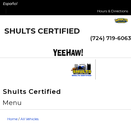
Skip
Español
to
Hours & Directions
content
SHULTS CERTIFIED
(724) 719-6063
Shults Certified
Menu
Home
/
All Vehicles