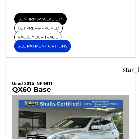
CONFIRM AVAILABILITY
GET PRE-APPROVED
VALUE YOUR TRADE
SEE PAYMENT OPTIONS
star_
Used 2015 INFINITI
QX60 Base