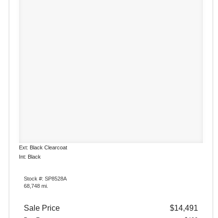
Ext: Black Clearcoat
Int: Black
Stock #: SP8528A
68,748 mi.
Sale Price
$14,491