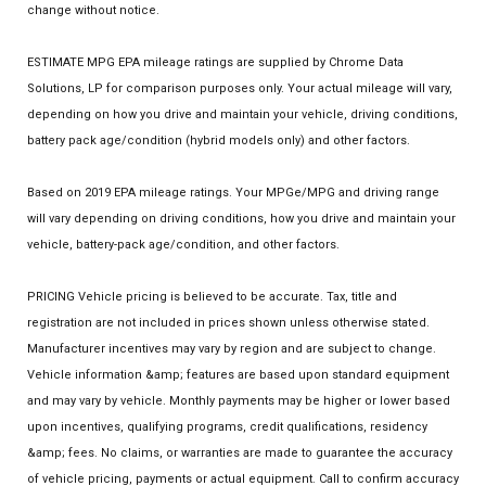
change without notice.
ESTIMATE MPG EPA mileage ratings are supplied by Chrome Data
Solutions, LP for comparison purposes only. Your actual mileage will vary,
depending on how you drive and maintain your vehicle, driving conditions,
battery pack age/condition (hybrid models only) and other factors.
Based on 2019 EPA mileage ratings. Your MPGe/MPG and driving range
will vary depending on driving conditions, how you drive and maintain your
vehicle, battery-pack age/condition, and other factors.
PRICING Vehicle pricing is believed to be accurate. Tax, title and
registration are not included in prices shown unless otherwise stated.
Manufacturer incentives may vary by region and are subject to change.
Vehicle information &amp; features are based upon standard equipment
and may vary by vehicle. Monthly payments may be higher or lower based
upon incentives, qualifying programs, credit qualifications, residency
&amp; fees. No claims, or warranties are made to guarantee the accuracy
of vehicle pricing, payments or actual equipment. Call to confirm accuracy