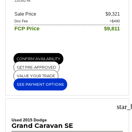
120,652 mi.
Sale Price
$9,321
Doc Fee
+$490
FCP Price
$9,811
CONFIRM AVAILABILITY
GET PRE-APPROVED
VALUE YOUR TRADE
SEE PAYMENT OPTIONS
star_
Used 2015 Dodge
Grand Caravan SE