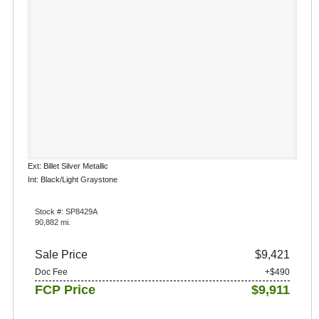
Ext: Billet Silver Metallic
Int: Black/Light Graystone
Stock #: SP8429A
90,882 mi.
Sale Price
$9,421
Doc Fee
+$490
FCP Price
$9,911