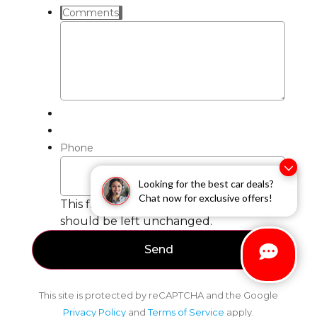
Comments
Phone
Looking for the best car deals?
Chat now for exclusive offers!
This field is for validation purposes and
should be left unchanged.
This site is protected by reCAPTCHA and the Google
Privacy Policy
and
Terms of Service
apply.