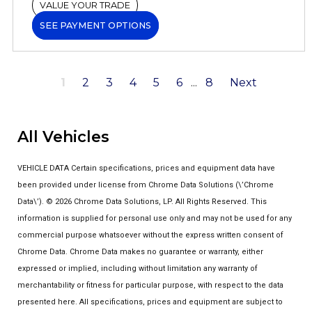
VALUE YOUR TRADE
SEE PAYMENT OPTIONS
1
2
3
4
5
6
...
8
Next
All Vehicles
VEHICLE DATA Certain specifications, prices and equipment data have
been provided under license from Chrome Data Solutions (\’Chrome
Data\’). © 2026 Chrome Data Solutions, LP. All Rights Reserved. This
information is supplied for personal use only and may not be used for any
commercial purpose whatsoever without the express written consent of
Chrome Data. Chrome Data makes no guarantee or warranty, either
expressed or implied, including without limitation any warranty of
merchantability or fitness for particular purpose, with respect to the data
presented here. All specifications, prices and equipment are subject to