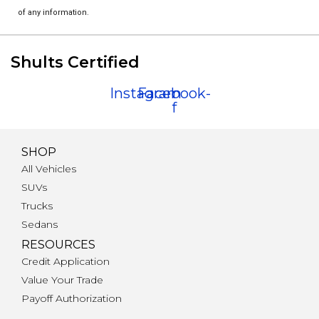
of any information.
Shults Certified
Instagram
Facebook-
f
SHOP
All Vehicles
SUVs
Trucks
Sedans
RESOURCES
Credit Application
Value Your Trade
Payoff Authorization