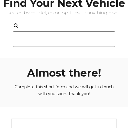
Find Your Next Vehicle
search by model, color, options, or anything else...
Almost there!
Complete this short form and we will get in touch
with you soon. Thank you!