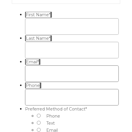
First Name
*
Last Name
*
Email
*
Phone
Preferred Method of Contact
*
Phone
Text
Email