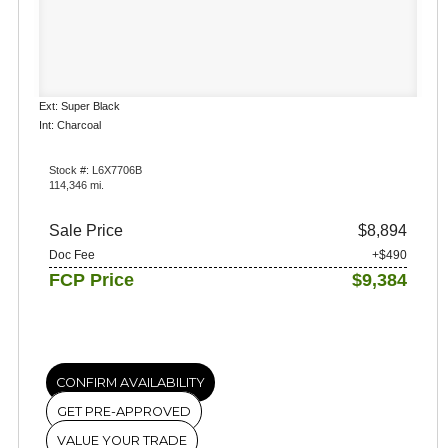
Ext: Super Black
Int: Charcoal
Stock #: L6X7706B
114,346 mi.
Sale Price
$8,894
Doc Fee
+$490
FCP Price
$9,384
CONFIRM AVAILABILITY
GET PRE-APPROVED
VALUE YOUR TRADE