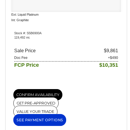
Ext: Liquid Platinum
Int: Graphite
Stock #: S5B6900A
119,492 mi.
Sale Price
$9,861
Doc Fee
+$490
FCP Price
$10,351
CONFIRM AVAILABILITY
GET PRE-APPROVED
VALUE YOUR TRADE
SEE PAYMENT OPTIONS