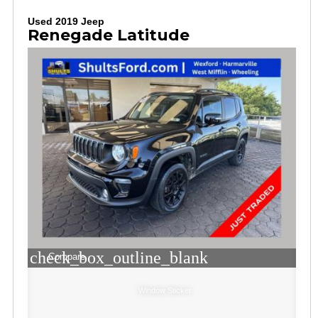
Used 2019 Jeep
Renegade Latitude
check_box_outline_blank
Compare
Window Sticker