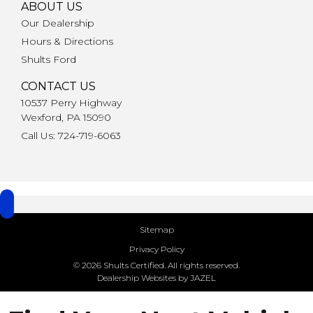
ABOUT US
Our Dealership
Hours & Directions
Shults Ford
CONTACT US
10537 Perry Highway
Wexford, PA 15090
Call Us: 724-719-6063
Sitemap
Privacy Policy
© 2026 Shults Certified. All rights reserved.
Dealership Websites by JAZEL