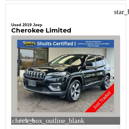
star_
Used 2019 Jeep
Cherokee Limited
check_box_outline_blank
Compare