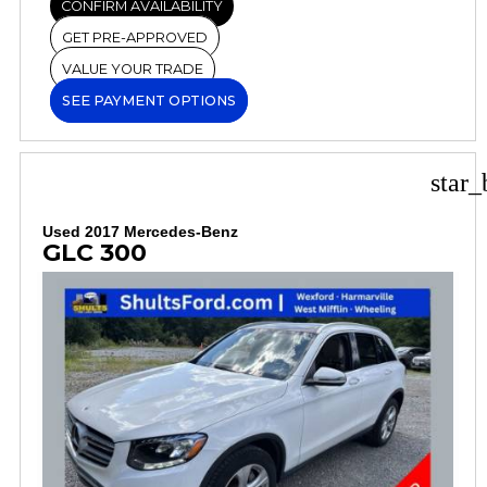
CONFIRM AVAILABILITY
GET PRE-APPROVED
VALUE YOUR TRADE
SEE PAYMENT OPTIONS
star_
Used 2017 Mercedes-Benz
GLC 300