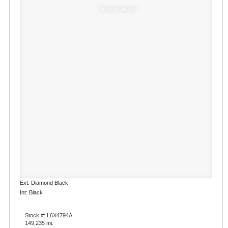
Window Sticker
Ext: Diamond Black
Int: Black
Stock #: L6X4794A
149,235 mi.