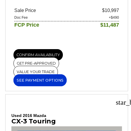
Sale Price
$10,997
Doc Fee
+$490
FCP Price
$11,487
CONFIRM AVAILABILITY
GET PRE-APPROVED
VALUE YOUR TRADE
SEE PAYMENT OPTIONS
star_
Used 2016 Mazda
CX-3 Touring