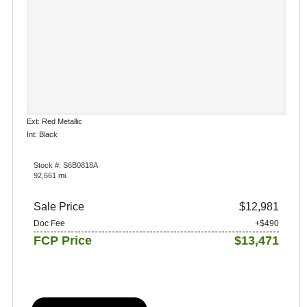
Ext: Red Metallic
Int: Black
Stock #: S6B0818A
92,661 mi.
Sale Price
$12,981
Doc Fee
+$490
FCP Price
$13,471