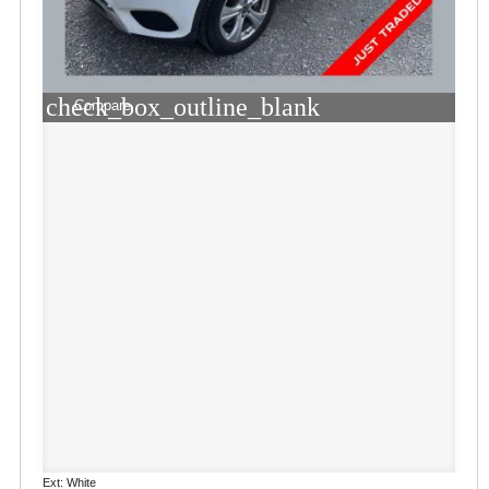
check_box_outline_blank
Compare
Ext: White