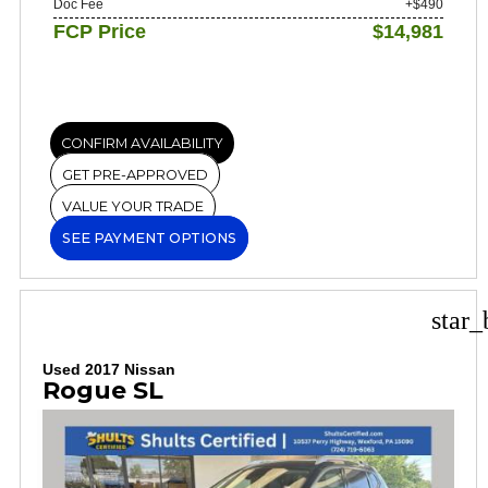
Doc Fee
+$490
FCP Price
$14,981
CONFIRM AVAILABILITY
GET PRE-APPROVED
VALUE YOUR TRADE
SEE PAYMENT OPTIONS
star_
Used 2017 Nissan
Rogue SL