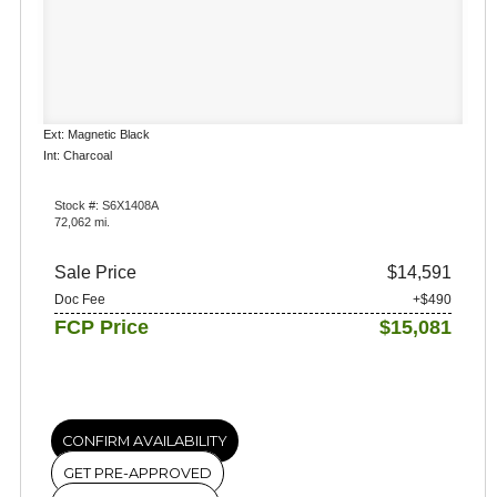
Ext: Magnetic Black
Int: Charcoal
Stock #: S6X1408A
72,062 mi.
Sale Price
$14,591
Doc Fee
+$490
FCP Price
$15,081
CONFIRM AVAILABILITY
GET PRE-APPROVED