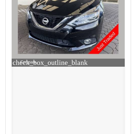
check_box_outline_blank
Compare