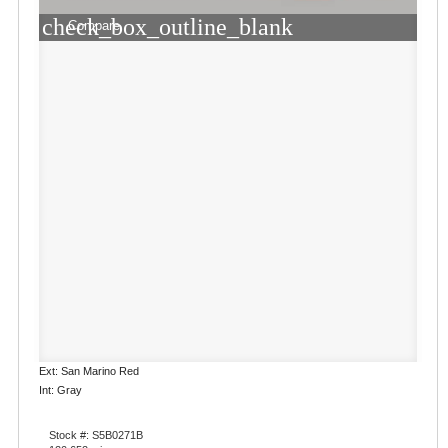
check_box_outline_blank
Compare
Ext: San Marino Red
Int: Gray
Stock #: S5B0271B