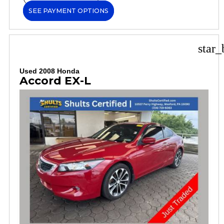
SEE PAYMENT OPTIONS
star_
Used 2008 Honda
Accord EX-L