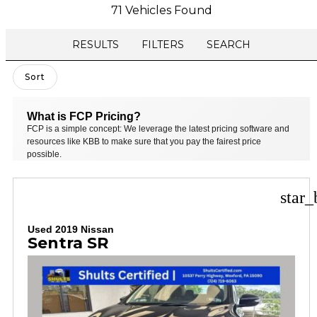
71 Vehicles Found
RESULTS
FILTERS
SEARCH
Sort
What is FCP Pricing?
FCP is a simple concept: We leverage the latest pricing software and
resources like KBB to make sure that you pay the fairest price
possible.
star_
Used 2019 Nissan
Sentra SR