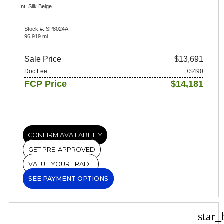
Int: Silk Beige
Stock #: SP8024A
96,919 mi.
Sale Price
$13,691
Doc Fee
+$490
FCP Price
$14,181
CONFIRM AVAILABILITY
GET PRE-APPROVED
VALUE YOUR TRADE
SEE PAYMENT OPTIONS
star_