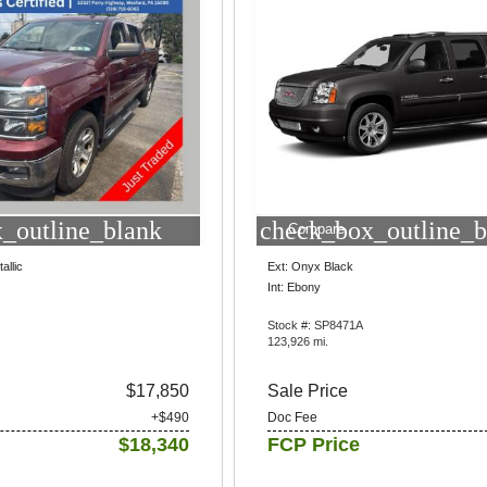
_outline_blank
check_box_outline_b
Compare
allic
Ext: Onyx Black
Int: Ebony
Stock #: SP8471A
123,926 mi.
$17,850
Sale Price
+$490
Doc Fee
$18,340
FCP Price