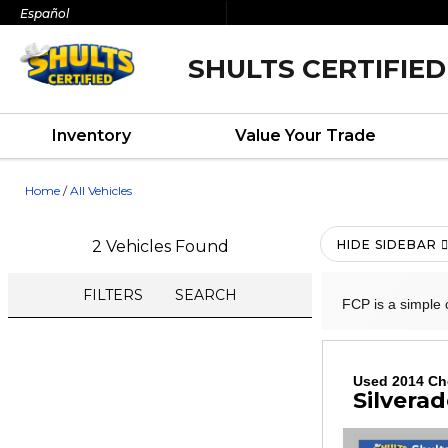
Español
SHULTS CERTIFIED
Inventory
Value Your Trade
Home
/
All Vehicles
2 Vehicles Found
HIDE SIDEBAR
FILTERS
SEARCH
FCP is a simple 
Used 2014 Ch
Silverad