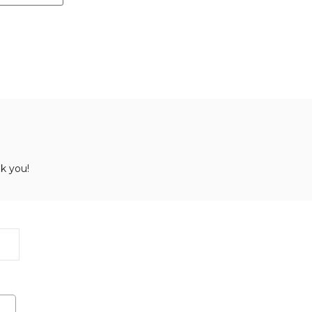
k you!