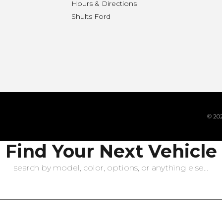
Hours & Directions
n
Shults Ford
© 202
Find Your Next Vehicle
search by model, color, options, or anything else...