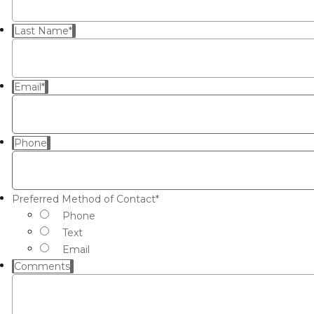
Last Name
*
Email
*
Phone
Preferred Method of Contact
*
Phone
Text
Email
Comments