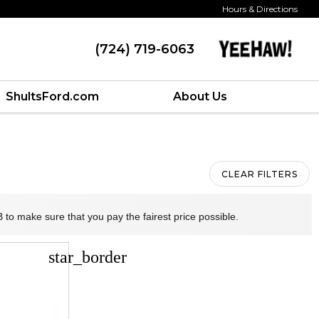
Hours & Directions
(724) 719-6063
ShultsFord.com
About Us
CLEAR FILTERS
 to make sure that you pay the fairest price possible.
star_border