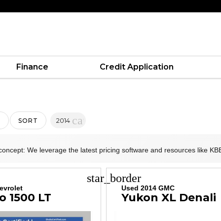
Finance
Credit Application
cancel
2014
SORT
concept: We leverage the latest pricing software and resources like KBB
star_border
evrolet
Used 2014 GMC
o 1500 LT
Yukon XL Denali