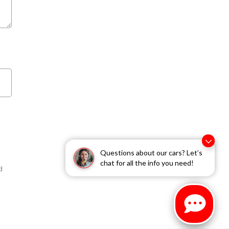
Questions about our cars? Let’s
chat for all the info you need!
d