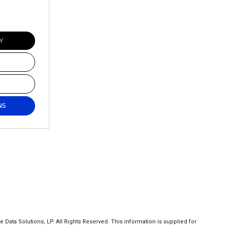
Y
NS
ta Solutions, LP. All Rights Reserved. This information is supplied for