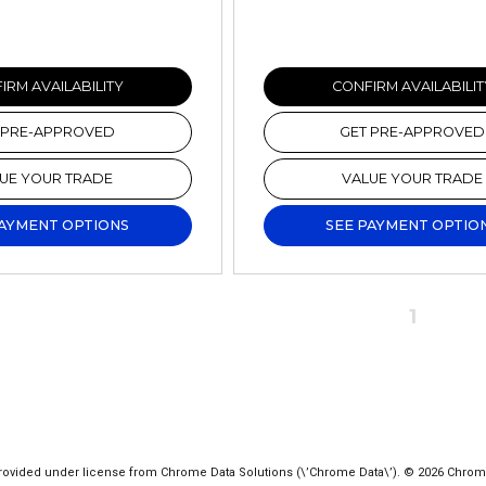
IRM AVAILABILITY
CONFIRM AVAILABILIT
 PRE-APPROVED
GET PRE-APPROVED
UE YOUR TRADE
VALUE YOUR TRADE
PAYMENT OPTIONS
SEE PAYMENT OPTIO
1
ovided under license from Chrome Data Solutions (\’Chrome Data\’). © 2026 Chrome Da