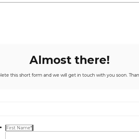
Almost there!
ete this short form and we will get in touch with you soon. Than
First Name
*