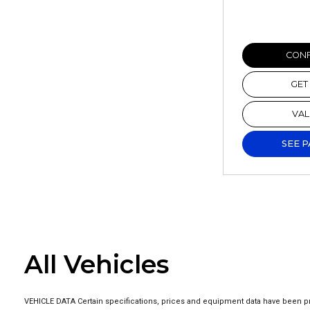
CONF
GET
VAL
SEE 
All Vehicles
VEHICLE DATA Certain specifications, prices and equipment data have been pr