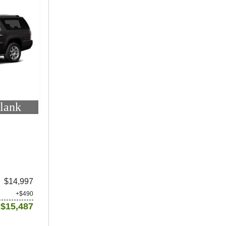
lank
$14,997
+$490
$15,487