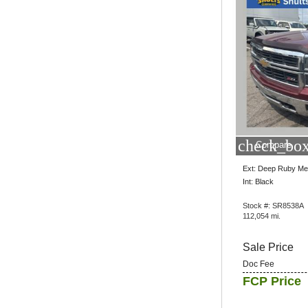
check_box
Compare
Ext: Deep Ruby Met
Int: Black
Stock #: SR8538A
112,054 mi.
Sale Price
Doc Fee
FCP Price