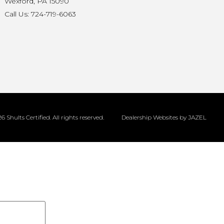
Wexford, PA 15090
Call Us: 724-719-6063
6 Shults Certified. All rights reserved.
Dealership Websites by JAZEL