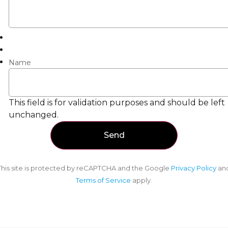
Name
This field is for validation purposes and should be left
unchanged.
This site is protected by reCAPTCHA and the Google
Privacy Policy
an
Terms of Service
apply.