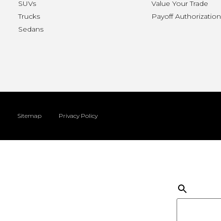
SUVs
Value Your Trade
Trucks
Payoff Authorizatio
Sedans
Sitemap
Privacy Policy