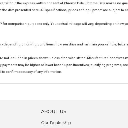
 without the express written consent of Chrome Data. Chrome Data makes no guarant
 to the data presented here. All specifications, prices and equipment are subject to 
for comparison purposes only. Your actual mileage will vary, depending on how you d
 depending on driving conditions, how you drive and maintain your vehicle, battery
on are not included in prices shown unless otherwise stated. Manufacturer incentives
 payments may be higher or lower based upon incentives, qualifying programs, credi
l to confirm accuracy of any information.
ABOUT US
Our Dealership