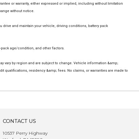
ee or warranty, either expressed or implied, including without limitation
change without notice.
rive and maintain your vehicle, driving conditions, battery pack
-pack age/condition, and other factors.
 may vary by region and are subject to change. Vehicle information &amp;
t qualifications, residency &amp; fees. No claims, or warranties are made to
CONTACT US
10537 Perry Highway