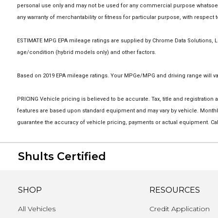
personal use only and may not be used for any commercial purpose whatsoever
any warranty of merchantability or fitness for particular purpose, with respect
ESTIMATE MPG EPA mileage ratings are supplied by Chrome Data Solutions, LP 
age/condition (hybrid models only) and other factors.
Based on 2019 EPA mileage ratings. Your MPGe/MPG and driving range will vary
PRICING Vehicle pricing is believed to be accurate. Tax, title and registrati
features are based upon standard equipment and may vary by vehicle. Monthly
guarantee the accuracy of vehicle pricing, payments or actual equipment. Cal
Shults Certified
SHOP
RESOURCES
All Vehicles
Credit Application