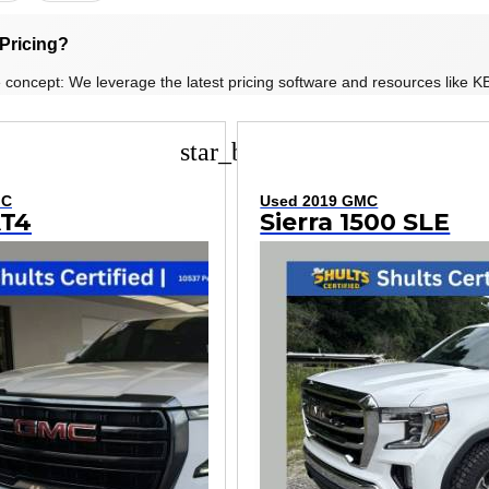
Pricing?
 concept: We leverage the latest pricing software and resources like KB
star_border
MC
Used 2019 GMC
AT4
Sierra 1500 SLE