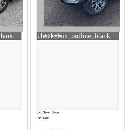
blank
check_box_outline_blank
Compare
Ext: Silver Sage
Int: Black