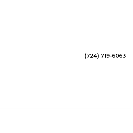
(724) 719-6063