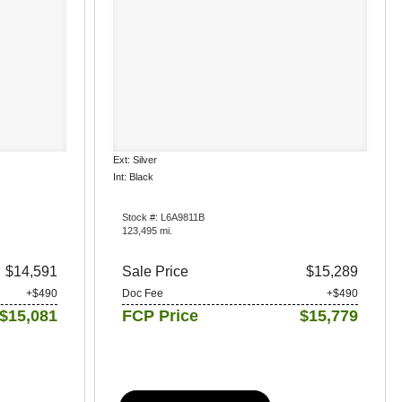
Ext: Silver
Int: Black
Stock #: L6A9811B
123,495 mi.
$14,591
Sale Price
$15,289
+$490
Doc Fee
+$490
$15,081
FCP Price
$15,779