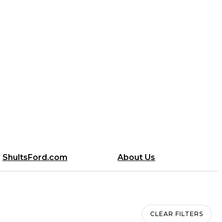
ShultsFord.com
About Us
CLEAR FILTERS