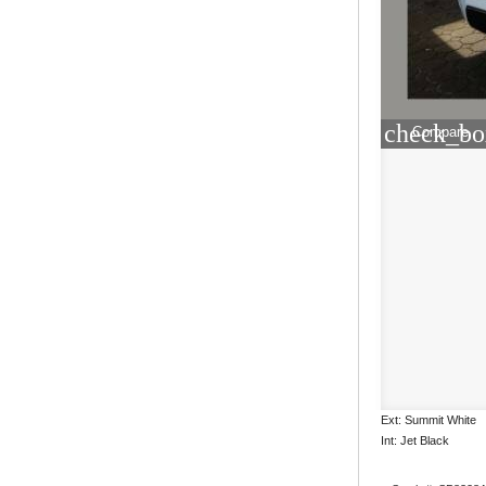
check_bo
Compare
Ext: Summit White
Int: Jet Black