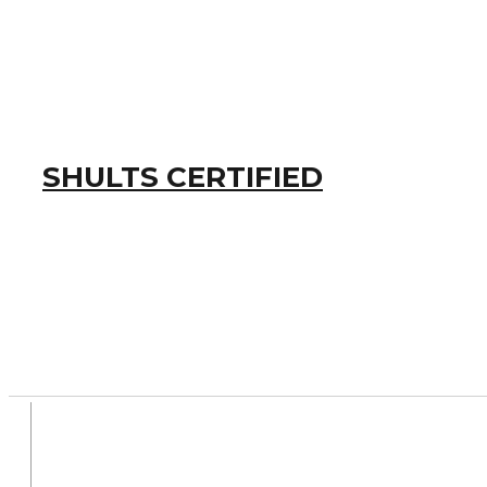
SHULTS CERTIFIED