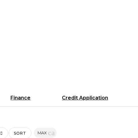
Finance
Credit Application
cancel
MAX
SORT