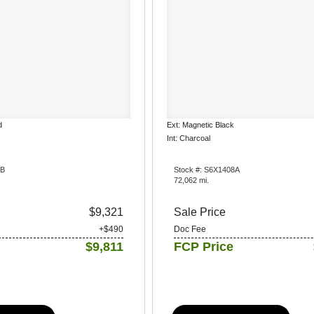
d
Ext: Magnetic Black
Int: Charcoal
1B
Stock #: S6X1408A
72,062 mi.
$9,321
Sale Price
+$490
Doc Fee
$9,811
FCP Price