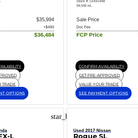
A
Stock #: L6X9144B
94,546 mi.
$35,994
Sale Price
+$490
Doc Fee
$36,484
FCP Price
AILABILITY
CONFIRM AVAILABILITY
PPROVED
GET PRE-APPROVED
R TRADE
VALUE YOUR TRADE
NT OPTIONS
SEE PAYMENT OPTIONS
star_border
nda
Used 2017 Nissan
EX-L
Rogue SL