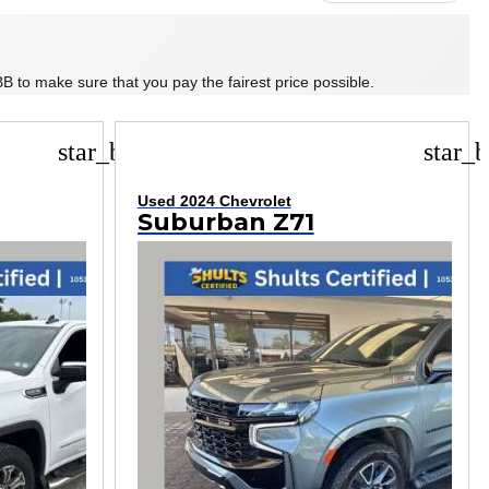
B to make sure that you pay the fairest price possible.
star_border
star_b
Used 2024 Chevrolet
Suburban Z71