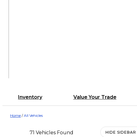
Inventory
Value Your Trade
Home
/
All Vehicles
71 Vehicles Found
HIDE SIDEBAR