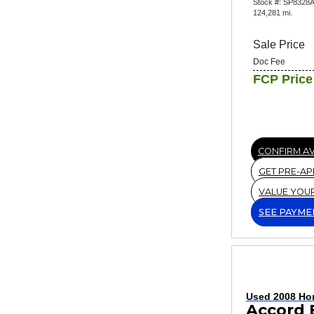
Stock #: SP8328
124,281 mi.
Sale Price
Doc Fee
FCP Price
CONFIRM AV
GET PRE-A
VALUE YOU
SEE PAYME
Used 2008 Ho
Accord 