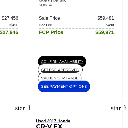
Stock #: L6N4284A
51,865 mi.
$27,456
Sale Price
$59,481
+$490
Doc Fee
+$490
$27,946
FCP Price
$59,971
CONFIRM AVAILABILITY
GET PRE-APPROVED
VALUE YOUR TRADE
SEE PAYMENT OPTIONS
star_border
star_b
Used 2017 Honda
CR-V EX