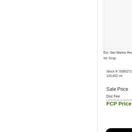
Ext: San Marino Re
Int: Gray
Stock #: S5B027
120,652 mi.
Sale Price
Doc Fee
FCP Price