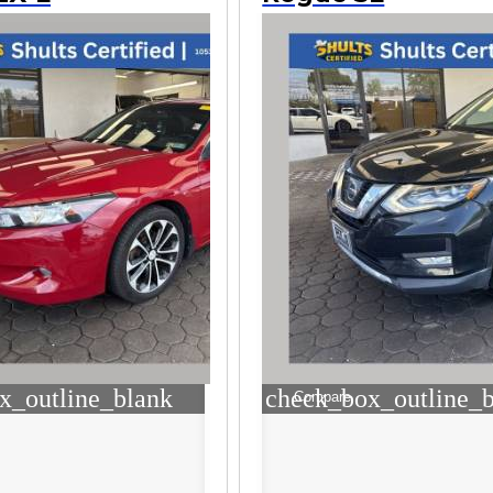
x_outline_blank
check_box_outline_
Compare