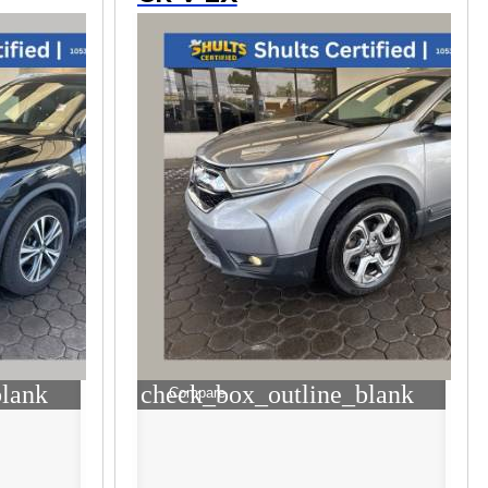
blank
check_box_outline_blank
Compare