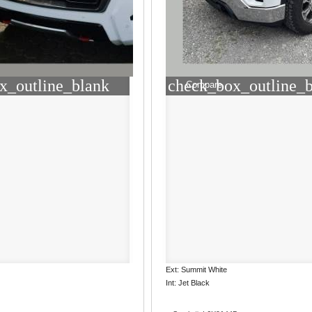
x_outline_blank
check_box_outline_
Compare
Ext: Summit White
Int: Jet Black