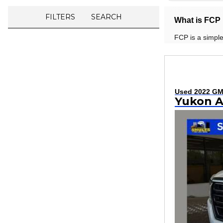
FILTERS
SEARCH
What is FCP 
FCP is a simple
Used 2022 G
Yukon 