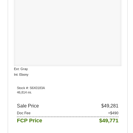
Ext: Gray
Int: Ebony
Stock #: S6X0183A
46,814 mi.
Sale Price
$49,281
Doc Fee
+$490
FCP Price
$49,771