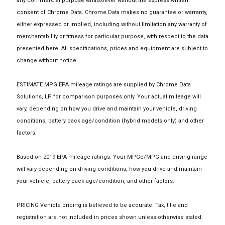
any commercial purpose whatsoever without the express written
consent of Chrome Data. Chrome Data makes no guarantee or warranty,
either expressed or implied, including without limitation any warranty of
merchantability or fitness for particular purpose, with respect to the data
presented here. All specifications, prices and equipment are subject to
change without notice.
ESTIMATE MPG EPA mileage ratings are supplied by Chrome Data
Solutions, LP for comparison purposes only. Your actual mileage will
vary, depending on how you drive and maintain your vehicle, driving
conditions, battery pack age/condition (hybrid models only) and other
factors.
Based on 2019 EPA mileage ratings. Your MPGe/MPG and driving range
will vary depending on driving conditions, how you drive and maintain
your vehicle, battery-pack age/condition, and other factors.
PRICING Vehicle pricing is believed to be accurate. Tax, title and
registration are not included in prices shown unless otherwise stated.