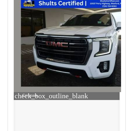
check_box_outline_blank
Compare