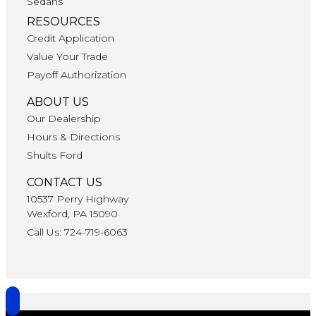
Sedans
RESOURCES
Credit Application
Value Your Trade
Payoff Authorization
ABOUT US
Our Dealership
Hours & Directions
Shults Ford
CONTACT US
10537 Perry Highway
Wexford, PA 15090
Call Us: 724-719-6063