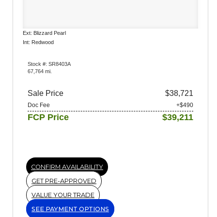
Ext: Blizzard Pearl
Int: Redwood
Stock #: SR8403A
67,764 mi.
Sale Price
$38,721
Doc Fee
+$490
FCP Price
$39,211
CONFIRM AVAILABILITY
GET PRE-APPROVED
VALUE YOUR TRADE
SEE PAYMENT OPTIONS