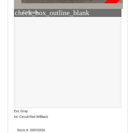
check_box_outline_blank
Compare
Ext: Gray
Int: Circuit Red W/Black
Stock #: S6R3265A