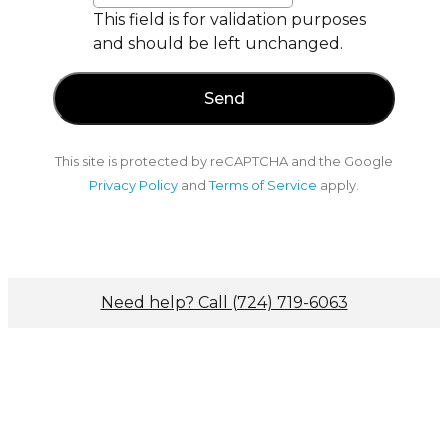
This field is for validation purposes
and should be left unchanged.
This site is protected by reCAPTCHA and the Google
Privacy Policy
and
Terms of Service
apply.
Need help? Call (724) 719-6063