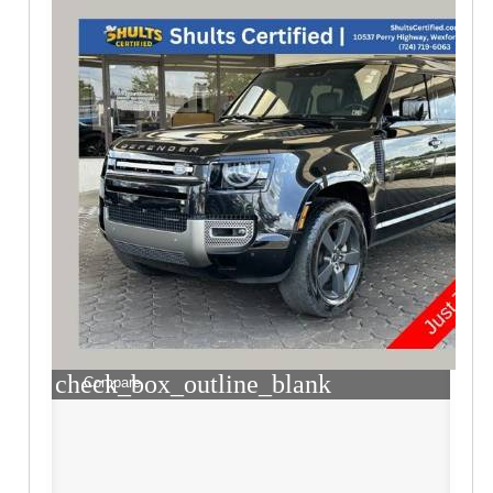
check_box_outline_blank
Compare