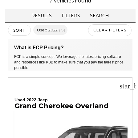
7 Vehicles Found
RESULTS
FILTERS
SEARCH
cancel
Used 2022
CLEAR FILTERS
SORT
What is FCP Pricing?
FCP is a simple concept: We leverage the latest pricing software
and resources like KBB to make sure that you pay the fairest price
possible.
star_b
Used 2022 Jeep
Grand Cherokee Overland