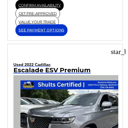
CONFIRM AVAILABILITY
GET PRE-APPROVED
VALUE YOUR TRADE
SEE PAYMENT OPTIONS
star_b
Used 2022 Cadillac
Escalade ESV Premium