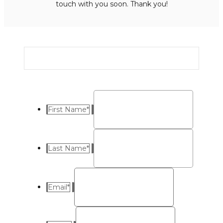
touch with you soon. Thank you!
First Name
*
Last Name
*
Email
*