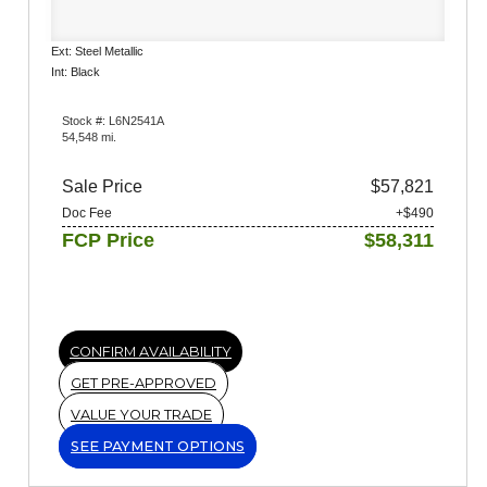
Ext: Steel Metallic
Int: Black
Stock #: L6N2541A
54,548 mi.
Sale Price
$57,821
Doc Fee
+$490
FCP Price
$58,311
CONFIRM AVAILABILITY
GET PRE-APPROVED
VALUE YOUR TRADE
SEE PAYMENT OPTIONS