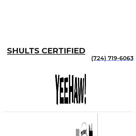
SHULTS CERTIFIED
(724) 719-6063