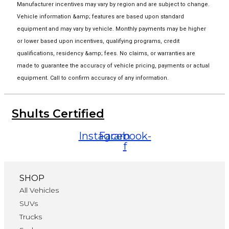
Manufacturer incentives may vary by region and are subject to change.
Vehicle information &amp; features are based upon standard
equipment and may vary by vehicle. Monthly payments may be higher
or lower based upon incentives, qualifying programs, credit
qualifications, residency &amp; fees. No claims, or warranties are
made to guarantee the accuracy of vehicle pricing, payments or actual
equipment. Call to confirm accuracy of any information.
Shults Certified
Instagram
Facebook-
f
SHOP
All Vehicles
SUVs
Trucks