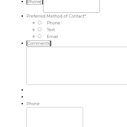
Phone
Preferred Method of Contact
*
Phone
Text
Email
Comments
Phone