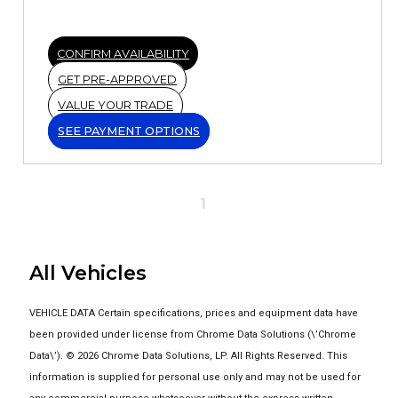
CONFIRM AVAILABILITY
GET PRE-APPROVED
VALUE YOUR TRADE
SEE PAYMENT OPTIONS
1
All Vehicles
VEHICLE DATA Certain specifications, prices and equipment data have
been provided under license from Chrome Data Solutions (\’Chrome
Data\’). © 2026 Chrome Data Solutions, LP. All Rights Reserved. This
information is supplied for personal use only and may not be used for