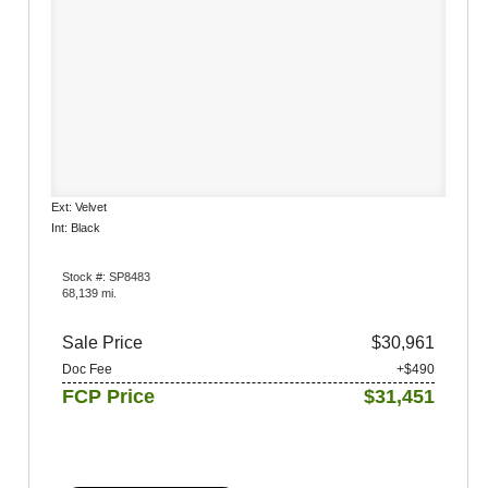
Ext: Velvet
Int: Black
Stock #: SP8483
68,139 mi.
Sale Price
$30,961
Doc Fee
+$490
FCP Price
$31,451