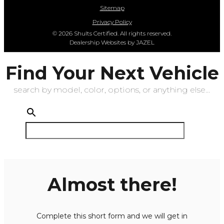
Sitemap
Privacy Policy
© 2026 Shults Certified. All rights reserved.
Dealership Websites by JAZEL
Find Your Next Vehicle
search by model, color, options, or anything else...
Almost there!
Complete this short form and we will get in