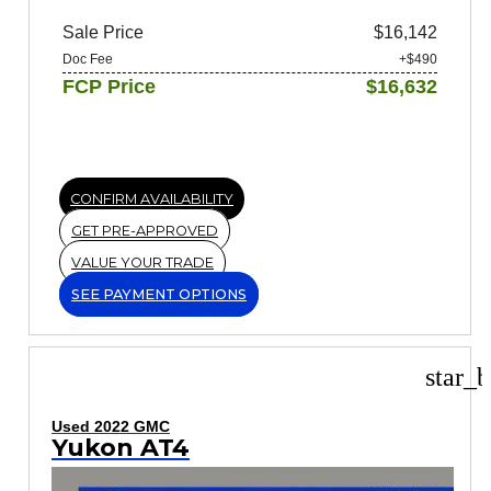
Sale Price
$16,142
Doc Fee
+$490
FCP Price
$16,632
CONFIRM AVAILABILITY
GET PRE-APPROVED
VALUE YOUR TRADE
SEE PAYMENT OPTIONS
star_b
Used 2022 GMC
Yukon AT4