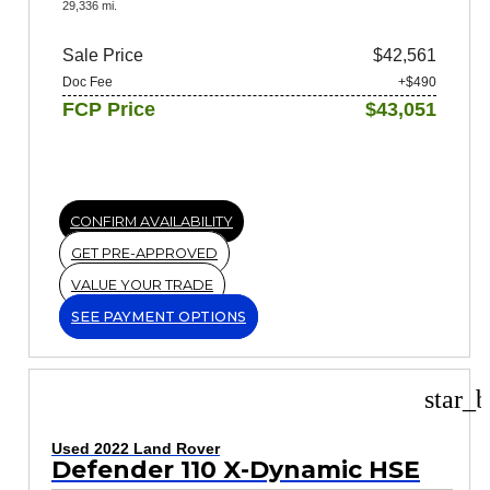
29,336 mi.
Sale Price
$42,561
Doc Fee
+$490
FCP Price
$43,051
CONFIRM AVAILABILITY
GET PRE-APPROVED
VALUE YOUR TRADE
SEE PAYMENT OPTIONS
star_b
Used 2022 Land Rover
Defender 110 X-Dynamic HSE