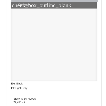
check_box_outline_blank
Compare
Ext: Black
Int: Light Gray
Stock #: S6F6909A
72,458 mi.