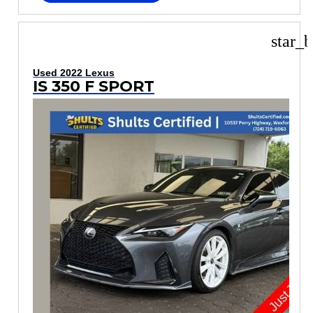
star_b
Used 2022 Lexus
IS 350 F SPORT