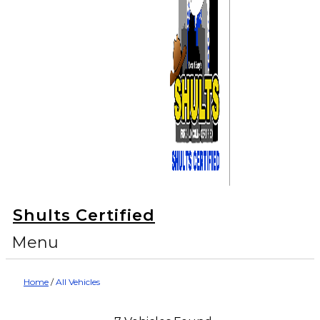
Shults Certified
Menu
Home
/
All Vehicles