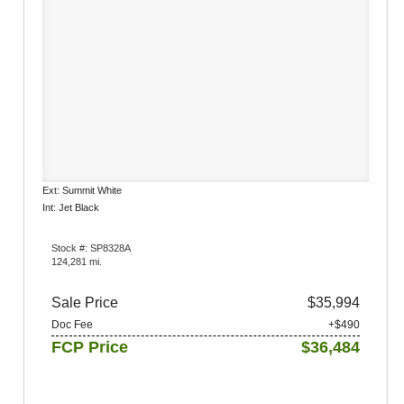
Ext: Summit White
Int: Jet Black
Stock #: SP8328A
124,281 mi.
Sale Price
$35,994
Doc Fee
+$490
FCP Price
$36,484