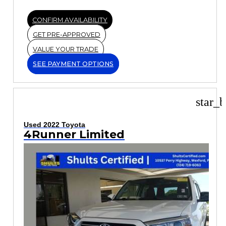
CONFIRM AVAILABILITY
GET PRE-APPROVED
VALUE YOUR TRADE
SEE PAYMENT OPTIONS
star_b
Used 2022 Toyota
4Runner Limited