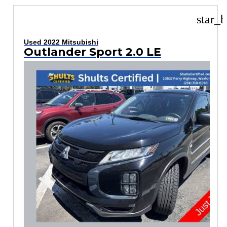
star_b
Used 2022 Mitsubishi
Outlander Sport 2.0 LE