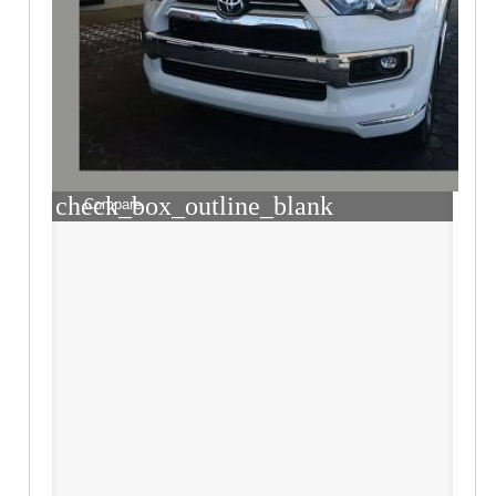
check_box_outline_blank
Compare