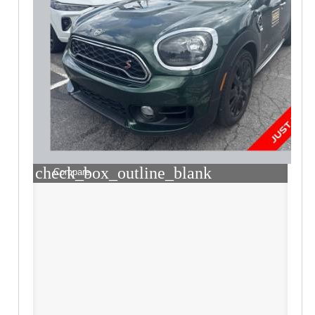
check_box_outline_blank
Compare