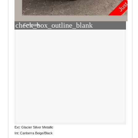
check_box_outline_blank
Compare
Ext: Glacier Silver Metallic
Int: Canberra Beige/Black