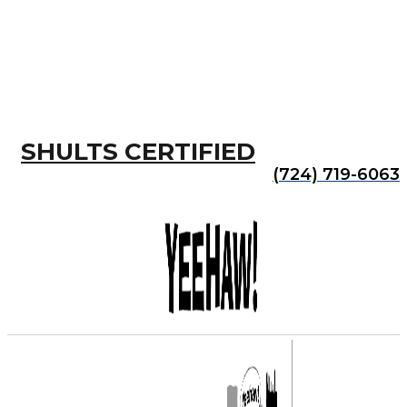
SHULTS CERTIFIED
(724) 719-6063