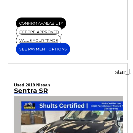
CONFIRM AVAILABILITY
GET PRE-APPROVED
VALUE YOUR TRADE
SEE PAYMENT OPTIONS
star_b
Used 2019 Nissan
Sentra SR