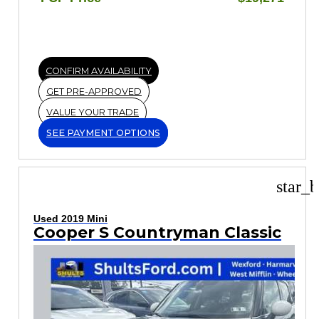
CONFIRM AVAILABILITY
GET PRE-APPROVED
VALUE YOUR TRADE
SEE PAYMENT OPTIONS
star_b
Used 2019 Mini
Cooper S Countryman Classic