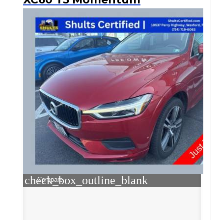
check_box_outline_blank
Compare