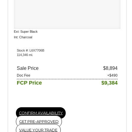
Ext: Super Black
Int: Charcoal
Stock #: L6X7706B
114,346 mi.
Sale Price
$8,894
Doc Fee
+$490
FCP Price
$9,384
CONFIRM AVAILABILITY
GET PRE-APPROVED
VALUE YOUR TRADE