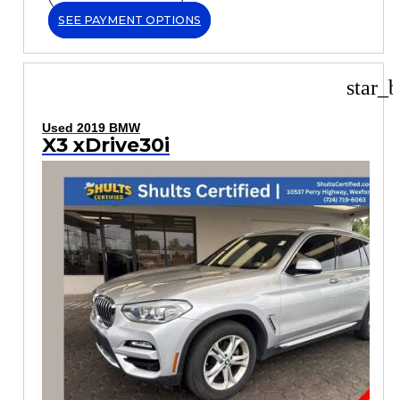
SEE PAYMENT OPTIONS
star_b
Used 2019 BMW
X3 xDrive30i