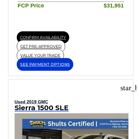
FCP Price
$31,951
CONFIRM AVAILABILITY
GET PRE-APPROVED
VALUE YOUR TRADE
SEE PAYMENT OPTIONS
star_b
Used 2019 GMC
Sierra 1500 SLE