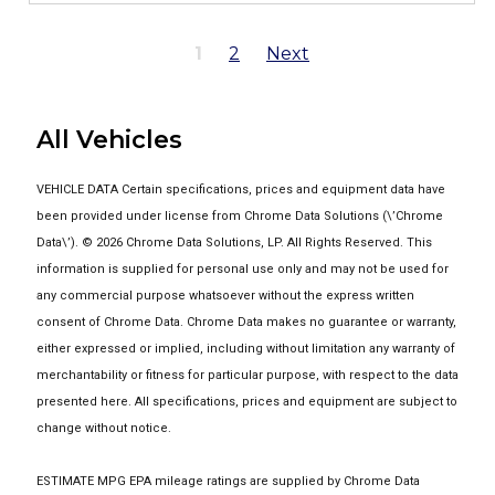
1
2
Next
All Vehicles
VEHICLE DATA Certain specifications, prices and equipment data have
been provided under license from Chrome Data Solutions (\’Chrome
Data\’). © 2026 Chrome Data Solutions, LP. All Rights Reserved. This
information is supplied for personal use only and may not be used for
any commercial purpose whatsoever without the express written
consent of Chrome Data. Chrome Data makes no guarantee or warranty,
either expressed or implied, including without limitation any warranty of
merchantability or fitness for particular purpose, with respect to the data
presented here. All specifications, prices and equipment are subject to
change without notice.
ESTIMATE MPG EPA mileage ratings are supplied by Chrome Data