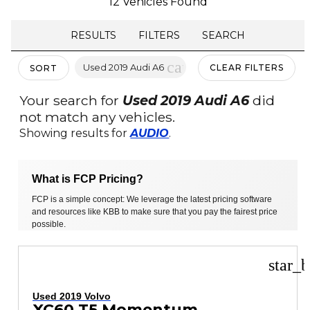
12 Vehicles Found
RESULTS
FILTERS
SEARCH
cancel
Used 2019 Audi A6
CLEAR FILTERS
SORT
Your search for
Used 2019 Audi A6
did
not match any vehicles.
Showing results for
AUDIO
.
What is FCP Pricing?
FCP is a simple concept: We leverage the latest pricing software
and resources like KBB to make sure that you pay the fairest price
possible.
star_b
Used 2019 Volvo
XC60 T5 Momentum