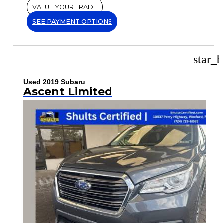
VALUE YOUR TRADE
SEE PAYMENT OPTIONS
star_b
Used 2019 Subaru
Ascent Limited