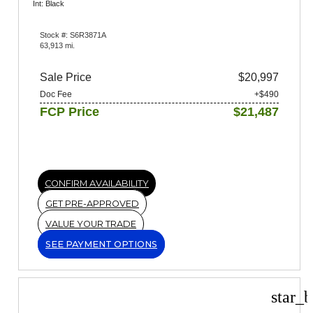
Int: Black
Stock #: S6R3871A
63,913 mi.
Sale Price
$20,997
Doc Fee
+$490
FCP Price
$21,487
CONFIRM AVAILABILITY
GET PRE-APPROVED
VALUE YOUR TRADE
SEE PAYMENT OPTIONS
star_b