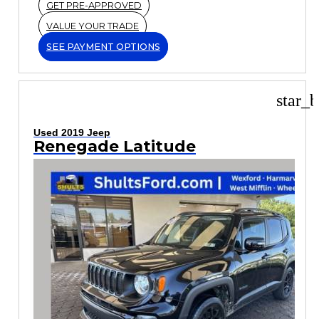
GET PRE-APPROVED
VALUE YOUR TRADE
SEE PAYMENT OPTIONS
star_b
Used 2019 Jeep
Renegade Latitude