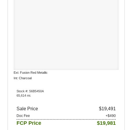
Ext: Fusion Red Metallic
Int: Charcoal
Stock #: S6B5450A
65,614 mi.
Sale Price
$19,491
Doc Fee
+$490
FCP Price
$19,981