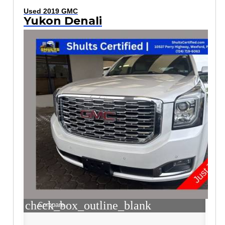
Used 2019 GMC
Yukon Denali
check_box_outline_blank
Compare