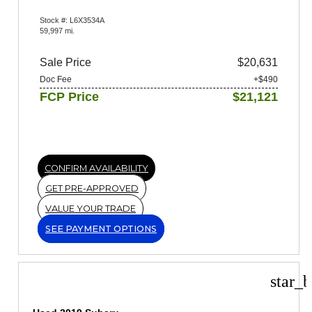
Stock #: L6X3534A
59,997 mi.
Sale Price
$20,631
Doc Fee
+$490
FCP Price
$21,121
CONFIRM AVAILABILITY
GET PRE-APPROVED
VALUE YOUR TRADE
SEE PAYMENT OPTIONS
star_b