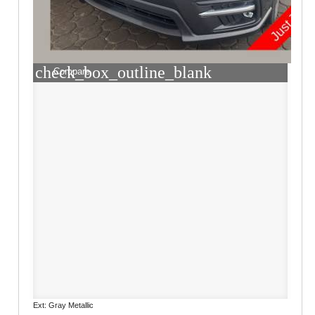
check_box_outline_blank
Compare
Ext: Gray Metallic