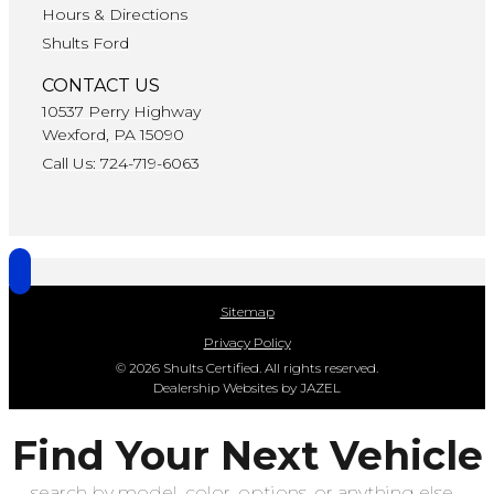
Hours & Directions
Shults Ford
CONTACT US
10537 Perry Highway
Wexford, PA 15090
Call Us: 724-719-6063
Sitemap
Privacy Policy
© 2026 Shults Certified. All rights reserved.
Dealership Websites by JAZEL
Find Your Next Vehicle
search by model, color, options, or anything else...