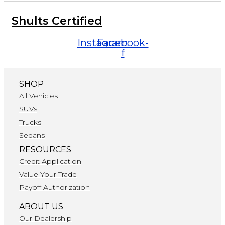
Shults Certified
Instagram
Facebook-
f
SHOP
All Vehicles
SUVs
Trucks
Sedans
RESOURCES
Credit Application
Value Your Trade
Payoff Authorization
ABOUT US
Our Dealership