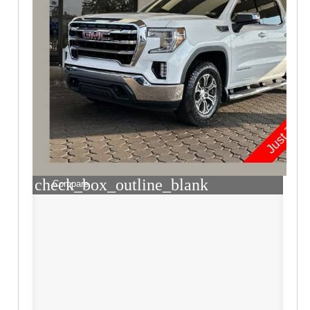
check_box_outline_blank
Compare