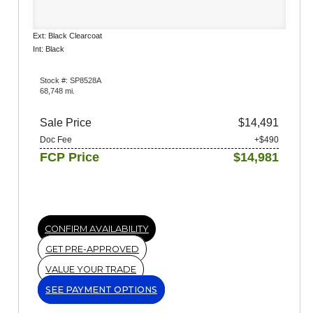
Ext: Black Clearcoat
Int: Black
Stock #: SP8528A
68,748 mi.
Sale Price
$14,491
Doc Fee
+$490
FCP Price
$14,981
CONFIRM AVAILABILITY
GET PRE-APPROVED
VALUE YOUR TRADE
SEE PAYMENT OPTIONS