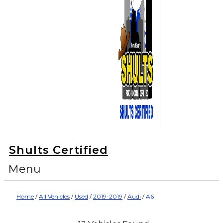
Shults Certified
Menu
Home
/
All Vehicles
/
Used
/
2019-2019
/
Audi
/
A6