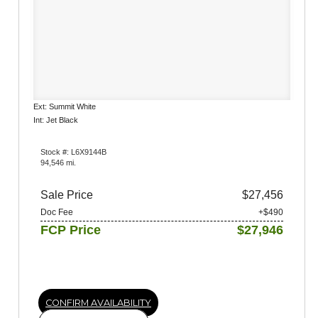
Ext: Summit White
Int: Jet Black
Stock #: L6X9144B
94,546 mi.
Sale Price
$27,456
Doc Fee
+$490
FCP Price
$27,946
CONFIRM AVAILABILITY