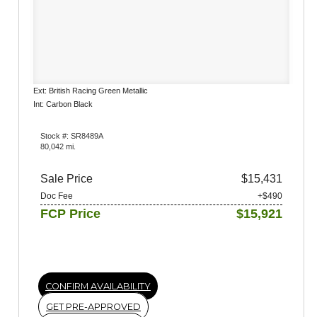
Ext: British Racing Green Metallic
Int: Carbon Black
Stock #: SR8489A
80,042 mi.
Sale Price
$15,431
Doc Fee
+$490
FCP Price
$15,921
CONFIRM AVAILABILITY
GET PRE-APPROVED