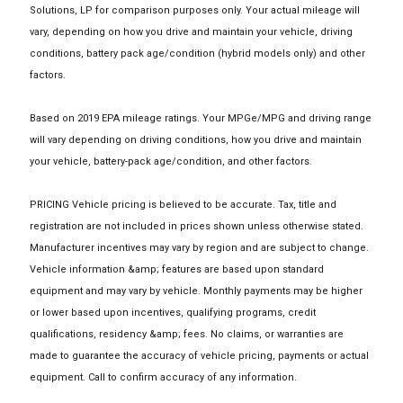
Solutions, LP for comparison purposes only. Your actual mileage will
vary, depending on how you drive and maintain your vehicle, driving
conditions, battery pack age/condition (hybrid models only) and other
factors.
Based on 2019 EPA mileage ratings. Your MPGe/MPG and driving range
will vary depending on driving conditions, how you drive and maintain
your vehicle, battery-pack age/condition, and other factors.
PRICING Vehicle pricing is believed to be accurate. Tax, title and
registration are not included in prices shown unless otherwise stated.
Manufacturer incentives may vary by region and are subject to change.
Vehicle information &amp; features are based upon standard
equipment and may vary by vehicle. Monthly payments may be higher
or lower based upon incentives, qualifying programs, credit
qualifications, residency &amp; fees. No claims, or warranties are
made to guarantee the accuracy of vehicle pricing, payments or actual
equipment. Call to confirm accuracy of any information.