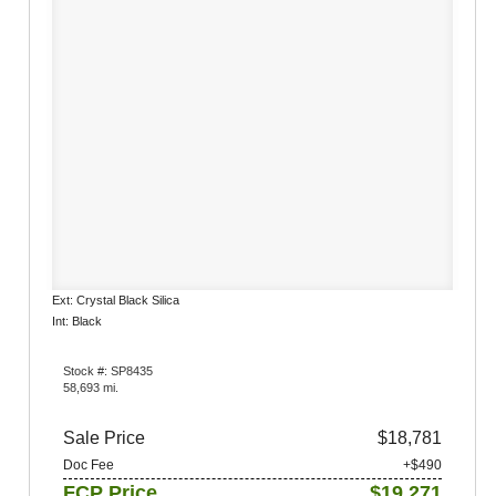
Ext: Crystal Black Silica
Int: Black
Stock #: SP8435
58,693 mi.
Sale Price
$18,781
Doc Fee
+$490
FCP Price
$19,271