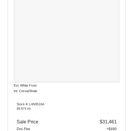
Ext: White Frost
Int: Cocoa/Shale
Stock #: L4N9516A
89,674 mi.
Sale Price
$31,461
Doc Fee
+$490