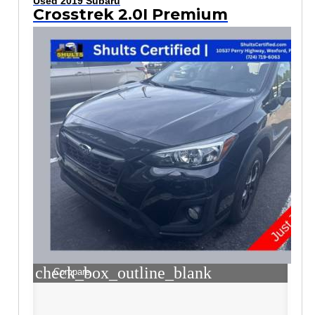
Used 2019 Subaru
Crosstrek 2.0I Premium
check_box_outline_blank
Compare