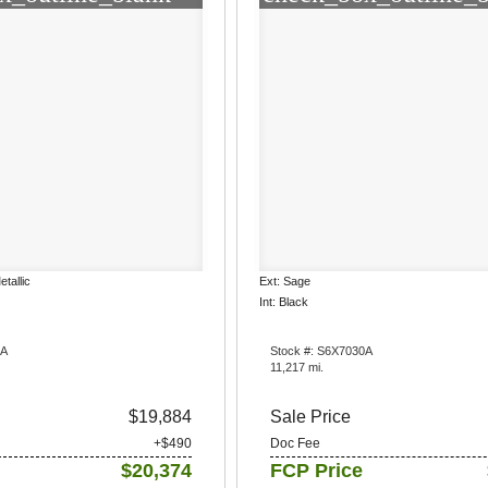
etallic
Ext: Sage
Int: Black
3A
Stock #: S6X7030A
11,217 mi.
$19,884
Sale Price
+$490
Doc Fee
$20,374
FCP Price