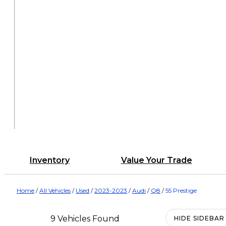
Inventory
Value Your Trade
Home
/
All Vehicles
/
Used
/
2023-2023
/
Audi
/
Q8
/
55 Prestige
9 Vehicles Found
HIDE SIDEBAR