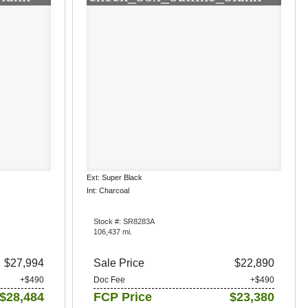
Ext: Super Black
Int: Charcoal
Stock #: SR8283A
106,437 mi.
$27,994
Sale Price
$22,890
+$490
Doc Fee
+$490
$28,484
FCP Price
$23,380