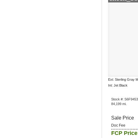
Ext: Sterling Gray M
Int: Jet Black
Stock #: S6F945
84,199 mi.
Sale Price
Doc Fee
FCP Price