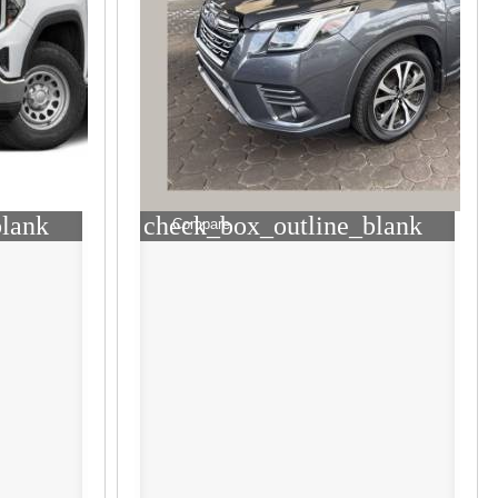
blank
check_box_outline_blank
Compare