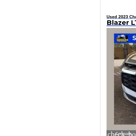
Used 2023 Che
Blazer L
check_bo
Compare