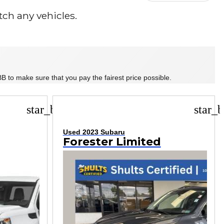
ch any vehicles.
B to make sure that you pay the fairest price possible.
star_border
star_b
Used 2023 Subaru
Forester Limited