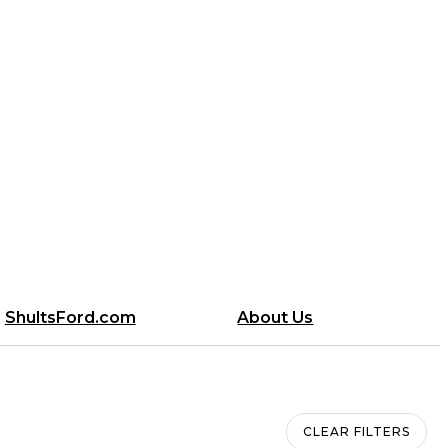
ShultsFord.com
About Us
CLEAR FILTERS