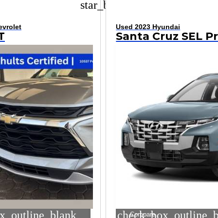
star_border
vrolet
Used 2023 Hyundai
T
x_outline_blank
check_box_outline_
Compare