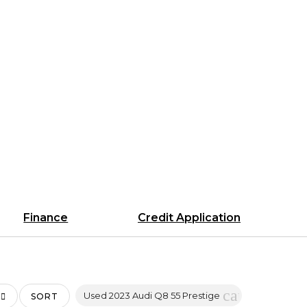
Finance
Credit Application
cancel
Used 2023 Audi Q8 55 Prestige
SORT