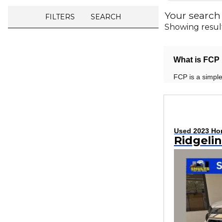
Your search
FILTERS
SEARCH
Showing resul
What is FCP 
FCP is a simple
Used 2023 Ho
Ridgeli