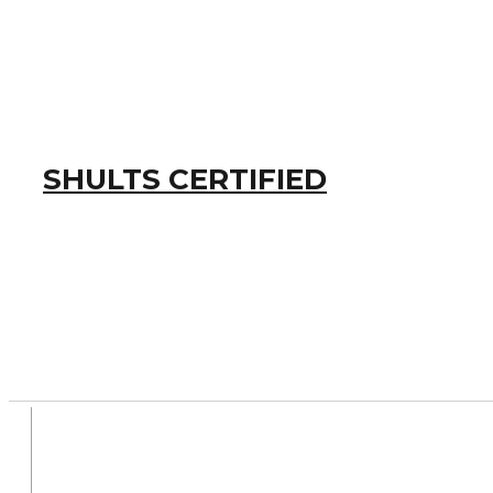
SHULTS CERTIFIED