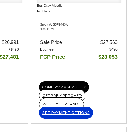
Ext: Gray Metallic
Int: Black
Stock #: S5F9443A
40,944 mi.
$26,991
Sale Price
$27,563
+$490
Doc Fee
+$490
$27,481
FCP Price
$28,053
CONFIRM AVAILABILITY
GET PRE-APPROVED
VALUE YOUR TRADE
SEE PAYMENT OPTIONS