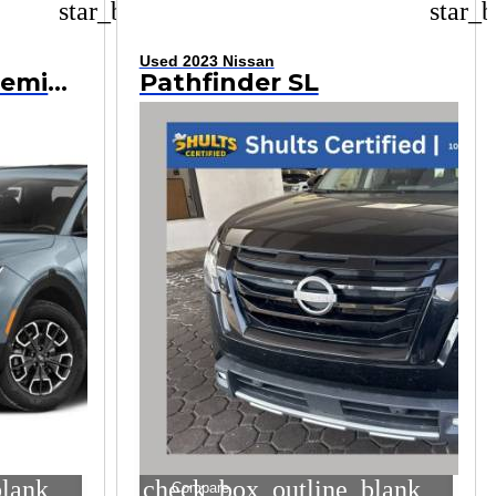
star_border
star_b
Used 2023 Nissan
Santa Cruz SEL Premium
Pathfinder SL
blank
check_box_outline_blank
Compare