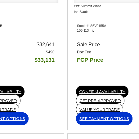
Ext: Summit White
Int: Black
6B
Stock #: S6V0155A
106,113 mi.
$32,641
Sale Price
+$490
Doc Fee
$33,131
FCP Price
AILABILITY
CONFIRM AVAILABILITY
PPROVED
GET PRE-APPROVED
R TRADE
VALUE YOUR TRADE
NT OPTIONS
SEE PAYMENT OPTIONS