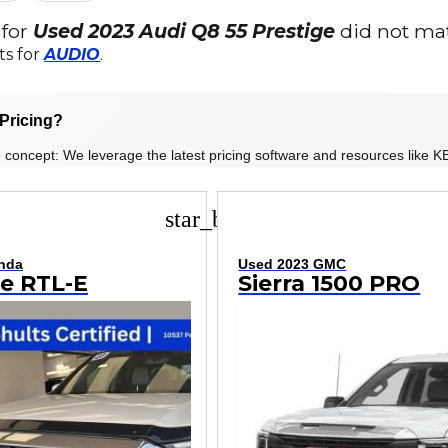
 for
Used 2023 Audi Q8 55 Prestige
did not mat
ts for
AUDIO
.
Pricing?
 concept: We leverage the latest pricing software and resources like KB
star_border
nda
Used 2023 GMC
ne RTL-E
Sierra 1500 PRO