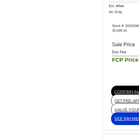
Ext: White
Int: Gray
Stock #: S6S429
35,568 mi.
Sale Price
Doc Fee
FCP Price
CONFIRM AV
GET PRE-A
VALUE YOU
SEE PAYME