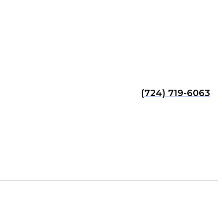
(724) 719-6063