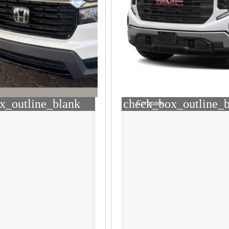
x_outline_blank
check_box_outline_
Compare