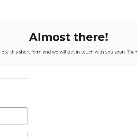
Almost there!
ete this short form and we will get in touch with you soon. Than