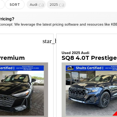
cancel
cancel
Audi
2025
SORT
ricing?
concept: We leverage the latest pricing software and resources like KBB
star_border
i
Used 2025 Audi
 Premium
SQ8 4.0T Prestige