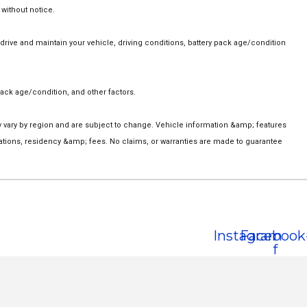
 without notice.
ive and maintain your vehicle, driving conditions, battery pack age/condition
ack age/condition, and other factors.
ay vary by region and are subject to change. Vehicle information &amp; features
ations, residency &amp; fees. No claims, or warranties are made to guarantee
Instagram
Facebook
f