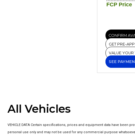
FCP Price
CONFIRM AVA
GET PRE-AP
VALUE YOUR
SEE PAYMEN
All Vehicles
VEHICLE DATA Certain specifications, prices and equipment data have been prov
personal use only and may not be used for any commercial purpose whatsoever w