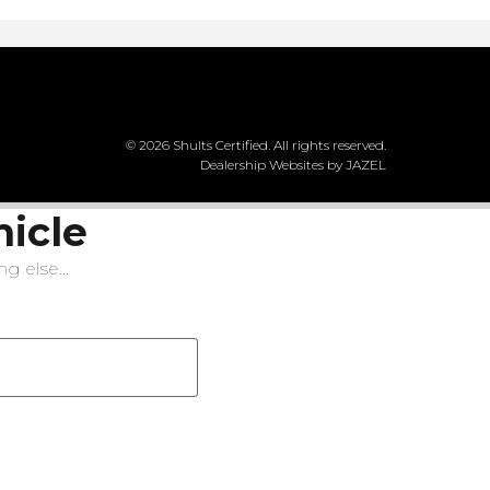
© 2026 Shults Certified. All rights reserved.
Dealership Websites by JAZEL
hicle
g else...