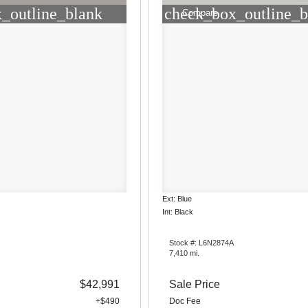
_outline_blank
check_box_outline_b
Compare
Ext: Blue
Int: Black
Stock #: L6N2874A
7,410 mi.
$42,991
Sale Price
+$490
Doc Fee