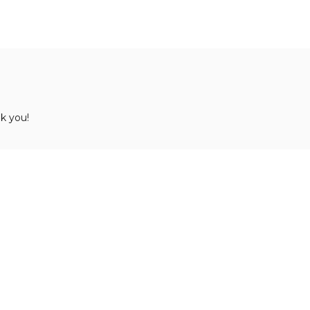
k you!