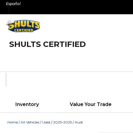
Skip
Español
to
content
SHULTS CERTIFIED
Inventory
Value Your Trade
Home
/
All Vehicles
/
Used
/
2025-2025
/
Audi