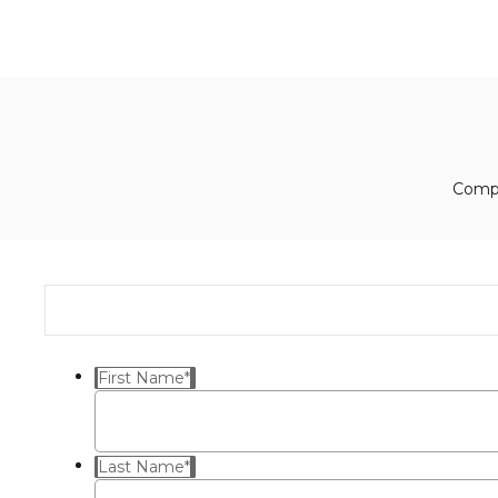
Compl
First Name
*
Last Name
*