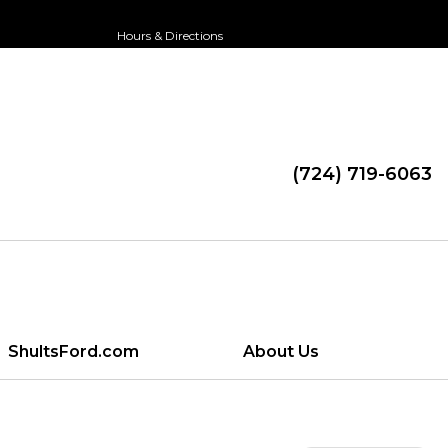
Hours & Directions
(724) 719-6063
ShultsFord.com
About Us