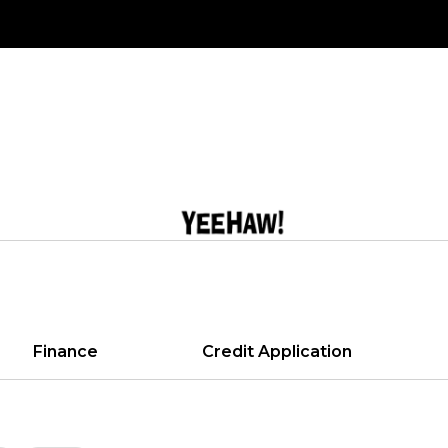
Finance
Credit Application