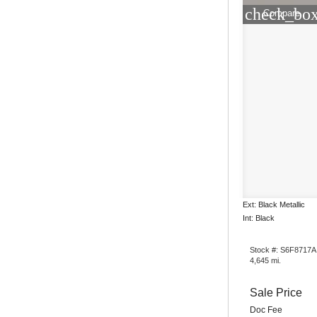
check_box
Compare
Ext: Black Metallic
Int: Black
Stock #: S6F8717A
4,645 mi.
Sale Price
Doc Fee