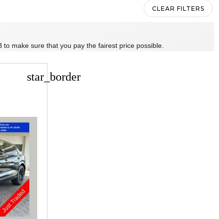
CLEAR FILTERS
 to make sure that you pay the fairest price possible.
star_border