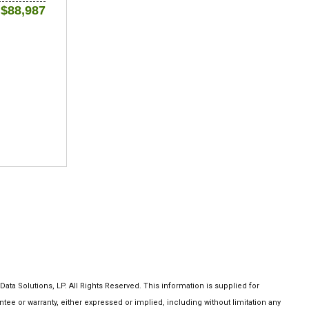
$88,987
a Solutions, LP. All Rights Reserved. This information is supplied for
 or warranty, either expressed or implied, including without limitation any