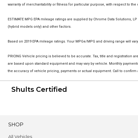
warranty of merchantability or fitness for particular purpose, with respect to t
ESTIMATE MPG EPA mileage ratings are supplied by Chrome Data Solutions, LP fo
(hybrid models only) and other factors.
Based on 2019 EPA mileage ratings. Your MPGe/MPG and driving range will vary 
PRICING Vehicle pricing is believed to be accurate. Tax, title and registration
are based upon standard equipment and may vary by vehicle. Monthly payments m
the accuracy of vehicle pricing, payments or actual equipment. Call to confirm
Shults Certified
SHOP
All Vehicles