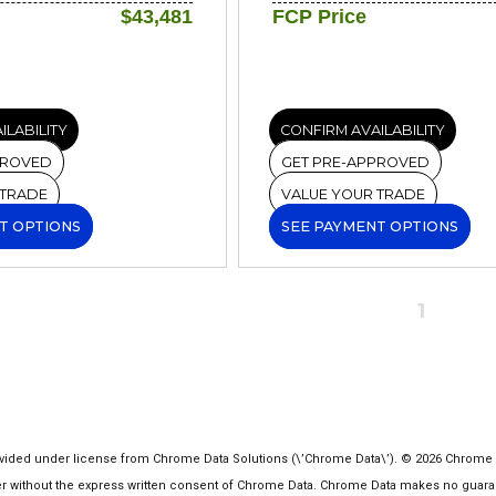
$43,481
FCP Price
ILABILITY
CONFIRM AVAILABILITY
PROVED
GET PRE-APPROVED
 TRADE
VALUE YOUR TRADE
T OPTIONS
SEE PAYMENT OPTIONS
1
ided under license from Chrome Data Solutions (\’Chrome Data\’). © 2026 Chrome Dat
ithout the express written consent of Chrome Data. Chrome Data makes no guarantee