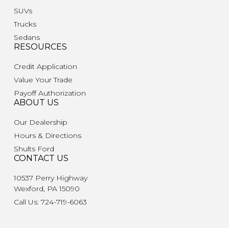
SUVs
Trucks
Sedans
RESOURCES
Credit Application
Value Your Trade
Payoff Authorization
ABOUT US
Our Dealership
Hours & Directions
Shults Ford
CONTACT US
10537 Perry Highway
Wexford, PA 15090
Call Us: 724-719-6063