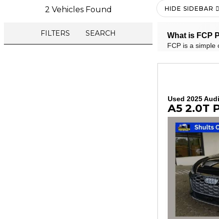
2 Vehicles Found
HIDE SIDEBAR
FILTERS
SEARCH
What is FCP P
FCP is a simple 
Used 2025 Aud
A5 2.0T