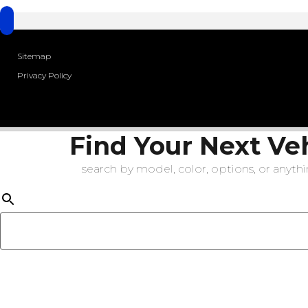
Sitemap
Privacy Policy
Find Your Next Ve
search by model, color, options, or anythin