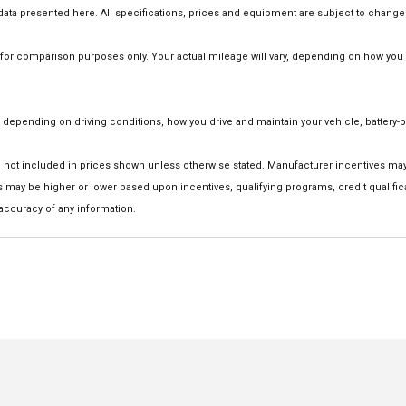
he data presented here. All specifications, prices and equipment are subject to change
r comparison purposes only. Your actual mileage will vary, depending on how you dr
depending on driving conditions, how you drive and maintain your vehicle, battery-p
 are not included in prices shown unless otherwise stated. Manufacturer incentives m
ay be higher or lower based upon incentives, qualifying programs, credit qualific
 accuracy of any information.