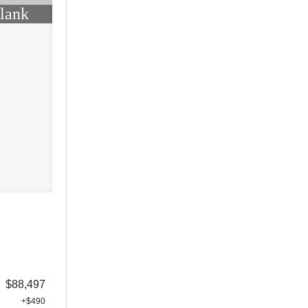
lank
$88,497
+$490