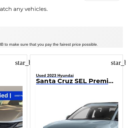
tch any vehicles.
B to make sure that you pay the fairest price possible.
star_border
star_b
Used 2023 Hyundai
Santa Cruz SEL Premium