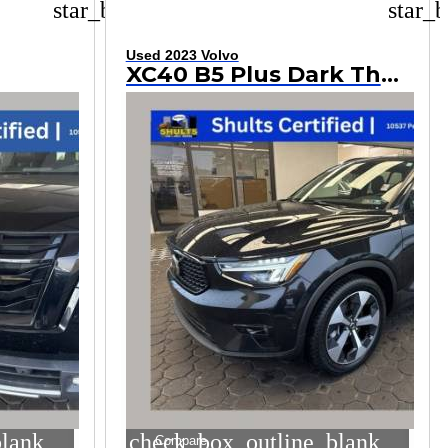
star_border
star_b
Used 2023 Volvo
XC40 B5 Plus Dark Theme
blank
check_box_outline_blank
Compare