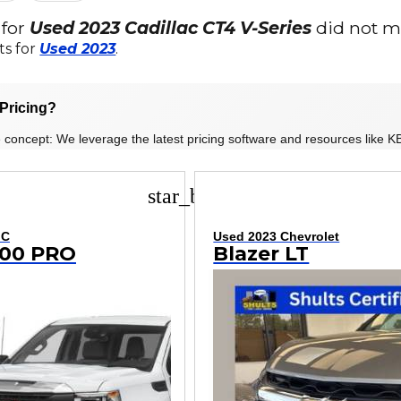
 for
Used 2023 Cadillac CT4 V-Series
did not ma
ts for
Used 2023
.
Pricing?
 concept: We leverage the latest pricing software and resources like KB
star_border
MC
Used 2023 Chevrolet
1500 PRO
Blazer LT