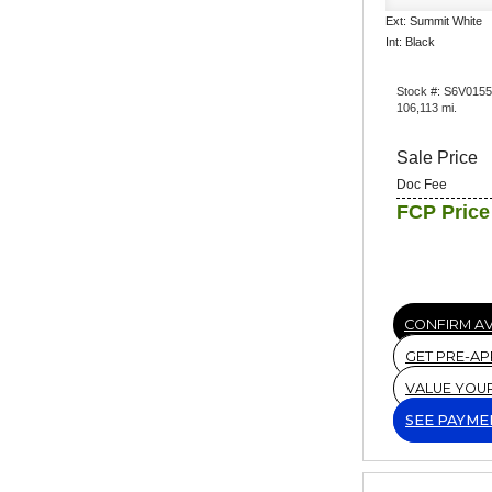
Ext: Summit White
Int: Black
Stock #: S6V015
106,113 mi.
Sale Price
Doc Fee
FCP Price
CONFIRM AV
GET PRE-A
VALUE YOU
SEE PAYME