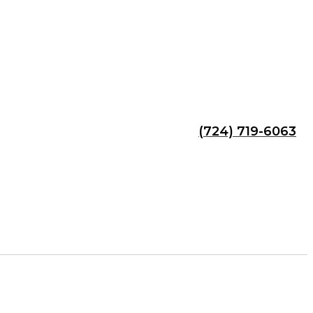
(724) 719-6063