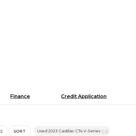
Finance
Credit Application
cancel
Used 2023 Cadillac CT4 V-Series
SORT