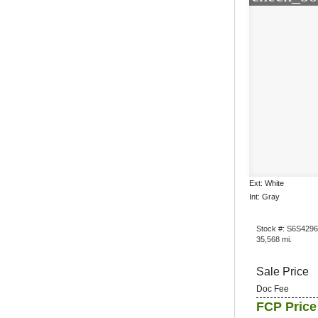
Ext: White
Int: Gray
Stock #: S6S429
35,568 mi.
Sale Price
Doc Fee
FCP Price