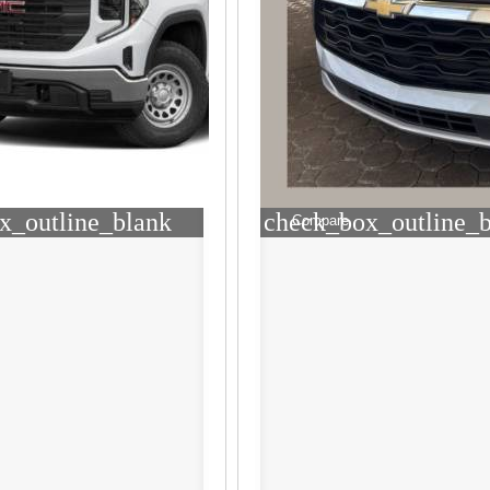
x_outline_blank
check_box_outline_
Compare