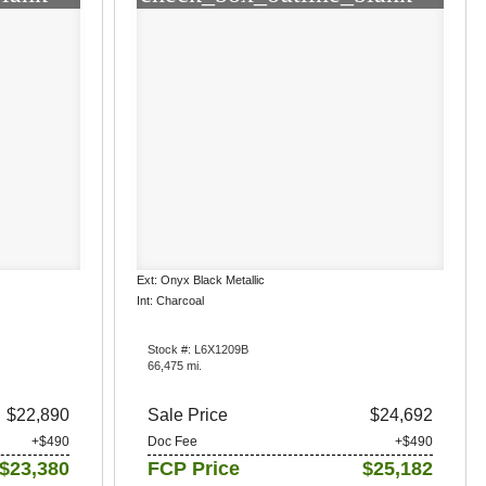
Ext: Onyx Black Metallic
Int: Charcoal
Stock #: L6X1209B
66,475 mi.
$22,890
Sale Price
$24,692
+$490
Doc Fee
+$490
$23,380
FCP Price
$25,182