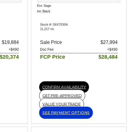
Ext: Sage
Int: Black
Stock #: S6X7030A
11,217 mi.
$19,884
Sale Price
$27,994
+$490
Doc Fee
+$490
$20,374
FCP Price
$28,484
CONFIRM AVAILABILITY
GET PRE-APPROVED
VALUE YOUR TRADE
SEE PAYMENT OPTIONS