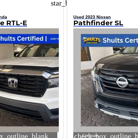
star_border
nda
Used 2023 Nissan
ne RTL-E
Pathfinder SL
x_outline_blank
check_box_outline_
Compare