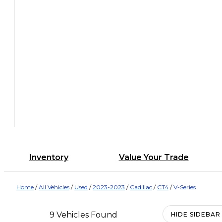
Inventory
Value Your Trade
Home
/
All Vehicles
/
Used
/
2023-2023
/
Cadillac
/
CT4
/
V-Series
9 Vehicles Found
HIDE SIDEBAR