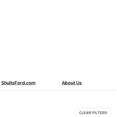
ShultsFord.com
About Us
CLEAR FILTERS