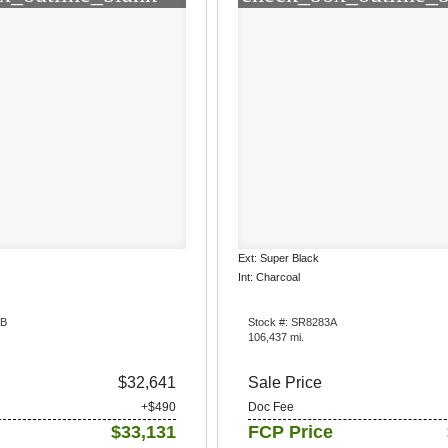
Ext: Super Black
Int: Charcoal
6B
Stock #: SR8283A
106,437 mi.
$32,641
Sale Price
+$490
Doc Fee
$33,131
FCP Price