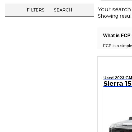
Your search
FILTERS
SEARCH
Showing resul
What is FCP 
FCP is a simple
Used 2023 G
Sierra 