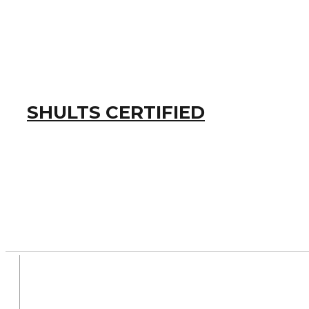
SHULTS CERTIFIED