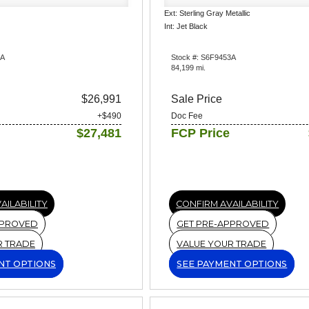
Ext: Sterling Gray Metallic
Int: Jet Black
5A
Stock #: S6F9453A
84,199 mi.
$26,991
Sale Price
+$490
Doc Fee
$27,481
FCP Price
AILABILITY
CONFIRM AVAILABILITY
PPROVED
GET PRE-APPROVED
R TRADE
VALUE YOUR TRADE
NT OPTIONS
SEE PAYMENT OPTIONS