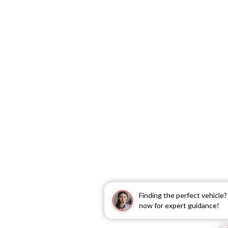
Finding the perfect vehicle
now for expert guidance!