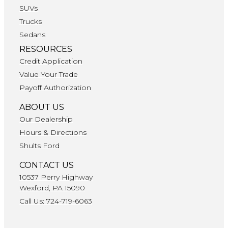
SUVs
Trucks
Sedans
RESOURCES
Credit Application
Value Your Trade
Payoff Authorization
ABOUT US
Our Dealership
Hours & Directions
Shults Ford
CONTACT US
10537 Perry Highway
Wexford, PA 15090
Call Us: 724-719-6063