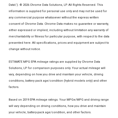
Data\’). © 2026 Chrome Data Solutions, LP. All Rights Reserved. This
information is supplied for personal use only and may not be used for
any commercial purpose whatsoever without the express written
consent of Chrome Data. Chrome Data makes no guarantee or warranty,
either expressed or implied, including without limitation any warranty of
merchantability or fitness for particular purpose, with respect to the data
presented here. All specifications, prices and equipment are subject to
change without notice.
ESTIMATE MPG EPA mileage ratings are supplied by Chrome Data
Solutions, LP for comparison purposes only. Your actual mileage will
vary, depending on how you drive and maintain your vehicle, driving
conditions, battery pack age/condition (hybrid models only) and other
factors.
Based on 2019 EPA mileage ratings. Your MPGe/MPG and driving range
will vary depending on driving conditions, how you drive and maintain
your vehicle, battery-pack age/condition, and other factors.