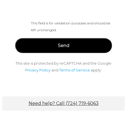
This field is for validation purposes and should be
left unchanged.
This site is protected by reCAPTCHA and the Google
Privacy Policy
and
Terms of Service
apply.
Need help? Call (724) 719-6063