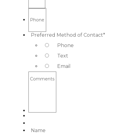
Phone
Preferred Method of Contact
*
Phone
Text
Email
Comments
Name