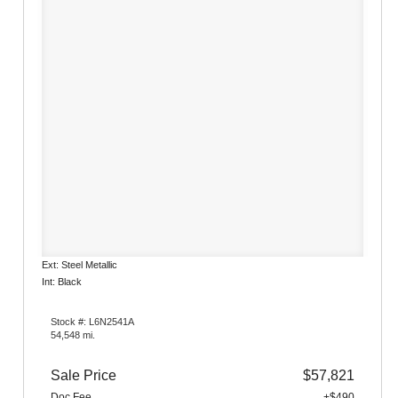
Ext: Steel Metallic
Int: Black
Stock #: L6N2541A
54,548 mi.
Sale Price
$57,821
Doc Fee
+$490