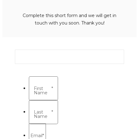
Complete this short form and we will get in
touch with you soon. Thank you!
First
*
Name
Last
*
Name
Email
*