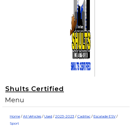
Shults Certified
Menu
Home
/
All Vehicles
/
Used
/
2023-2023
/
Cadillac
/
Escalade ESV
/
Sport