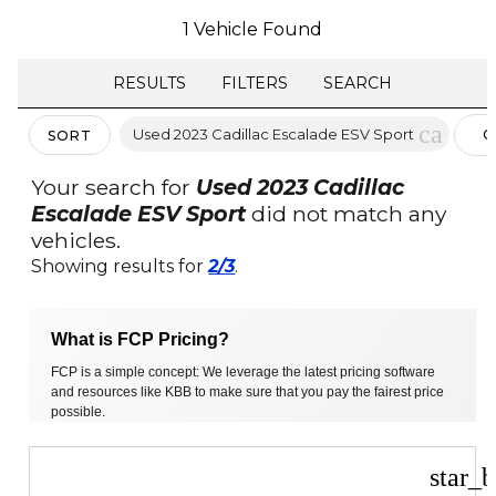
1 Vehicle Found
RESULTS
FILTERS
SEARCH
cancel
Used 2023 Cadillac Escalade ESV Sport
C
SORT
FI
Your search for
Used 2023 Cadillac
Escalade ESV Sport
did not match any
vehicles.
Showing results for
2/3
.
What is FCP Pricing?
FCP is a simple concept: We leverage the latest pricing software
and resources like KBB to make sure that you pay the fairest price
possible.
star_b