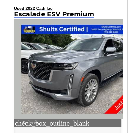
Used 2022 Cadillac
Escalade ESV Premium
check_box_outline_blank
Compare