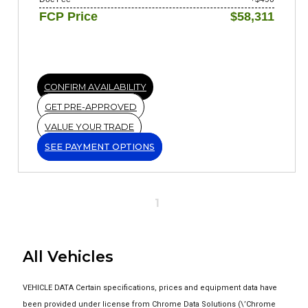
FCP Price
$58,311
CONFIRM AVAILABILITY
GET PRE-APPROVED
VALUE YOUR TRADE
SEE PAYMENT OPTIONS
1
All Vehicles
VEHICLE DATA Certain specifications, prices and equipment data have
been provided under license from Chrome Data Solutions (\’Chrome