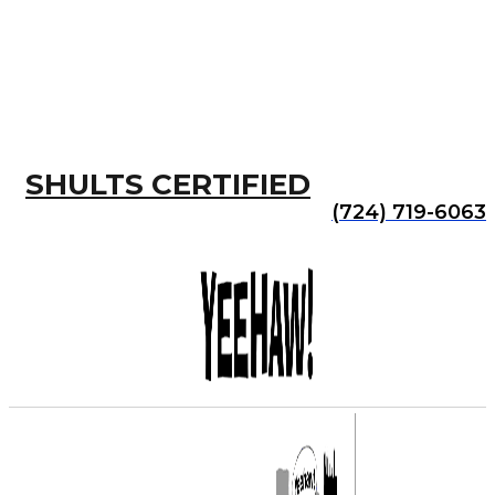
SHULTS CERTIFIED
(724) 719-6063