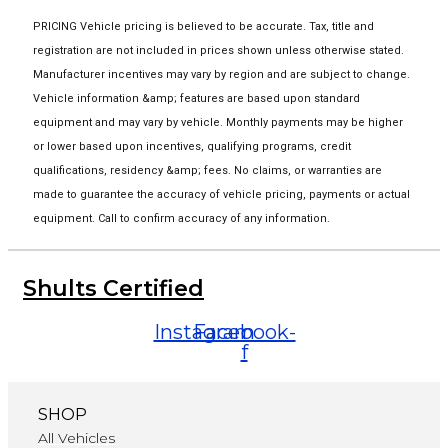
PRICING Vehicle pricing is believed to be accurate. Tax, title and
registration are not included in prices shown unless otherwise stated.
Manufacturer incentives may vary by region and are subject to change.
Vehicle information &amp; features are based upon standard
equipment and may vary by vehicle. Monthly payments may be higher
or lower based upon incentives, qualifying programs, credit
qualifications, residency &amp; fees. No claims, or warranties are
made to guarantee the accuracy of vehicle pricing, payments or actual
equipment. Call to confirm accuracy of any information.
Shults Certified
Instagram
Facebook-
f
SHOP
All Vehicles