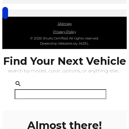
Sitemap
Privacy Policy
© 2026 Shults Certified. All rights reserved.
Dealership Websites by JAZEL
Find Your Next Vehicle
search by model, color, options, or anything else...
Almost there!