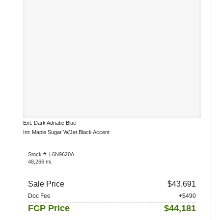
Ext: Dark Adriatic Blue
Int: Maple Sugar W/Jet Black Accent
Stock #: L6N9620A
48,266 mi.
Sale Price
$43,691
Doc Fee
+$490
FCP Price
$44,181