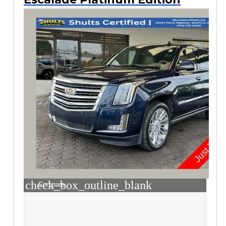
check_box_outline_blank
Compare