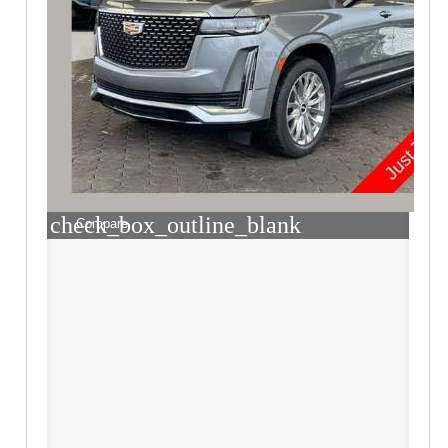
check_box_outline_blank
Compare