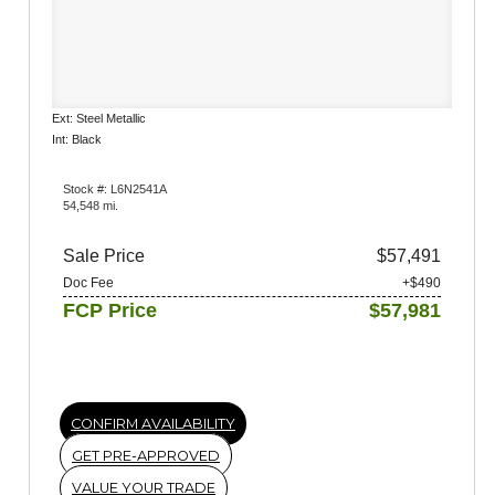
Ext: Steel Metallic
Int: Black
Stock #: L6N2541A
54,548 mi.
Sale Price
$57,491
Doc Fee
+$490
FCP Price
$57,981
CONFIRM AVAILABILITY
GET PRE-APPROVED
VALUE YOUR TRADE