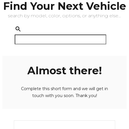
Find Your Next Vehicle
search by model, color, options, or anything else...
Almost there!
Complete this short form and we will get in
touch with you soon. Thank you!