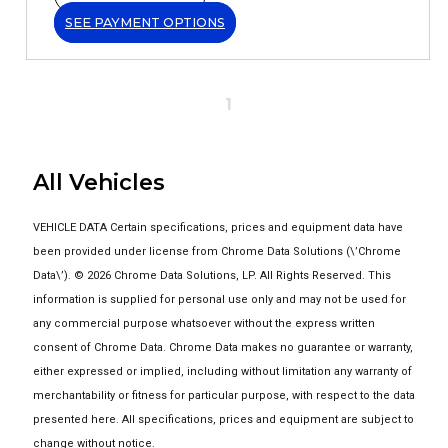
SEE PAYMENT OPTIONS
1
All Vehicles
VEHICLE DATA Certain specifications, prices and equipment data have
been provided under license from Chrome Data Solutions (\’Chrome
Data\’). © 2026 Chrome Data Solutions, LP. All Rights Reserved. This
information is supplied for personal use only and may not be used for
any commercial purpose whatsoever without the express written
consent of Chrome Data. Chrome Data makes no guarantee or warranty,
either expressed or implied, including without limitation any warranty of
merchantability or fitness for particular purpose, with respect to the data
presented here. All specifications, prices and equipment are subject to
change without notice.