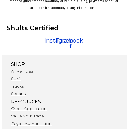
made to guarantee the accuracy of vehicle pricing, payments or actual
equipment. Call to confirm accuracy of any information.
Shults Certified
Instagram
Facebook-
f
SHOP
All Vehicles
SUVs
Trucks
Sedans
RESOURCES
Credit Application
Value Your Trade
Payoff Authorization