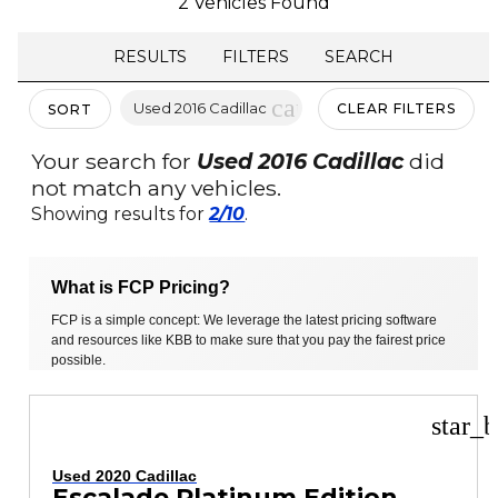
2 Vehicles Found
RESULTS
FILTERS
SEARCH
cancel
Used 2016 Cadillac
CLEAR FILTERS
SORT
Your search for
Used 2016 Cadillac
did
not match any vehicles.
Showing results for
2/10
.
What is FCP Pricing?
FCP is a simple concept: We leverage the latest pricing software
and resources like KBB to make sure that you pay the fairest price
possible.
star_b
Used 2020 Cadillac
Escalade Platinum Edition