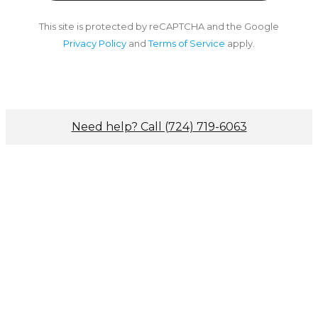
This site is protected by reCAPTCHA and the Google
Privacy Policy
and
Terms of Service
apply.
Need help? Call (724) 719-6063