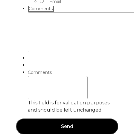
Email
Comments
Comments
This field is for validation purposes
and should be left unchanged.