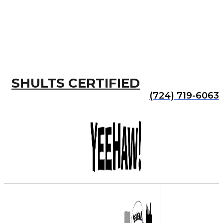
SHULTS CERTIFIED
(724) 719-6063