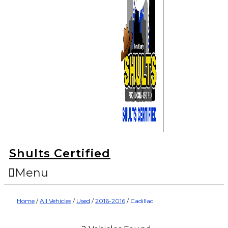
Shults Certified
Menu
Home
/
All Vehicles
/
Used
/
2016-2016
/
Cadillac