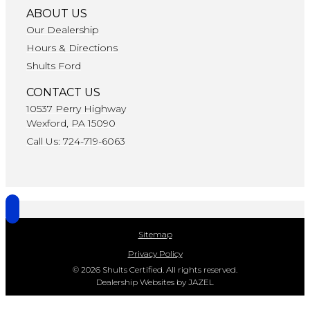
ABOUT US
Our Dealership
Hours & Directions
Shults Ford
CONTACT US
10537 Perry Highway
Wexford, PA 15090
Call Us: 724-719-6063
Sitemap
Privacy Policy
© 2026 Shults Certified. All rights reserved.
Dealership Websites by JAZEL