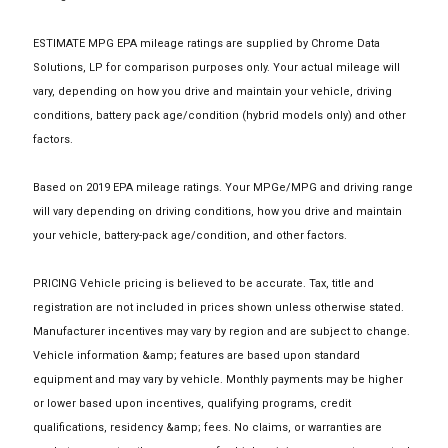
ESTIMATE MPG EPA mileage ratings are supplied by Chrome Data
Solutions, LP for comparison purposes only. Your actual mileage will
vary, depending on how you drive and maintain your vehicle, driving
conditions, battery pack age/condition (hybrid models only) and other
factors.
Based on 2019 EPA mileage ratings. Your MPGe/MPG and driving range
will vary depending on driving conditions, how you drive and maintain
your vehicle, battery-pack age/condition, and other factors.
PRICING Vehicle pricing is believed to be accurate. Tax, title and
registration are not included in prices shown unless otherwise stated.
Manufacturer incentives may vary by region and are subject to change.
Vehicle information &amp; features are based upon standard
equipment and may vary by vehicle. Monthly payments may be higher
or lower based upon incentives, qualifying programs, credit
qualifications, residency &amp; fees. No claims, or warranties are