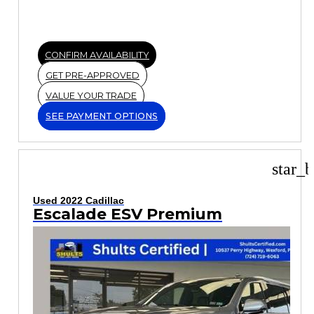
CONFIRM AVAILABILITY
GET PRE-APPROVED
VALUE YOUR TRADE
SEE PAYMENT OPTIONS
star_b
Used 2022 Cadillac
Escalade ESV Premium