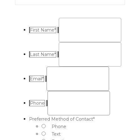
First Name
*
Last Name
*
Email
*
Phone
Preferred Method of Contact
*
Phone
Text