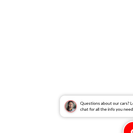
Questions about our cars? L
chat for all the info you need