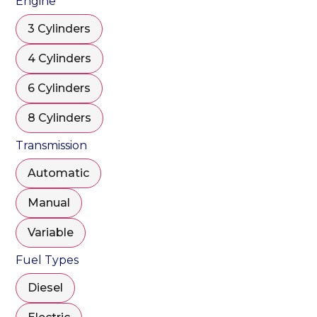
Engine
3 Cylinders
4 Cylinders
6 Cylinders
8 Cylinders
Transmission
Automatic
Manual
Variable
Fuel Types
Diesel