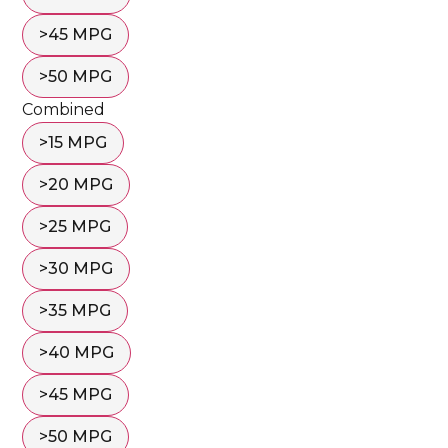
>45 MPG
>50 MPG
Combined
>15 MPG
>20 MPG
>25 MPG
>30 MPG
>35 MPG
>40 MPG
>45 MPG
>50 MPG