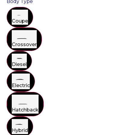
Body Type
Coupe
Crossover
Diesel
Electric
Hatchback
Hybrid