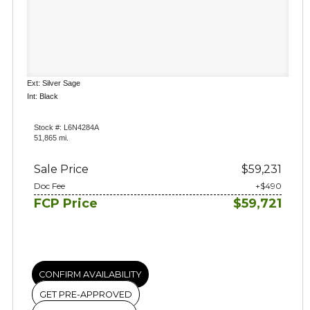
Ext: Silver Sage
Int: Black
Stock #: L6N4284A
51,865 mi.
Sale Price
$59,231
Doc Fee
+$490
FCP Price
$59,721
CONFIRM AVAILABILITY
GET PRE-APPROVED