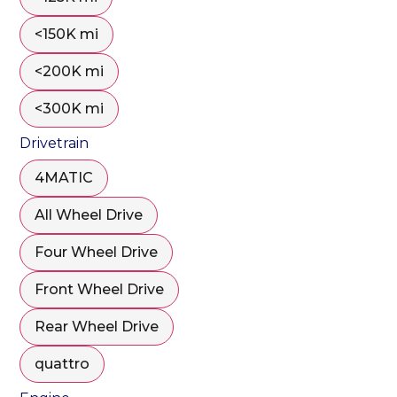
<150K mi
<200K mi
<300K mi
Drivetrain
4MATIC
All Wheel Drive
Four Wheel Drive
Front Wheel Drive
Rear Wheel Drive
quattro