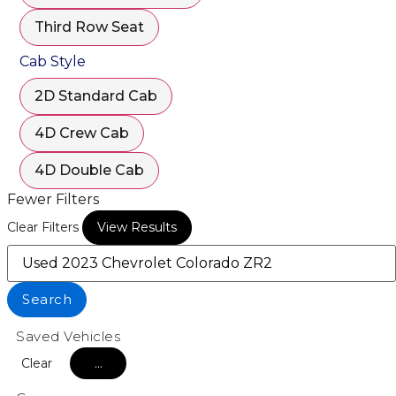
Third Row Seat
Cab Style
2D Standard Cab
4D Crew Cab
4D Double Cab
Fewer Filters
Clear Filters
View Results
Search
Saved Vehicles
Clear
...