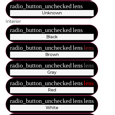
radio_button_unchecked
lens
lens
Unknown
Interior
radio_button_unchecked
lens
lens
Black
radio_button_unchecked
lens
lens
Brown
radio_button_unchecked
lens
lens
Gray
radio_button_unchecked
lens
lens
Red
radio_button_unchecked
lens
lens
White