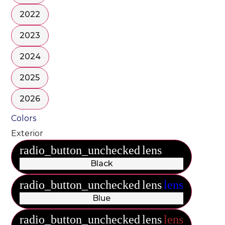
2022
2023
2024
2025
2026
Colors
Exterior
radio_button_unchecked
lens
lens
Black
radio_button_unchecked
lens
lens
Blue
radio_button_unchecked
lens
lens