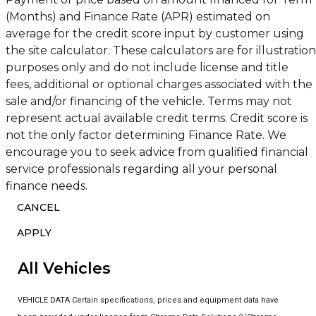
(Months) and Finance Rate (APR) estimated on
average for the credit score input by customer using
the site calculator. These calculators are for illustration
purposes only and do not include license and title
fees, additional or optional charges associated with the
sale and/or financing of the vehicle. Terms may not
represent actual available credit terms. Credit score is
not the only factor determining Finance Rate. We
encourage you to seek advice from qualified financial
service professionals regarding all your personal
finance needs.
CANCEL
APPLY
All Vehicles
VEHICLE DATA Certain specifications, prices and equipment data have