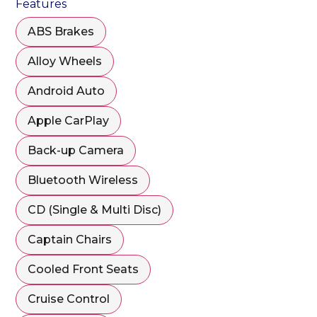
Features
ABS Brakes
Alloy Wheels
Android Auto
Apple CarPlay
Back-up Camera
Bluetooth Wireless
CD (Single & Multi Disc)
Captain Chairs
Cooled Front Seats
Cruise Control