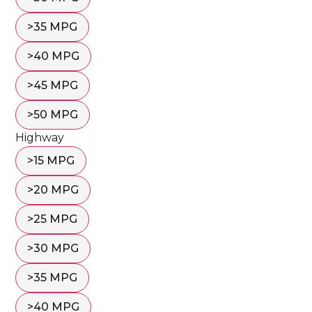
>35 MPG
>40 MPG
>45 MPG
>50 MPG
Highway
>15 MPG
>20 MPG
>25 MPG
>30 MPG
>35 MPG
>40 MPG