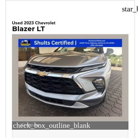
star_
Used 2023 Chevrolet
Blazer LT
check_box_outline_blank
Compare