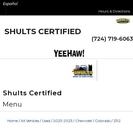
Skip
Español
to
Hours & Directions
content
SHULTS CERTIFIED
(724) 719-6063
Shults Certified
Menu
Home
/
All Vehicles
/
Used
/
2023-2023
/
Chevrolet
/
Colorado
/
ZR2