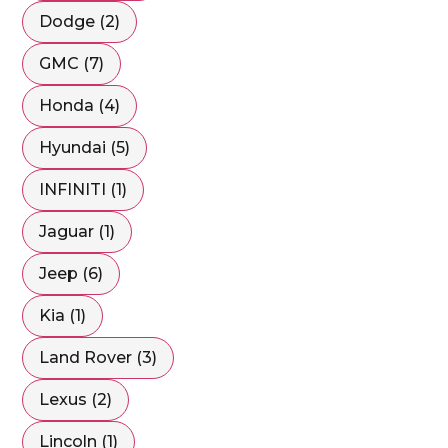
Dodge (2)
GMC (7)
Honda (4)
Hyundai (5)
INFINITI (1)
Jaguar (1)
Jeep (6)
Kia (1)
Land Rover (3)
Lexus (2)
Lincoln (1)