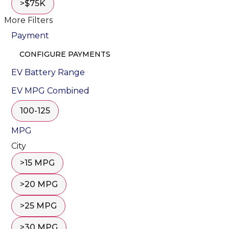
>$75K
More Filters
Payment
CONFIGURE PAYMENTS
EV Battery Range
EV MPG Combined
100-125
MPG
City
>15 MPG
>20 MPG
>25 MPG
>30 MPG