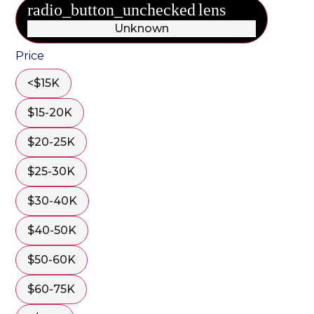
radio_button_unchecked
lens
lens
Unknown
Price
<$15K
$15-20K
$20-25K
$25-30K
$30-40K
$40-50K
$50-60K
$60-75K