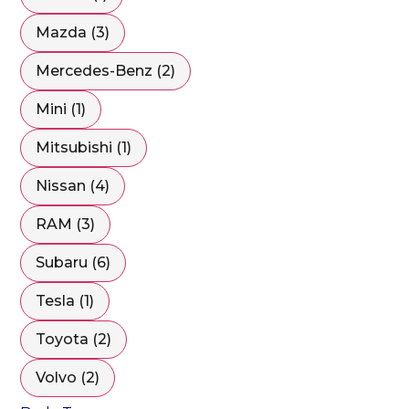
Mazda (3)
Mercedes-Benz (2)
Mini (1)
Mitsubishi (1)
Nissan (4)
RAM (3)
Subaru (6)
Tesla (1)
Toyota (2)
Volvo (2)