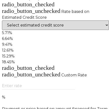
radio_button_checked
radio_button_unchecked
Rate based on
Estimated Credit Score
5.71%
6.64%
9.41%
12.61%
15.29%
18.45%
radio_button_checked
radio_button_unchecked
Custom Rate
Enter rate
%
Payment or price based on amount financed for Term