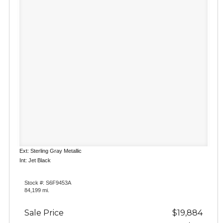
Ext: Sterling Gray Metallic
Int: Jet Black
Stock #: S6F9453A
84,199 mi.
Sale Price
$19,884