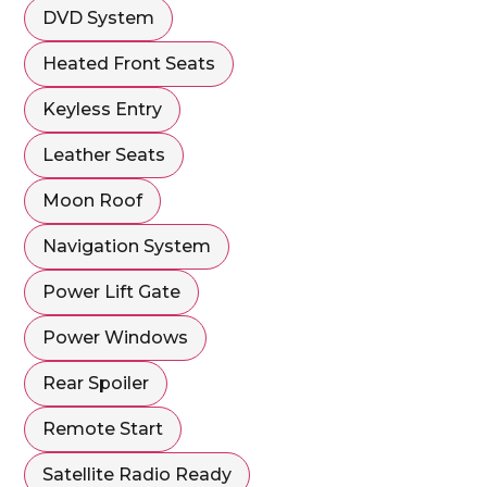
DVD System
Heated Front Seats
Keyless Entry
Leather Seats
Moon Roof
Navigation System
Power Lift Gate
Power Windows
Rear Spoiler
Remote Start
Satellite Radio Ready