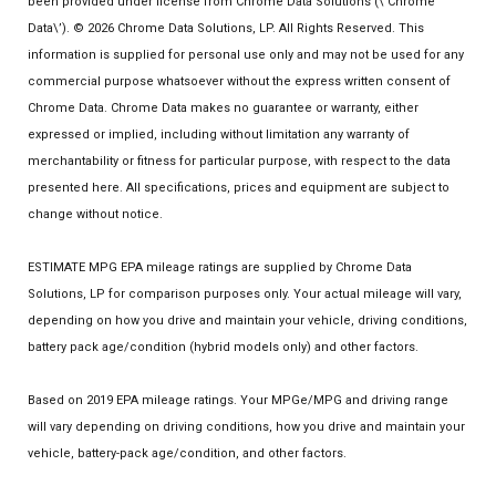
been provided under license from Chrome Data Solutions (\’Chrome
Data\’). © 2026 Chrome Data Solutions, LP. All Rights Reserved. This
information is supplied for personal use only and may not be used for any
commercial purpose whatsoever without the express written consent of
Chrome Data. Chrome Data makes no guarantee or warranty, either
expressed or implied, including without limitation any warranty of
merchantability or fitness for particular purpose, with respect to the data
presented here. All specifications, prices and equipment are subject to
change without notice.
ESTIMATE MPG EPA mileage ratings are supplied by Chrome Data
Solutions, LP for comparison purposes only. Your actual mileage will vary,
depending on how you drive and maintain your vehicle, driving conditions,
battery pack age/condition (hybrid models only) and other factors.
Based on 2019 EPA mileage ratings. Your MPGe/MPG and driving range
will vary depending on driving conditions, how you drive and maintain your
vehicle, battery-pack age/condition, and other factors.