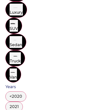
Luxury
SUV
Sedan
Truck
Van
Years
<2020
2021