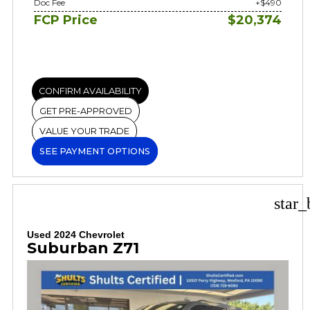
Doc Fee
+$490
FCP Price
$20,374
CONFIRM AVAILABILITY
GET PRE-APPROVED
VALUE YOUR TRADE
SEE PAYMENT OPTIONS
star_
Used 2024 Chevrolet
Suburban Z71