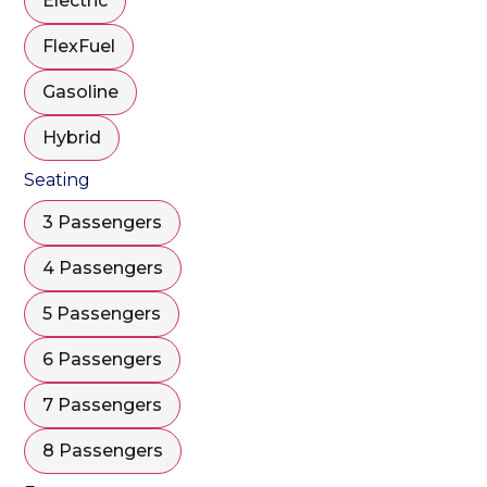
Electric
FlexFuel
Gasoline
Hybrid
Seating
3 Passengers
4 Passengers
5 Passengers
6 Passengers
7 Passengers
8 Passengers