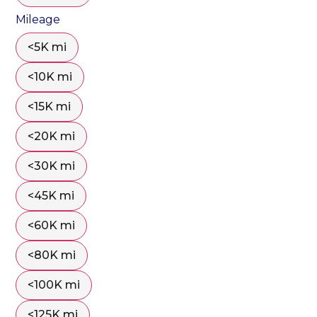
Mileage
<5K mi
<10K mi
<15K mi
<20K mi
<30K mi
<45K mi
<60K mi
<80K mi
<100K mi
<125K mi