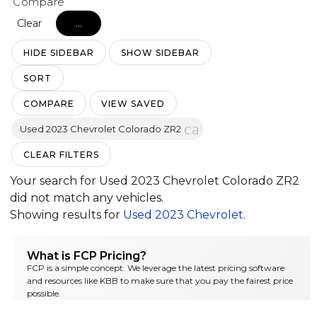
Compare
Clear
...
HIDE SIDEBAR
SHOW SIDEBAR
SORT
COMPARE
VIEW SAVED
cancel
Used 2023 Chevrolet Colorado ZR2
CLEAR FILTERS
Your search for
Used 2023 Chevrolet Colorado ZR2
did not match any vehicles.
Showing results for
Used 2023 Chevrolet
.
What is FCP Pricing?
FCP is a simple concept: We leverage the latest pricing software
and resources like KBB to make sure that you pay the fairest price
possible.