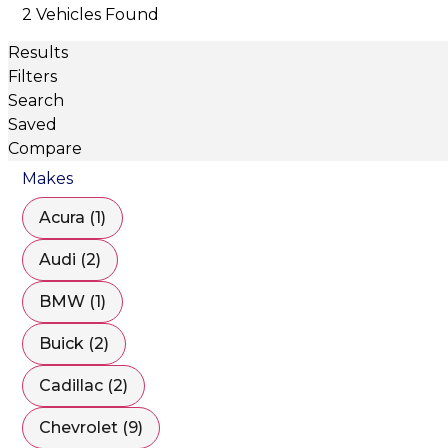
2 Vehicles Found
Results
Filters
Search
Saved
Compare
Makes
Acura (1)
Audi (2)
BMW (1)
Buick (2)
Cadillac (2)
Chevrolet (9)