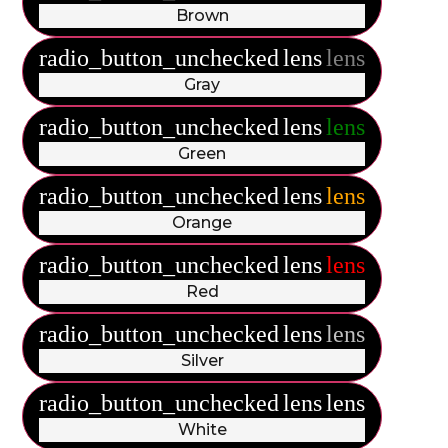
Brown
radio_button_unchecked
lens
lens
Gray
radio_button_unchecked
lens
lens
Green
radio_button_unchecked
lens
lens
Orange
radio_button_unchecked
lens
lens
Red
radio_button_unchecked
lens
lens
Silver
radio_button_unchecked
lens
lens
White