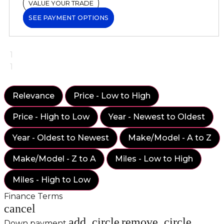
VALUE YOUR TRADE
SEE PAYMENT OPTIONS
1
1
Relevance
Price - Low to High
Price - High to Low
Year - Newest to Oldest
Year - Oldest to Newest
Make/Model - A to Z
Make/Model - Z to A
Miles - Low to High
Miles - High to Low
Finance Terms
cancel
add_circle
remove_circle
Down payment