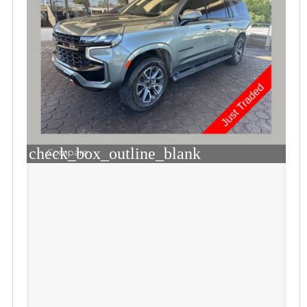
check_box_outline_blank
Compare