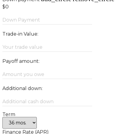
$0
Down Payment
Trade-in Value:
Your trade value
Payoff amount:
Amount you owe
Additional down:
Additional cash down
Term
Finance Rate (APR)