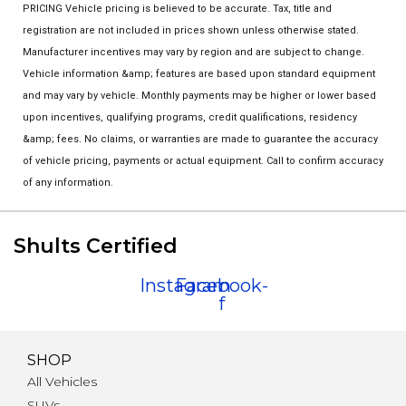
PRICING Vehicle pricing is believed to be accurate. Tax, title and
registration are not included in prices shown unless otherwise stated.
Manufacturer incentives may vary by region and are subject to change.
Vehicle information &amp; features are based upon standard equipment
and may vary by vehicle. Monthly payments may be higher or lower based
upon incentives, qualifying programs, credit qualifications, residency
&amp; fees. No claims, or warranties are made to guarantee the accuracy
of vehicle pricing, payments or actual equipment. Call to confirm accuracy
of any information.
Shults Certified
Instagram
Facebook-
f
SHOP
All Vehicles
SUVs