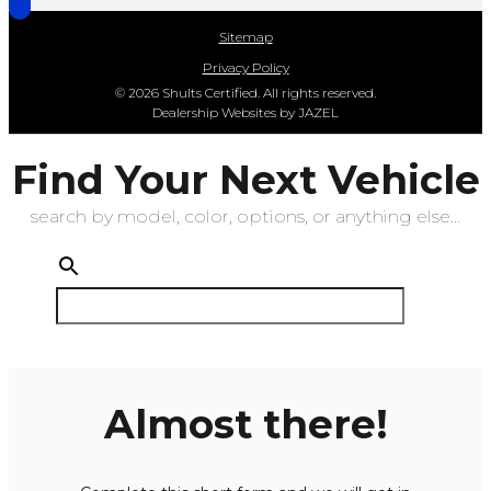
Sitemap
Privacy Policy
© 2026 Shults Certified. All rights reserved.
Dealership Websites by JAZEL
Find Your Next Vehicle
search by model, color, options, or anything else...
Almost there!