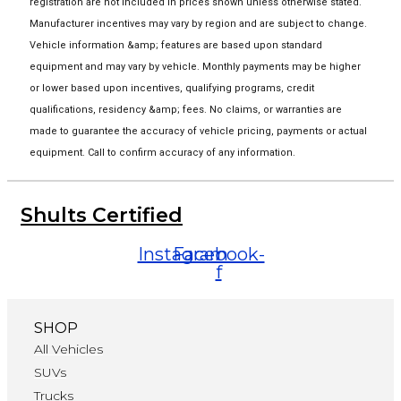
registration are not included in prices shown unless otherwise stated.
Manufacturer incentives may vary by region and are subject to change.
Vehicle information &amp; features are based upon standard
equipment and may vary by vehicle. Monthly payments may be higher
or lower based upon incentives, qualifying programs, credit
qualifications, residency &amp; fees. No claims, or warranties are
made to guarantee the accuracy of vehicle pricing, payments or actual
equipment. Call to confirm accuracy of any information.
Shults Certified
Instagram
Facebook-
f
SHOP
All Vehicles
SUVs
Trucks