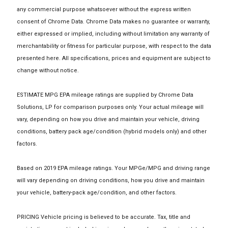
any commercial purpose whatsoever without the express written
consent of Chrome Data. Chrome Data makes no guarantee or warranty,
either expressed or implied, including without limitation any warranty of
merchantability or fitness for particular purpose, with respect to the data
presented here. All specifications, prices and equipment are subject to
change without notice.
ESTIMATE MPG EPA mileage ratings are supplied by Chrome Data
Solutions, LP for comparison purposes only. Your actual mileage will
vary, depending on how you drive and maintain your vehicle, driving
conditions, battery pack age/condition (hybrid models only) and other
factors.
Based on 2019 EPA mileage ratings. Your MPGe/MPG and driving range
will vary depending on driving conditions, how you drive and maintain
your vehicle, battery-pack age/condition, and other factors.
PRICING Vehicle pricing is believed to be accurate. Tax, title and