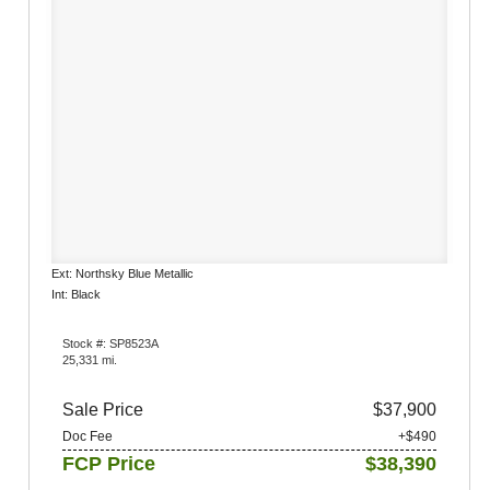
Ext: Northsky Blue Metallic
Int: Black
Stock #: SP8523A
25,331 mi.
Sale Price
$37,900
Doc Fee
+$490
FCP Price
$38,390