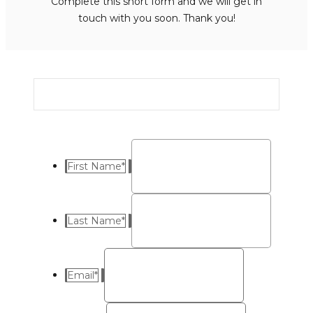
Complete this short form and we will get in
touch with you soon. Thank you!
First Name
*
Last Name
*
Email
*