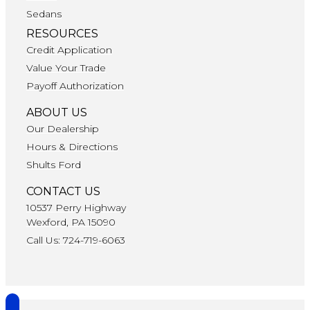
Sedans
RESOURCES
Credit Application
Value Your Trade
Payoff Authorization
ABOUT US
Our Dealership
Hours & Directions
Shults Ford
CONTACT US
10537 Perry Highway
Wexford, PA 15090
Call Us: 724-719-6063