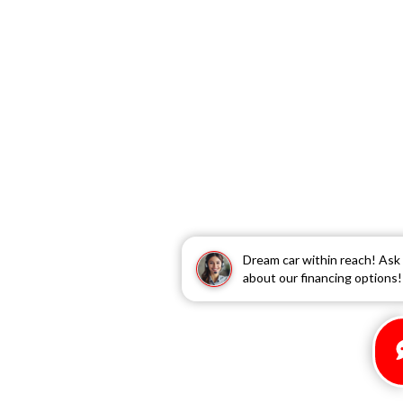
Dream car within reach! Ask
about our financing options!