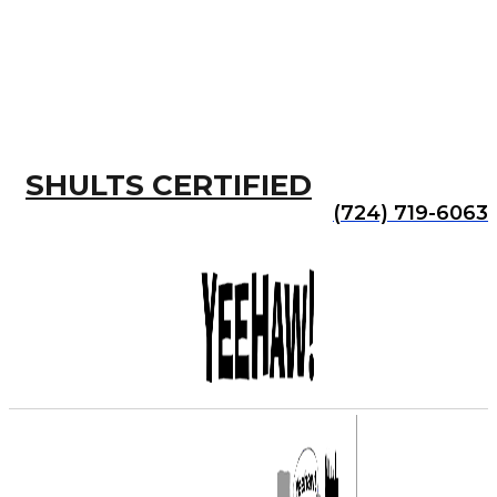
SHULTS CERTIFIED
(724) 719-6063