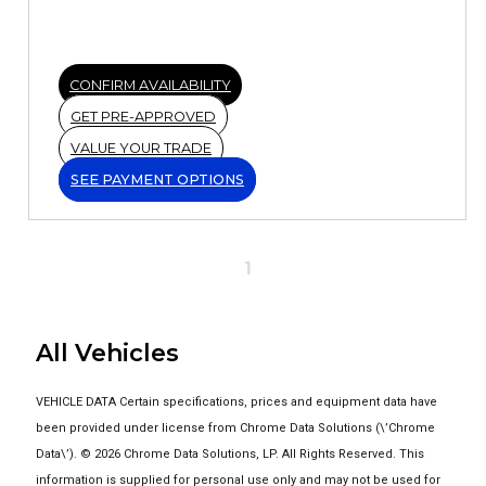
CONFIRM AVAILABILITY
GET PRE-APPROVED
VALUE YOUR TRADE
SEE PAYMENT OPTIONS
1
All Vehicles
VEHICLE DATA Certain specifications, prices and equipment data have
been provided under license from Chrome Data Solutions (\’Chrome
Data\’). © 2026 Chrome Data Solutions, LP. All Rights Reserved. This
information is supplied for personal use only and may not be used for