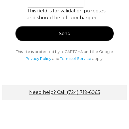
This field is for validation purposes
and should be left unchanged.
This site is protected by reCAPTCHA and the Google
Privacy Policy
and
Terms of Service
apply.
Need help? Call (724) 719-6063