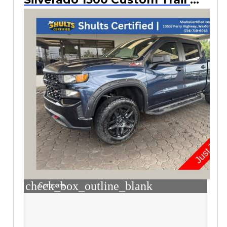
check_box_outline_blank
Compare