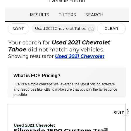
1 Vehicle Found
RESULTS
FILTERS
SEARCH
cancel
Used 2021 Chevrolet Tahoe
CLEAR
SORT
FILTERS
Your search for
Used 2021 Chevrolet
Tahoe
did not match any vehicles.
Showing results for
Used 2021 Chevrolet
.
What is FCP Pricing?
FCP is a simple concept: We leverage the latest pricing software
and resources like KBB to make sure that you pay the fairest price
possible.
star_b
Used 2021 Chevrolet
Silverado 1500 Custom Trail Boss