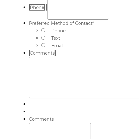
Phone
Preferred Method of Contact
*
Phone
Text
Email
Comments
Comments