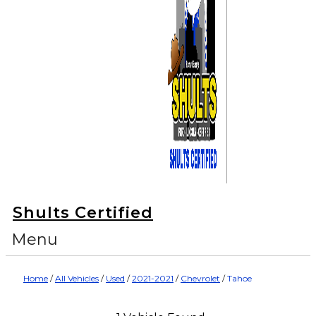
Shults Certified
Menu
Home
/
All Vehicles
/
Used
/
2021-2021
/
Chevrolet
/
Tahoe