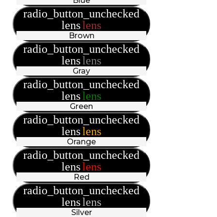
Blue
radio_button_unchecked
lens
lens
Brown
radio_button_unchecked
lens
lens
Gray
radio_button_unchecked
lens
lens
Green
radio_button_unchecked
lens
lens
Orange
radio_button_unchecked
lens
lens
Red
radio_button_unchecked
lens
lens
Silver