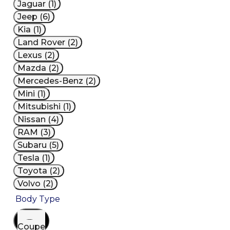
Jaguar (1)
Jeep (6)
Kia (1)
Land Rover (2)
Lexus (2)
Mazda (2)
Mercedes-Benz (2)
Mini (1)
Mitsubishi (1)
Nissan (4)
RAM (3)
Subaru (5)
Tesla (1)
Toyota (2)
Volvo (2)
Body Type
Coupe