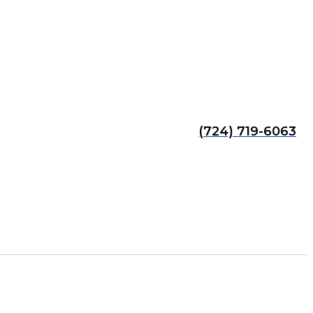
(724) 719-6063