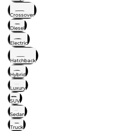
Crossover
Diesel
Electric
Hatchback
Hybrid
Luxury
SUV
Sedan
Truck