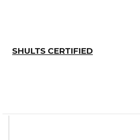
SHULTS CERTIFIED