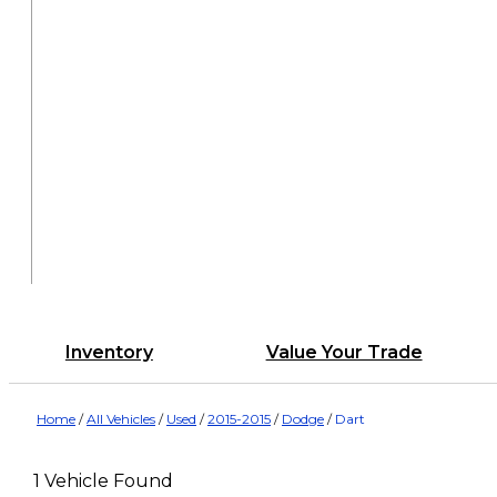
Inventory
Value Your Trade
Home
/
All Vehicles
/
Used
/
2015-2015
/
Dodge
/
Dart
1 Vehicle Found