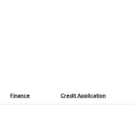
Finance
Credit Application