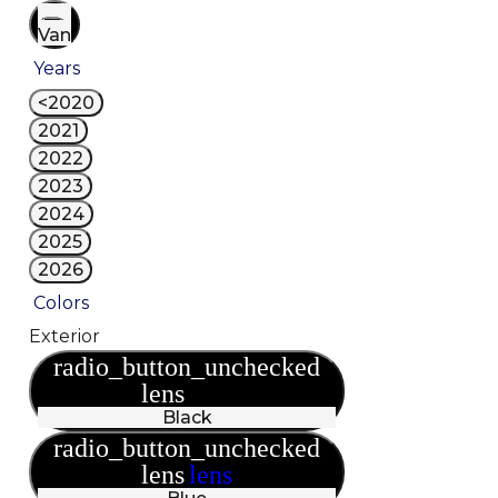
Van
Years
<2020
2021
2022
2023
2024
2025
2026
Colors
Exterior
radio_button_unchecked
lens
lens
Black
radio_button_unchecked
lens
lens