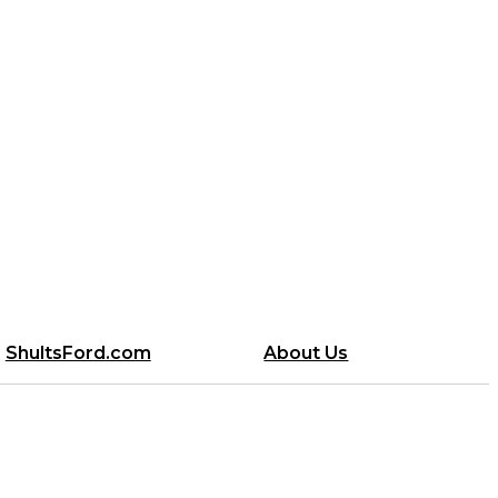
ShultsFord.com
About Us