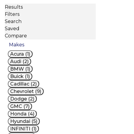
Results
Filters
Search
Saved
Compare
Makes
Acura (1)
Audi (2)
BMW (1)
Buick (1)
Cadillac (2)
Chevrolet (9)
Dodge (2)
GMC (7)
Honda (4)
Hyundai (5)
INFINITI (1)