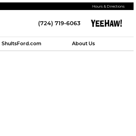
Hours & Directions
(724) 719-6063
ShultsFord.com
About Us