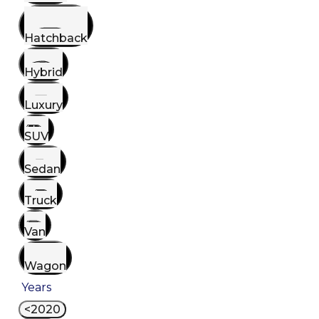
Hatchback
Hybrid
Luxury
SUV
Sedan
Truck
Van
Wagon
Years
<2020