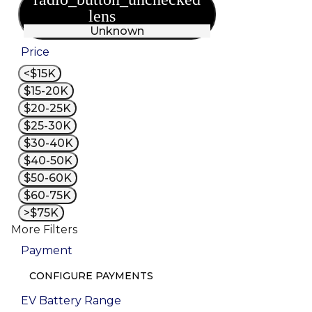
lens
lens
Unknown
Price
<$15K
$15-20K
$20-25K
$25-30K
$30-40K
$40-50K
$50-60K
$60-75K
>$75K
More Filters
Payment
CONFIGURE PAYMENTS
EV Battery Range