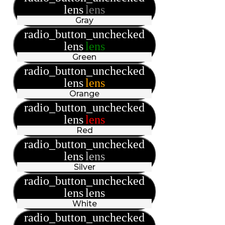
lens
lens
Gray
radio_button_unchecked
lens
lens
Green
radio_button_unchecked
lens
lens
Orange
radio_button_unchecked
lens
lens
Red
radio_button_unchecked
lens
lens
Silver
radio_button_unchecked
lens
lens
White
radio_button_unchecked