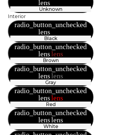
lens
lens
Unknown
Interior
radio_button_unchecked
lens
lens
Black
radio_button_unchecked
lens
lens
Brown
radio_button_unchecked
lens
lens
Gray
radio_button_unchecked
lens
lens
Red
radio_button_unchecked
lens
lens
White
radio_button_unchecked