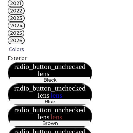
2021
2022
2023
2024
2025
2026
Colors
Exterior
radio_button_unchecked
lens
lens
Black
radio_button_unchecked
lens
lens
Blue
radio_button_unchecked
lens
lens
Brown
radio_button_unchecked