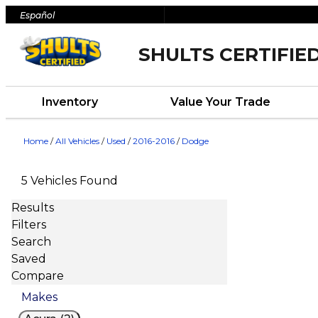
Español
SHULTS CERTIFIE
Inventory
Value Your Trade
Home
/
All Vehicles
/
Used
/
2016-2016
/
Dodge
5 Vehicles Found
Results
Filters
Search
Saved
Compare
Makes