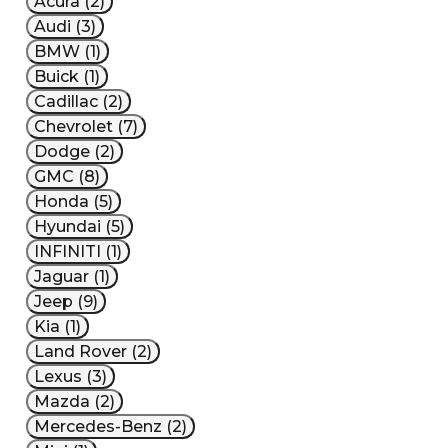
Acura (2)
Audi (3)
BMW (1)
Buick (1)
Cadillac (2)
Chevrolet (7)
Dodge (2)
GMC (8)
Honda (5)
Hyundai (5)
INFINITI (1)
Jaguar (1)
Jeep (9)
Kia (1)
Land Rover (2)
Lexus (3)
Mazda (2)
Mercedes-Benz (2)