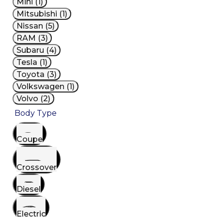
Mini (1)
Mitsubishi (1)
Nissan (5)
RAM (3)
Subaru (4)
Tesla (1)
Toyota (3)
Volkswagen (1)
Volvo (2)
Body Type
Coupe
Crossover
Diesel
Electric