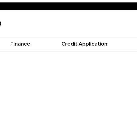
D
Finance
Credit Application