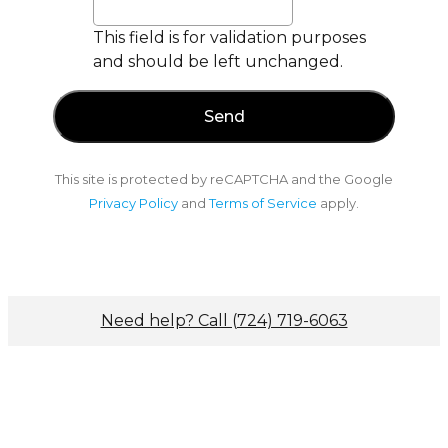
This field is for validation purposes
and should be left unchanged.
This site is protected by reCAPTCHA and the Google
Privacy Policy
and
Terms of Service
apply.
Need help? Call (724) 719-6063