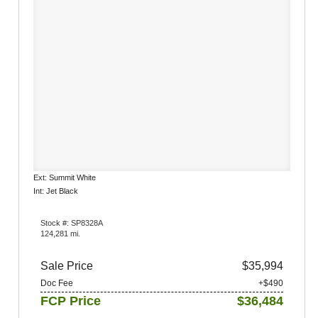
Ext: Summit White
Int: Jet Black
Stock #: SP8328A
124,281 mi.
Sale Price
$35,994
Doc Fee
+$490
FCP Price
$36,484