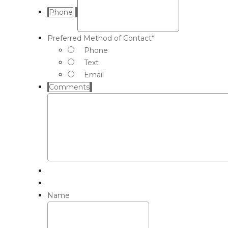
Phone
Preferred Method of Contact
*
Phone
Text
Email
Comments
Name