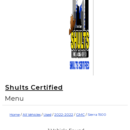
Shults Certified
Menu
Home
/
All Vehicles
/
Used
/
2022-2022
/
GMC
/
Sierra 1500