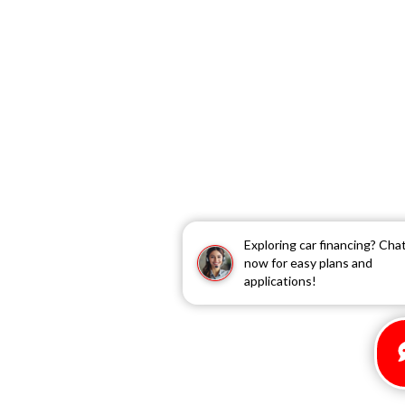
Exploring car financing? Cha
now for easy plans and
applications!