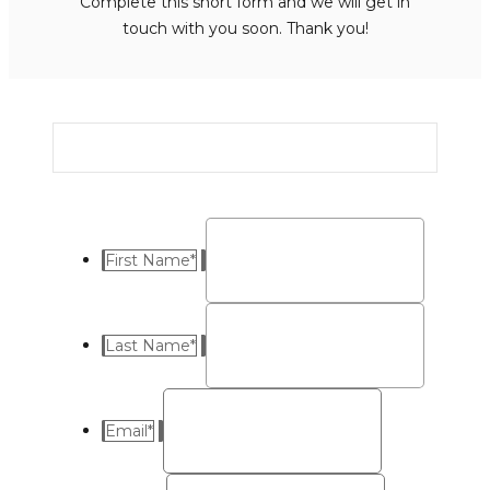
Complete this short form and we will get in
touch with you soon. Thank you!
First Name
*
Last Name
*
Email
*