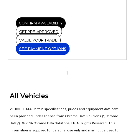
CONFIRM AVAILABILITY
GET PRE-APPROVED
VALUE YOUR TRADE
SEE PAYMENT OPTIONS
1
All Vehicles
VEHICLE DATA Certain specifications, prices and equipment data have
been provided under license from Chrome Data Solutions (\’Chrome
Data\’). © 2026 Chrome Data Solutions, LP. All Rights Reserved. This
information is supplied for personal use only and may not be used for