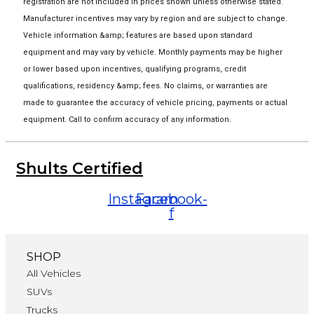
registration are not included in prices shown unless otherwise stated.
Manufacturer incentives may vary by region and are subject to change.
Vehicle information &amp; features are based upon standard
equipment and may vary by vehicle. Monthly payments may be higher
or lower based upon incentives, qualifying programs, credit
qualifications, residency &amp; fees. No claims, or warranties are
made to guarantee the accuracy of vehicle pricing, payments or actual
equipment. Call to confirm accuracy of any information.
Shults Certified
Instagram
Facebook-
f
SHOP
All Vehicles
SUVs
Trucks