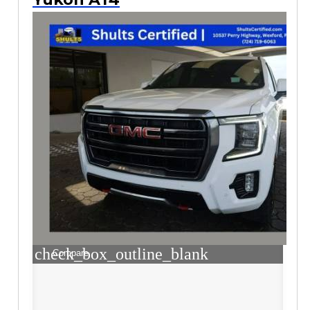
check_box_outline_blank
Compare