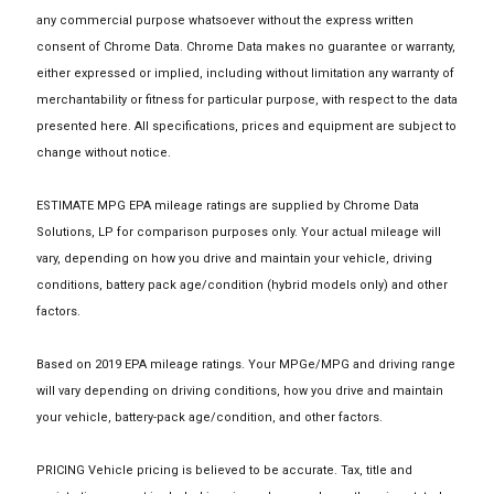
any commercial purpose whatsoever without the express written
consent of Chrome Data. Chrome Data makes no guarantee or warranty,
either expressed or implied, including without limitation any warranty of
merchantability or fitness for particular purpose, with respect to the data
presented here. All specifications, prices and equipment are subject to
change without notice.
ESTIMATE MPG EPA mileage ratings are supplied by Chrome Data
Solutions, LP for comparison purposes only. Your actual mileage will
vary, depending on how you drive and maintain your vehicle, driving
conditions, battery pack age/condition (hybrid models only) and other
factors.
Based on 2019 EPA mileage ratings. Your MPGe/MPG and driving range
will vary depending on driving conditions, how you drive and maintain
your vehicle, battery-pack age/condition, and other factors.
PRICING Vehicle pricing is believed to be accurate. Tax, title and