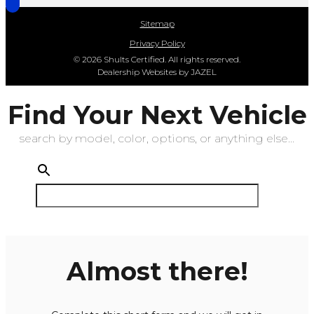
Sitemap
Privacy Policy
© 2026 Shults Certified. All rights reserved.
Dealership Websites by JAZEL
Find Your Next Vehicle
search by model, color, options, or anything else...
Almost there!