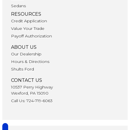
Sedans
RESOURCES
Credit Application
Value Your Trade
Payoff Authorization
ABOUT US
Our Dealership
Hours & Directions
Shults Ford
CONTACT US
10537 Perry Highway
Wexford, PA 15090
Call Us: 724-719-6063