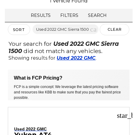
1 Vehicle Found
RESULTS
FILTERS
SEARCH
cancel
Used 2022 GMC Sierra 1500
CLEAR
SORT
FILTERS
Your search for
Used 2022 GMC Sierra
1500
did not match any vehicles.
Showing results for
Used 2022 GMC
.
What is FCP Pricing?
FCP is a simple concept: We leverage the latest pricing software
and resources like KBB to make sure that you pay the fairest price
possible.
star_b
Used 2022 GMC
Yukon AT4