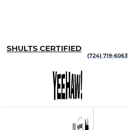
SHULTS CERTIFIED
(724) 719-6063