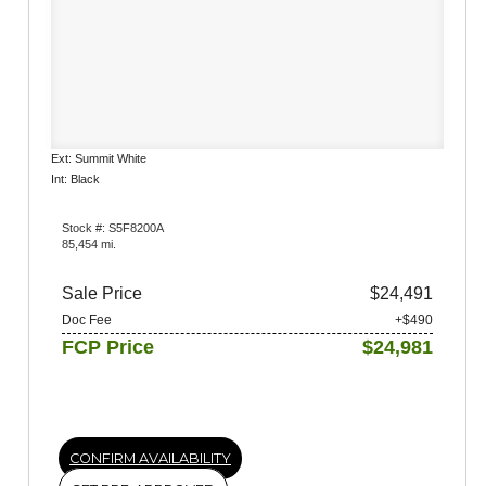
Ext: Summit White
Int: Black
Stock #: S5F8200A
85,454 mi.
Sale Price
$24,491
Doc Fee
+$490
FCP Price
$24,981
CONFIRM AVAILABILITY