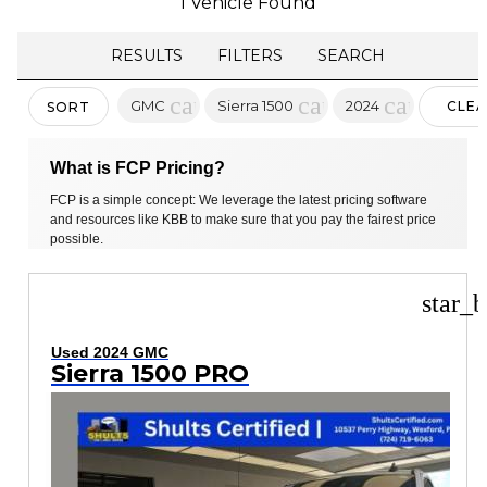
1 Vehicle Found
RESULTS
FILTERS
SEARCH
cancel
cancel
cancel
GMC
Sierra 1500
2024
CLE
SORT
FILTE
What is FCP Pricing?
FCP is a simple concept: We leverage the latest pricing software
and resources like KBB to make sure that you pay the fairest price
possible.
star_b
Used 2024 GMC
Sierra 1500 PRO