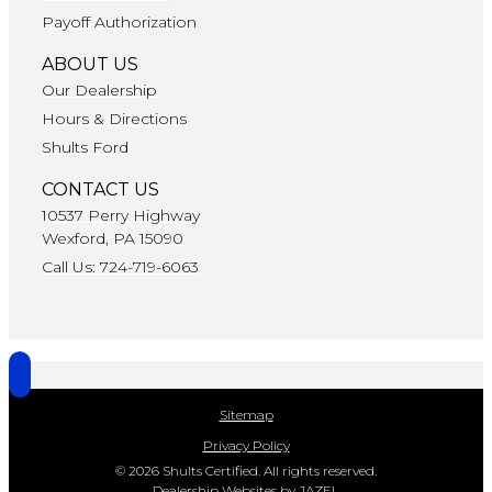
Payoff Authorization
ABOUT US
Our Dealership
Hours & Directions
Shults Ford
CONTACT US
10537 Perry Highway
Wexford, PA 15090
Call Us: 724-719-6063
Sitemap
Privacy Policy
© 2026 Shults Certified. All rights reserved.
Dealership Websites by JAZEL