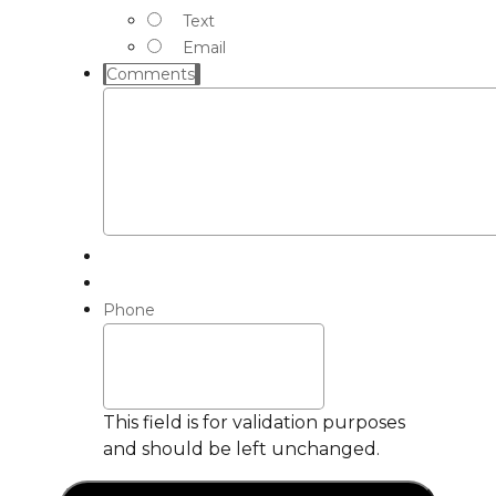
Text
Email
Comments
Phone
This field is for validation purposes
and should be left unchanged.