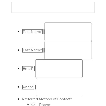
First Name
*
Last Name
*
Email
*
Phone
Preferred Method of Contact
*
Phone