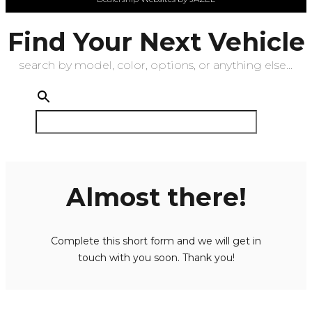
Find Your Next Vehicle
search by model, color, options, or anything else...
Almost there!
Complete this short form and we will get in
touch with you soon. Thank you!