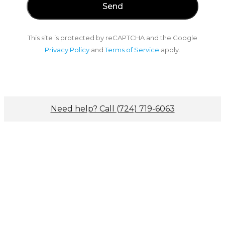
This site is protected by reCAPTCHA and the Google
Privacy Policy
and
Terms of Service
apply.
Need help? Call (724) 719-6063