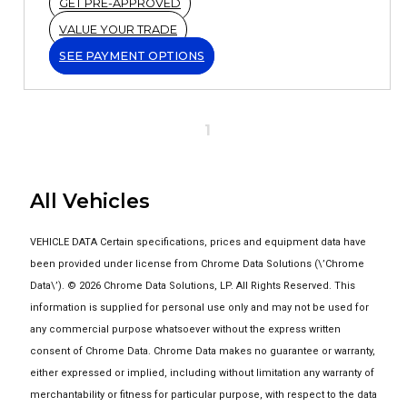
GET PRE-APPROVED
VALUE YOUR TRADE
SEE PAYMENT OPTIONS
1
All Vehicles
VEHICLE DATA Certain specifications, prices and equipment data have
been provided under license from Chrome Data Solutions (\’Chrome
Data\’). © 2026 Chrome Data Solutions, LP. All Rights Reserved. This
information is supplied for personal use only and may not be used for
any commercial purpose whatsoever without the express written
consent of Chrome Data. Chrome Data makes no guarantee or warranty,
either expressed or implied, including without limitation any warranty of
merchantability or fitness for particular purpose, with respect to the data