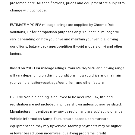
presented here. All specifications, prices and equipment are subject to
change without notice.
ESTIMATE MPG EPA mileage ratings are supplied by Chrome Data
Solutions, LP for comparison purposes only. Your actual mileage will
vary, depending on how you drive and maintain your vehicle, driving
conditions, battery pack age/condition (hybrid models only) and other
factors.
Based on 2019 EPA mileage ratings. Your MPGe/MPG and driving range
will vary depending on driving conditions, how you drive and maintain
your vehicle, battery-pack age/condition, and other factors.
PRICING Vehicle pricing is believed to be accurate. Tax, title and
registration are not included in prices shown unless otherwise stated.
Manufacturer incentives may vary by region and are subject to change.
Vehicle information &amp; features are based upon standard
equipment and may vary by vehicle. Monthly payments may be higher
or lower based upon incentives, qualifying programs, credit