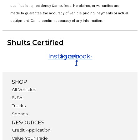
qualifications, residency &amp; fees. No claims, or warranties are
made to guarantee the accuracy of vehicle pricing, payments or actual
equipment. Call to confirm accuracy of any information.
Shults Certified
Instagram
Facebook-
f
SHOP
All Vehicles
SUVs
Trucks
Sedans
RESOURCES
Credit Application
Value Your Trade