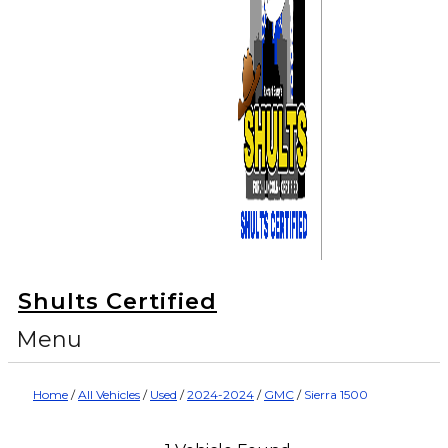
Shults Certified
Menu
Home
/
All Vehicles
/
Used
/
2024-2024
/
GMC
/
Sierra 1500