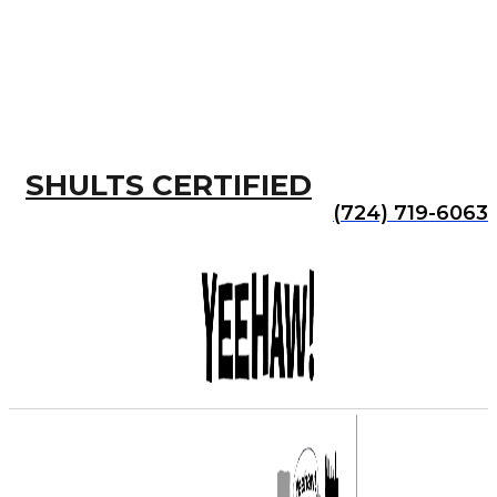
SHULTS CERTIFIED
(724) 719-6063