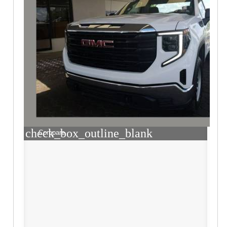
check_box_outline_blank
Compare