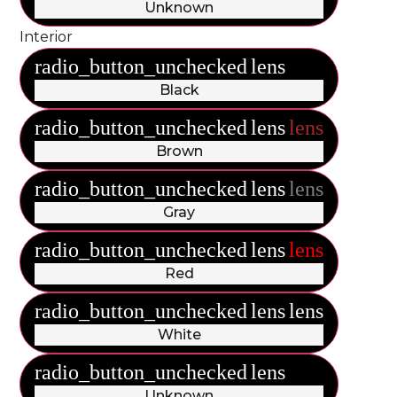
Unknown
Interior
radio_button_unchecked
lens
lens
Black
radio_button_unchecked
lens
lens
Brown
radio_button_unchecked
lens
lens
Gray
radio_button_unchecked
lens
lens
Red
radio_button_unchecked
lens
lens
White
radio_button_unchecked
lens
lens
Unknown