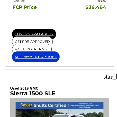
Doc Fee
+$490
FCP Price
$36,484
CONFIRM AVAILABILITY
GET PRE-APPROVED
VALUE YOUR TRADE
SEE PAYMENT OPTIONS
star_
Used 2019 GMC
Sierra 1500 SLE