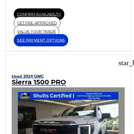
CONFIRM AVAILABILITY
GET PRE-APPROVED
VALUE YOUR TRADE
SEE PAYMENT OPTIONS
star_
Used 2024 GMC
Sierra 1500 PRO