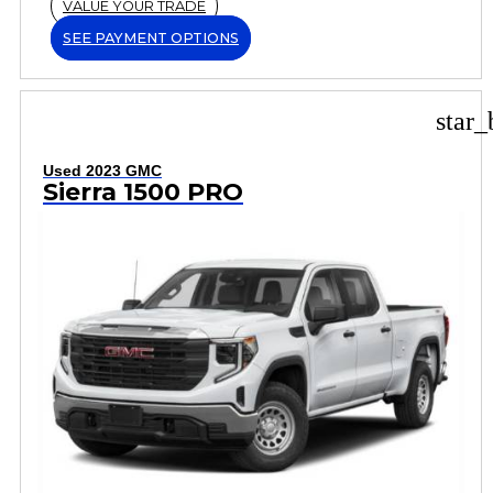
VALUE YOUR TRADE
SEE PAYMENT OPTIONS
star_
Used 2023 GMC
Sierra 1500 PRO