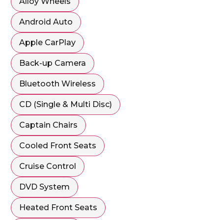
Alloy Wheels
Android Auto
Apple CarPlay
Back-up Camera
Bluetooth Wireless
CD (Single & Multi Disc)
Captain Chairs
Cooled Front Seats
Cruise Control
DVD System
Heated Front Seats