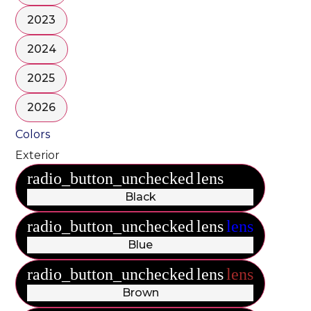
2023
2024
2025
2026
Colors
Exterior
radio_button_unchecked
lens
lens
Black
radio_button_unchecked
lens
lens
Blue
radio_button_unchecked
lens
lens
Brown