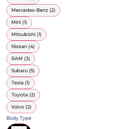
Mercedes-Benz (2)
Mini (1)
Mitsubishi (1)
Nissan (4)
RAM (3)
Subaru (5)
Tesla (1)
Toyota (2)
Volvo (2)
Body Type