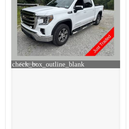
check_box_outline_blank
Compare