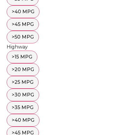
>40 MPG
>45 MPG
>50 MPG
Highway
>15 MPG
>20 MPG
>25 MPG
>30 MPG
>35 MPG
>40 MPG
>45 MPG