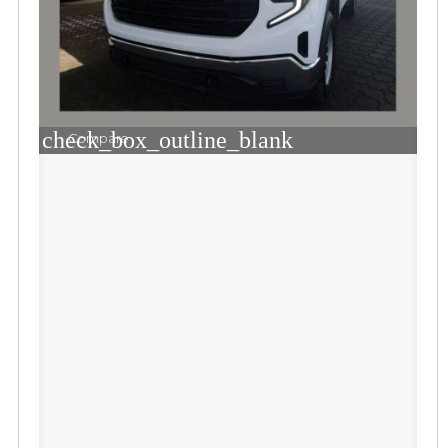
check_box_outline_blank
Compare