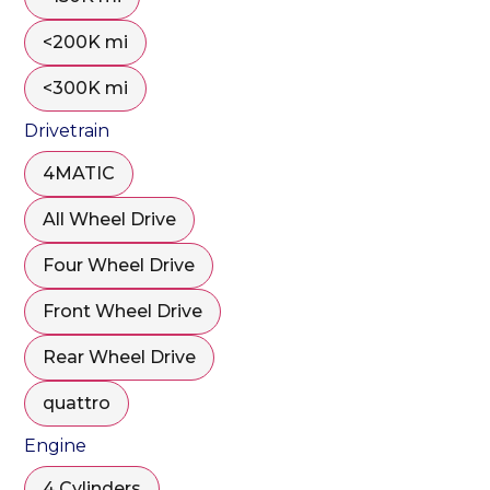
<200K mi
<300K mi
Drivetrain
4MATIC
All Wheel Drive
Four Wheel Drive
Front Wheel Drive
Rear Wheel Drive
quattro
Engine
4 Cylinders