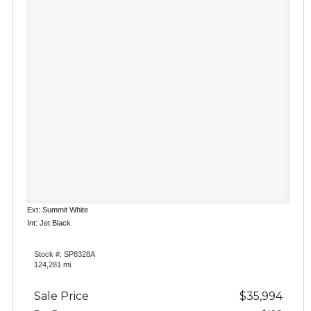
Ext: Summit White
Int: Jet Black
Stock #: SP8328A
124,281 mi.
Sale Price
$35,994