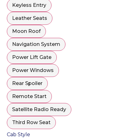
Keyless Entry
Leather Seats
Moon Roof
Navigation System
Power Lift Gate
Power Windows
Rear Spoiler
Remote Start
Satellite Radio Ready
Third Row Seat
Cab Style