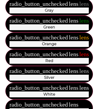
radio_button_unchecked
lens
lens
Gray
radio_button_unchecked
lens
lens
Green
radio_button_unchecked
lens
lens
Orange
radio_button_unchecked
lens
lens
Red
radio_button_unchecked
lens
lens
Silver
radio_button_unchecked
lens
lens
White
radio_button_unchecked
lens
lens