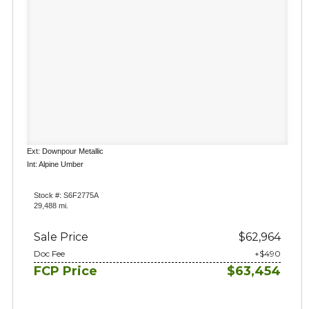
Ext: Downpour Metallic
Int: Alpine Umber
Stock #: S6F2775A
29,488 mi.
Sale Price
$62,964
Doc Fee
+$490
FCP Price
$63,454