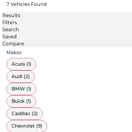
7 Vehicles Found
Results
Filters
Search
Saved
Compare
Makes
Acura (1)
Audi (2)
BMW (1)
Buick (1)
Cadillac (2)
Chevrolet (9)