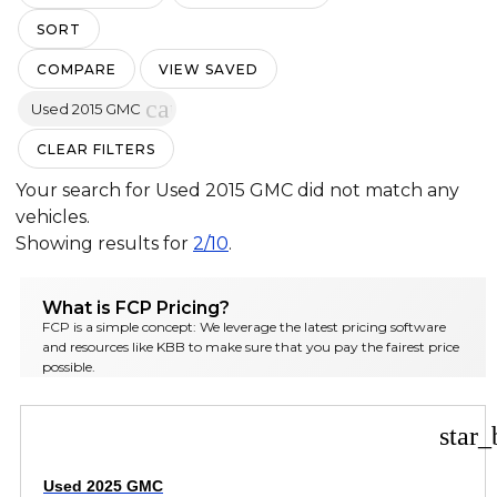
SORT
COMPARE
VIEW SAVED
cancel
Used 2015 GMC
CLEAR FILTERS
Your search for
Used 2015 GMC
did not match any
vehicles.
Showing results for
2/10
.
What is FCP Pricing?
FCP is a simple concept: We leverage the latest pricing software
and resources like KBB to make sure that you pay the fairest price
possible.
star_
Used 2025 GMC