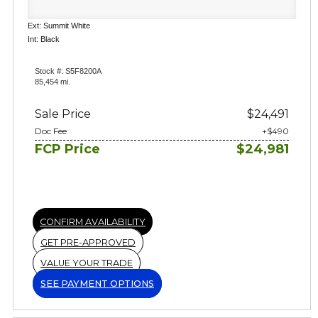
Ext: Summit White
Int: Black
Stock #: S5F8200A
85,454 mi.
Sale Price
$24,491
Doc Fee
+$490
FCP Price
$24,981
CONFIRM AVAILABILITY
GET PRE-APPROVED
VALUE YOUR TRADE
SEE PAYMENT OPTIONS