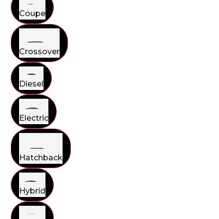
Coupe
Crossover
Diesel
Electric
Hatchback
Hybrid