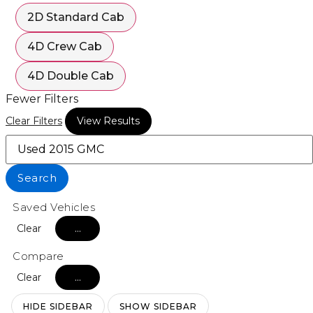
2D Standard Cab
4D Crew Cab
4D Double Cab
Fewer Filters
Clear Filters
View Results
Search
Saved Vehicles
Clear
...
Compare
Clear
...
HIDE SIDEBAR
SHOW SIDEBAR