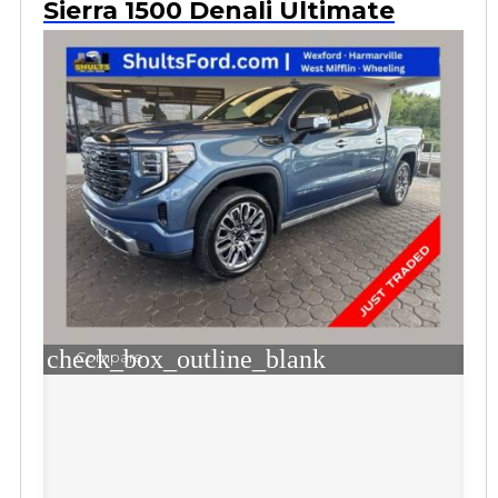
Sierra 1500 Denali Ultimate
check_box_outline_blank
Compare