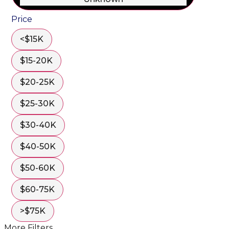
Price
<$15K
$15-20K
$20-25K
$25-30K
$30-40K
$40-50K
$50-60K
$60-75K
>$75K
More Filters