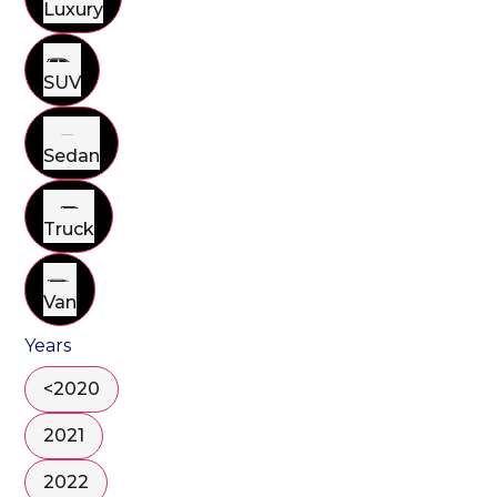
Luxury
SUV
Sedan
Truck
Van
Years
<2020
2021
2022