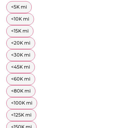
<5K mi
<10K mi
<15K mi
<20K mi
<30K mi
<45K mi
<60K mi
<80K mi
<100K mi
<125K mi
<150K mi