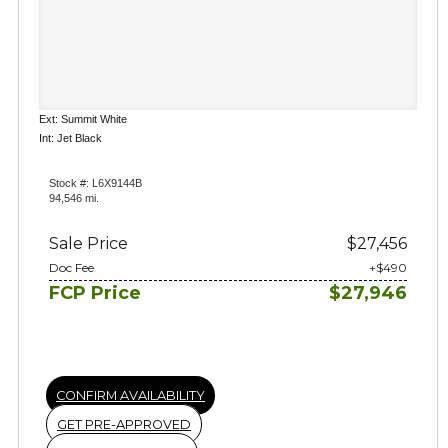
Ext: Summit White
Int: Jet Black
Stock #: L6X9144B
94,546 mi.
Sale Price
$27,456
Doc Fee
+$490
FCP Price
$27,946
CONFIRM AVAILABILITY
GET PRE-APPROVED