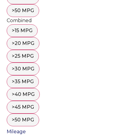
>50 MPG
Combined
>15 MPG
>20 MPG
>25 MPG
>30 MPG
>35 MPG
>40 MPG
>45 MPG
>50 MPG
Mileage