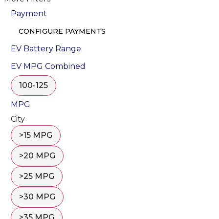
Payment
CONFIGURE PAYMENTS
EV Battery Range
EV MPG Combined
100-125
MPG
City
>15 MPG
>20 MPG
>25 MPG
>30 MPG
>35 MPG