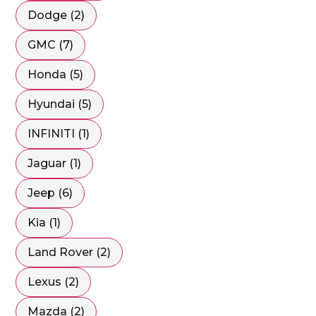
Dodge (2)
GMC (7)
Honda (5)
Hyundai (5)
INFINITI (1)
Jaguar (1)
Jeep (6)
Kia (1)
Land Rover (2)
Lexus (2)
Mazda (2)