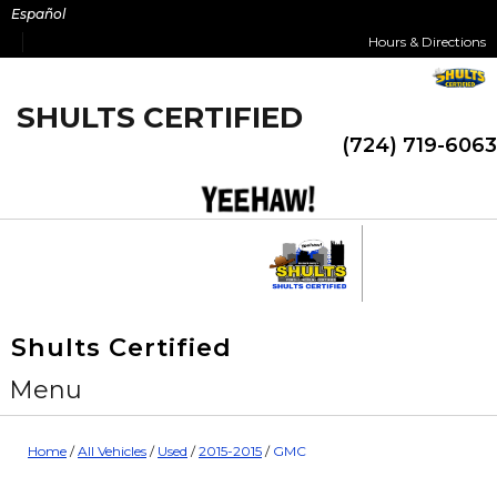
Skip
Español
to
Hours & Directions
content
SHULTS CERTIFIED
(724) 719-6063
Shults Certified
Menu
Home
/
All Vehicles
/
Used
/
2015-2015
/
GMC