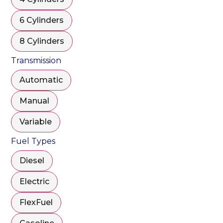
6 Cylinders
8 Cylinders
Transmission
Automatic
Manual
Variable
Fuel Types
Diesel
Electric
FlexFuel