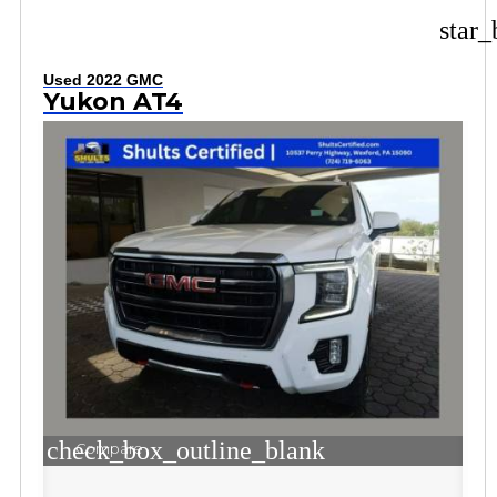
star_
Used 2022 GMC
Yukon AT4
check_box_outline_blank
Compare