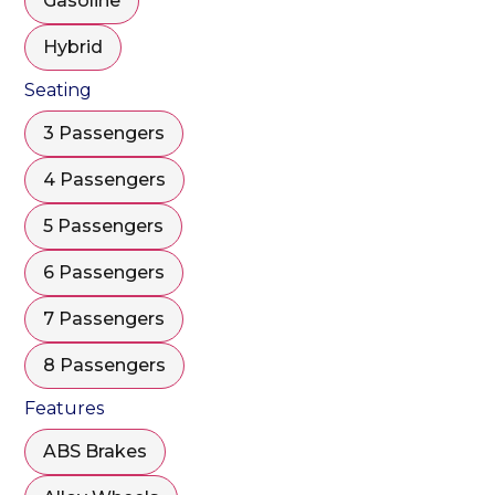
Gasoline
Hybrid
Seating
3 Passengers
4 Passengers
5 Passengers
6 Passengers
7 Passengers
8 Passengers
Features
ABS Brakes