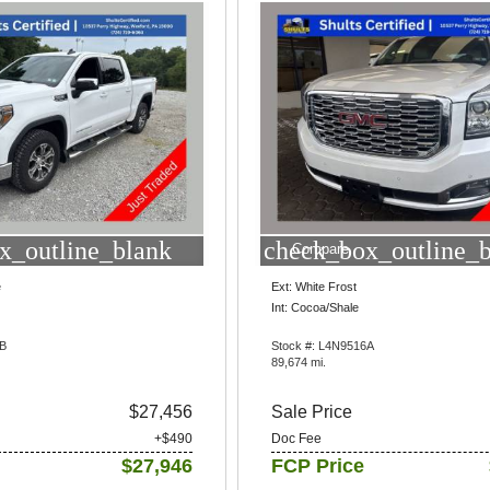
x_outline_blank
check_box_outline_
Compare
e
Ext: White Frost
Int: Cocoa/Shale
4B
Stock #: L4N9516A
89,674 mi.
$27,456
Sale Price
+$490
Doc Fee
$27,946
FCP Price