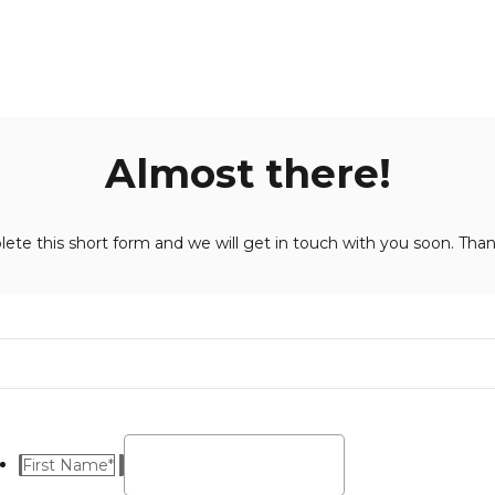
Almost there!
ete this short form and we will get in touch with you soon. Than
First Name
*