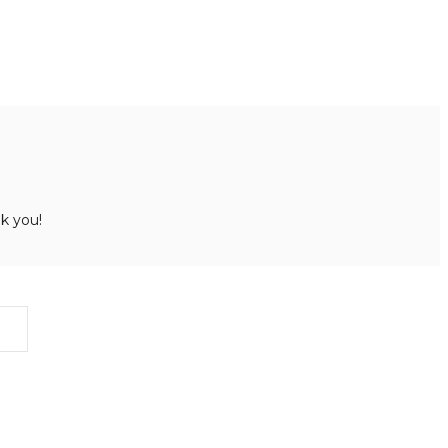
k you!