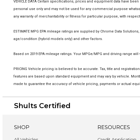
VEHICLE DATA Certain specifications, prices and equipment data have been p
personal use only and may not be used for any commercial purpose whatsoev
any warranty of merchantability or fitness for particular purpose, with respe
ESTIMATE MPG EPA mileage ratings are supplied by Chrome Data Solutions, LP
age/condition (hybrid models only) and other factors.
Based on 2019 EPA mileage ratings. Your MPGe/MPG and driving range will va
PRICING Vehicle pricing is believed to be accurate. Tax, title and registra
features are based upon standard equipment and may vary by vehicle. Monthl
made to guarantee the accuracy of vehicle pricing, payments or actual equi
Shults Certified
SHOP
RESOURCES
All Vehicles
Credit Application