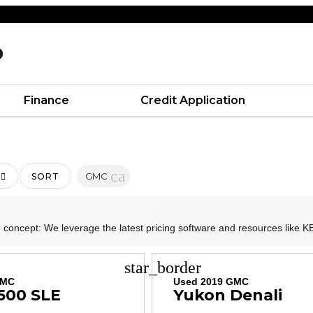
D
Finance
Credit Application
cancel
GMC
SORT
 concept: We leverage the latest pricing software and resources like KB
star_border
GMC
Used 2019 GMC
1500 SLE
Yukon Denali