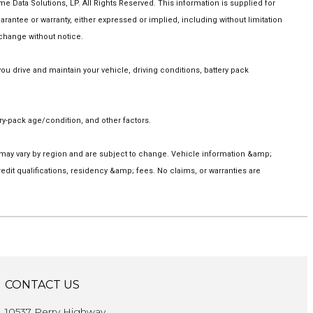
Data Solutions, LP. All Rights Reserved. This information is supplied for
tee or warranty, either expressed or implied, including without limitation
 change without notice.
 drive and maintain your vehicle, driving conditions, battery pack
y-pack age/condition, and other factors.
s may vary by region and are subject to change. Vehicle information &amp;
it qualifications, residency &amp; fees. No claims, or warranties are
CONTACT US
10537 Perry Highway