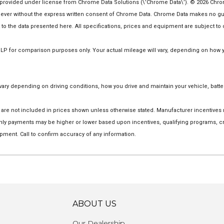
rovided under license from Chrome Data Solutions (\’Chrome Data\’). © 2026 Chrome 
er without the express written consent of Chrome Data. Chrome Data makes no guaran
ct to the data presented here. All specifications, prices and equipment are subject to
 for comparison purposes only. Your actual mileage will vary, depending on how you
ry depending on driving conditions, how you drive and maintain your vehicle, batter
tion are not included in prices shown unless otherwise stated. Manufacturer incentive
y payments may be higher or lower based upon incentives, qualifying programs, cred
pment. Call to confirm accuracy of any information.
ABOUT US
Our Dealership