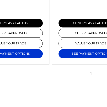
IRM AVAILABILITY
CONFIRM AVAILABILIT
T PRE-APPROVED
GET PRE-APPROVED
LUE YOUR TRADE
VALUE YOUR TRADE
PAYMENT OPTIONS
SEE PAYMENT OPTIO
1