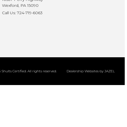
Wexford, PA 15090
Call Us: 724-719-6063
Shults Certified. All rights reserved.
Dealership Websites by JAZEL