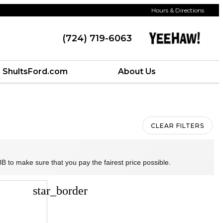
Hours & Directions
(724) 719-6063
ShultsFord.com
About Us
CLEAR FILTERS
B to make sure that you pay the fairest price possible.
star_border