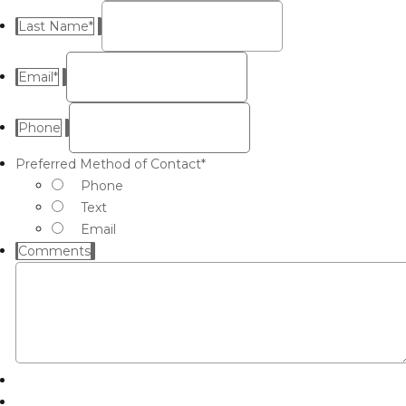
Last Name
*
Email
*
Phone
Preferred Method of Contact
*
Phone
Text
Email
Comments