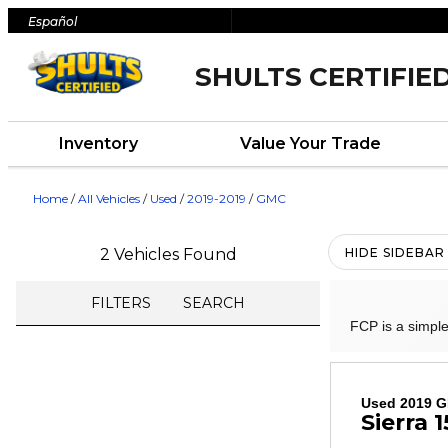
Español
SHULTS CERTIFIE
Inventory
Value Your Trade
Home
/
All Vehicles
/
Used
/
2019-2019
/
GMC
2 Vehicles Found
HIDE SIDEBAR
FILTERS
SEARCH
FCP is a simple
Used 2019 
Sierra 