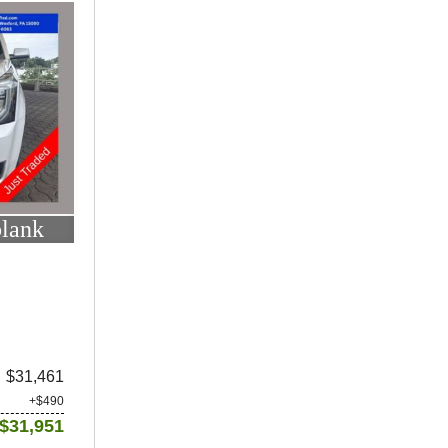
blank
$31,461
+$490
$31,951