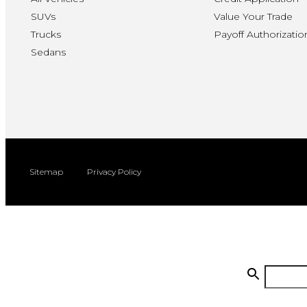
SUVs
Value Your Trade
Trucks
Payoff Authorizatio
Sedans
Sitemap
Privacy Policy