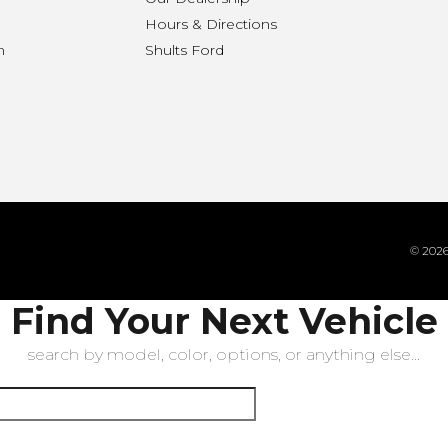
Hours & Directions
n
Shults Ford
© 2026 
Find Your Next Vehicle
search by model, color, options, or anything else...