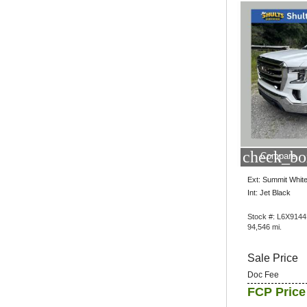
check_bo
Compare
Ext: Summit Whit
Int: Jet Black
Stock #: L6X914
94,546 mi.
Sale Price
Doc Fee
FCP Price