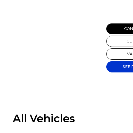
CONF
GE
VA
SEE 
All Vehicles