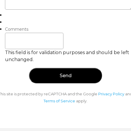
Comments
This field is for validation purposes and should be left
unchanged.
This site is protected by reCAPTCHA and the Google
Privacy Policy
an
Terms of Service
apply.