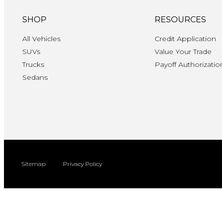
SHOP
RESOURCES
All Vehicles
Credit Application
SUVs
Value Your Trade
Trucks
Payoff Authorizatio
Sedans
Sitemap
Privacy Policy