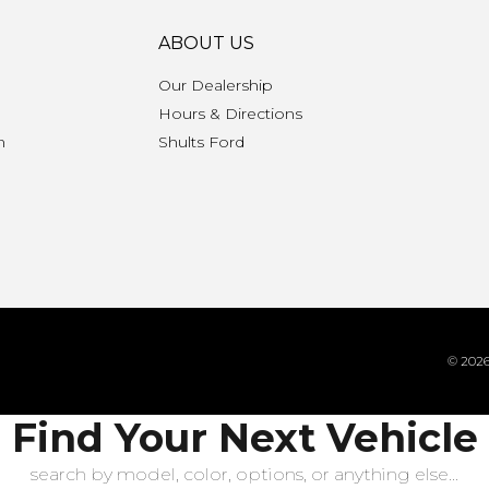
ABOUT US
Our Dealership
Hours & Directions
n
Shults Ford
© 2026 
Find Your Next Vehicle
search by model, color, options, or anything else...