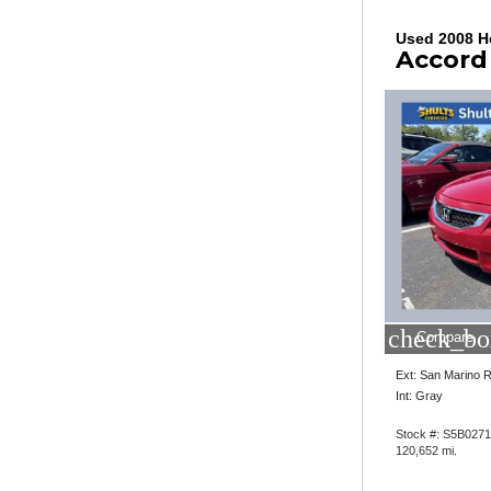
Used 2008 
Accord
check_bo
Compare
Ext: San Marino 
Int: Gray
Stock #: S5B027
120,652 mi.