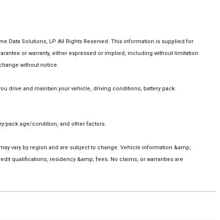
Data Solutions, LP. All Rights Reserved. This information is supplied for
tee or warranty, either expressed or implied, including without limitation
 change without notice.
 drive and maintain your vehicle, driving conditions, battery pack
y-pack age/condition, and other factors.
s may vary by region and are subject to change. Vehicle information &amp;
it qualifications, residency &amp; fees. No claims, or warranties are