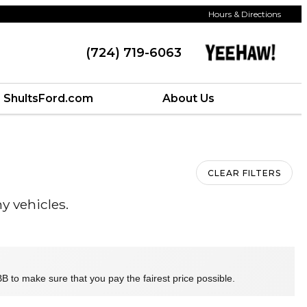
Hours & Directions
(724) 719-6063
ShultsFord.com
About Us
CLEAR FILTERS
y vehicles.
B to make sure that you pay the fairest price possible.