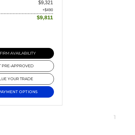
$9,321
+$490
$9,811
IRM AVAILABILITY
T PRE-APPROVED
LUE YOUR TRADE
PAYMENT OPTIONS
1