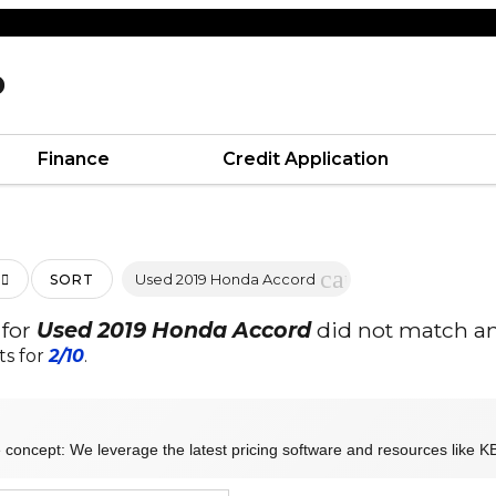
D
Finance
Credit Application
cancel
Used 2019 Honda Accord
SORT
 for
Used 2019 Honda Accord
did not match an
ts for
2/10
.
 concept: We leverage the latest pricing software and resources like KB