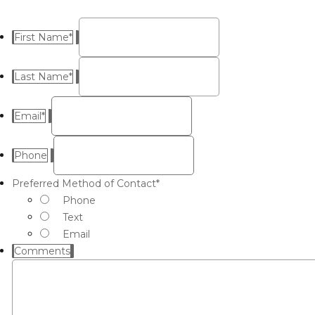
First Name
*
Last Name
*
Email
*
Phone
Preferred Method of Contact
*
Phone
Text
Email
Comments