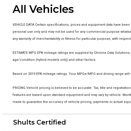
All Vehicles
VEHICLE DATA Certain specifications, prices and equipment data have been p
personal use only and may not be used for any commercial purpose whatsoev
any warranty of merchantability or fitness for particular purpose, with respe
ESTIMATE MPG EPA mileage ratings are supplied by Chrome Data Solutions, LP
age/condition (hybrid models only) and other factors.
Based on 2019 EPA mileage ratings. Your MPGe/MPG and driving range will va
PRICING Vehicle pricing is believed to be accurate. Tax, title and registra
features are based upon standard equipment and may vary by vehicle. Monthl
made to guarantee the accuracy of vehicle pricing, payments or actual equi
Shults Certified