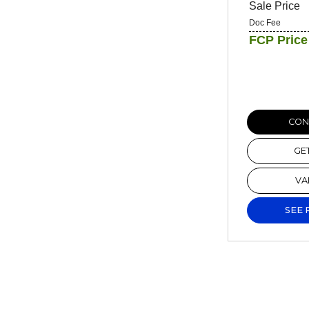
Sale Price
Doc Fee
FCP Price
CONF
GE
VA
SEE 