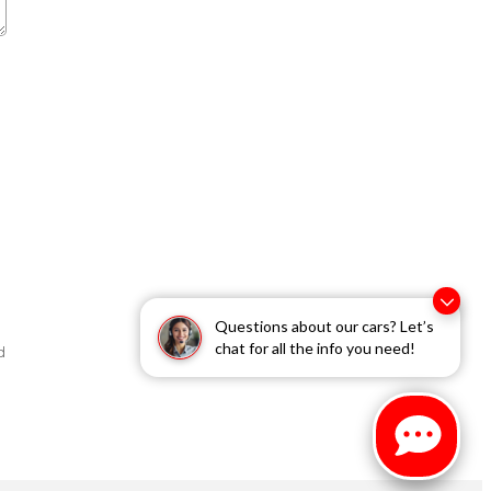
Questions about our cars? Let’s
chat for all the info you need!
d