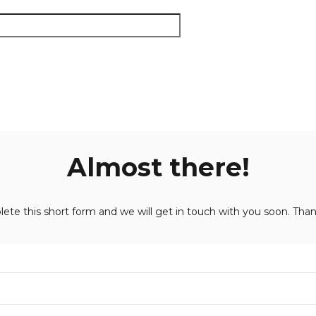
Almost there!
ete this short form and we will get in touch with you soon. Than