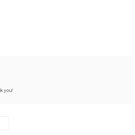
k you!