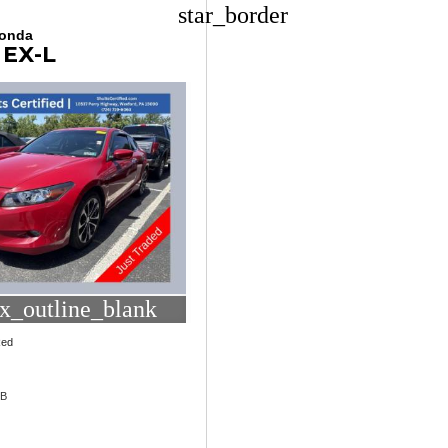
star_border
Honda
 EX-L
x_outline_blank
Red
1B