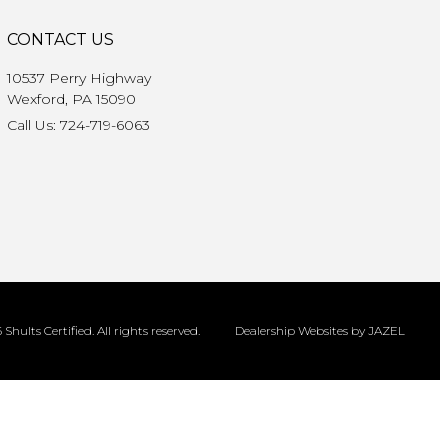
CONTACT US
10537 Perry Highway
Wexford, PA 15090
Call Us: 724-719-6063
Shults Certified. All rights reserved.
Dealership Websites by JAZEL