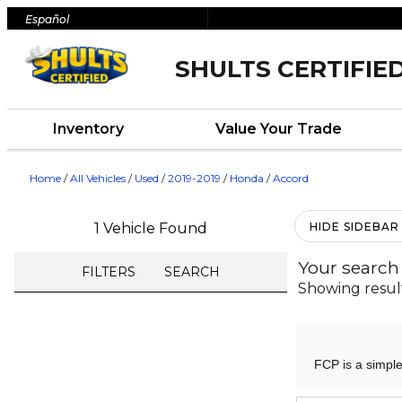
Español
SHULTS CERTIFIE
Inventory
Value Your Trade
Home
/
All Vehicles
/
Used
/
2019-2019
/
Honda
/
Accord
1 Vehicle Found
HIDE SIDEBAR
Your search
FILTERS
SEARCH
Showing resul
FCP is a simple