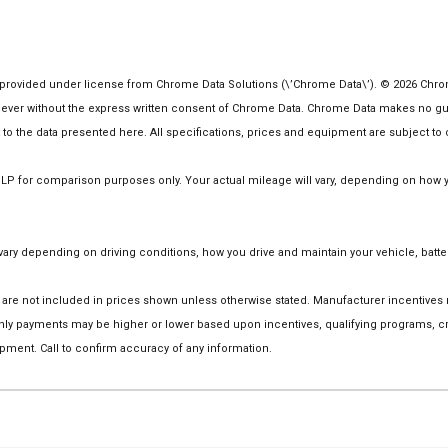
rovided under license from Chrome Data Solutions (\’Chrome Data\’). © 2026 Chrome 
er without the express written consent of Chrome Data. Chrome Data makes no guaran
ct to the data presented here. All specifications, prices and equipment are subject to
 for comparison purposes only. Your actual mileage will vary, depending on how you
ry depending on driving conditions, how you drive and maintain your vehicle, batter
tion are not included in prices shown unless otherwise stated. Manufacturer incentive
y payments may be higher or lower based upon incentives, qualifying programs, cred
pment. Call to confirm accuracy of any information.