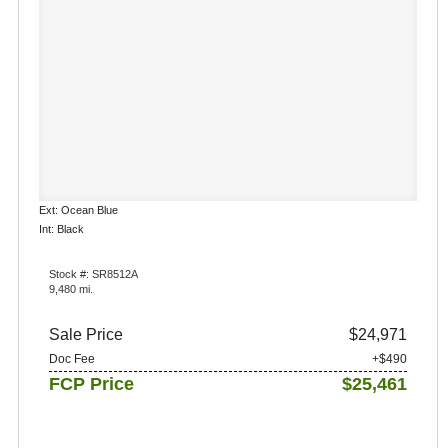
Ext: Ocean Blue
Int: Black
Stock #: SR8512A
9,480 mi.
Sale Price
$24,971
Doc Fee
+$490
FCP Price
$25,461