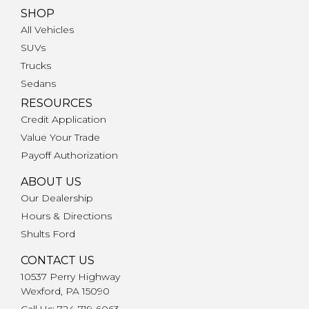
SHOP
All Vehicles
SUVs
Trucks
Sedans
RESOURCES
Credit Application
Value Your Trade
Payoff Authorization
ABOUT US
Our Dealership
Hours & Directions
Shults Ford
CONTACT US
10537 Perry Highway
Wexford, PA 15090