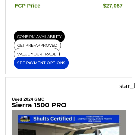
FCP Price
$27,087
CONFIRM AVAILABILITY
GET PRE-APPROVED
VALUE YOUR TRADE
SEE PAYMENT OPTIONS
star_
Used 2024 GMC
Sierra 1500 PRO