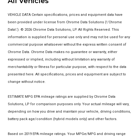
All Vehicles
VEHICLE DATA Certain specifications, prices and equipment data have
been provided under license from Chrome Data Solutions (\’Chrome
Data\’). © 2026 Chrome Data Solutions, LP. All Rights Reserved. This
information is supplied for personal use only and may not be used for any
commercial purpose whatsoever without the express written consent of
Chrome Data. Chrome Data makes no guarantee or warranty, either
expressed or implied, including without limitation any warranty of
merchantability or fitness for particular purpose, with respect to the data
presented here. All specifications, prices and equipment are subject to
change without notice.
ESTIMATE MPG EPA mileage ratings are supplied by Chrome Data
Solutions, LP for comparison purposes only. Your actual mileage will vary,
depending on how you drive and maintain your vehicle, driving conditions,
battery pack age/condition (hybrid models only) and other factors.
Based on 2019 EPA mileage ratings. Your MPGe/MPG and driving range