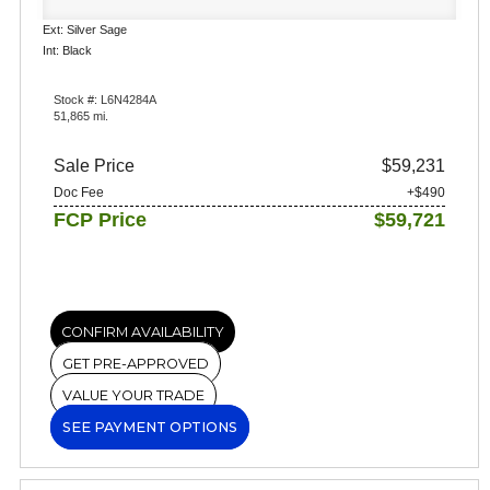
Ext: Silver Sage
Int: Black
Stock #: L6N4284A
51,865 mi.
Sale Price
$59,231
Doc Fee
+$490
FCP Price
$59,721
CONFIRM AVAILABILITY
GET PRE-APPROVED
VALUE YOUR TRADE
SEE PAYMENT OPTIONS