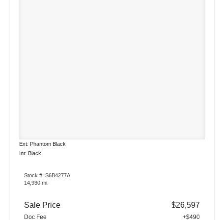
Ext: Phantom Black
Int: Black
Stock #: S6B4277A
14,930 mi.
Sale Price
$26,597
Doc Fee
+$490