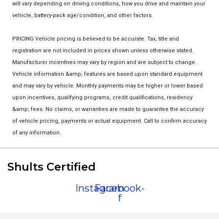
will vary depending on driving conditions, how you drive and maintain your
vehicle, battery-pack age/condition, and other factors.
PRICING Vehicle pricing is believed to be accurate. Tax, title and
registration are not included in prices shown unless otherwise stated.
Manufacturer incentives may vary by region and are subject to change.
Vehicle information &amp; features are based upon standard equipment
and may vary by vehicle. Monthly payments may be higher or lower based
upon incentives, qualifying programs, credit qualifications, residency
&amp; fees. No claims, or warranties are made to guarantee the accuracy
of vehicle pricing, payments or actual equipment. Call to confirm accuracy
of any information.
Shults Certified
Instagram
Facebook-
f