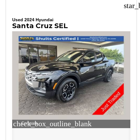
star_
Used 2024 Hyundai
Santa Cruz SEL
check_box_outline_blank
Compare