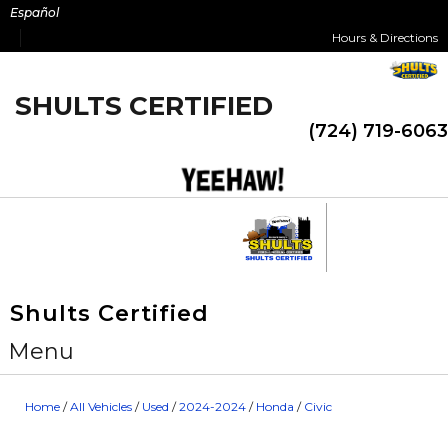
Skip
Español
to
Hours & Directions
content
SHULTS CERTIFIED
(724) 719-6063
Shults Certified
Menu
Home
/
All Vehicles
/
Used
/
2024-2024
/
Honda
/
Civic