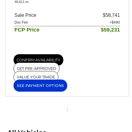
48,812 mi.
Sale Price
$58,741
Doc Fee
+$490
FCP Price
$59,231
CONFIRM AVAILABILITY
GET PRE-APPROVED
VALUE YOUR TRADE
SEE PAYMENT OPTIONS
1