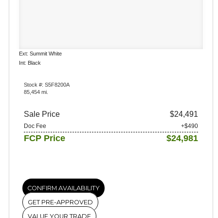
Ext: Summit White
Int: Black
Stock #: S5F8200A
85,454 mi.
Sale Price
$24,491
Doc Fee
+$490
FCP Price
$24,981
CONFIRM AVAILABILITY
GET PRE-APPROVED
VALUE YOUR TRADE