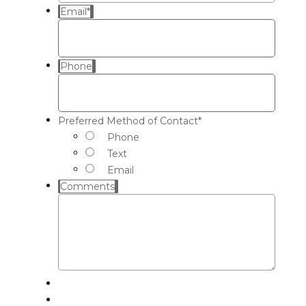
Email
*
Phone
Preferred Method of Contact
*
Phone
Text
Email
Comments