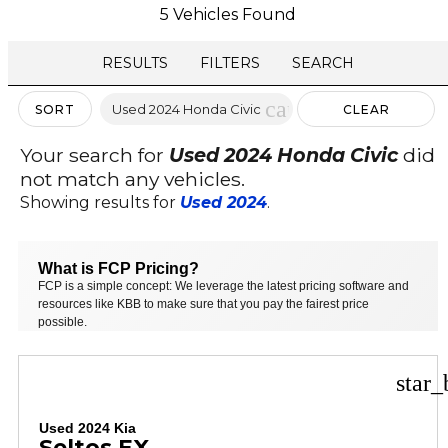
5 Vehicles Found
RESULTS
FILTERS
SEARCH
cancel
Used 2024 Honda Civic
SORT
CLEAR
FILTERS
Your search for
Used 2024 Honda Civic
did
not match any vehicles.
Showing results for
Used 2024
.
What is FCP Pricing?
FCP is a simple concept: We leverage the latest pricing software and
resources like KBB to make sure that you pay the fairest price
possible.
star_
Used 2024 Kia
Seltos EX