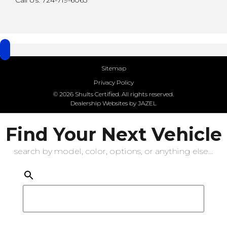
Call Us: 724-719-6063
Sitemap
Privacy Policy
© 2026 Shults Certified. All rights reserved.
Dealership Websites by JAZEL
Find Your Next Vehicle
search by model, color, options, or anything else...