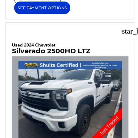
SEE PAYMENT OPTIONS
star_
Used 2024 Chevrolet
Silverado 2500HD LTZ