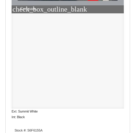
check_box_outline_blank
Compare
Ext: Summit White
Int: Black
Stock #: S6F6155A