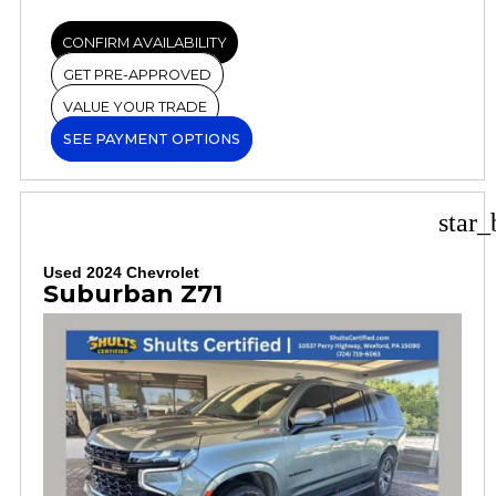
CONFIRM AVAILABILITY
GET PRE-APPROVED
VALUE YOUR TRADE
SEE PAYMENT OPTIONS
star_
Used 2024 Chevrolet
Suburban Z71