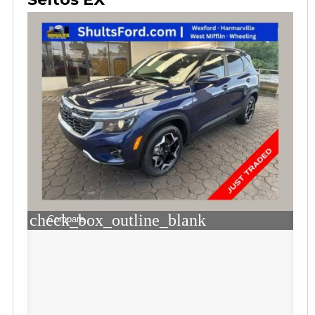
check_box_outline_blank
Compare