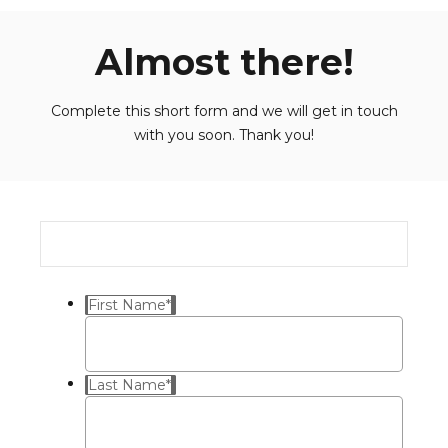
Almost there!
Complete this short form and we will get in touch
with you soon. Thank you!
First Name
*
Last Name
*