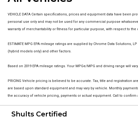
VEHICLE DATA Certain specifications, prices and equipment data have been prov
personal use only and may not be used for any commercial purpose whatsoever w
warranty of merchantability or fitness for particular purpose, with respect to t
ESTIMATE MPG EPA mileage ratings are supplied by Chrome Data Solutions, LP fo
(hybrid models only) and other factors.
Based on 2019 EPA mileage ratings. Your MPGe/MPG and driving range will vary 
PRICING Vehicle pricing is believed to be accurate. Tax, title and registration
are based upon standard equipment and may vary by vehicle. Monthly payments m
the accuracy of vehicle pricing, payments or actual equipment. Call to confirm
Shults Certified