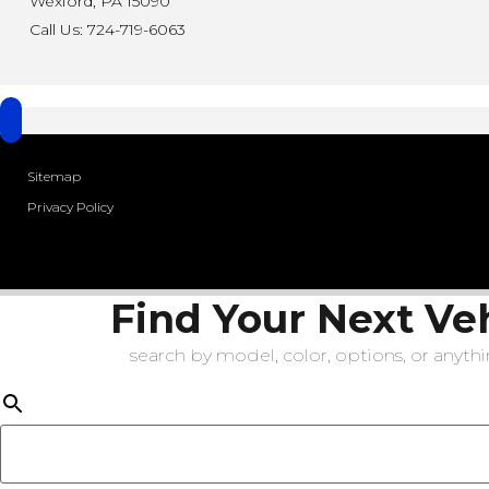
Wexford, PA 15090
Call Us: 724-719-6063
Sitemap
Privacy Policy
Find Your Next Ve
search by model, color, options, or anythin