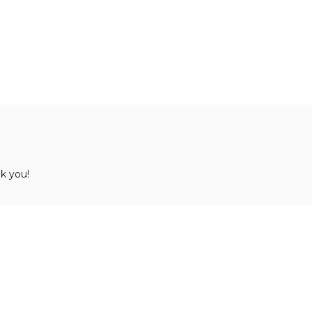
k you!