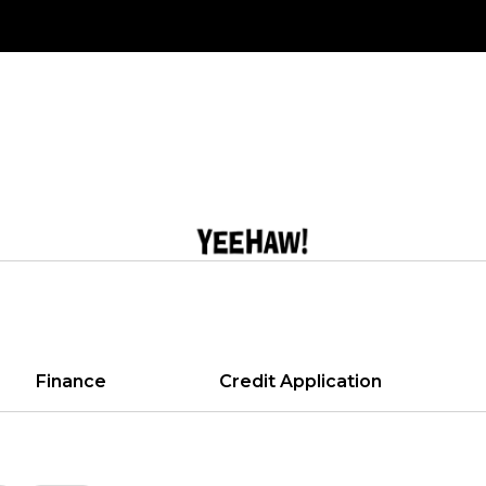
Finance
Credit Application