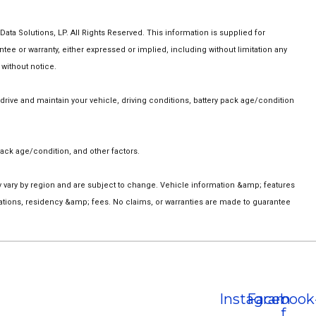
a Solutions, LP. All Rights Reserved. This information is supplied for
 or warranty, either expressed or implied, including without limitation any
 without notice.
ive and maintain your vehicle, driving conditions, battery pack age/condition
ack age/condition, and other factors.
ay vary by region and are subject to change. Vehicle information &amp; features
ations, residency &amp; fees. No claims, or warranties are made to guarantee
Instagram
Facebook
f