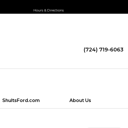
Hours & Directions
(724) 719-6063
ShultsFord.com
About Us