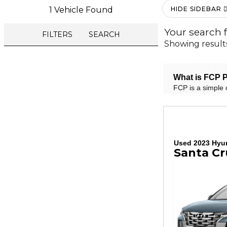
1 Vehicle Found
HIDE SIDEBAR
Your search 
FILTERS
SEARCH
Showing result
What is FCP P
FCP is a simple 
Used 2023 Hyu