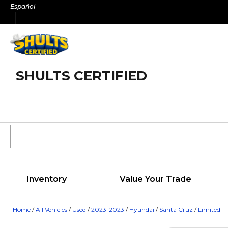
Skip
Español
to
content
SHULTS CERTIFIED
Inventory
Value Your Trade
Home
/
All Vehicles
/
Used
/
2023-2023
/
Hyundai
/
Santa Cruz
/
Limited