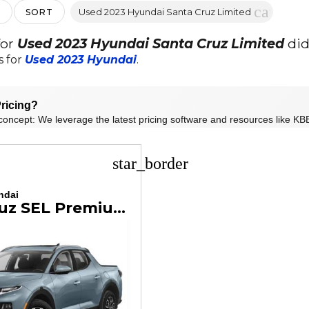
cancel
Used 2023 Hyundai Santa Cruz Limited
SORT
for
Used 2023 Hyundai Santa Cruz Limited
did
s for
Used 2023 Hyundai
.
ricing?
concept: We leverage the latest pricing software and resources like KBB
star_border
ndai
Santa Cruz SEL Premium