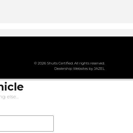
© 2026 Shults Certified. All rights reserved.
Dealership Websites by JAZEL
hicle
g else...