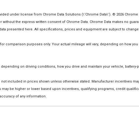
ided under license from Chrome Data Solutions (\’Chrome Data\’). © 2026 Chrome Dat
ithout the express written consent of Chrome Data. Chrome Data makes no guarantee
he data presented here. All specifications, prices and equipment are subject to change
r comparison purposes only. Your actual mileage will vary, depending on how you dr
depending on driving conditions, how you drive and maintain your vehicle, battery-p
 are not included in prices shown unless otherwise stated. Manufacturer incentives m
ay be higher or lower based upon incentives, qualifying programs, credit qualific
 accuracy of any information.