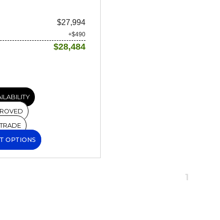
$27,994
+$490
$28,484
ILABILITY
PROVED
 TRADE
T OPTIONS
1