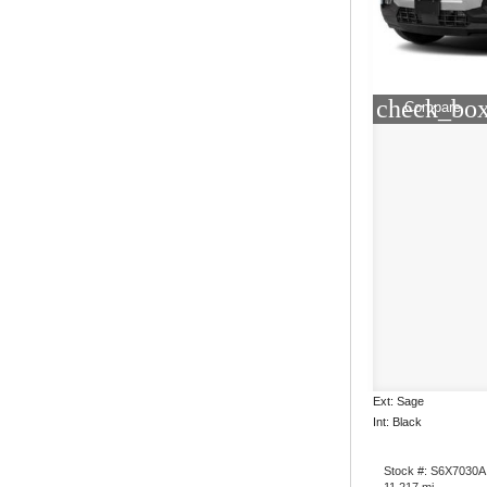
check_box
Compare
Ext: Sage
Int: Black
Stock #: S6X7030A
11,217 mi.