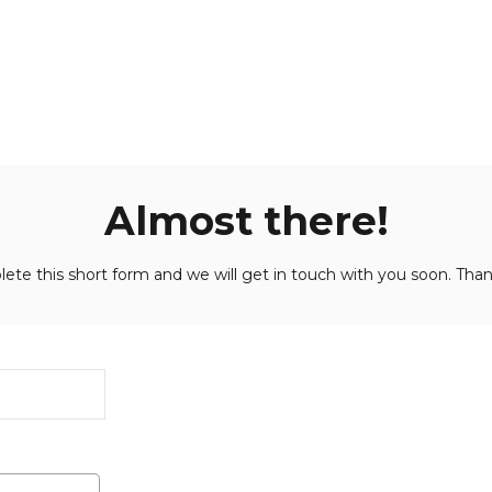
Almost there!
ete this short form and we will get in touch with you soon. Than