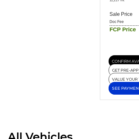
Sale Price
Doc Fee
FCP Price
CONFIRM AVA
GET PRE-AP
VALUE YOUR
SEE PAYMEN
All Vehicles