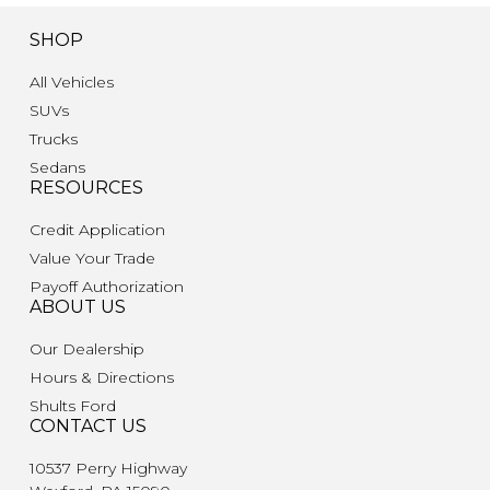
SHOP
All Vehicles
SUVs
Trucks
Sedans
RESOURCES
Credit Application
Value Your Trade
Payoff Authorization
ABOUT US
Our Dealership
Hours & Directions
Shults Ford
CONTACT US
10537 Perry Highway