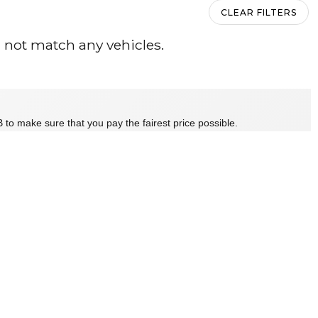
CLEAR FILTERS
 not match any vehicles.
 to make sure that you pay the fairest price possible.