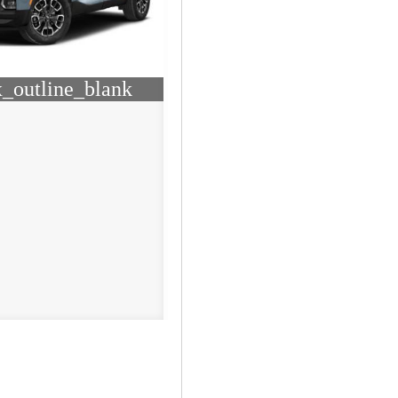
_outline_blank