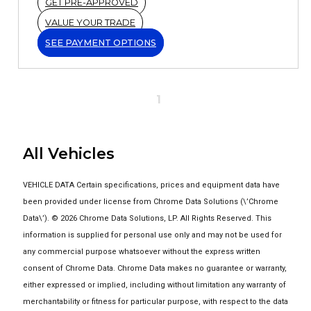
GET PRE-APPROVED
VALUE YOUR TRADE
SEE PAYMENT OPTIONS
1
All Vehicles
VEHICLE DATA Certain specifications, prices and equipment data have
been provided under license from Chrome Data Solutions (\’Chrome
Data\’). © 2026 Chrome Data Solutions, LP. All Rights Reserved. This
information is supplied for personal use only and may not be used for
any commercial purpose whatsoever without the express written
consent of Chrome Data. Chrome Data makes no guarantee or warranty,
either expressed or implied, including without limitation any warranty of
merchantability or fitness for particular purpose, with respect to the data