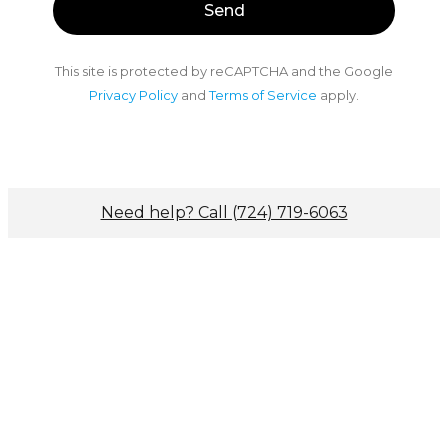
This site is protected by reCAPTCHA and the Google
Privacy Policy
and
Terms of Service
apply.
Need help? Call (724) 719-6063