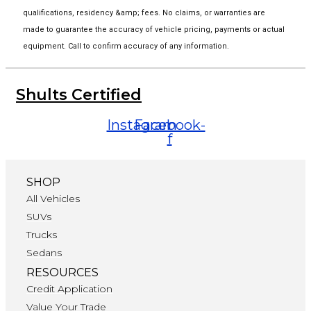
qualifications, residency &amp; fees. No claims, or warranties are
made to guarantee the accuracy of vehicle pricing, payments or actual
equipment. Call to confirm accuracy of any information.
Shults Certified
Instagram
Facebook-
f
SHOP
All Vehicles
SUVs
Trucks
Sedans
RESOURCES
Credit Application
Value Your Trade