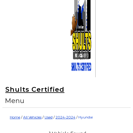
Shults Certified
Menu
Home
/
All Vehicles
/
Used
/
2024-2024
/
Hyundai