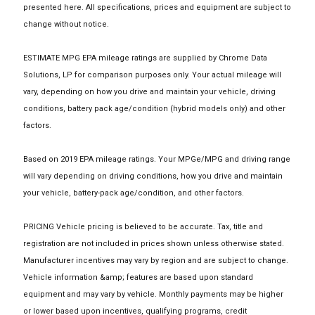
presented here. All specifications, prices and equipment are subject to
change without notice.
ESTIMATE MPG EPA mileage ratings are supplied by Chrome Data
Solutions, LP for comparison purposes only. Your actual mileage will
vary, depending on how you drive and maintain your vehicle, driving
conditions, battery pack age/condition (hybrid models only) and other
factors.
Based on 2019 EPA mileage ratings. Your MPGe/MPG and driving range
will vary depending on driving conditions, how you drive and maintain
your vehicle, battery-pack age/condition, and other factors.
PRICING Vehicle pricing is believed to be accurate. Tax, title and
registration are not included in prices shown unless otherwise stated.
Manufacturer incentives may vary by region and are subject to change.
Vehicle information &amp; features are based upon standard
equipment and may vary by vehicle. Monthly payments may be higher
or lower based upon incentives, qualifying programs, credit