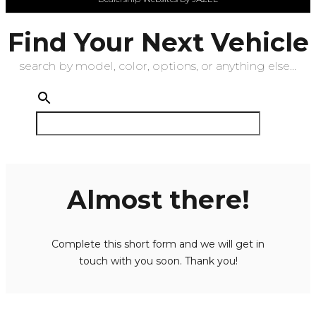
Find Your Next Vehicle
search by model, color, options, or anything else...
Almost there!
Complete this short form and we will get in
touch with you soon. Thank you!