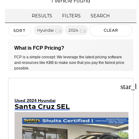
1 Vehicle Found
RESULTS
FILTERS
SEARCH
cancel
cancel
Hyundai
2024
CLEAR
SORT
FILTERS
What is FCP Pricing?
FCP is a simple concept: We leverage the latest pricing software
and resources like KBB to make sure that you pay the fairest price
possible.
star_b
Used 2024 Hyundai
Santa Cruz SEL