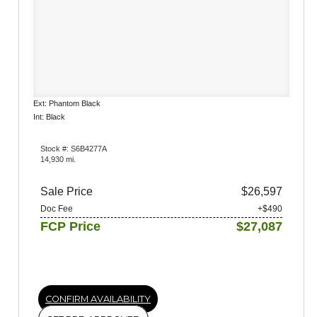
Ext: Phantom Black
Int: Black
Stock #: S6B4277A
14,930 mi.
Sale Price
$26,597
Doc Fee
+$490
FCP Price
$27,087
CONFIRM AVAILABILITY