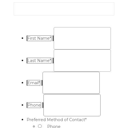
First Name
*
Last Name
*
Email
*
Phone
Preferred Method of Contact
*
Phone