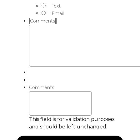
Text
Email
Comments
Comments
This field is for validation purposes
and should be left unchanged.