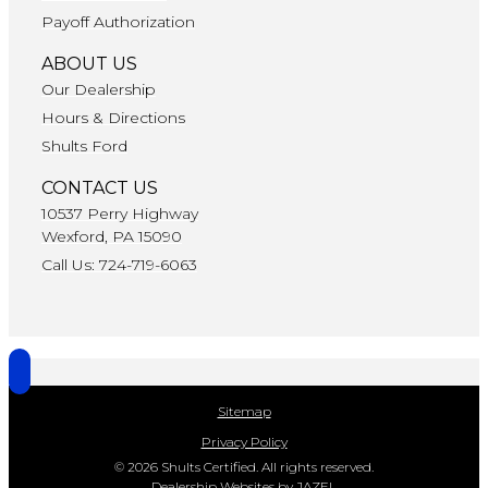
Payoff Authorization
ABOUT US
Our Dealership
Hours & Directions
Shults Ford
CONTACT US
10537 Perry Highway
Wexford, PA 15090
Call Us: 724-719-6063
Sitemap
Privacy Policy
© 2026 Shults Certified. All rights reserved.
Dealership Websites by JAZEL