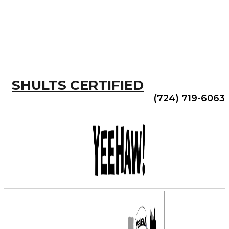
SHULTS CERTIFIED
(724) 719-6063