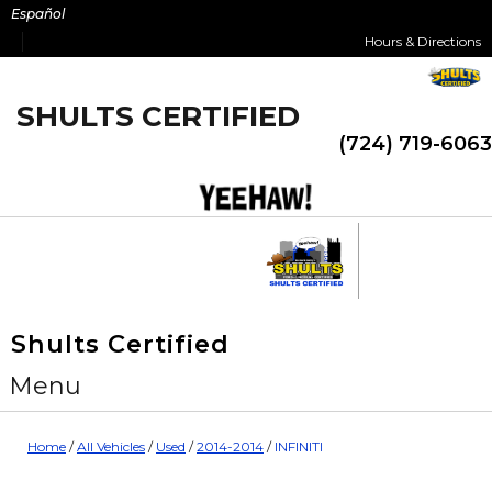
Skip
Español
to
Hours & Directions
content
SHULTS CERTIFIED
(724) 719-6063
Shults Certified
Menu
Home
/
All Vehicles
/
Used
/
2014-2014
/
INFINITI