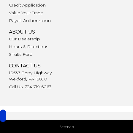
Credit Application
Value Your Trade
Payoff Authorization
ABOUT US
Our Dealership
Hours & Directions
Shults Ford
CONTACT US
10537 Perry Highway
Wexford, PA 15090
Call Us: 724-719-6063
Sitemap