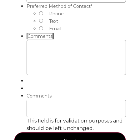
Preferred Method of Contact
*
Phone
Text
Email
Comments
Comments
This field is for validation purposes and
should be left unchanged.