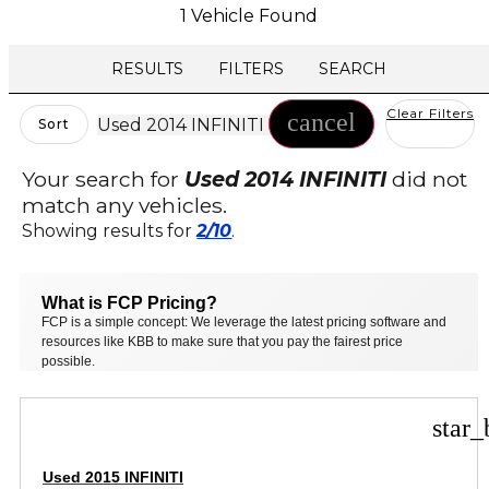
1 Vehicle Found
RESULTS
FILTERS
SEARCH
Clear Filters
cancel
Used 2014 INFINITI
Sort
Your search for
Used 2014 INFINITI
did not
match any vehicles.
Showing results for
2/10
.
What is FCP Pricing?
FCP is a simple concept: We leverage the latest pricing software and
resources like KBB to make sure that you pay the fairest price
possible.
star_
Used 2015 INFINITI