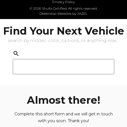
Privacy Policy
© 2026 Shults Certified. All rights reserved.
Dealership Websites by JAZEL
Find Your Next Vehicle
search by model, color, options, or anything else...
Almost there!
Complete this short form and we will get in touch
with you soon. Thank you!