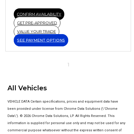
CONFIRM AVAILABILITY
GET PRE-APPROVED
VALUE YOUR TRADE
SEE PAYMENT OPTIONS
1
All Vehicles
VEHICLE DATA Certain specifications, prices and equipment data have
been provided under license from Chrome Data Solutions (\’Chrome
Data\’). © 2026 Chrome Data Solutions, LP. All Rights Reserved. This
information is supplied for personal use only and may not be used for any
commercial purpose whatsoever without the express written consent of