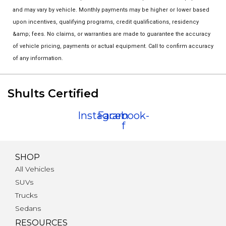
and may vary by vehicle. Monthly payments may be higher or lower based
upon incentives, qualifying programs, credit qualifications, residency
&amp; fees. No claims, or warranties are made to guarantee the accuracy
of vehicle pricing, payments or actual equipment. Call to confirm accuracy
of any information.
Shults Certified
Instagram
Facebook-
f
SHOP
All Vehicles
SUVs
Trucks
Sedans
RESOURCES