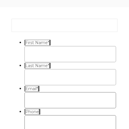
First Name
*
Last Name
*
Email
*
Phone