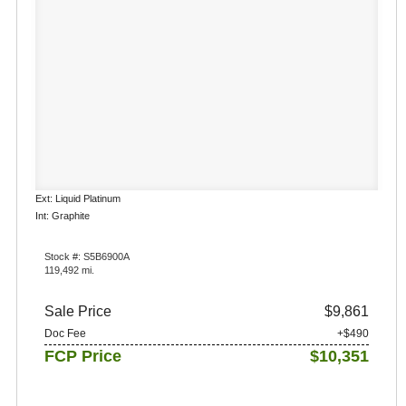
Ext: Liquid Platinum
Int: Graphite
Stock #: S5B6900A
119,492 mi.
Sale Price
$9,861
Doc Fee
+$490
FCP Price
$10,351