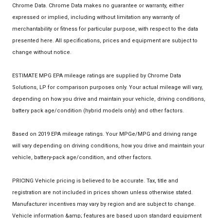
Chrome Data. Chrome Data makes no guarantee or warranty, either
expressed or implied, including without limitation any warranty of
merchantability or fitness for particular purpose, with respect to the data
presented here. All specifications, prices and equipment are subject to
change without notice.
ESTIMATE MPG EPA mileage ratings are supplied by Chrome Data
Solutions, LP for comparison purposes only. Your actual mileage will vary,
depending on how you drive and maintain your vehicle, driving conditions,
battery pack age/condition (hybrid models only) and other factors.
Based on 2019 EPA mileage ratings. Your MPGe/MPG and driving range
will vary depending on driving conditions, how you drive and maintain your
vehicle, battery-pack age/condition, and other factors.
PRICING Vehicle pricing is believed to be accurate. Tax, title and
registration are not included in prices shown unless otherwise stated.
Manufacturer incentives may vary by region and are subject to change.
Vehicle information &amp; features are based upon standard equipment