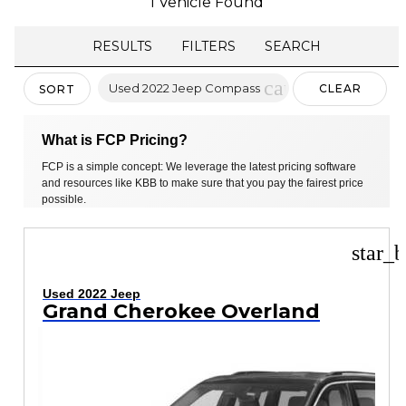
1 Vehicle Found
RESULTS
FILTERS
SEARCH
cancel
Used 2022 Jeep Compass
CLEAR
SORT
FILTERS
What is FCP Pricing?
FCP is a simple concept: We leverage the latest pricing software
and resources like KBB to make sure that you pay the fairest price
possible.
star_b
Used 2022 Jeep
Grand Cherokee Overland