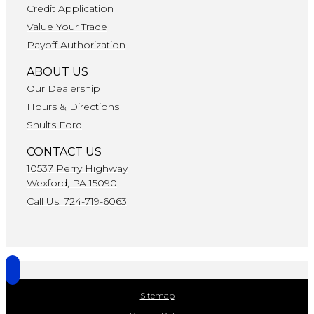
Credit Application
Value Your Trade
Payoff Authorization
ABOUT US
Our Dealership
Hours & Directions
Shults Ford
CONTACT US
10537 Perry Highway
Wexford, PA 15090
Call Us: 724-719-6063
Sitemap