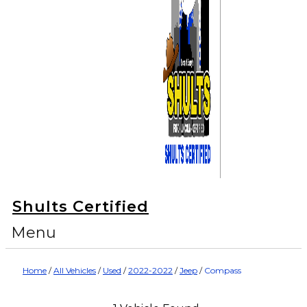
Shults Certified
Menu
Home
/
All Vehicles
/
Used
/
2022-2022
/
Jeep
/
Compass