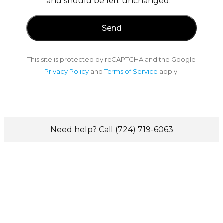
and should be left unchanged.
This site is protected by reCAPTCHA and the Google
Privacy Policy
and
Terms of Service
apply.
Need help? Call (724) 719-6063