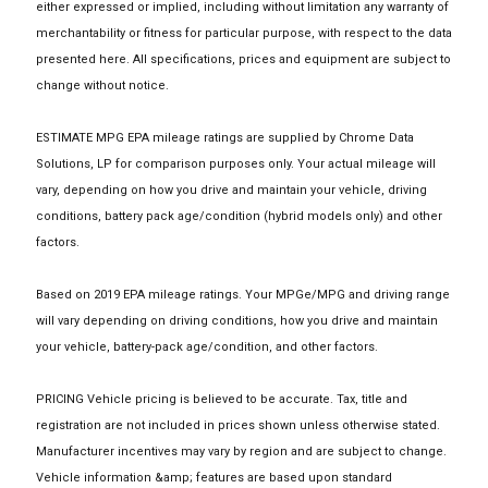
either expressed or implied, including without limitation any warranty of
merchantability or fitness for particular purpose, with respect to the data
presented here. All specifications, prices and equipment are subject to
change without notice.
ESTIMATE MPG EPA mileage ratings are supplied by Chrome Data
Solutions, LP for comparison purposes only. Your actual mileage will
vary, depending on how you drive and maintain your vehicle, driving
conditions, battery pack age/condition (hybrid models only) and other
factors.
Based on 2019 EPA mileage ratings. Your MPGe/MPG and driving range
will vary depending on driving conditions, how you drive and maintain
your vehicle, battery-pack age/condition, and other factors.
PRICING Vehicle pricing is believed to be accurate. Tax, title and
registration are not included in prices shown unless otherwise stated.
Manufacturer incentives may vary by region and are subject to change.
Vehicle information &amp; features are based upon standard