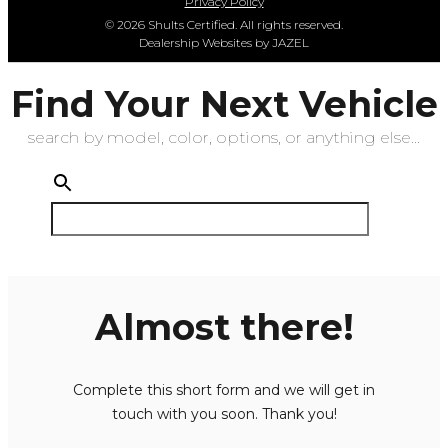
Privacy Policy
© 2026 Shults Certified. All rights reserved.
Dealership Websites by JAZEL
Find Your Next Vehicle
search by model, color, options, or anything else...
Almost there!
Complete this short form and we will get in
touch with you soon. Thank you!