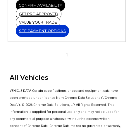
CONFIRM AVAILABILITY
GET PRE-APPROVED
VALUE YOUR TRADE
SEE PAYMENT OPTIONS
1
All Vehicles
VEHICLE DATA Certain specifications, prices and equipment data have
been provided under license from Chrome Data Solutions (\’Chrome
Data\’). © 2026 Chrome Data Solutions, LP. All Rights Reserved. This
information is supplied for personal use only and may not be used for
any commercial purpose whatsoever without the express written
consent of Chrome Data. Chrome Data makes no guarantee or warranty,