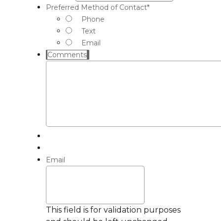
Preferred Method of Contact
*
Phone
Text
Email
Comments
Email
This field is for validation purposes