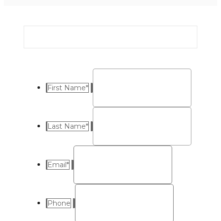
First Name
*
Last Name
*
Email
*
Phone