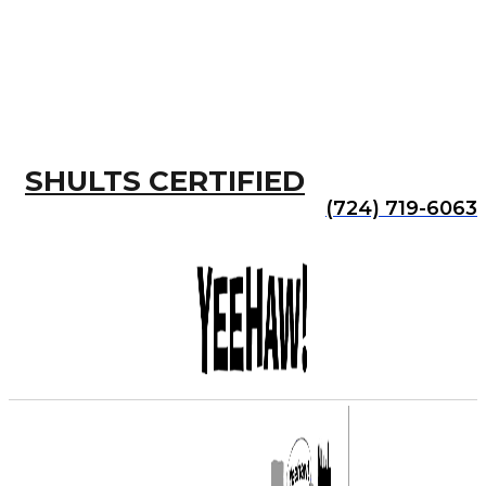
SHULTS CERTIFIED
(724) 719-6063