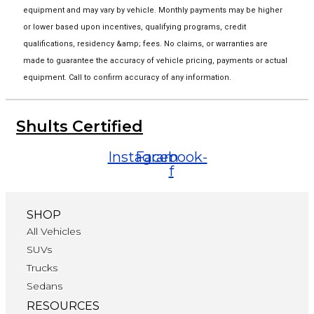
equipment and may vary by vehicle. Monthly payments may be higher
or lower based upon incentives, qualifying programs, credit
qualifications, residency &amp; fees. No claims, or warranties are
made to guarantee the accuracy of vehicle pricing, payments or actual
equipment. Call to confirm accuracy of any information.
Shults Certified
Instagram
Facebook-
f
SHOP
All Vehicles
SUVs
Trucks
Sedans
RESOURCES