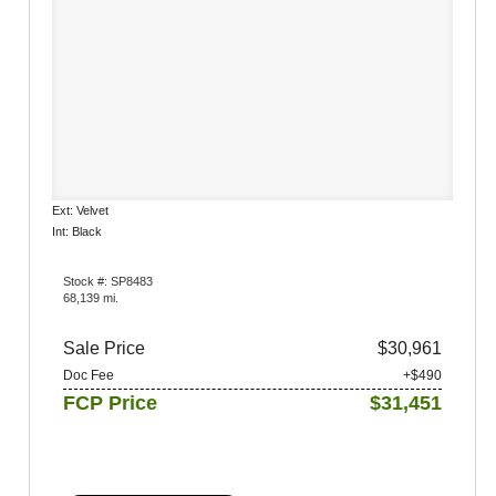
Ext: Velvet
Int: Black
Stock #: SP8483
68,139 mi.
Sale Price
$30,961
Doc Fee
+$490
FCP Price
$31,451