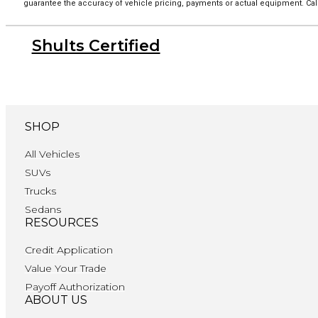
guarantee the accuracy of vehicle pricing, payments or actual equipment. Call
Shults Certified
SHOP
All Vehicles
SUVs
Trucks
Sedans
RESOURCES
Credit Application
Value Your Trade
Payoff Authorization
ABOUT US