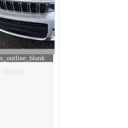
x_outline_blank
Window Sticker