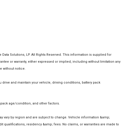
ta Solutions, LP. All Rights Reserved. This information is supplied for
e or warranty, either expressed or implied, including without limitation any
e without notice.
rive and maintain your vehicle, driving conditions, battery pack
pack age/condition, and other factors.
 may vary by region and are subject to change. Vehicle information &amp;
t qualifications, residency &amp; fees. No claims, or warranties are made to