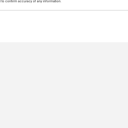
 to confirm accuracy of any information.