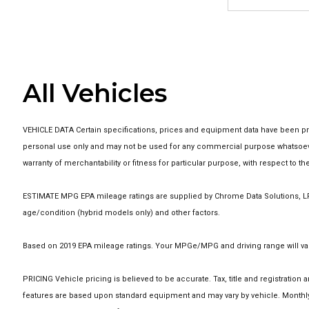
All Vehicles
VEHICLE DATA Certain specifications, prices and equipment data have been pro
personal use only and may not be used for any commercial purpose whatsoever
warranty of merchantability or fitness for particular purpose, with respect to 
ESTIMATE MPG EPA mileage ratings are supplied by Chrome Data Solutions, LP f
age/condition (hybrid models only) and other factors.
Based on 2019 EPA mileage ratings. Your MPGe/MPG and driving range will vary
PRICING Vehicle pricing is believed to be accurate. Tax, title and registrati
features are based upon standard equipment and may vary by vehicle. Monthly