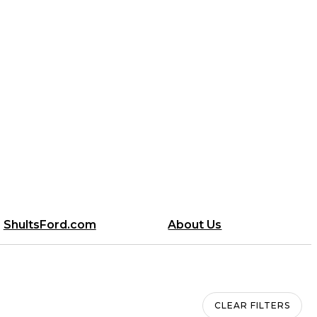
ShultsFord.com
About Us
l
CLEAR FILTERS