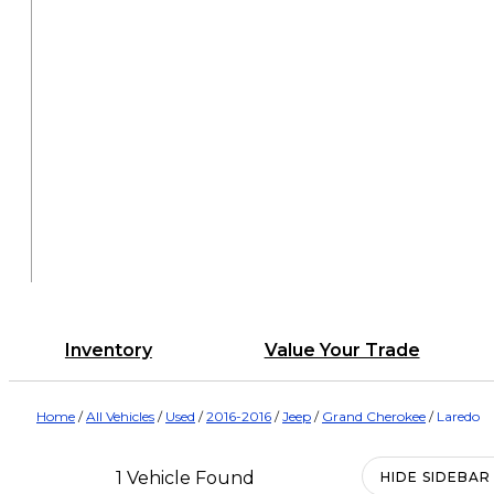
Inventory
Value Your Trade
Home
/
All Vehicles
/
Used
/
2016-2016
/
Jeep
/
Grand Cherokee
/
Laredo
1 Vehicle Found
HIDE SIDEBAR