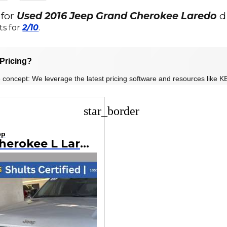
 for
Used 2016 Jeep Grand Cherokee Laredo
d
ts for
2/10
.
Pricing?
 concept: We leverage the latest pricing software and resources like KB
star_border
ep
Grand Cherokee L Laredo