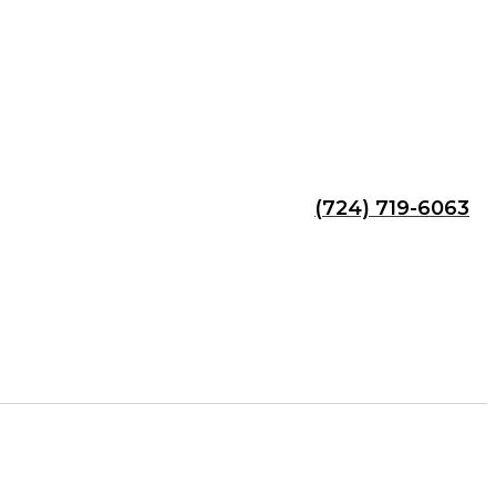
(724) 719-6063