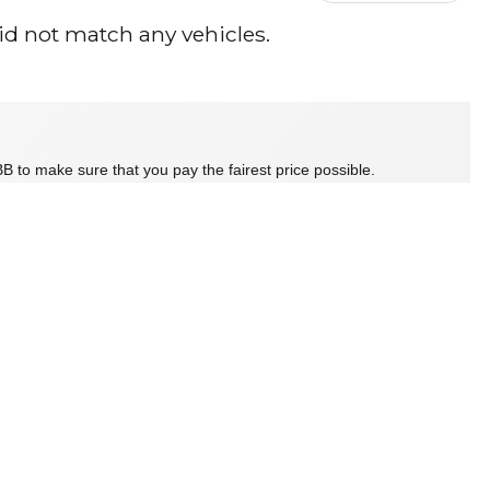
id not match any vehicles.
B to make sure that you pay the fairest price possible.