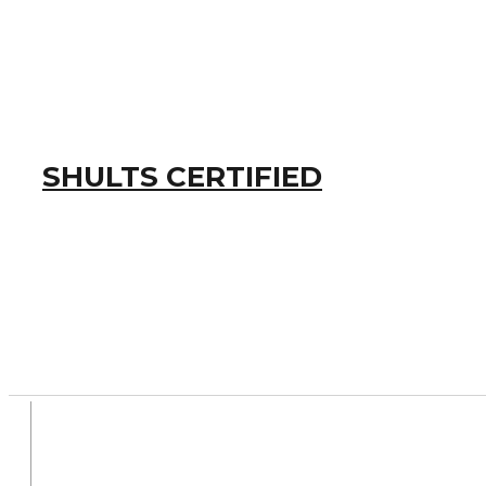
SHULTS CERTIFIED