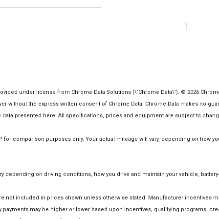
1
vided under license from Chrome Data Solutions (\’Chrome Data\’). © 2026 Chrome Da
 without the express written consent of Chrome Data. Chrome Data makes no guarante
the data presented here. All specifications, prices and equipment are subject to chang
or comparison purposes only. Your actual mileage will vary, depending on how you d
 depending on driving conditions, how you drive and maintain your vehicle, battery-
on are not included in prices shown unless otherwise stated. Manufacturer incentives
 payments may be higher or lower based upon incentives, qualifying programs, credi