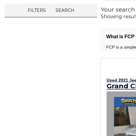
Your search
FILTERS
SEARCH
Showing resul
What is FCP 
FCP is a simple
Used 2021 Je