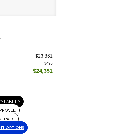
A
$23,861
+$490
$24,351
AILABILITY
PPROVED
R TRADE
NT OPTIONS