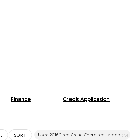
Finance
Credit Application
cance
Used 2016 Jeep Grand Cherokee Laredo
SORT