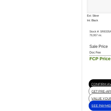
Ext: Silver
Int: Black
Stock #: SR8335
79,957 mi.
Sale Price
Doc Fee
FCP Price
CONFIRM AV
GET PRE-A
VALUE YOU
SEE PAYME