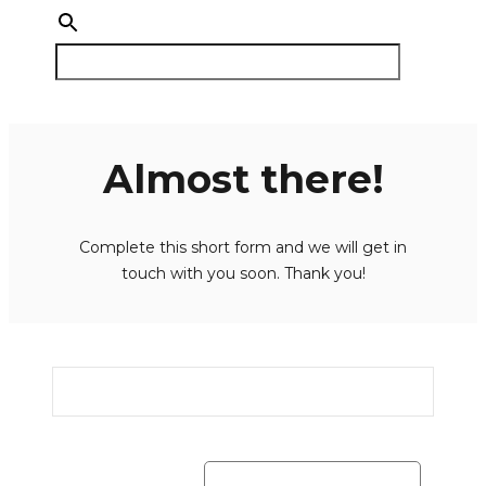
Almost there!
Complete this short form and we will get in
touch with you soon. Thank you!