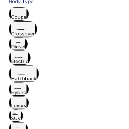
Body Type
Coupe
Crossover
Diesel
Electric
Hatchback
Hybrid
Luxury
SUV