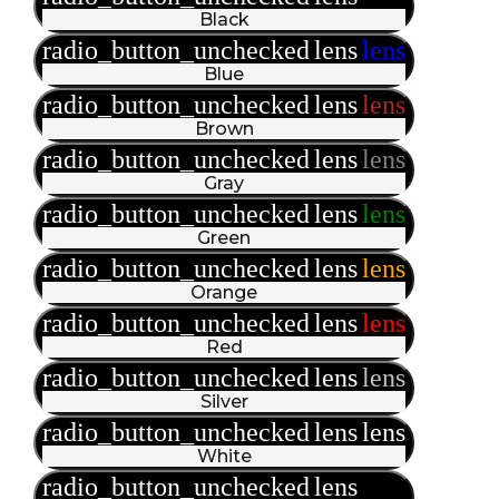
Black
radio_button_unchecked
lens
lens
Blue
radio_button_unchecked
lens
lens
Brown
radio_button_unchecked
lens
lens
Gray
radio_button_unchecked
lens
lens
Green
radio_button_unchecked
lens
lens
Orange
radio_button_unchecked
lens
lens
Red
radio_button_unchecked
lens
lens
Silver
radio_button_unchecked
lens
lens
White
radio_button_unchecked
lens
lens