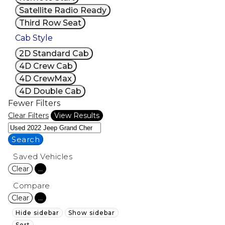
Satellite Radio Ready
Third Row Seat
Cab Style
2D Standard Cab
4D Crew Cab
4D CrewMax
4D Double Cab
Fewer Filters
Clear Filters
View Results
Search
Saved Vehicles
Clear
...
Compare
Clear
...
Hide sidebar
Show sidebar
Sort