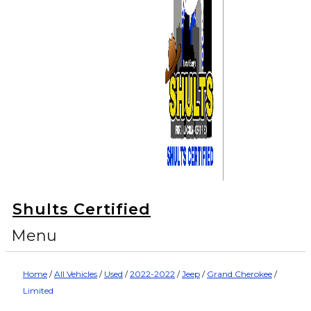
Shults Certified
Menu
Home
/
All Vehicles
/
Used
/
2022-2022
/
Jeep
/
Grand Cherokee
/
Limited