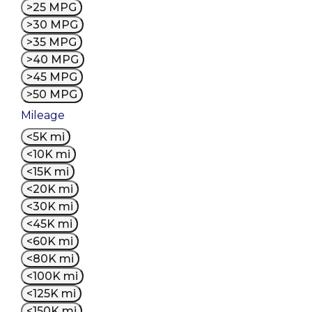
>25 MPG
>30 MPG
>35 MPG
>40 MPG
>45 MPG
>50 MPG
Mileage
<5K mi
<10K mi
<15K mi
<20K mi
<30K mi
<45K mi
<60K mi
<80K mi
<100K mi
<125K mi
<150K mi