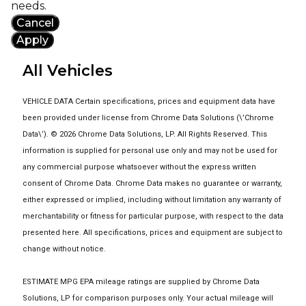
needs.
Cancel
Apply
All Vehicles
VEHICLE DATA Certain specifications, prices and equipment data have
been provided under license from Chrome Data Solutions (\’Chrome
Data\’). © 2026 Chrome Data Solutions, LP. All Rights Reserved. This
information is supplied for personal use only and may not be used for
any commercial purpose whatsoever without the express written
consent of Chrome Data. Chrome Data makes no guarantee or warranty,
either expressed or implied, including without limitation any warranty of
merchantability or fitness for particular purpose, with respect to the data
presented here. All specifications, prices and equipment are subject to
change without notice.
ESTIMATE MPG EPA mileage ratings are supplied by Chrome Data
Solutions, LP for comparison purposes only. Your actual mileage will