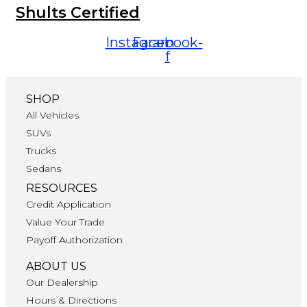
Shults Certified
Instagram
Facebook-
f
SHOP
All Vehicles
SUVs
Trucks
Sedans
RESOURCES
Credit Application
Value Your Trade
Payoff Authorization
ABOUT US
Our Dealership
Hours & Directions