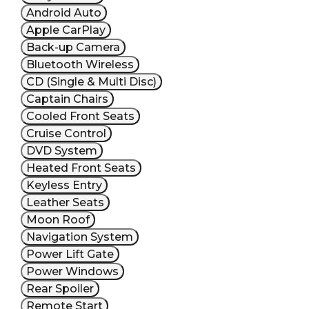
Android Auto
Apple CarPlay
Back-up Camera
Bluetooth Wireless
CD (Single & Multi Disc)
Captain Chairs
Cooled Front Seats
Cruise Control
DVD System
Heated Front Seats
Keyless Entry
Leather Seats
Moon Roof
Navigation System
Power Lift Gate
Power Windows
Rear Spoiler
Remote Start