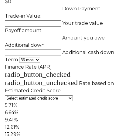
$0
Down Payment
Trade-in Value:
Your trade value
Payoff amount:
Amount you owe
Additional down:
Additional cash down
Term
Finance Rate (APR)
radio_button_checked
radio_button_unchecked
Rate based on
Estimated Credit Score
5.71%
6.64%
9.41%
12.61%
15.29%