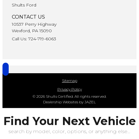
Shults Ford
CONTACT US
10537 Perry Highway
Wexford, PA 15090
Call Us: 724-719-6063
Sitemap
Privacy Policy
© 2026 Shults Certified. All rights reserved.
Dealership Websites by JAZEL
Find Your Next Vehicle
search by model, color, options, or anything else...