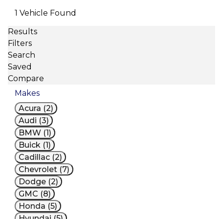
1 Vehicle Found
Results
Filters
Search
Saved
Compare
Makes
Acura (2)
Audi (3)
BMW (1)
Buick (1)
Cadillac (2)
Chevrolet (7)
Dodge (2)
GMC (8)
Honda (5)
Hyundai (5)