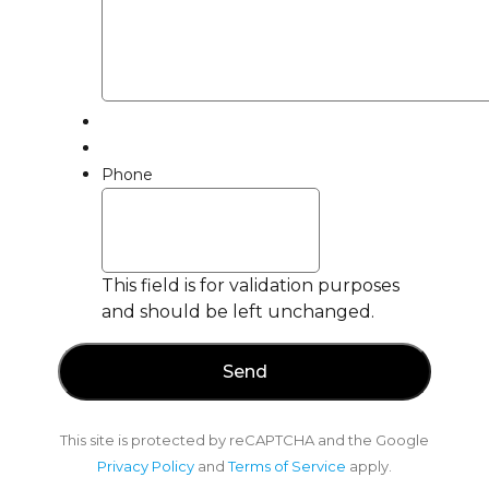
Phone
This field is for validation purposes
and should be left unchanged.
This site is protected by reCAPTCHA and the Google
Privacy Policy
and
Terms of Service
apply.