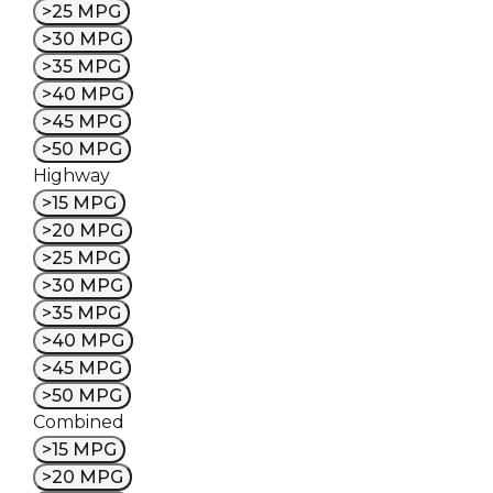
>25 MPG
>30 MPG
>35 MPG
>40 MPG
>45 MPG
>50 MPG
Highway
>15 MPG
>20 MPG
>25 MPG
>30 MPG
>35 MPG
>40 MPG
>45 MPG
>50 MPG
Combined
>15 MPG
>20 MPG