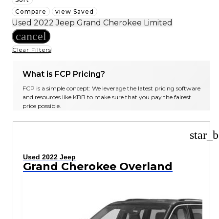
Compare
view Saved
Used 2022 Jeep Grand Cherokee Limited
cancel
Clear Filters
What is FCP Pricing?
FCP is a simple concept: We leverage the latest pricing software
and resources like KBB to make sure that you pay the fairest
price possible.
star_b
Used 2022 Jeep
Grand Cherokee Overland