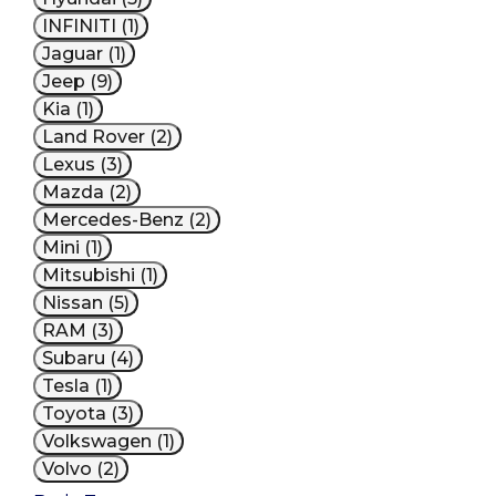
INFINITI (1)
Jaguar (1)
Jeep (9)
Kia (1)
Land Rover (2)
Lexus (3)
Mazda (2)
Mercedes-Benz (2)
Mini (1)
Mitsubishi (1)
Nissan (5)
RAM (3)
Subaru (4)
Tesla (1)
Toyota (3)
Volkswagen (1)
Volvo (2)