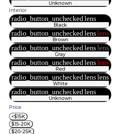
Unknown
Interior
radio_button_unchecked
lens
lens
Black
radio_button_unchecked
lens
lens
Brown
radio_button_unchecked
lens
lens
Gray
radio_button_unchecked
lens
lens
Red
radio_button_unchecked
lens
lens
White
radio_button_unchecked
lens
lens
Unknown
Price
<$15K
$15-20K
$20-25K