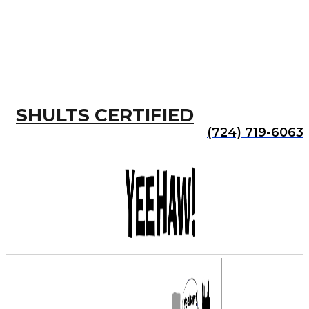
SHULTS CERTIFIED
(724) 719-6063