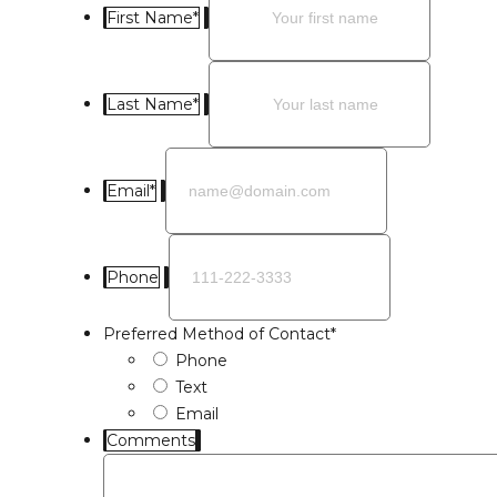
First Name
*
Last Name
*
Email
*
Phone
Preferred Method of Contact
*
Phone
Text
Email
Comments