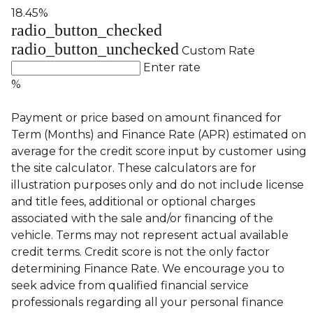
18.45%
radio_button_checked
radio_button_unchecked
Custom Rate
Enter rate
%
Payment or price based on amount financed for
Term (Months) and Finance Rate (APR) estimated on
average for the credit score input by customer using
the site calculator. These calculators are for
illustration purposes only and do not include license
and title fees, additional or optional charges
associated with the sale and/or financing of the
vehicle. Terms may not represent actual available
credit terms. Credit score is not the only factor
determining Finance Rate. We encourage you to
seek advice from qualified financial service
professionals regarding all your personal finance