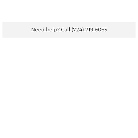
Need help? Call (724) 719-6063