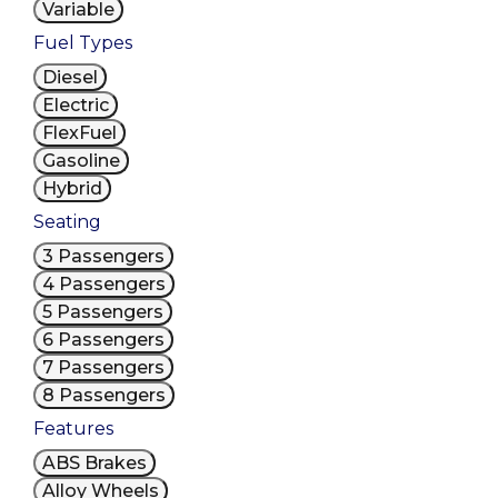
Variable
Fuel Types
Diesel
Electric
FlexFuel
Gasoline
Hybrid
Seating
3 Passengers
4 Passengers
5 Passengers
6 Passengers
7 Passengers
8 Passengers
Features
ABS Brakes
Alloy Wheels