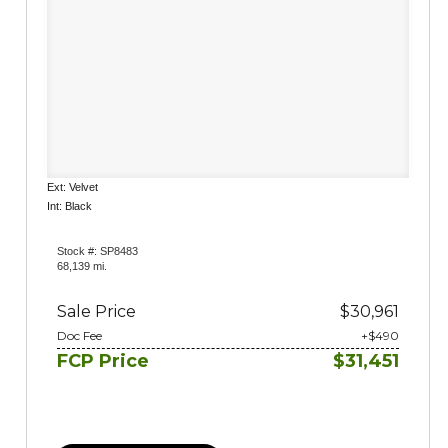
Ext: Velvet
Int: Black
Stock #: SP8483
68,139 mi.
Sale Price
$30,961
Doc Fee
+$490
FCP Price
$31,451