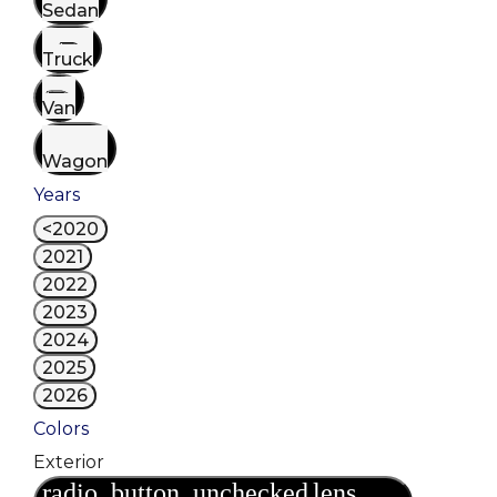
Sedan
Truck
Van
Wagon
Years
<2020
2021
2022
2023
2024
2025
2026
Colors
Exterior
radio_button_unchecked
lens
lens