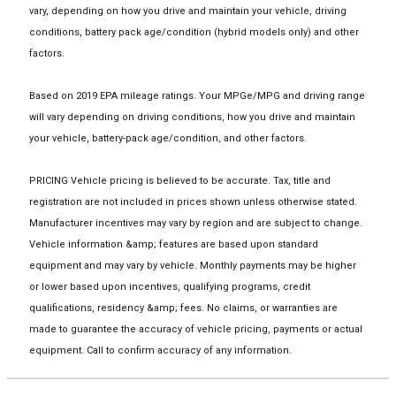
vary, depending on how you drive and maintain your vehicle, driving
conditions, battery pack age/condition (hybrid models only) and other
factors.
Based on 2019 EPA mileage ratings. Your MPGe/MPG and driving range
will vary depending on driving conditions, how you drive and maintain
your vehicle, battery-pack age/condition, and other factors.
PRICING Vehicle pricing is believed to be accurate. Tax, title and
registration are not included in prices shown unless otherwise stated.
Manufacturer incentives may vary by region and are subject to change.
Vehicle information &amp; features are based upon standard
equipment and may vary by vehicle. Monthly payments may be higher
or lower based upon incentives, qualifying programs, credit
qualifications, residency &amp; fees. No claims, or warranties are
made to guarantee the accuracy of vehicle pricing, payments or actual
equipment. Call to confirm accuracy of any information.