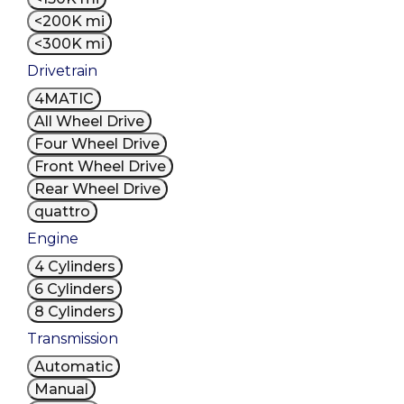
<200K mi
<300K mi
Drivetrain
4MATIC
All Wheel Drive
Four Wheel Drive
Front Wheel Drive
Rear Wheel Drive
quattro
Engine
4 Cylinders
6 Cylinders
8 Cylinders
Transmission
Automatic
Manual