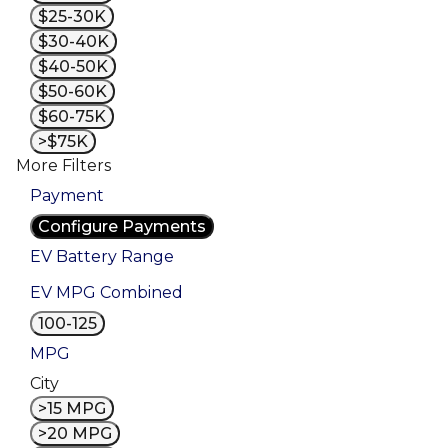
$25-30K
$30-40K
$40-50K
$50-60K
$60-75K
>$75K
More Filters
Payment
Configure Payments
EV Battery Range
EV MPG Combined
100-125
MPG
City
>15 MPG
>20 MPG