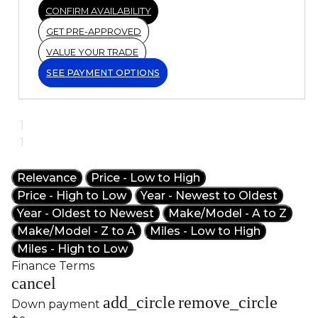
CONFIRM AVAILABILITY
GET PRE-APPROVED
VALUE YOUR TRADE
SEE PAYMENT OPTIONS
1
1
Relevance
Price - Low to High
Price - High to Low
Year - Newest to Oldest
Year - Oldest to Newest
Make/Model - A to Z
Make/Model - Z to A
Miles - Low to High
Miles - High to Low
Finance Terms
cancel
add_circle
remove_circle
Down payment