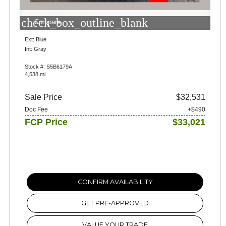
check_box_outline_blank
Compare
Ext: Blue
Int: Gray
Stock #: S5B6179A
4,538 mi.
Sale Price
$32,531
Doc Fee
+$490
FCP Price
$33,021
CONFIRM AVAILABILITY
GET PRE-APPROVED
VALUE YOUR TRADE