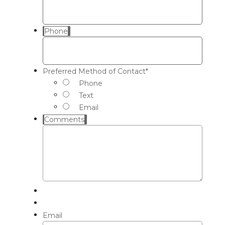
Phone
Preferred Method of Contact
*
Phone
Text
Email
Comments
Email