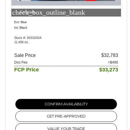
check_box_outline_blank
Compare
Ext: Blue
Int: Black
Stock #: S6S3292A
11,499 mi.
Sale Price
$32,783
Doc Fee
+$490
FCP Price
$33,273
CONFIRM AVAILABILITY
GET PRE-APPROVED
VALUE YOUR TRADE