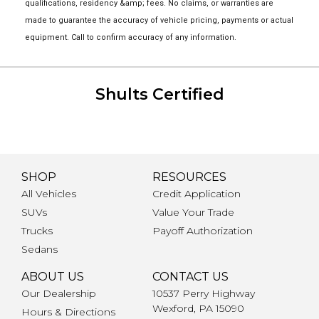
qualifications, residency &amp; fees. No claims, or warranties are
made to guarantee the accuracy of vehicle pricing, payments or actual
equipment. Call to confirm accuracy of any information.
Shults Certified
SHOP
RESOURCES
All Vehicles
Credit Application
SUVs
Value Your Trade
Trucks
Payoff Authorization
Sedans
ABOUT US
CONTACT US
Our Dealership
10537 Perry Highway
Wexford, PA 15090
Hours & Directions