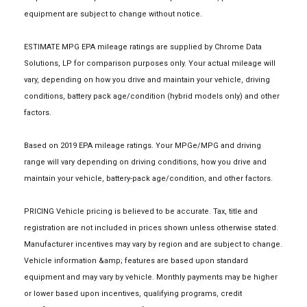
equipment are subject to change without notice.
ESTIMATE MPG EPA mileage ratings are supplied by Chrome Data
Solutions, LP for comparison purposes only. Your actual mileage will
vary, depending on how you drive and maintain your vehicle, driving
conditions, battery pack age/condition (hybrid models only) and other
factors.
Based on 2019 EPA mileage ratings. Your MPGe/MPG and driving
range will vary depending on driving conditions, how you drive and
maintain your vehicle, battery-pack age/condition, and other factors.
PRICING Vehicle pricing is believed to be accurate. Tax, title and
registration are not included in prices shown unless otherwise stated.
Manufacturer incentives may vary by region and are subject to change.
Vehicle information &amp; features are based upon standard
equipment and may vary by vehicle. Monthly payments may be higher
or lower based upon incentives, qualifying programs, credit