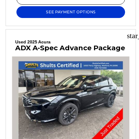
SEE PAYMENT OPTIONS
sta
Used 2025 Acura
ADX A-Spec Advance Package