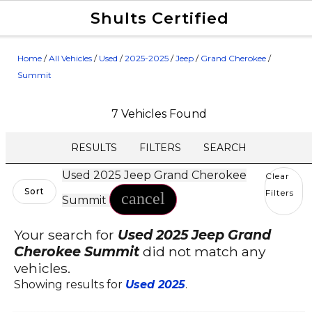
Shults Certified
Value Your Trade
Credit Application
Home
/
All Vehicles
/
Used
/
2025-2025
/
Jeep
/
Grand Cherokee
/
Summit
7 Vehicles Found
RESULTS
FILTERS
SEARCH
Used 2025 Jeep Grand Cherokee
Clear
Sort
Filters
cancel
Summit
Your search for
Used 2025 Jeep Grand
Cherokee Summit
did not match any
vehicles.
Showing results for
Used 2025
.