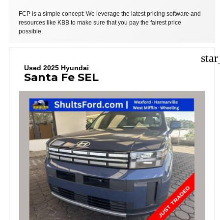
FCP is a simple concept: We leverage the latest pricing software and
resources like KBB to make sure that you pay the fairest price
possible.
sta
Used 2025 Hyundai
Santa Fe SEL