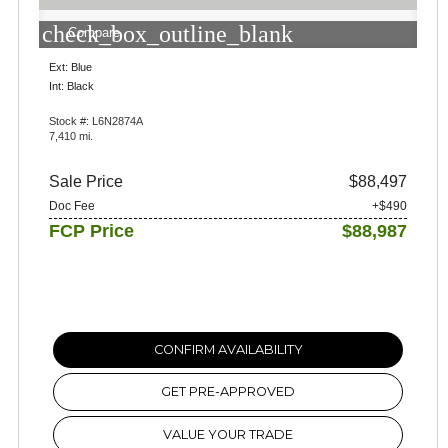
check_box_outline_blank
Compare
Ext: Blue
Int: Black
Stock #: L6N2874A
7,410 mi.
Sale Price
$88,497
Doc Fee
+$490
FCP Price
$88,987
CONFIRM AVAILABILITY
GET PRE-APPROVED
VALUE YOUR TRADE