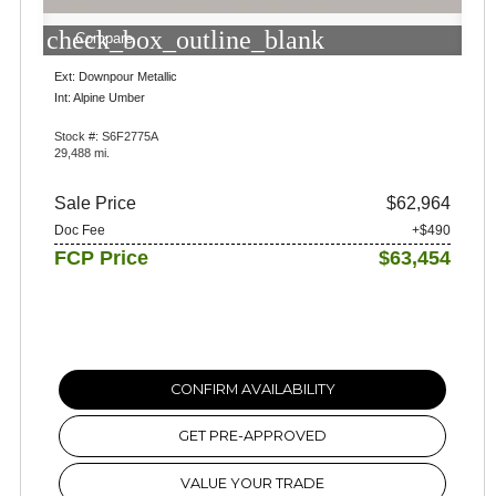
check_box_outline_blank
Compare
Ext: Downpour Metallic
Int: Alpine Umber
Stock #: S6F2775A
29,488 mi.
Sale Price
$62,964
Doc Fee
+$490
FCP Price
$63,454
CONFIRM AVAILABILITY
GET PRE-APPROVED
VALUE YOUR TRADE