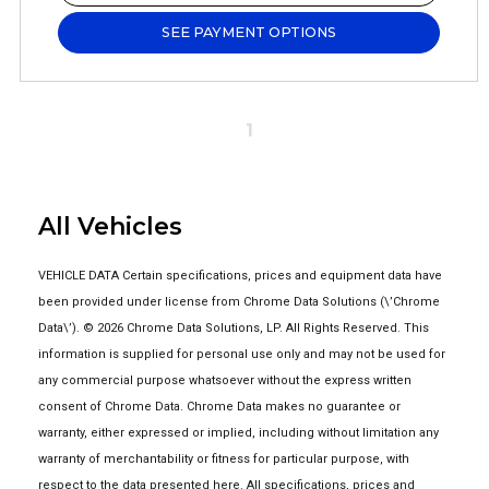
SEE PAYMENT OPTIONS
1
All Vehicles
VEHICLE DATA Certain specifications, prices and equipment data have
been provided under license from Chrome Data Solutions (\’Chrome
Data\’). © 2026 Chrome Data Solutions, LP. All Rights Reserved. This
information is supplied for personal use only and may not be used for
any commercial purpose whatsoever without the express written
consent of Chrome Data. Chrome Data makes no guarantee or
warranty, either expressed or implied, including without limitation any
warranty of merchantability or fitness for particular purpose, with
respect to the data presented here. All specifications, prices and