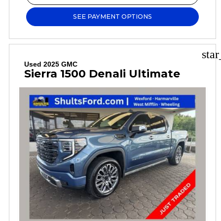
SEE PAYMENT OPTIONS
sta
Used 2025 GMC
Sierra 1500 Denali Ultimate