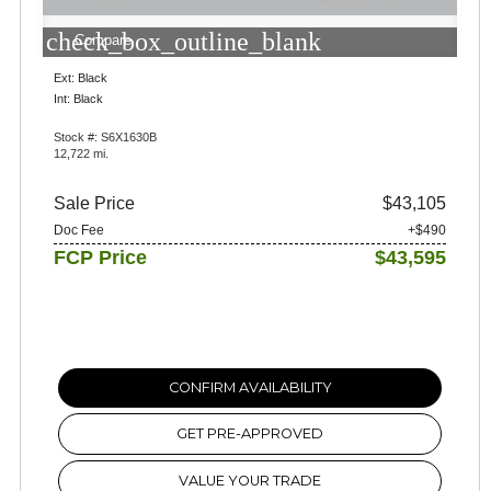
check_box_outline_blank
Compare
Ext: Black
Int: Black
Stock #: S6X1630B
12,722 mi.
Sale Price
$43,105
Doc Fee
+$490
FCP Price
$43,595
CONFIRM AVAILABILITY
GET PRE-APPROVED
VALUE YOUR TRADE