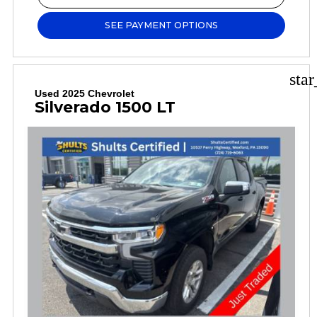
SEE PAYMENT OPTIONS
sta
Used 2025 Chevrolet
Silverado 1500 LT