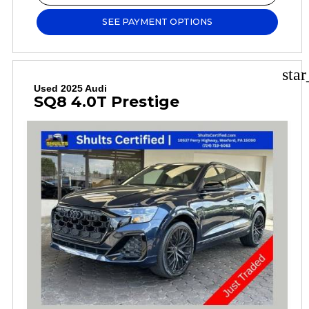
SEE PAYMENT OPTIONS
sta
Used 2025 Audi
SQ8 4.0T Prestige