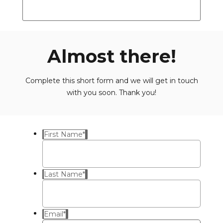
Almost there!
Complete this short form and we will get in touch
with you soon. Thank you!
First Name
*
Last Name
*
Email
*