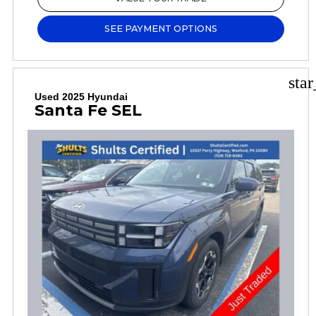
SEE PAYMENT OPTIONS
sta
Used 2025 Hyundai
Santa Fe SEL