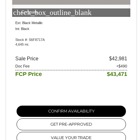
check_box_outline_blank
Compare
Ext: Black Metallic
Int: Black
Stock #: S6F8717A
4,645 mi.
Sale Price
$42,981
Doc Fee
+$490
FCP Price
$43,471
CONFIRM AVAILABILITY
GET PRE-APPROVED
VALUE YOUR TRADE