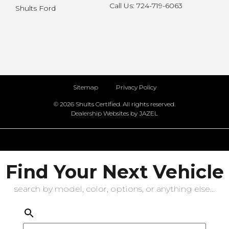
Call Us: 724-719-6063
Shults Ford
Sitemap
Privacy Policy
© 2026 Shults Certified. All rights reserved.
Dealership Websites by JAZEL
Find Your Next Vehicle
search by model, color, options, or anything else...