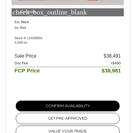
check_box_outline_blank
Compare
Ext: Black
Int: Red
Stock #: L6X3695A
4,438 mi.
Sale Price
$38,491
Doc Fee
+$490
FCP Price
$38,981
CONFIRM AVAILABILITY
GET PRE-APPROVED
VALUE YOUR TRADE