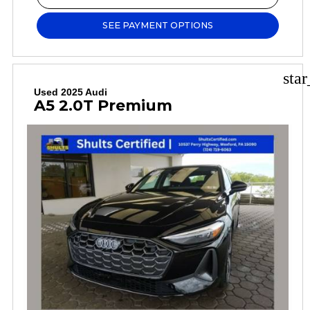
SEE PAYMENT OPTIONS
sta
Used 2025 Audi
A5 2.0T Premium