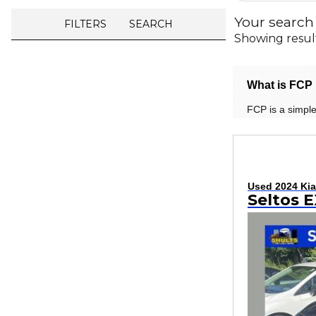
Your search
FILTERS
SEARCH
Showing resul
What is FCP 
FCP is a simple
Used 2024 Kia
Seltos 