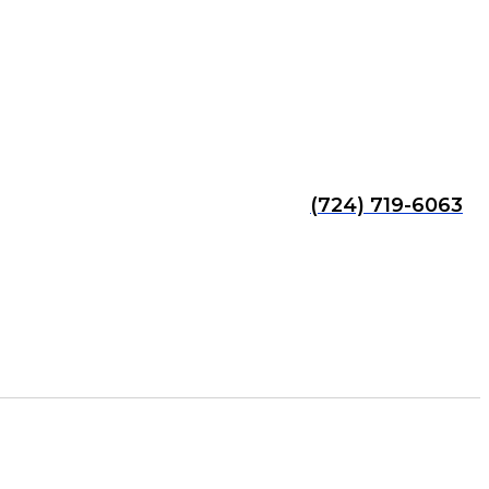
(724) 719-6063