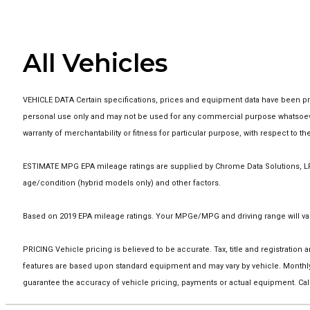
All Vehicles
VEHICLE DATA Certain specifications, prices and equipment data have been pro
personal use only and may not be used for any commercial purpose whatsoever
warranty of merchantability or fitness for particular purpose, with respect to 
ESTIMATE MPG EPA mileage ratings are supplied by Chrome Data Solutions, LP f
age/condition (hybrid models only) and other factors.
Based on 2019 EPA mileage ratings. Your MPGe/MPG and driving range will vary
PRICING Vehicle pricing is believed to be accurate. Tax, title and registrati
features are based upon standard equipment and may vary by vehicle. Monthly
guarantee the accuracy of vehicle pricing, payments or actual equipment. Call