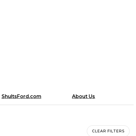
ShultsFord.com
About Us
CLEAR FILTERS