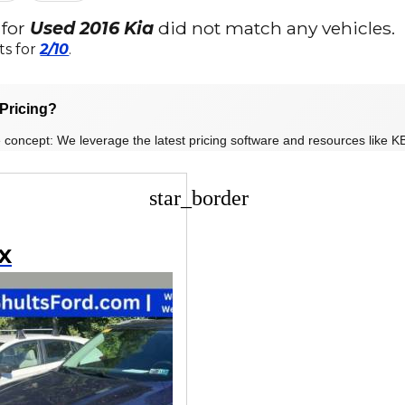
 for
Used 2016 Kia
did not match any vehicles.
ts for
2/10
.
Pricing?
 concept: We leverage the latest pricing software and resources like KB
star_border
EX