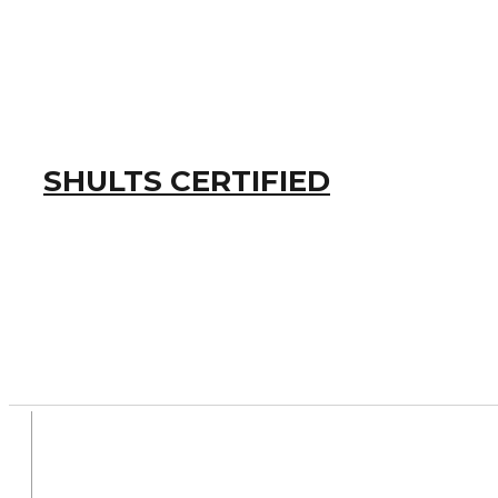
SHULTS CERTIFIED