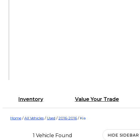
Inventory
Value Your Trade
Home
/
All Vehicles
/
Used
/
2016-2016
/
Kia
1 Vehicle Found
HIDE SIDEBAR