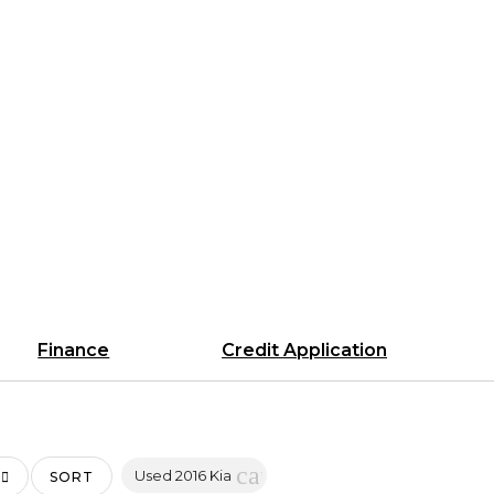
Finance
Credit Application
cancel
Used 2016 Kia
SORT