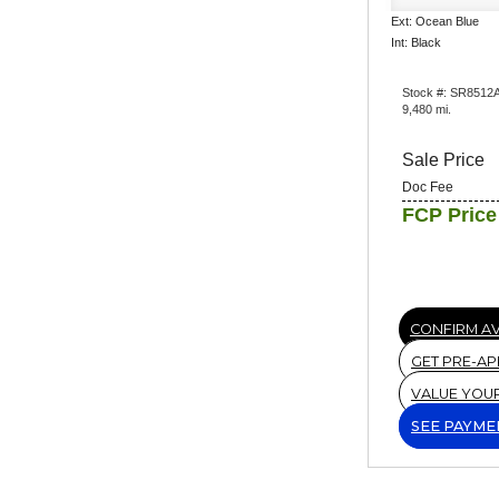
Ext: Ocean Blue
Int: Black
Stock #: SR8512
9,480 mi.
Sale Price
Doc Fee
FCP Price
CONFIRM AV
GET PRE-A
VALUE YOU
SEE PAYME