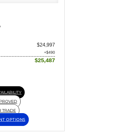
A
$24,997
+$490
$25,487
AILABILITY
PPROVED
R TRADE
NT OPTIONS