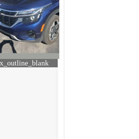
x_outline_blank