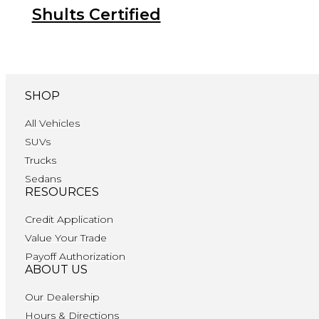
Shults Certified
SHOP
All Vehicles
SUVs
Trucks
Sedans
RESOURCES
Credit Application
Value Your Trade
Payoff Authorization
ABOUT US
Our Dealership
Hours & Directions