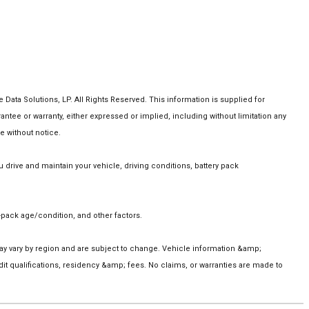
ta Solutions, LP. All Rights Reserved. This information is supplied for
e or warranty, either expressed or implied, including without limitation any
e without notice.
rive and maintain your vehicle, driving conditions, battery pack
pack age/condition, and other factors.
 may vary by region and are subject to change. Vehicle information &amp;
t qualifications, residency &amp; fees. No claims, or warranties are made to