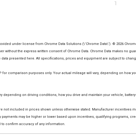
1
vided under license from Chrome Data Solutions (\’Chrome Data\’). © 2026 Chrome Da
 without the express written consent of Chrome Data. Chrome Data makes no guarante
the data presented here. All specifications, prices and equipment are subject to chang
or comparison purposes only. Your actual mileage will vary, depending on how you d
 depending on driving conditions, how you drive and maintain your vehicle, battery-
on are not included in prices shown unless otherwise stated. Manufacturer incentives
 payments may be higher or lower based upon incentives, qualifying programs, credi
 to confirm accuracy of any information.