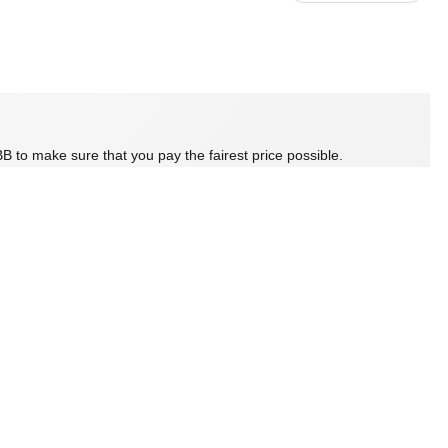
B to make sure that you pay the fairest price possible.