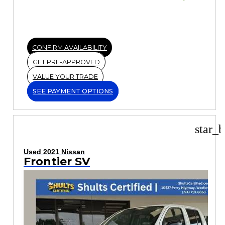
CONFIRM AVAILABILITY
GET PRE-APPROVED
VALUE YOUR TRADE
SEE PAYMENT OPTIONS
star_b
Used 2021 Nissan
Frontier SV