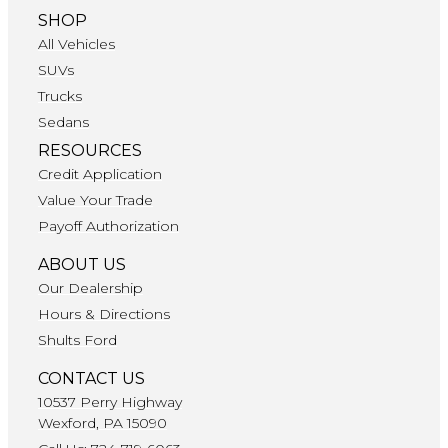
SHOP
All Vehicles
SUVs
Trucks
Sedans
RESOURCES
Credit Application
Value Your Trade
Payoff Authorization
ABOUT US
Our Dealership
Hours & Directions
Shults Ford
CONTACT US
10537 Perry Highway
Wexford, PA 15090