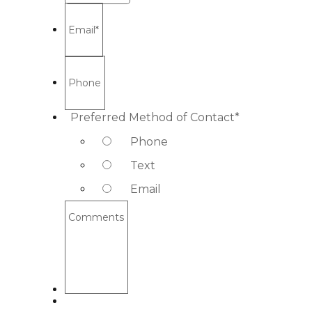
Email
*
Phone
Preferred Method of Contact
*
Phone
Text
Email
Comments