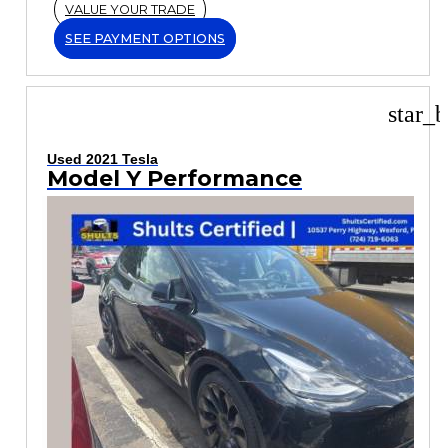
VALUE YOUR TRADE
SEE PAYMENT OPTIONS
star_b
Used 2021 Tesla
Model Y Performance