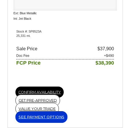
Ext: Blue Metallic
Int: Jet Black
Stock #: SP8523A
25,331 mi.
Sale Price
$37,900
Doc Fee
+$490
FCP Price
$38,390
CONFIRM AVAILABILITY
GET PRE-APPROVED
VALUE YOUR TRADE
SEE PAYMENT OPTIONS