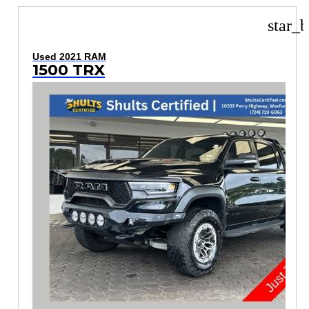
star_b
Used 2021 RAM
1500 TRX