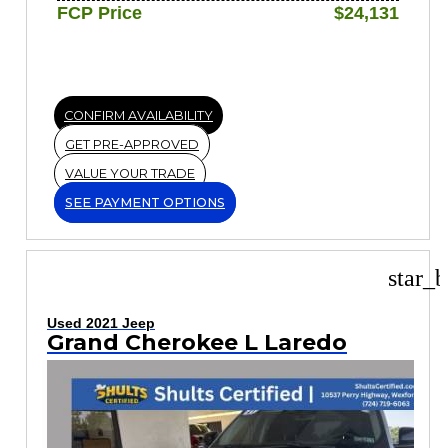
FCP Price
$24,131
CONFIRM AVAILABILITY
GET PRE-APPROVED
VALUE YOUR TRADE
SEE PAYMENT OPTIONS
star_b
Used 2021 Jeep
Grand Cherokee L Laredo