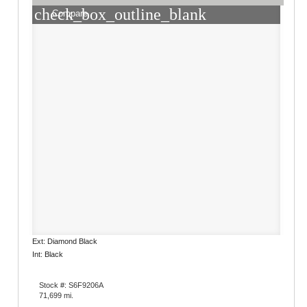
check_box_outline_blank
Compare
Ext: Diamond Black
Int: Black
Stock #: S6F9206A
71,699 mi.