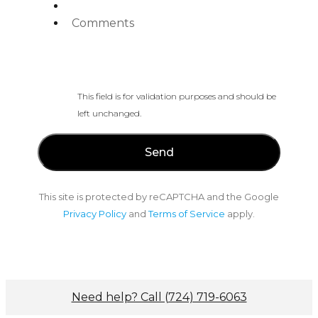
Comments
This field is for validation purposes and should be
left unchanged.
This site is protected by reCAPTCHA and the Google
Privacy Policy
and
Terms of Service
apply.
Need help? Call (724) 719-6063