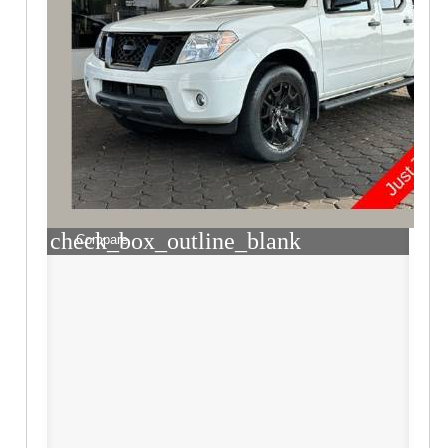
check_box_outline_blank
Compare