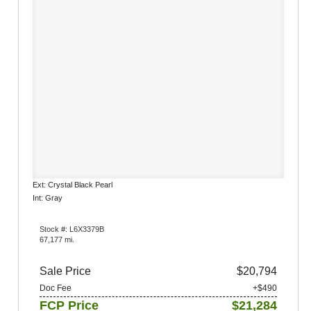
Ext: Crystal Black Pearl
Int: Gray
Stock #: L6X3379B
67,177 mi.
Sale Price
$20,794
Doc Fee
+$490
FCP Price
$21,284