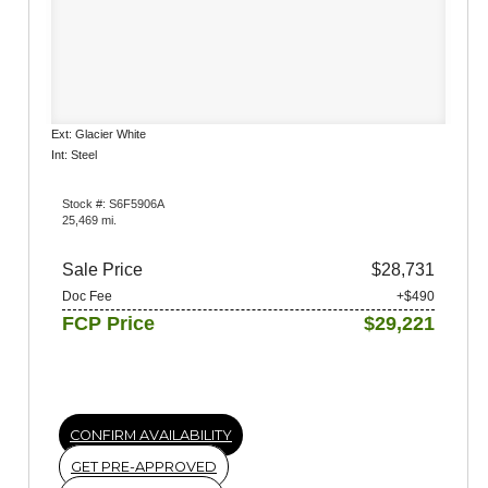
Ext: Glacier White
Int: Steel
Stock #: S6F5906A
25,469 mi.
Sale Price
$28,731
Doc Fee
+$490
FCP Price
$29,221
CONFIRM AVAILABILITY
GET PRE-APPROVED