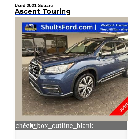
Used 2021 Subaru
Ascent Touring
check_box_outline_blank
Compare