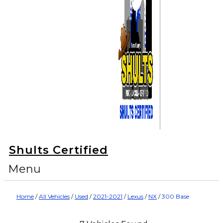
Shults Certified
Menu
Home
/
All Vehicles
/
Used
/
2021-2021
/
Lexus
/
NX
/
300 Base