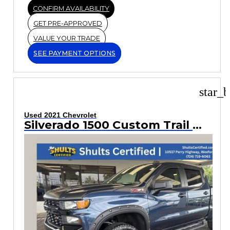
CONFIRM AVAILABILITY
GET PRE-APPROVED
VALUE YOUR TRADE
SEE PAYMENT OPTIONS
star_b
Used 2021 Chevrolet
Silverado 1500 Custom Trail Boss