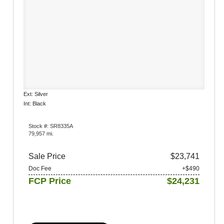
Ext: Silver
Int: Black
Stock #: SR8335A
79,957 mi.
Sale Price
$23,741
Doc Fee
+$490
FCP Price
$24,231