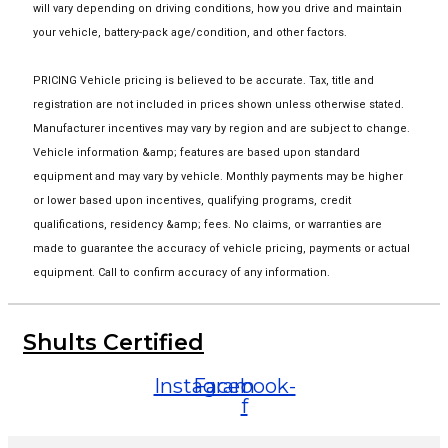
will vary depending on driving conditions, how you drive and maintain
your vehicle, battery-pack age/condition, and other factors.
PRICING Vehicle pricing is believed to be accurate. Tax, title and
registration are not included in prices shown unless otherwise stated.
Manufacturer incentives may vary by region and are subject to change.
Vehicle information &amp; features are based upon standard
equipment and may vary by vehicle. Monthly payments may be higher
or lower based upon incentives, qualifying programs, credit
qualifications, residency &amp; fees. No claims, or warranties are
made to guarantee the accuracy of vehicle pricing, payments or actual
equipment. Call to confirm accuracy of any information.
Shults Certified
Instagram
Facebook-
f