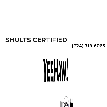
SHULTS CERTIFIED
(724) 719-6063