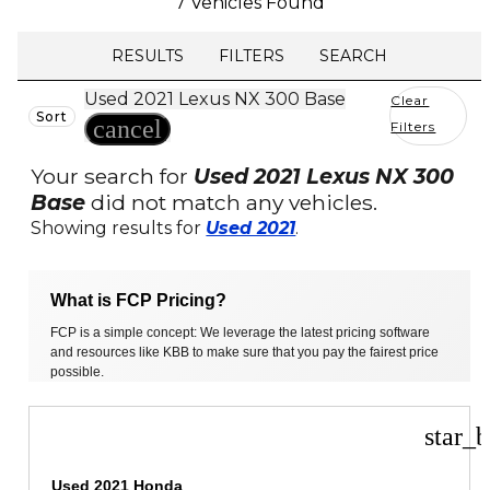
7 Vehicles Found
RESULTS
FILTERS
SEARCH
Used 2021 Lexus NX 300 Base
Clear
Sort
cancel
Filters
Your search for
Used 2021 Lexus NX 300
Base
did not match any vehicles.
Showing results for
Used 2021
.
What is FCP Pricing?
FCP is a simple concept: We leverage the latest pricing software
and resources like KBB to make sure that you pay the fairest price
possible.
star_b
Used 2021 Honda