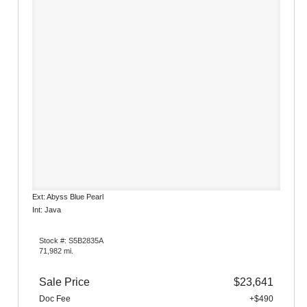
Ext: Abyss Blue Pearl
Int: Java
Stock #: S5B2835A
71,982 mi.
Sale Price
$23,641
Doc Fee
+$490