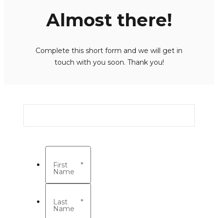
Almost there!
Complete this short form and we will get in
touch with you soon. Thank you!
First
*
Name
Last
*
Name