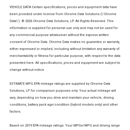
VEHICLE DATA Certain specifications, prices and equipment data have
been provided under license from Chrome Data Solutions (\’Chrome
Data\’). © 2026 Chrome Data Solutions, LP. All Rights Reserved. This
information is supplied for personal use only and may not be used for
any commercial purpose whatsoever without the express written
consent of Chrome Data. Chrome Data makes no guarantee or warranty,
either expressed or implied, including without limitation any warranty of
merchantability or fitness for particular purpose, with respect to the data
presented here. All specifications, prices and equipment are subject to
change without notice.
ESTIMATE MPG EPA mileage ratings are supplied by Chrome Data
Solutions, LP for comparison purposes only. Your actual mileage will
vary, depending on how you drive and maintain your vehicle, driving
conditions, battery pack age/condition (hybrid models only) and other
factors.
Based on 2019 EPA mileage ratings. Your MPGe/MPG and driving range