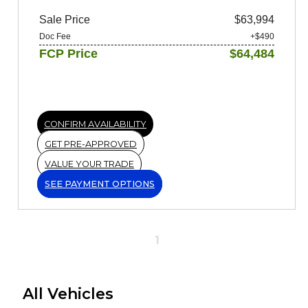
Sale Price
$63,994
Doc Fee
+$490
FCP Price
$64,484
CONFIRM AVAILABILITY
GET PRE-APPROVED
VALUE YOUR TRADE
SEE PAYMENT OPTIONS
1
All Vehicles