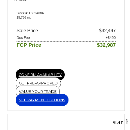
Int: Black
Stock #: L6C6408A
15,756 mi.
Sale Price
$32,497
Doc Fee
+$490
FCP Price
$32,987
CONFIRM AVAILABILITY
GET PRE-APPROVED
VALUE YOUR TRADE
SEE PAYMENT OPTIONS
star_b