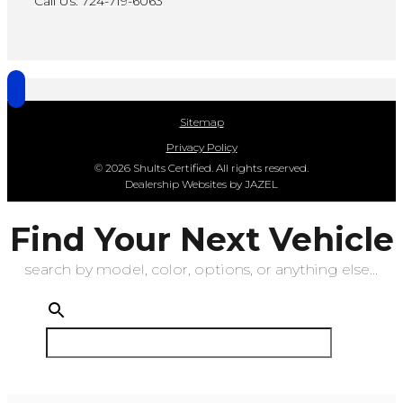
Call Us: 724-719-6063
Sitemap
Privacy Policy
© 2026 Shults Certified. All rights reserved.
Dealership Websites by JAZEL
Find Your Next Vehicle
search by model, color, options, or anything else...