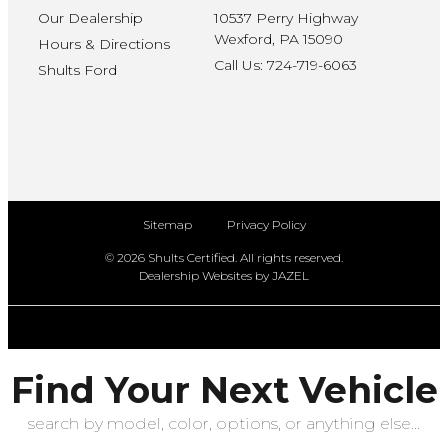
Our Dealership
10537 Perry Highway
Wexford, PA 15090
Hours & Directions
Call Us: 724-719-6063
Shults Ford
Sitemap
Privacy Policy
© 2026 Shults Certified. All rights reserved.
Dealership Websites by JAZEL
Find Your Next Vehicle
search by model, color, options, or anything else...