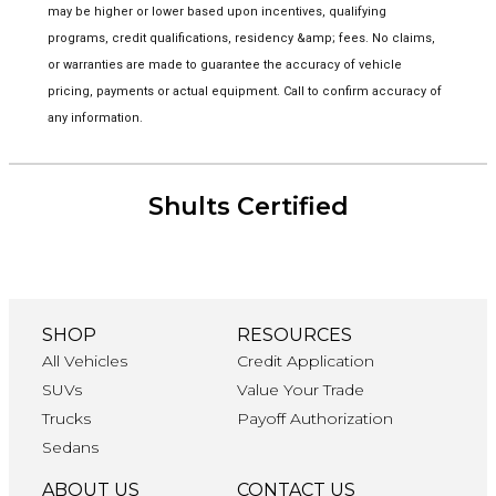
may be higher or lower based upon incentives, qualifying
programs, credit qualifications, residency &amp; fees. No claims,
or warranties are made to guarantee the accuracy of vehicle
pricing, payments or actual equipment. Call to confirm accuracy of
any information.
Shults Certified
SHOP
RESOURCES
All Vehicles
Credit Application
SUVs
Value Your Trade
Trucks
Payoff Authorization
Sedans
ABOUT US
CONTACT US