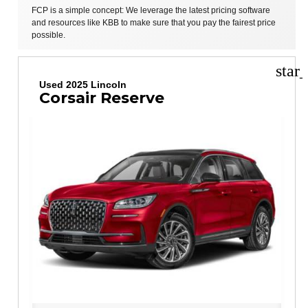
FCP is a simple concept: We leverage the latest pricing software
and resources like KBB to make sure that you pay the fairest price
possible.
star
Used 2025 Lincoln
Corsair Reserve