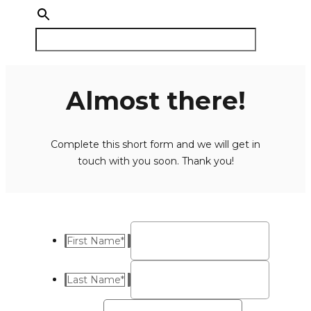
Almost there!
Complete this short form and we will get in
touch with you soon. Thank you!
First Name
*
Last Name
*