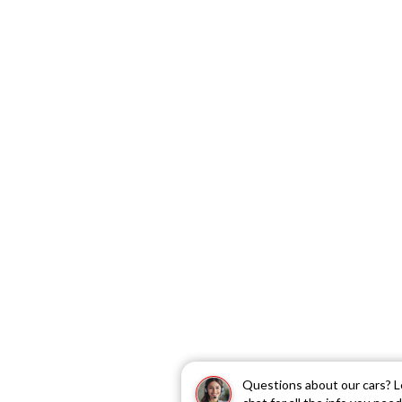
Questions about our cars? L