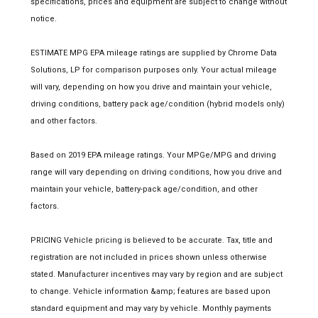
specifications, prices and equipment are subject to change without
notice.
ESTIMATE MPG EPA mileage ratings are supplied by Chrome Data
Solutions, LP for comparison purposes only. Your actual mileage
will vary, depending on how you drive and maintain your vehicle,
driving conditions, battery pack age/condition (hybrid models only)
and other factors.
Based on 2019 EPA mileage ratings. Your MPGe/MPG and driving
range will vary depending on driving conditions, how you drive and
maintain your vehicle, battery-pack age/condition, and other
factors.
PRICING Vehicle pricing is believed to be accurate. Tax, title and
registration are not included in prices shown unless otherwise
stated. Manufacturer incentives may vary by region and are subject
to change. Vehicle information &amp; features are based upon
standard equipment and may vary by vehicle. Monthly payments