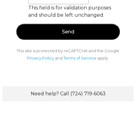
This field is for validation purposes
and should be left unchanged.
This site is protected by reCAPTCHA and the Google
Privacy Policy
and
Terms of Service
apply.
Need help? Call (724) 719-6063