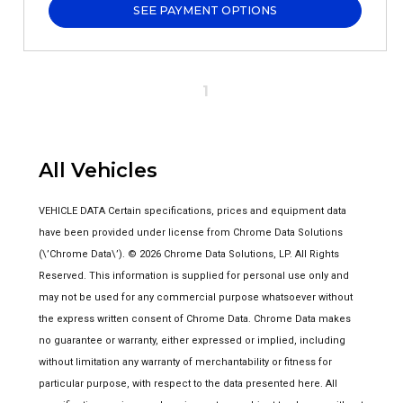
SEE PAYMENT OPTIONS
1
All Vehicles
VEHICLE DATA Certain specifications, prices and equipment data
have been provided under license from Chrome Data Solutions
(\’Chrome Data\’). © 2026 Chrome Data Solutions, LP. All Rights
Reserved. This information is supplied for personal use only and
may not be used for any commercial purpose whatsoever without
the express written consent of Chrome Data. Chrome Data makes
no guarantee or warranty, either expressed or implied, including
without limitation any warranty of merchantability or fitness for
particular purpose, with respect to the data presented here. All