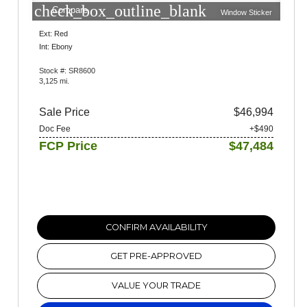
check_box_outline_blank
Compare
Window Sticker
Ext: Red
Int: Ebony
Stock #: SR8600
3,125 mi.
Sale Price
$46,994
Doc Fee
+$490
FCP Price
$47,484
CONFIRM AVAILABILITY
GET PRE-APPROVED
VALUE YOUR TRADE