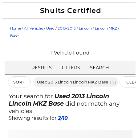
Shults Certified
Value Your Trade
Credit Application
Home
/
All Vehicles
/
Used
/
2013-2013
/
Lincoln
/
Lincoln MKZ
/
Base
1 Vehicle Found
RESULTS
FILTERS
SEARCH
cancel
Used 2013 Lincoln Lincoln MKZ Base
SORT
CLEA
FILTE
Your search for
Used 2013 Lincoln
Lincoln MKZ Base
did not match any
vehicles.
Showing results for
2/10
.