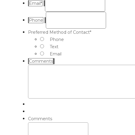
Email
*
Phone
Preferred Method of Contact
*
Phone
Text
Email
Comments
Comments