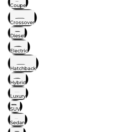
Coupe
Crossover
Diesel
Electric
Hatchback
Hybrid
Luxury
SUV
Sedan