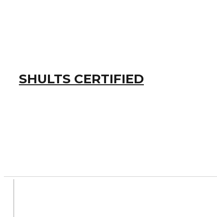
SHULTS CERTIFIED