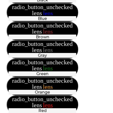
Black
radio_button_unchecked
lens
lens
Blue
radio_button_unchecked
lens
lens
Brown
radio_button_unchecked
lens
lens
Gray
radio_button_unchecked
lens
lens
Green
radio_button_unchecked
lens
lens
Orange
radio_button_unchecked
lens
lens
Red