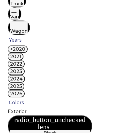
Truck
Van
Wagon
Years
<2020
2021
2022
2023
2024
2025
2026
Colors
Exterior
radio_button_unchecked
lens
lens