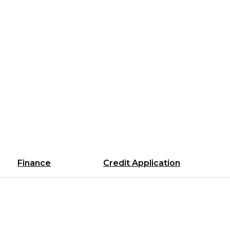
Finance
Credit Application