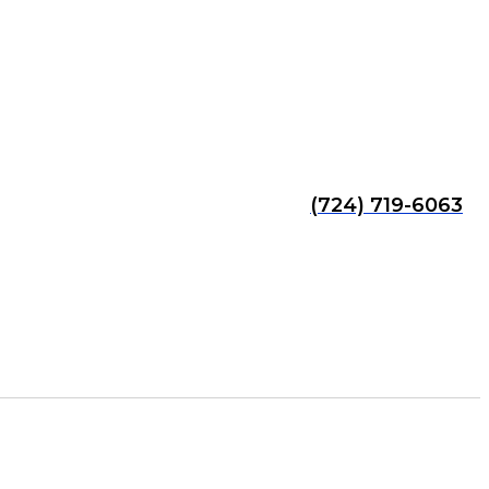
(724) 719-6063