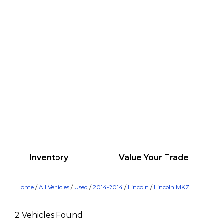
Inventory
Value Your Trade
Home
/
All Vehicles
/
Used
/
2014-2014
/
Lincoln
/
Lincoln MKZ
2 Vehicles Found