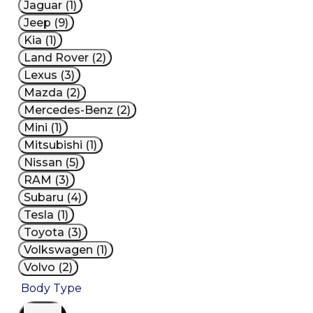
Jaguar (1)
Jeep (9)
Kia (1)
Land Rover (2)
Lexus (3)
Mazda (2)
Mercedes-Benz (2)
Mini (1)
Mitsubishi (1)
Nissan (5)
RAM (3)
Subaru (4)
Tesla (1)
Toyota (3)
Volkswagen (1)
Volvo (2)
Body Type