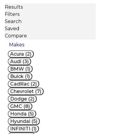
Results
Filters
Search
Saved
Compare
Makes
Acura (2)
Audi (3)
BMW (1)
Buick (1)
Cadillac (2)
Chevrolet (7)
Dodge (2)
GMC (8)
Honda (5)
Hyundai (5)
INFINITI (1)