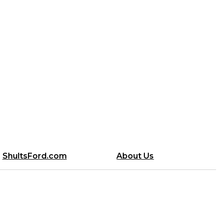
ShultsFord.com
About Us