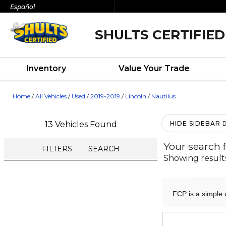
Español
SHULTS CERTIFIED
Inventory
Value Your Trade
Home
/
All Vehicles
/
Used
/
2019-2019
/
Lincoln
/
Nautilus
13 Vehicles Found
HIDE SIDEBAR
Your search 
FILTERS
SEARCH
Showing result
FCP is a simple 