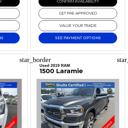
Y
CONFIRM AVAILABILITY
GET PRE-APPROVED
VALUE YOUR TRADE
NS
SEE PAYMENT OPTIONS
star_border
sta
Used 2019 RAM
1500 Laramie