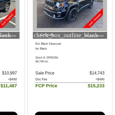
lank
check_box_outline_blank
Compare
indow Sticker
Window Sticker
Ext: Black Clearcoat
Int: Black
Stock #: SP8528A
68,748 mi.
$10,997
Sale Price
$14,743
+$490
Doc Fee
+$490
$11,487
FCP Price
$15,233