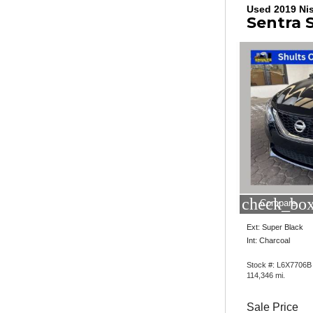
Used 2019 Ni
Sentra 
check_box
Compare
Ext: Super Black
Int: Charcoal
Stock #: L6X7706B
114,346 mi.
Sale Price