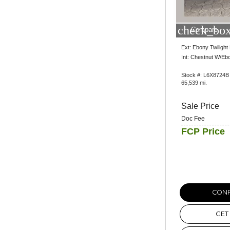
check_box
Compare
Ext: Ebony Twilight 
Int: Chestnut W/Eb
Stock #: L6X8724B
65,539 mi.
Sale Price
Doc Fee
FCP Price
CONF
GET