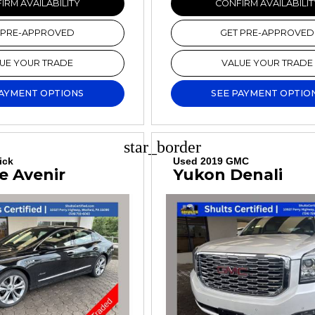
IRM AVAILABILITY
CONFIRM AVAILABILIT
 PRE-APPROVED
GET PRE-APPROVED
UE YOUR TRADE
VALUE YOUR TRADE
PAYMENT OPTIONS
SEE PAYMENT OPTIO
star_border
ick
Used 2019 GMC
e Avenir
Yukon Denali