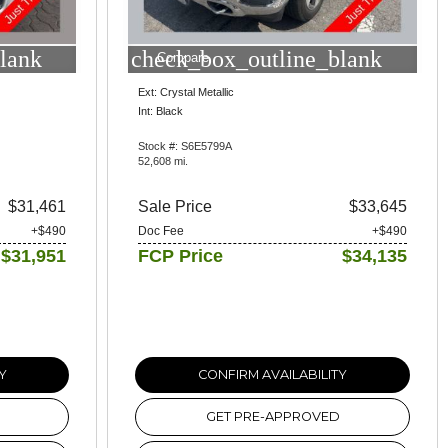
lank
check_box_outline_blank
Compare
Ext: Crystal Metallic
Int: Black
Stock #: S6E5799A
52,608 mi.
$31,461
Sale Price
$33,645
+$490
Doc Fee
+$490
$31,951
FCP Price
$34,135
Y
CONFIRM AVAILABILITY
GET PRE-APPROVED