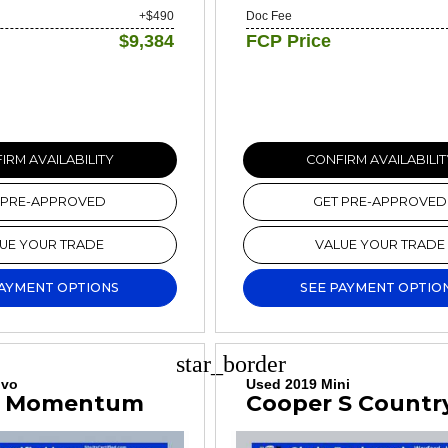
+$490
Doc Fee
$9,384
FCP Price
IRM AVAILABILITY
CONFIRM AVAILABILIT
 PRE-APPROVED
GET PRE-APPROVED
UE YOUR TRADE
VALUE YOUR TRADE
PAYMENT OPTIONS
SEE PAYMENT OPTIO
star_border
lvo
Used 2019 Mini
5 Momentum