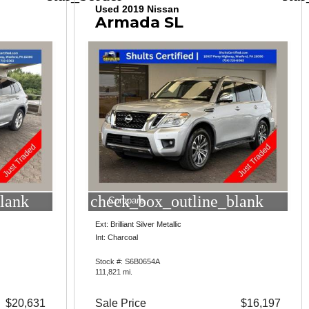
Used 2019 Nissan
Armada SL
lank
check_box_outline_blank
Compare
Ext: Brilliant Silver Metallic
Int: Charcoal
Stock #: S6B0654A
111,821 mi.
$20,631
Sale Price
$16,197