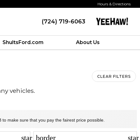
Hours & Directions
(724) 719-6063
ShultsFord.com
About Us
CLEAR FILTERS
ny vehicles.
 to make sure that you pay the fairest price possible.
star_border
sta