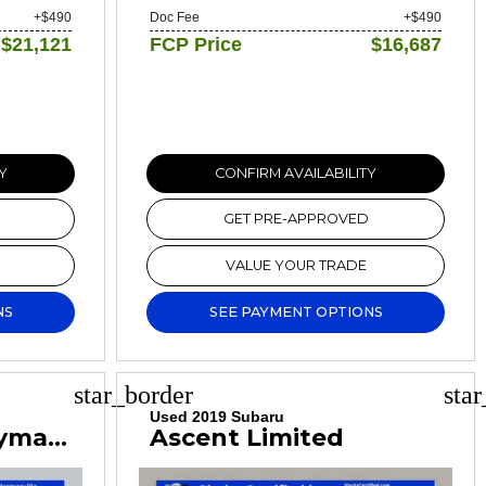
+$490
Doc Fee
+$490
$21,121
FCP Price
$16,687
Y
CONFIRM AVAILABILITY
GET PRE-APPROVED
VALUE YOUR TRADE
NS
SEE PAYMENT OPTIONS
star_border
sta
Used 2019 Subaru
Cooper S Countryman Classic
Ascent Limited