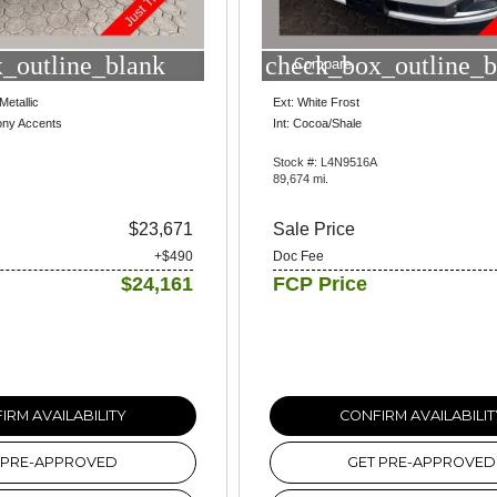
_outline_blank
check_box_outline_b
Compare
Metallic
Ext: White Frost
ony Accents
Int: Cocoa/Shale
Stock #: L4N9516A
89,674 mi.
$23,671
Sale Price
+$490
Doc Fee
$24,161
FCP Price
IRM AVAILABILITY
CONFIRM AVAILABILIT
 PRE-APPROVED
GET PRE-APPROVED