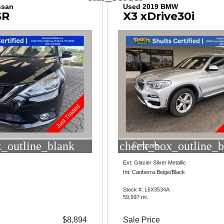
ssan
Used 2019 BMW
SR
X3 xDrive30i
_outline_blank
check_box_outline_b
Compare
Ext: Glacier Silver Metallic
Int: Canberra Beige/Black
Stock #: L6X3534A
59,997 mi.
$8,894
Sale Price