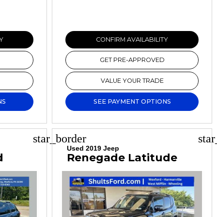
Y
CONFIRM AVAILABILITY
GET PRE-APPROVED
VALUE YOUR TRADE
NS
SEE PAYMENT OPTIONS
star_border
sta
Used 2019 Jeep
d
Renegade Latitude