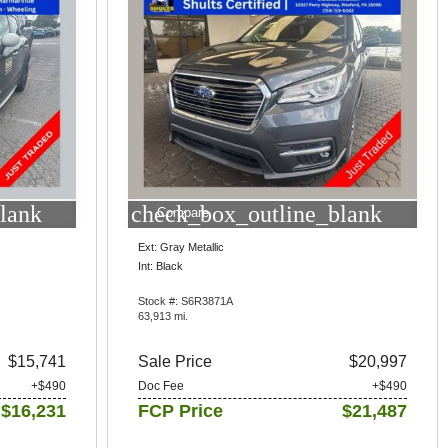
lank
check_box_outline_blank
Compare
Ext: Gray Metallic
Int: Black
Stock #: S6R3871A
63,913 mi.
$15,741
Sale Price
$20,997
+$490
Doc Fee
+$490
$16,231
FCP Price
$21,487