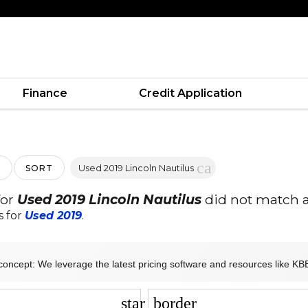
Finance
Credit Application
cancel
Used 2019 Lincoln Nautilus
SORT
for
Used 2019 Lincoln Nautilus
did not match a
s for
Used 2019
.
concept: We leverage the latest pricing software and resources like KBB
star_border