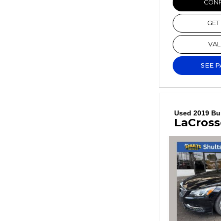
CONF
GET
VAL
SEE 
Used 2019 Bu
LaCross