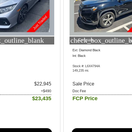
_outline_blank
check_box_outline_b
Compare
W
Ext: Diamond Black
Int: Black
Stock #: L6X4794A
149,235 mi.
$22,945
Sale Price
+$490
Doc Fee
$23,435
FCP Price