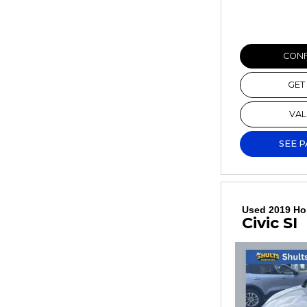
CONF
GET
VAL
SEE 
Used 2019 H
Civic SI