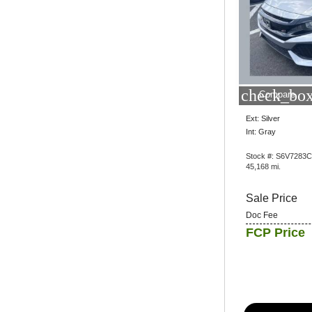
check_box
Compare
Ext: Silver
Int: Gray
Stock #: S6V7283C
45,168 mi.
Sale Price
Doc Fee
FCP Price