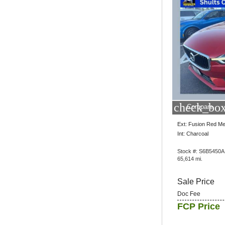
check_box
Compare
Ext: Fusion Red Met
Int: Charcoal
Stock #: S6B5450A
65,614 mi.
Sale Price
Doc Fee
FCP Price