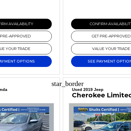
IRM AVAILABILITY
CONFIRM AVAILABILIT
 PRE-APPROVED
GET PRE-APPROVED
UE YOUR TRADE
VALUE YOUR TRADE
PAYMENT OPTIONS
SEE PAYMENT OPTIO
star_border
onda
Used 2019 Jeep
Cherokee Limite