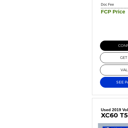
Doc Fee
FCP Price
CONF
GET
VAL
SEE 
Used 2019 Vo
XC60 T