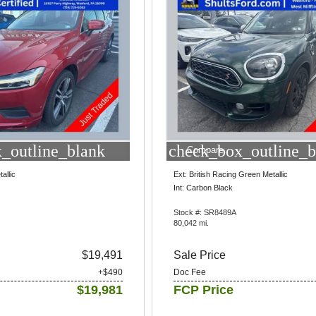
_outline_blank
check_box_outline_b
Compare
allic
Ext: British Racing Green Metallic
Int: Carbon Black
Stock #: SR8489A
80,042 mi.
$19,491
Sale Price
+$490
Doc Fee
$19,981
FCP Price