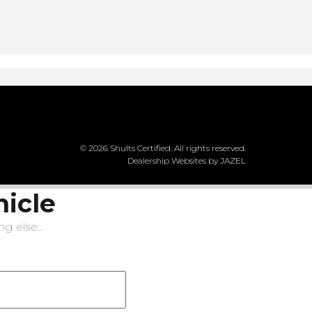
© 2026 Shults Certified. All rights reserved.
Dealership Websites by JAZEL
hicle
g else...