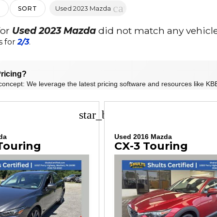
cancel
Used 2023 Mazda
SORT
for
Used 2023 Mazda
did not match any vehicle
s for
2/3
.
ricing?
concept: We leverage the latest pricing software and resources like KBB
star_border
da
Used 2016 Mazda
Touring
CX-3 Touring