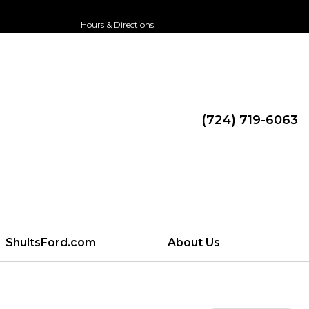
Hours & Directions
(724) 719-6063
ShultsFord.com
About Us