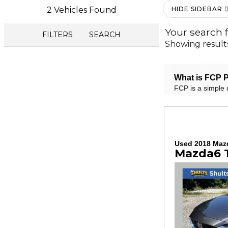
2 Vehicles Found
HIDE SIDEBAR
Your search 
FILTERS
SEARCH
Showing result
What is FCP P
FCP is a simple 
Used 2018 Maz
Mazda6 