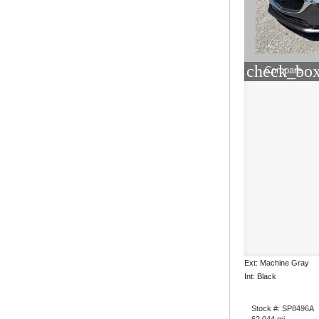
check_box
Compare
Ext: Machine Gray
Int: Black
Stock #: SP8496A
62,044 mi.