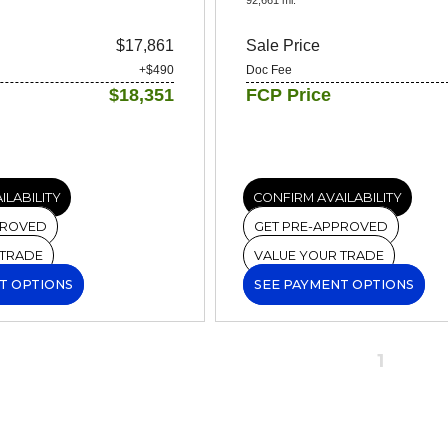
$17,861
Sale Price
+$490
Doc Fee
$18,351
FCP Price
ILABILITY
CONFIRM AVAILABILITY
PROVED
GET PRE-APPROVED
 TRADE
VALUE YOUR TRADE
T OPTIONS
SEE PAYMENT OPTIONS
1