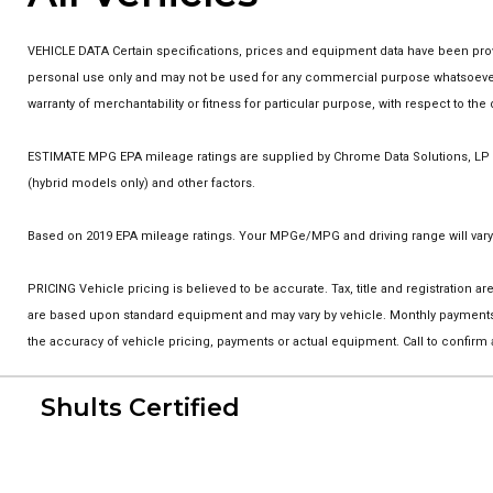
VEHICLE DATA Certain specifications, prices and equipment data have been prov
personal use only and may not be used for any commercial purpose whatsoever w
warranty of merchantability or fitness for particular purpose, with respect to t
ESTIMATE MPG EPA mileage ratings are supplied by Chrome Data Solutions, LP fo
(hybrid models only) and other factors.
Based on 2019 EPA mileage ratings. Your MPGe/MPG and driving range will vary 
PRICING Vehicle pricing is believed to be accurate. Tax, title and registration
are based upon standard equipment and may vary by vehicle. Monthly payments m
the accuracy of vehicle pricing, payments or actual equipment. Call to confirm
Shults Certified