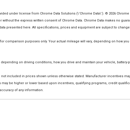
ided under license from Chrome Data Solutions (\’Chrome Data\’). © 2026 Chrome Dat
ithout the express written consent of Chrome Data. Chrome Data makes no guarantee
he data presented here. All specifications, prices and equipment are subject to change
r comparison purposes only. Your actual mileage will vary, depending on how you dr
depending on driving conditions, how you drive and maintain your vehicle, battery-p
 are not included in prices shown unless otherwise stated. Manufacturer incentives m
ay be higher or lower based upon incentives, qualifying programs, credit qualific
 accuracy of any information.