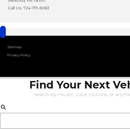
Wexford, PA 15090
Call Us: 724-719-6063
Sitemap
Privacy Policy
Find Your Next Ve
search by model, color, options, or anythin