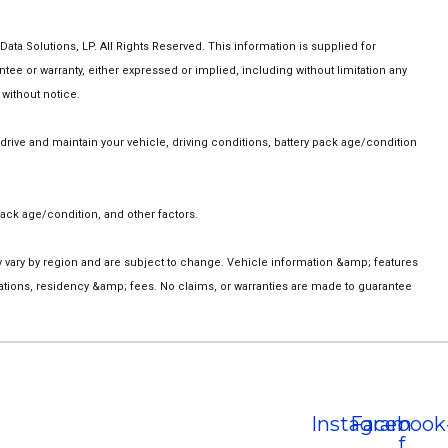
a Solutions, LP. All Rights Reserved. This information is supplied for
 or warranty, either expressed or implied, including without limitation any
 without notice.
ive and maintain your vehicle, driving conditions, battery pack age/condition
ack age/condition, and other factors.
ay vary by region and are subject to change. Vehicle information &amp; features
ations, residency &amp; fees. No claims, or warranties are made to guarantee
Instagram
Facebook
f