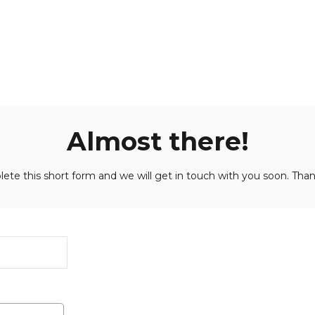
Almost there!
ete this short form and we will get in touch with you soon. Than