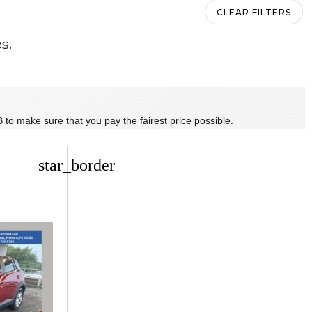
CLEAR FILTERS
s.
 to make sure that you pay the fairest price possible.
star_border