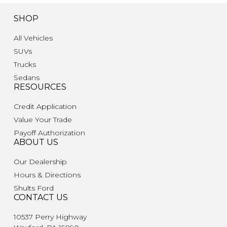
SHOP
All Vehicles
SUVs
Trucks
Sedans
RESOURCES
Credit Application
Value Your Trade
Payoff Authorization
ABOUT US
Our Dealership
Hours & Directions
Shults Ford
CONTACT US
10537 Perry Highway