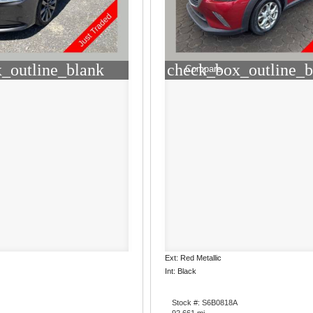
_outline_blank
check_box_outline_b
Compare
Ext: Red Metallic
Int: Black
Stock #: S6B0818A
92,661 mi.