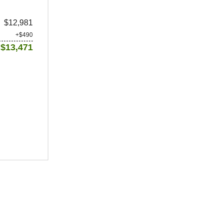
$12,981
+$490
$13,471