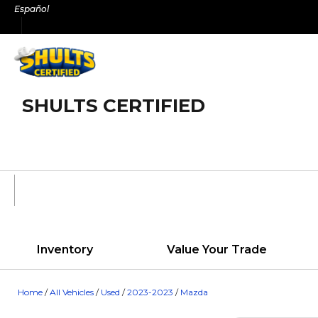
Skip
Español
to
content
SHULTS CERTIFIED
Inventory
Value Your Trade
Home
/
All Vehicles
/
Used
/
2023-2023
/
Mazda