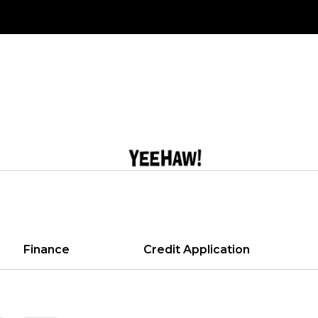
Finance
Credit Application