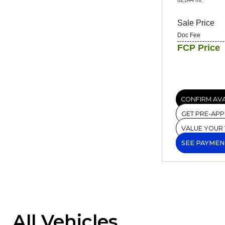
Sale Price
Doc Fee
FCP Price
CONFIRM AVA
GET PRE-AP
VALUE YOUR
SEE PAYMEN
All Vehicles