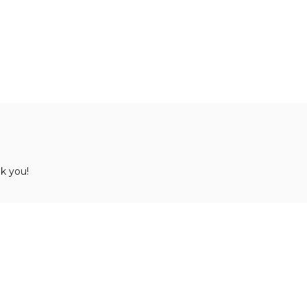
k you!