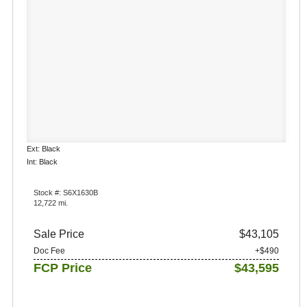
Ext: Black
Int: Black
Stock #: S6X1630B
12,722 mi.
Sale Price
$43,105
Doc Fee
+$490
FCP Price
$43,595