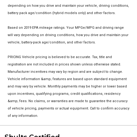
depending on how you drive and maintain your vehicle, driving conditions,
battery pack age/condition (hybrid models only) and other factors.
Based on 2019 EPA mileage ratings. Your MPGe/MPG and driving range
will vary depending on driving conditions, how you drive and maintain your
vehicle, battery-pack age/condition, and other factors.
PRICING Vehicle pricing is believed to be accurate. Tax, title and
registration are not included in prices shown unless otherwise stated.
Manufacturer incentives may vary by region and are subject to change.
Vehicle information &amp; features are based upon standard equipment
and may vary by vehicle. Monthly payments may be higher or lower based
upon incentives, qualifying programs, credit qualifications, residency
&amp; fees. No claims, or warranties are made to guarantee the accuracy
of vehicle pricing, payments or actual equipment. Call to confirm accuracy
of any information.