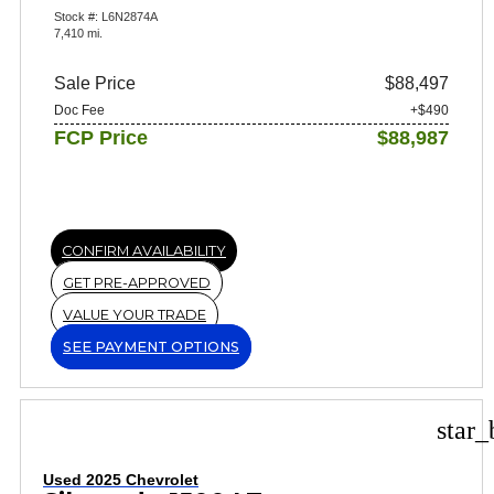
Stock #: L6N2874A
7,410 mi.
Sale Price
$88,497
Doc Fee
+$490
FCP Price
$88,987
CONFIRM AVAILABILITY
GET PRE-APPROVED
VALUE YOUR TRADE
SEE PAYMENT OPTIONS
star_
Used 2025 Chevrolet