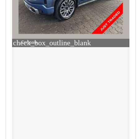
check_box_outline_blank
Compare