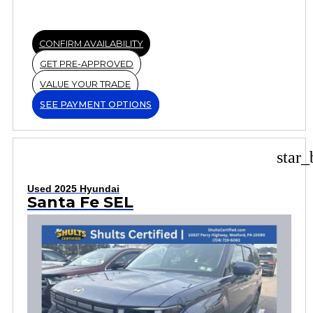
CONFIRM AVAILABILITY
GET PRE-APPROVED
VALUE YOUR TRADE
SEE PAYMENT OPTIONS
star_
Used 2025 Hyundai
Santa Fe SEL