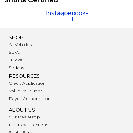
Shults Certified
Instagram
Facebook-
f
SHOP
All Vehicles
SUVs
Trucks
Sedans
RESOURCES
Credit Application
Value Your Trade
Payoff Authorization
ABOUT US
Our Dealership
Hours & Directions
Shults Ford