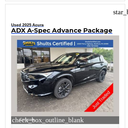
star_
Used 2025 Acura
ADX A-Spec Advance Package
check_box_outline_blank
Compare