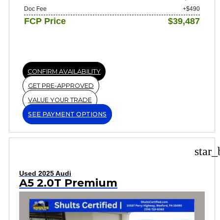
Doc Fee
+$490
FCP Price
$39,487
CONFIRM AVAILABILITY
GET PRE-APPROVED
VALUE YOUR TRADE
SEE PAYMENT OPTIONS
star_
Used 2025 Audi
A5 2.0T Premium