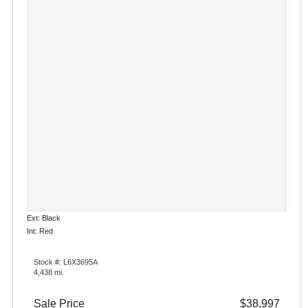
Ext: Black
Int: Red
Stock #: L6X3695A
4,438 mi.
Sale Price
$38,997