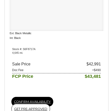
Ext: Black Metallic
Int: Black
Stock #: S6F8717A
4,645 mi.
Sale Price
$42,991
Doc Fee
+$490
FCP Price
$43,481
CONFIRM AVAILABILITY
GET PRE-APPROVED