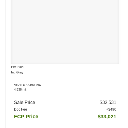
Ext: Blue
Int: Gray
Stock #: S5B6179A
4,538 mi.
Sale Price
$32,531
Doc Fee
+$490
FCP Price
$33,021