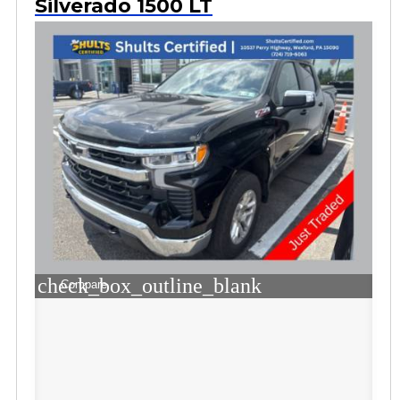
Silverado 1500 LT
check_box_outline_blank
Compare