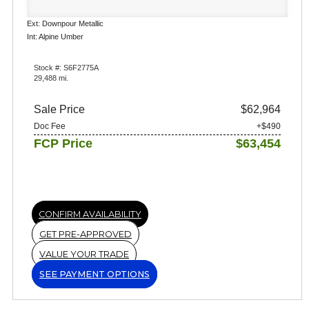
Ext: Downpour Metallic
Int: Alpine Umber
Stock #: S6F2775A
29,488 mi.
Sale Price
$62,964
Doc Fee
+$490
FCP Price
$63,454
CONFIRM AVAILABILITY
GET PRE-APPROVED
VALUE YOUR TRADE
SEE PAYMENT OPTIONS