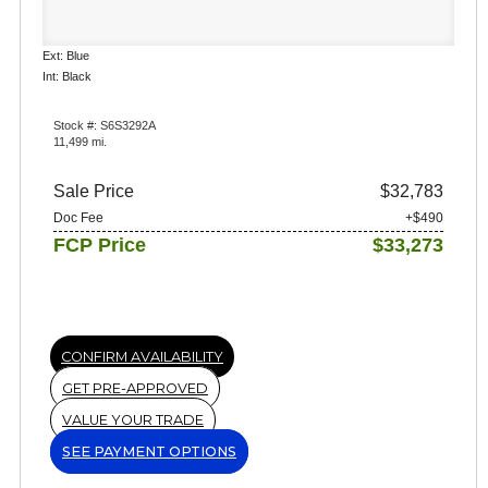
Ext: Blue
Int: Black
Stock #: S6S3292A
11,499 mi.
Sale Price
$32,783
Doc Fee
+$490
FCP Price
$33,273
CONFIRM AVAILABILITY
GET PRE-APPROVED
VALUE YOUR TRADE
SEE PAYMENT OPTIONS