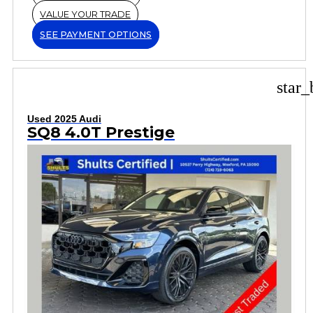
VALUE YOUR TRADE
SEE PAYMENT OPTIONS
star_
Used 2025 Audi
SQ8 4.0T Prestige