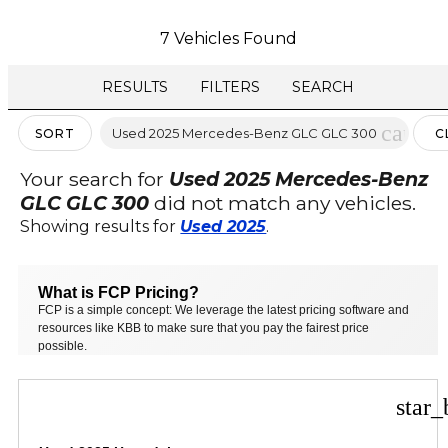
7 Vehicles Found
RESULTS
FILTERS
SEARCH
cancel
Used 2025 Mercedes-Benz GLC GLC 300
SORT
C
FI
Your search for
Used 2025 Mercedes-Benz
GLC GLC 300
did not match any vehicles.
Showing results for
Used 2025
.
What is FCP Pricing?
FCP is a simple concept: We leverage the latest pricing software and
resources like KBB to make sure that you pay the fairest price
possible.
star_