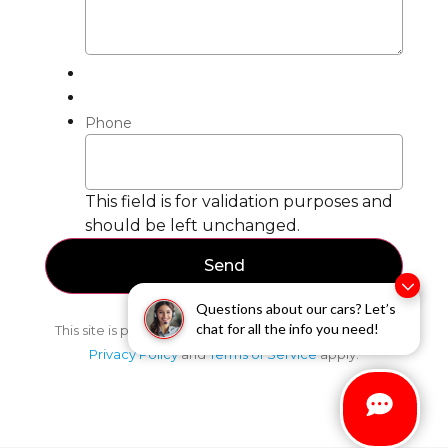
Phone
This field is for validation purposes and
should be left unchanged.
Questions about our cars? Let’s
chat for all the info you need!
This site is protected by reCAPTCHA and the Google
Privacy Policy
and
Terms of Service
apply.