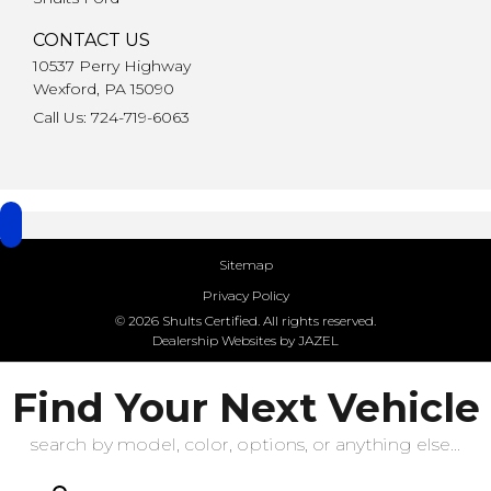
CONTACT US
10537 Perry Highway
Wexford, PA 15090
Call Us: 724-719-6063
Sitemap
Privacy Policy
© 2026 Shults Certified. All rights reserved.
Dealership Websites by JAZEL
Find Your Next Vehicle
search by model, color, options, or anything else...