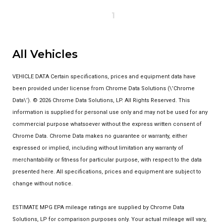
1
All Vehicles
VEHICLE DATA Certain specifications, prices and equipment data have
been provided under license from Chrome Data Solutions (\’Chrome
Data\’). © 2026 Chrome Data Solutions, LP. All Rights Reserved. This
information is supplied for personal use only and may not be used for any
commercial purpose whatsoever without the express written consent of
Chrome Data. Chrome Data makes no guarantee or warranty, either
expressed or implied, including without limitation any warranty of
merchantability or fitness for particular purpose, with respect to the data
presented here. All specifications, prices and equipment are subject to
change without notice.
ESTIMATE MPG EPA mileage ratings are supplied by Chrome Data
Solutions, LP for comparison purposes only. Your actual mileage will vary,