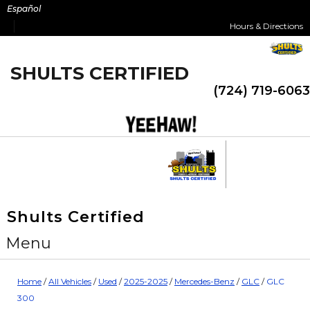
Skip
Español
to
Hours & Directions
content
SHULTS CERTIFIED
(724) 719-6063
Shults Certified
Menu
Home
/
All Vehicles
/
Used
/
2025-2025
/
Mercedes-Benz
/
GLC
/
GLC
300