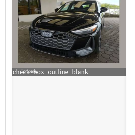
check_box_outline_blank
Compare