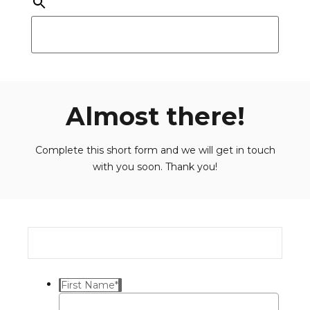
Almost there!
Complete this short form and we will get in touch
with you soon. Thank you!
First Name
*