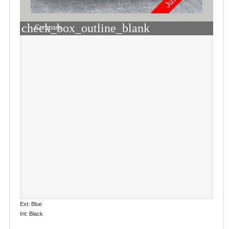
check_box_outline_blank
Compare
Ext: Blue
Int: Black