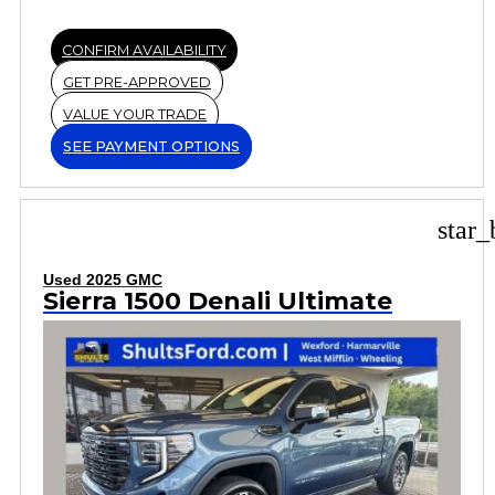
CONFIRM AVAILABILITY
GET PRE-APPROVED
VALUE YOUR TRADE
SEE PAYMENT OPTIONS
star_
Used 2025 GMC
Sierra 1500 Denali Ultimate