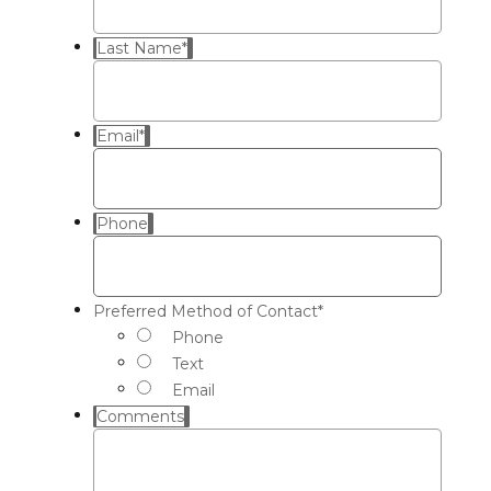
Last Name
*
Email
*
Phone
Preferred Method of Contact
*
Phone
Text
Email
Comments