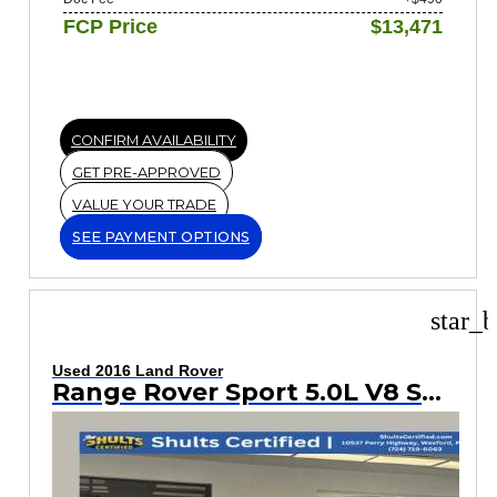
FCP Price
$13,471
CONFIRM AVAILABILITY
GET PRE-APPROVED
VALUE YOUR TRADE
SEE PAYMENT OPTIONS
star_b
Used 2016 Land Rover
Range Rover Sport 5.0L V8 Supercharged