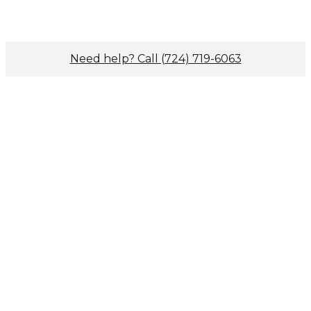
Need help? Call (724) 719-6063