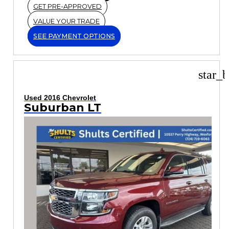
GET PRE-APPROVED
VALUE YOUR TRADE
SEE PAYMENT OPTIONS
star_b
Used 2016 Chevrolet
Suburban LT