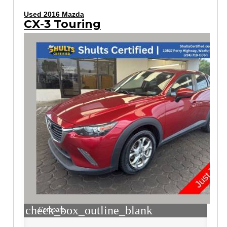
Used 2016 Mazda
CX-3 Touring
check_box_outline_blank
Compare