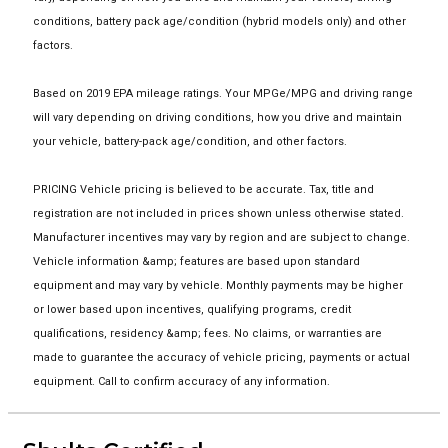
conditions, battery pack age/condition (hybrid models only) and other
factors.
Based on 2019 EPA mileage ratings. Your MPGe/MPG and driving range
will vary depending on driving conditions, how you drive and maintain
your vehicle, battery-pack age/condition, and other factors.
PRICING Vehicle pricing is believed to be accurate. Tax, title and
registration are not included in prices shown unless otherwise stated.
Manufacturer incentives may vary by region and are subject to change.
Vehicle information &amp; features are based upon standard
equipment and may vary by vehicle. Monthly payments may be higher
or lower based upon incentives, qualifying programs, credit
qualifications, residency &amp; fees. No claims, or warranties are
made to guarantee the accuracy of vehicle pricing, payments or actual
equipment. Call to confirm accuracy of any information.