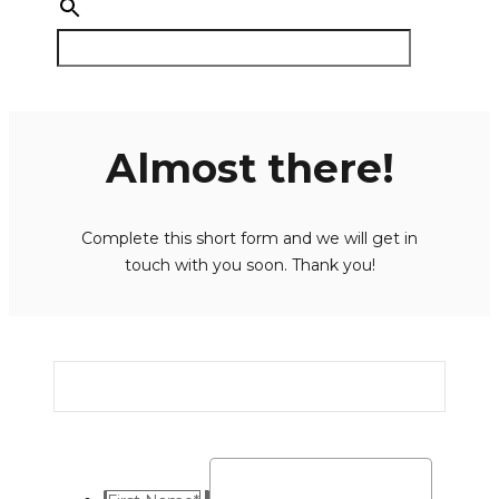
Almost there!
Complete this short form and we will get in
touch with you soon. Thank you!