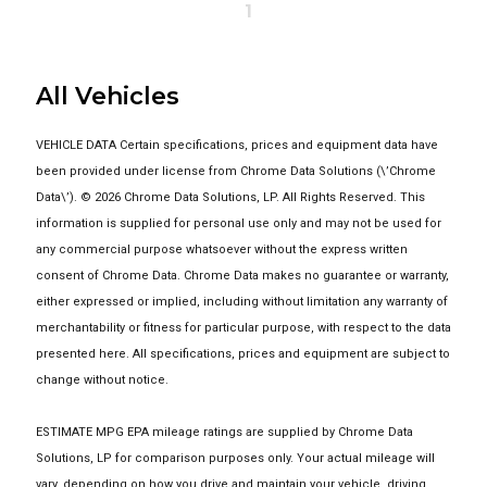
1
All Vehicles
VEHICLE DATA Certain specifications, prices and equipment data have
been provided under license from Chrome Data Solutions (\’Chrome
Data\’). © 2026 Chrome Data Solutions, LP. All Rights Reserved. This
information is supplied for personal use only and may not be used for
any commercial purpose whatsoever without the express written
consent of Chrome Data. Chrome Data makes no guarantee or warranty,
either expressed or implied, including without limitation any warranty of
merchantability or fitness for particular purpose, with respect to the data
presented here. All specifications, prices and equipment are subject to
change without notice.
ESTIMATE MPG EPA mileage ratings are supplied by Chrome Data
Solutions, LP for comparison purposes only. Your actual mileage will
vary, depending on how you drive and maintain your vehicle, driving