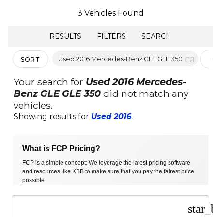
3 Vehicles Found
RESULTS
FILTERS
SEARCH
cancel
Used 2016 Mercedes-Benz GLE GLE 350
C
SORT
F
Your search for
Used 2016 Mercedes-
Benz GLE GLE 350
did not match any
vehicles.
Showing results for
Used 2016
.
What is FCP Pricing?
FCP is a simple concept: We leverage the latest pricing software
and resources like KBB to make sure that you pay the fairest price
possible.
star_b