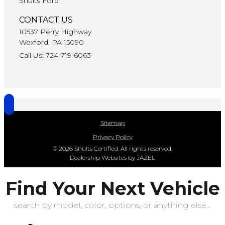
Shults Ford
CONTACT US
10537 Perry Highway
Wexford, PA 15090
Call Us: 724-719-6063
Sitemap
Privacy Policy
© 2026 Shults Certified. All rights reserved.
Dealership Websites by JAZEL
Find Your Next Vehicle
search by model, color, options, or anything else...