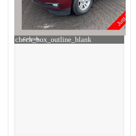
check_box_outline_blank
Compare