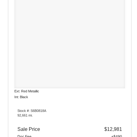
Ext: Red Metallic
Int: Black
Stock #: S6B0818A
92,661 mi.
Sale Price
$12,981
Doc Fee
+$490