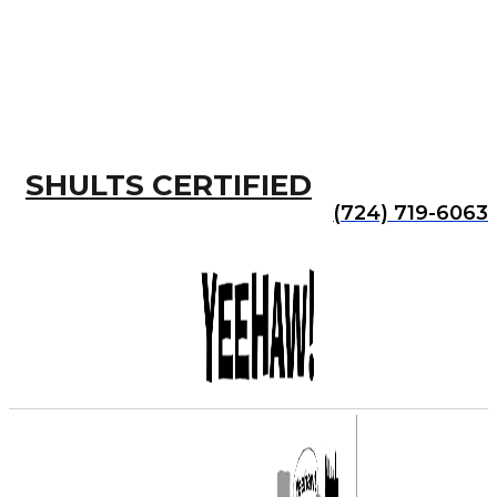
SHULTS CERTIFIED
(724) 719-6063