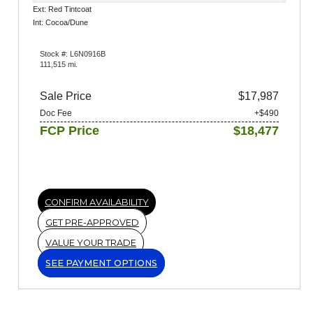
Ext: Red Tintcoat
Int: Cocoa/Dune
Stock #: L6N0916B
111,515 mi.
Sale Price
$17,987
Doc Fee
+$490
FCP Price
$18,477
CONFIRM AVAILABILITY
GET PRE-APPROVED
VALUE YOUR TRADE
SEE PAYMENT OPTIONS