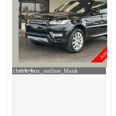
check_box_outline_blank
Compare