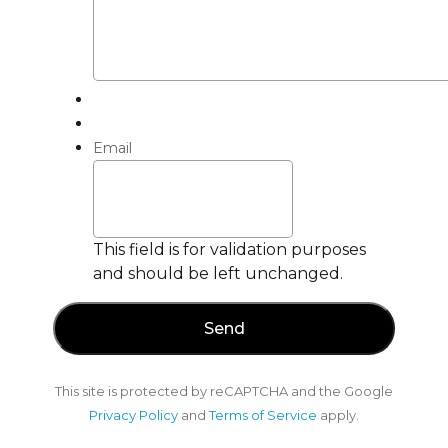
Email
This field is for validation purposes
and should be left unchanged.
This site is protected by reCAPTCHA and the Google
Privacy Policy
and
Terms of Service
apply.