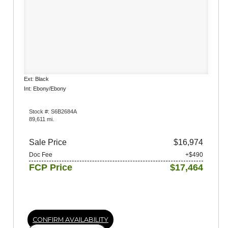
Ext: Black
Int: Ebony/Ebony
Stock #: S6B2684A
89,611 mi.
Sale Price
$16,974
Doc Fee
+$490
FCP Price
$17,464
CONFIRM AVAILABILITY