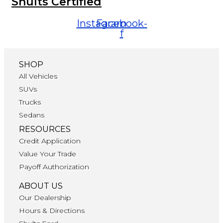
Shults Certified
Instagram
Facebook-
f
SHOP
All Vehicles
SUVs
Trucks
Sedans
RESOURCES
Credit Application
Value Your Trade
Payoff Authorization
ABOUT US
Our Dealership
Hours & Directions