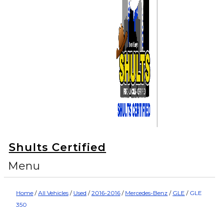
Shults Certified
Menu
Home
/
All Vehicles
/
Used
/
2016-2016
/
Mercedes-Benz
/
GLE
/
GLE
350