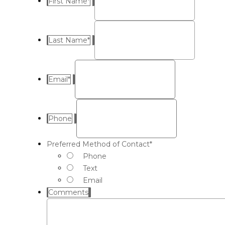
First Name
*
Last Name
*
Email
*
Phone
Preferred Method of Contact
*
Phone
Text
Email
Comments