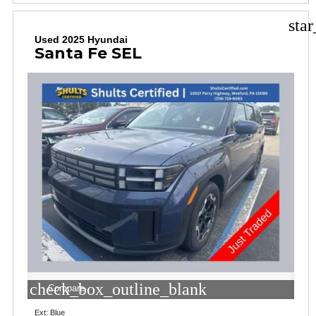
sta
Used 2025 Hyundai
Santa Fe SEL
check_box_outline_blank
Compare
Ext: Blue