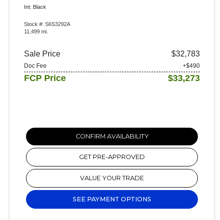
Int: Black
Stock #: S6S3292A
11,499 mi.
Sale Price
$32,783
Doc Fee
+$490
FCP Price
$33,273
CONFIRM AVAILABILITY
GET PRE-APPROVED
VALUE YOUR TRADE
SEE PAYMENT OPTIONS