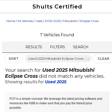
Shults Certified
Value Your Trade
Credit Application
Home
/
All Vehicles
/
Used
/
2025-2025
/
Mitsubishi
/
Eclipse Cross
7 Vehicles Found
RESULTS
FILTERS
SEARCH
cancel
Used 2025 Mitsubishi Eclipse Cross
SORT
CLEAR
FILTERS
Your search for
Used 2025 Mitsubishi
Eclipse Cross
did not match any vehicles.
Showing results for
Used 2025
.
FCP is a simple concept: We leverage the latest pricing software and
resources like KBB to make sure that you pay the fairest price
possible.