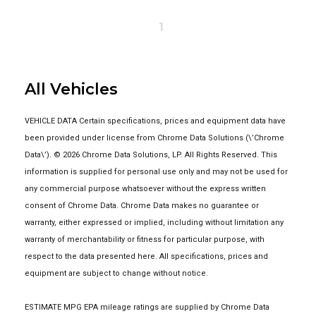
1
All Vehicles
VEHICLE DATA Certain specifications, prices and equipment data have
been provided under license from Chrome Data Solutions (\’Chrome
Data\’). © 2026 Chrome Data Solutions, LP. All Rights Reserved. This
information is supplied for personal use only and may not be used for
any commercial purpose whatsoever without the express written
consent of Chrome Data. Chrome Data makes no guarantee or
warranty, either expressed or implied, including without limitation any
warranty of merchantability or fitness for particular purpose, with
respect to the data presented here. All specifications, prices and
equipment are subject to change without notice.
ESTIMATE MPG EPA mileage ratings are supplied by Chrome Data