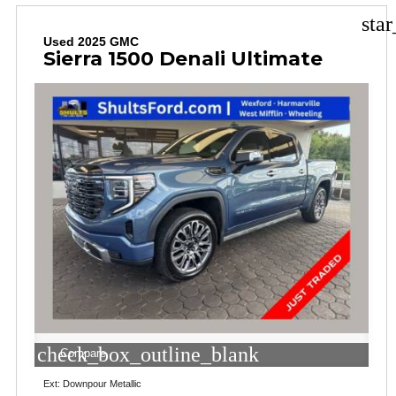
sta
Used 2025 GMC
Sierra 1500 Denali Ultimate
check_box_outline_blank
Compare
Ext: Downpour Metallic