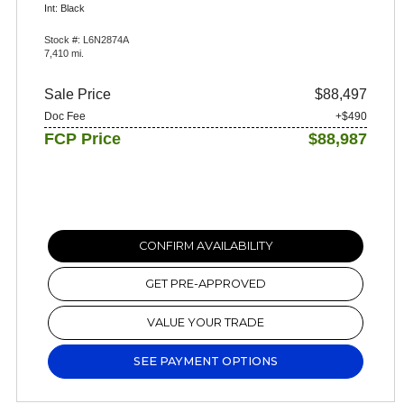
Int: Black
Stock #: L6N2874A
7,410 mi.
Sale Price
$88,497
Doc Fee
+$490
FCP Price
$88,987
CONFIRM AVAILABILITY
GET PRE-APPROVED
VALUE YOUR TRADE
SEE PAYMENT OPTIONS