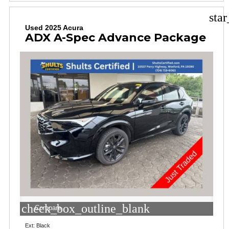
sta
Used 2025 Acura
ADX A-Spec Advance Package
check_box_outline_blank
Compare
Ext: Black