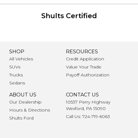
Shults Certified
SHOP
RESOURCES
All Vehicles
Credit Application
SUVs
Value Your Trade
Trucks
Payoff Authorization
Sedans
ABOUT US
CONTACT US
Our Dealership
10537 Perry Highway
Wexford, PA 15090
Hours & Directions
Call Us: 724-719-6063
Shults Ford