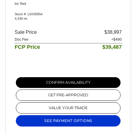
Int: Red
Stock #: L6X3695A
4,438 mi.
Sale Price
$38,997
Doc Fee
+$490
FCP Price
$39,487
CONFIRM AVAILABILITY
GET PRE-APPROVED
VALUE YOUR TRADE
SEE PAYMENT OPTIONS