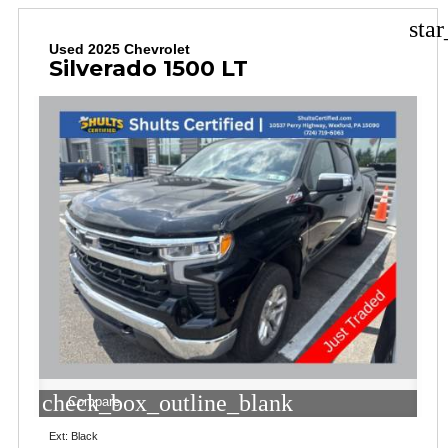
sta
Used 2025 Chevrolet
Silverado 1500 LT
check_box_outline_blank
Compare
Ext: Black