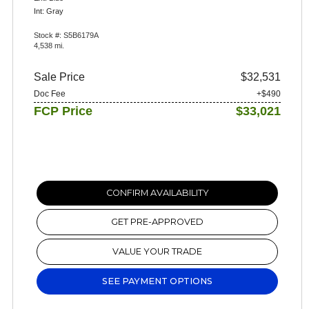
Int: Gray
Stock #: S5B6179A
4,538 mi.
Sale Price
$32,531
Doc Fee
+$490
FCP Price
$33,021
CONFIRM AVAILABILITY
GET PRE-APPROVED
VALUE YOUR TRADE
SEE PAYMENT OPTIONS