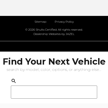
Sitemap
Privacy Policy
© 2026 Shults Certified. All rights reserved.
Dealership Websites by JAZEL
Find Your Next Vehicle
search by model, color, options, or anything else...