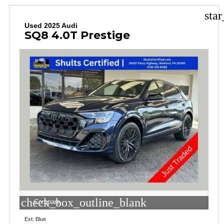
sta
Used 2025 Audi
SQ8 4.0T Prestige
check_box_outline_blank
Compare
Ext: Blue