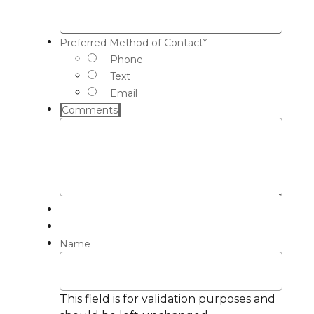
Preferred Method of Contact
*
Phone
Text
Email
Comments
Name
This field is for validation purposes and