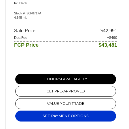
Int: Black
Stock #: S6F8717A
4,645 mi.
Sale Price
$42,991
Doc Fee
+$490
FCP Price
$43,481
CONFIRM AVAILABILITY
GET PRE-APPROVED
VALUE YOUR TRADE
SEE PAYMENT OPTIONS