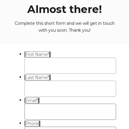
Almost there!
Complete this short form and we will get in touch
with you soon. Thank you!
First Name
*
Last Name
*
Email
*
Phone