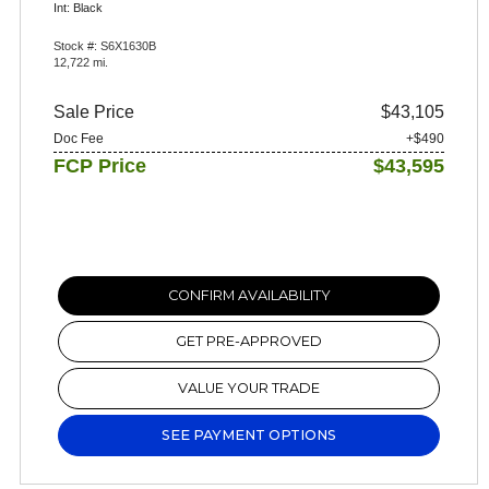
Int: Black
Stock #: S6X1630B
12,722 mi.
Sale Price
$43,105
Doc Fee
+$490
FCP Price
$43,595
CONFIRM AVAILABILITY
GET PRE-APPROVED
VALUE YOUR TRADE
SEE PAYMENT OPTIONS