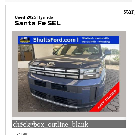
sta
Used 2025 Hyundai
Santa Fe SEL
check_box_outline_blank
Compare
Ext: Blue