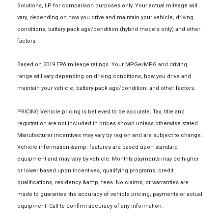
Solutions, LP for comparison purposes only. Your actual mileage will
vary, depending on how you drive and maintain your vehicle, driving
conditions, battery pack age/condition (hybrid models only) and other
factors.
Based on 2019 EPA mileage ratings. Your MPGe/MPG and driving
range will vary depending on driving conditions, how you drive and
maintain your vehicle, battery-pack age/condition, and other factors.
PRICING Vehicle pricing is believed to be accurate. Tax, title and
registration are not included in prices shown unless otherwise stated.
Manufacturer incentives may vary by region and are subject to change.
Vehicle information &amp; features are based upon standard
equipment and may vary by vehicle. Monthly payments may be higher
or lower based upon incentives, qualifying programs, credit
qualifications, residency &amp; fees. No claims, or warranties are
made to guarantee the accuracy of vehicle pricing, payments or actual
equipment. Call to confirm accuracy of any information.