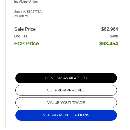
Int: Alpine Umber
Stock #: S6F2775A
29,488 mi.
Sale Price
$62,964
Doc Fee
+$490
FCP Price
$63,454
CONFIRM AVAILABILITY
GET PRE-APPROVED
VALUE YOUR TRADE
SEE PAYMENT OPTIONS