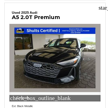
sta
Used 2025 Audi
A5 2.0T Premium
check_box_outline_blank
Compare
Ext: Black Metallic