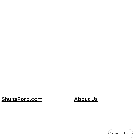
ShultsFord.com
About Us
Clear Filters