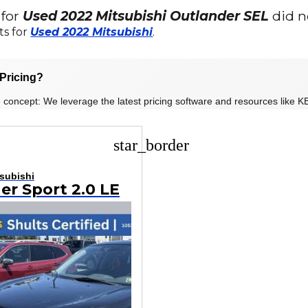
 for
Used 2022 Mitsubishi Outlander SEL
did n
ts for
Used 2022 Mitsubishi
.
Pricing?
 concept: We leverage the latest pricing software and resources like KB
star_border
subishi
er Sport 2.0 LE