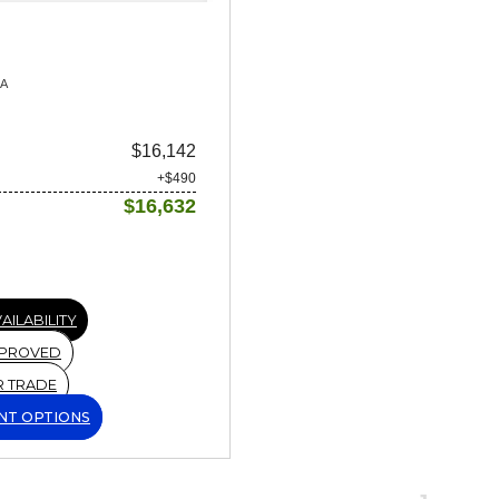
9A
$16,142
+$490
$16,632
AILABILITY
PPROVED
R TRADE
NT OPTIONS