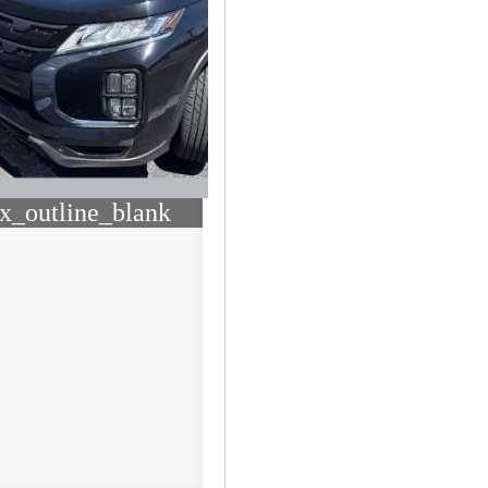
x_outline_blank