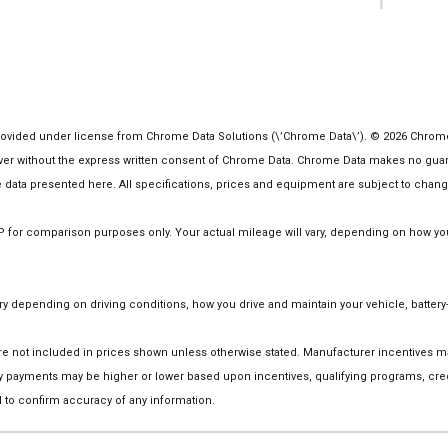
1
vided under license from Chrome Data Solutions (\’Chrome Data\’). © 2026 Chrome Da
 without the express written consent of Chrome Data. Chrome Data makes no guarante
the data presented here. All specifications, prices and equipment are subject to chang
or comparison purposes only. Your actual mileage will vary, depending on how you d
 depending on driving conditions, how you drive and maintain your vehicle, battery-
on are not included in prices shown unless otherwise stated. Manufacturer incentives
 payments may be higher or lower based upon incentives, qualifying programs, credi
 to confirm accuracy of any information.