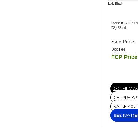
Ext: Black
Stock #: S6F690
72,458 mi.
Sale Price
Doc Fee
FCP Price
CONFIRM AV
GET PRE-A
VALUE YOU
SEE PAYME