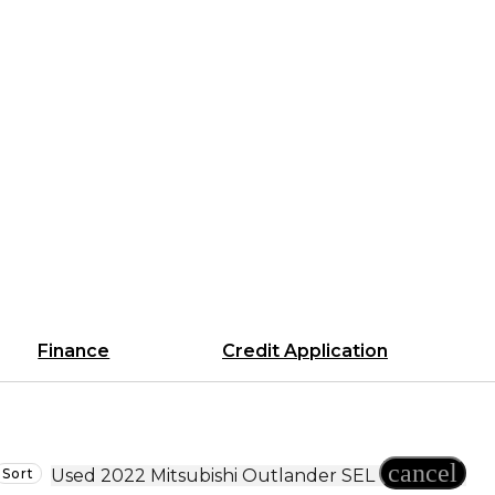
Finance
Credit Application
cancel
Sort
Used 2022 Mitsubishi Outlander SEL