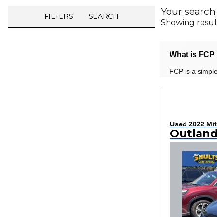
Your search
FILTERS
SEARCH
Showing resul
What is FCP 
FCP is a simple
Used 2022 Mit
Outland