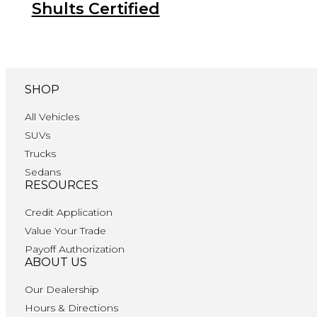
Shults Certified
SHOP
All Vehicles
SUVs
Trucks
Sedans
RESOURCES
Credit Application
Value Your Trade
Payoff Authorization
ABOUT US
Our Dealership
Hours & Directions