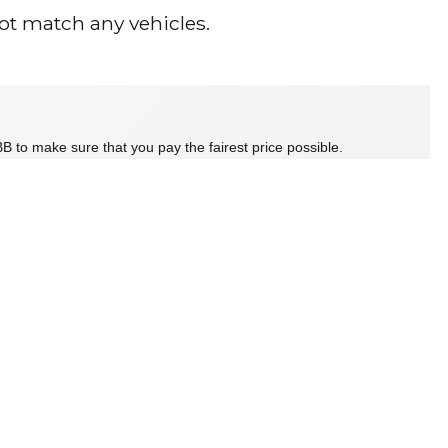
ot match any vehicles.
B to make sure that you pay the fairest price possible.