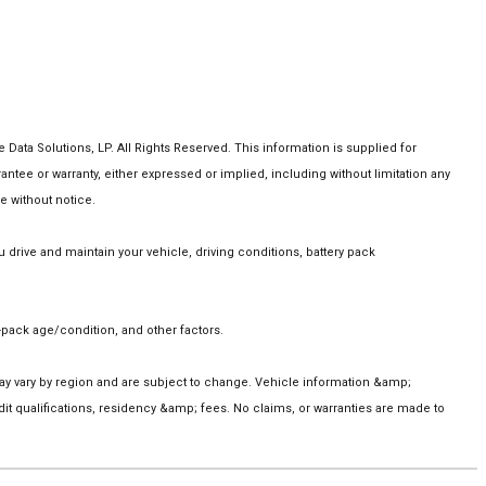
ta Solutions, LP. All Rights Reserved. This information is supplied for
e or warranty, either expressed or implied, including without limitation any
e without notice.
rive and maintain your vehicle, driving conditions, battery pack
pack age/condition, and other factors.
 may vary by region and are subject to change. Vehicle information &amp;
t qualifications, residency &amp; fees. No claims, or warranties are made to