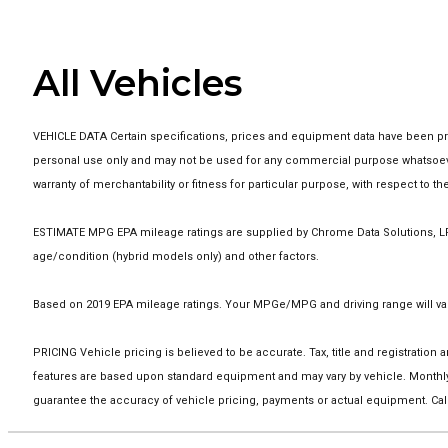
All Vehicles
VEHICLE DATA Certain specifications, prices and equipment data have been pro
personal use only and may not be used for any commercial purpose whatsoever
warranty of merchantability or fitness for particular purpose, with respect to 
ESTIMATE MPG EPA mileage ratings are supplied by Chrome Data Solutions, LP f
age/condition (hybrid models only) and other factors.
Based on 2019 EPA mileage ratings. Your MPGe/MPG and driving range will vary
PRICING Vehicle pricing is believed to be accurate. Tax, title and registrati
features are based upon standard equipment and may vary by vehicle. Monthly
guarantee the accuracy of vehicle pricing, payments or actual equipment. Call