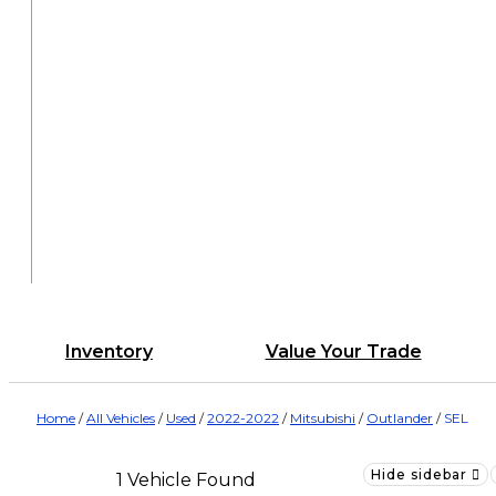
Inventory
Value Your Trade
Home
/
All Vehicles
/
Used
/
2022-2022
/
Mitsubishi
/
Outlander
/
SEL
Hide sidebar
1 Vehicle Found