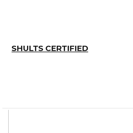
SHULTS CERTIFIED