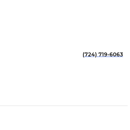
(724) 719-6063