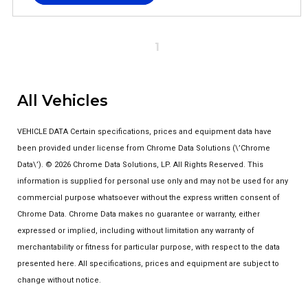
1
All Vehicles
VEHICLE DATA Certain specifications, prices and equipment data have
been provided under license from Chrome Data Solutions (\’Chrome
Data\’). © 2026 Chrome Data Solutions, LP. All Rights Reserved. This
information is supplied for personal use only and may not be used for any
commercial purpose whatsoever without the express written consent of
Chrome Data. Chrome Data makes no guarantee or warranty, either
expressed or implied, including without limitation any warranty of
merchantability or fitness for particular purpose, with respect to the data
presented here. All specifications, prices and equipment are subject to
change without notice.