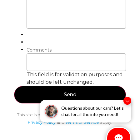
Comments
This field is for validation purposes and
should be left unchanged.
Questions about our cars? Let’s
chat for all the info you need!
This site is protected by reCAPTCHA and the Google
Privacy Policy
and
Terms of Service
apply.