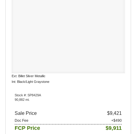
Ext: Billet Silver Metallic
Int: Black/Light Graystone
Stock #: SP8429A
90,882 mi.
Sale Price
$9,421
Doc Fee
+$490
FCP Price
$9,911