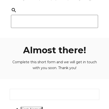
Almost there!
Complete this short form and we will get in touch
with you soon. Thank you!