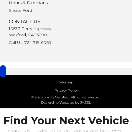
Hours & Directions
Shults Ford
CONTACT US
10537 Perry Highway
Wexford, PA 15090
Call Us: 724-719-6063
Sitemap
Privacy Policy
© 2026 Shults Certified. All rights reserved.
Dealership Websites by JAZEL
Find Your Next Vehicle
search by model, color, options, or anything else...