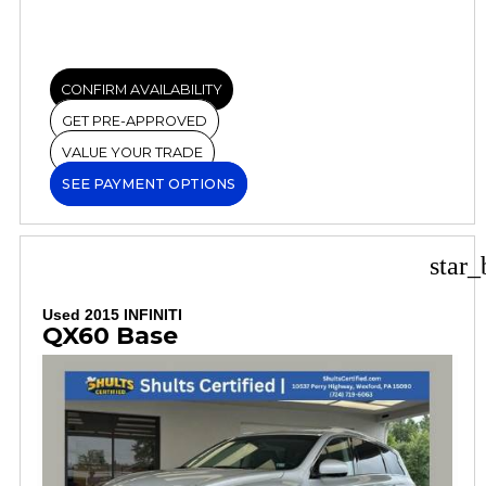
CONFIRM AVAILABILITY
GET PRE-APPROVED
VALUE YOUR TRADE
SEE PAYMENT OPTIONS
star_
Used 2015 INFINITI
QX60 Base