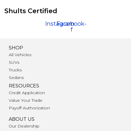
Shults Certified
Instagram
Facebook-
f
SHOP
All Vehicles
SUVs
Trucks
Sedans
RESOURCES
Credit Application
Value Your Trade
Payoff Authorization
ABOUT US
Our Dealership