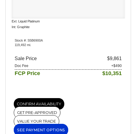
Ext: Liquid Platinum
Int: Graphite
Stock #: S5B6900A
119,492 mi.
Sale Price
$9,861
Doc Fee
+$490
FCP Price
$10,351
CONFIRM AVAILABILITY
GET PRE-APPROVED
VALUE YOUR TRADE
SEE PAYMENT OPTIONS