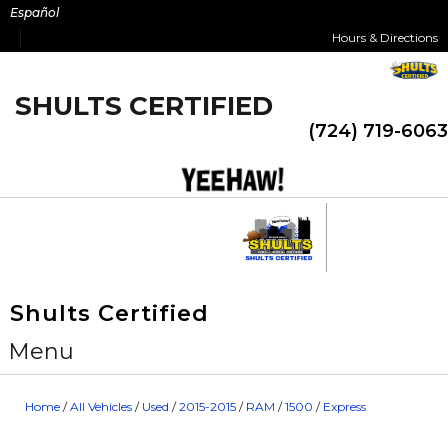
Skip
Español
to
Hours & Directions
content
SHULTS CERTIFIED
(724) 719-6063
Shults Certified
Menu
Home
/
All Vehicles
/
Used
/
2015-2015
/
RAM
/
1500
/
Express