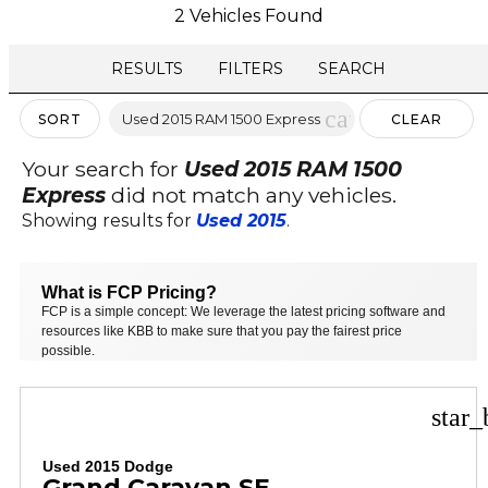
2 Vehicles Found
RESULTS
FILTERS
SEARCH
cancel
Used 2015 RAM 1500 Express
SORT
CLEAR
FILTERS
Your search for
Used 2015 RAM 1500
Express
did not match any vehicles.
Showing results for
Used 2015
.
What is FCP Pricing?
FCP is a simple concept: We leverage the latest pricing software and
resources like KBB to make sure that you pay the fairest price
possible.
star_
Used 2015 Dodge
Grand Caravan SE