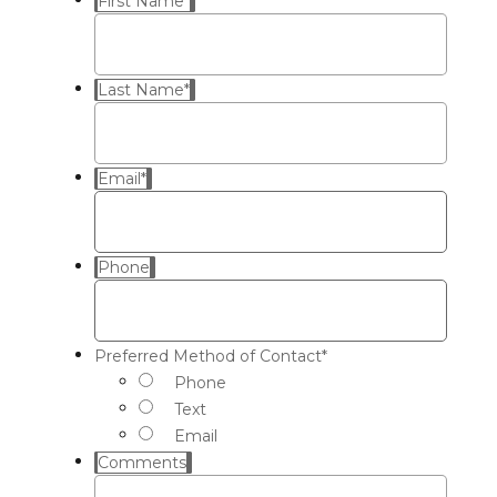
First Name
*
Last Name
*
Email
*
Phone
Preferred Method of Contact
*
Phone
Text
Email
Comments