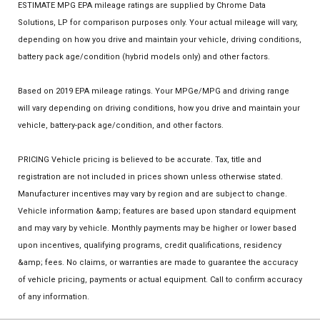
ESTIMATE MPG EPA mileage ratings are supplied by Chrome Data
Solutions, LP for comparison purposes only. Your actual mileage will vary,
depending on how you drive and maintain your vehicle, driving conditions,
battery pack age/condition (hybrid models only) and other factors.
Based on 2019 EPA mileage ratings. Your MPGe/MPG and driving range
will vary depending on driving conditions, how you drive and maintain your
vehicle, battery-pack age/condition, and other factors.
PRICING Vehicle pricing is believed to be accurate. Tax, title and
registration are not included in prices shown unless otherwise stated.
Manufacturer incentives may vary by region and are subject to change.
Vehicle information &amp; features are based upon standard equipment
and may vary by vehicle. Monthly payments may be higher or lower based
upon incentives, qualifying programs, credit qualifications, residency
&amp; fees. No claims, or warranties are made to guarantee the accuracy
of vehicle pricing, payments or actual equipment. Call to confirm accuracy
of any information.