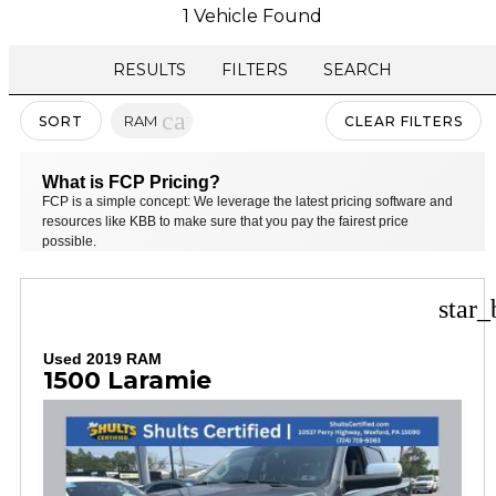
1 Vehicle Found
RESULTS
FILTERS
SEARCH
cancel
RAM
SORT
CLEAR FILTERS
What is FCP Pricing?
FCP is a simple concept: We leverage the latest pricing software and
resources like KBB to make sure that you pay the fairest price
possible.
star_
Used 2019 RAM
1500 Laramie