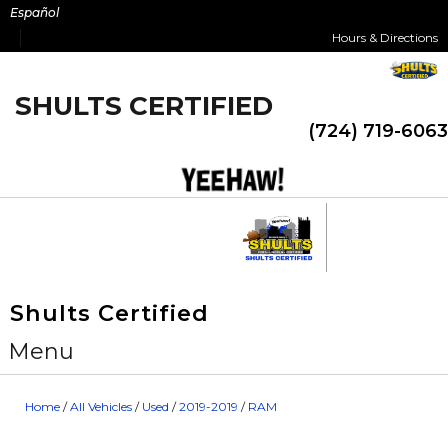
Skip
Español
to
Hours & Directions
content
SHULTS CERTIFIED
(724) 719-6063
Shults Certified
Menu
Home
/
All Vehicles
/
Used
/
2019-2019
/
RAM