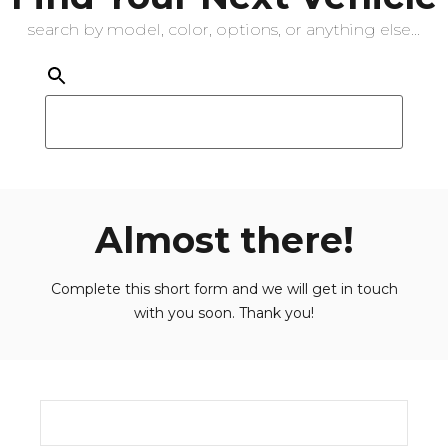
search by model, color, options, or anything else...
Almost there!
Complete this short form and we will get in touch
with you soon. Thank you!