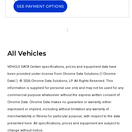
SEE PAYMENT OPTIONS
1
All Vehicles
VEHICLE DATA Certain specifications, prices and equipment data have
been provided under license from Chrome Data Solutions (\’Chrome
Data\’). © 2026 Chrome Data Solutions, LP. All Rights Reserved. This
information is supplied for personal use only and may not be used for any
commercial purpose whatsoever without the express written consent of
Chrome Data. Chrome Data makes no guarantee or warranty, either
expressed or implied, including without limitation any warranty of
merchantability or fitness for particular purpose, with respect to the data
presented here. All specifications, prices and equipment are subject to
change without notice.