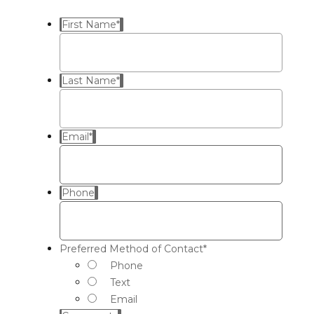
First Name
*
Last Name
*
Email
*
Phone
Preferred Method of Contact
*
Phone
Text
Email