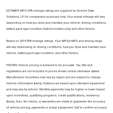
ESTIMATE MPG EPA mileage ratings are supplied by Chrome Data
Solutions, LP for comparison purposes only. Your actual mileage will vary,
depending on how you drive and maintain your vehicle, driving conditions,
battery pack age/condition (hybrid models only) and other factors.
Based on 2019 EPA mileage ratings. Your MPGe/MPG and driving range
will vary depending on driving conditions, how you drive and maintain your
vehicle, battery-pack age/condition, and other factors.
PRICING Vehicle pricing is believed to be accurate. Tax, title and
registration are not included in prices shown unless otherwise stated.
Manufacturer incentives may vary by region and are subject to change.
Vehicle information &amp; features are based upon standard equipment
and may vary by vehicle. Monthly payments may be higher or lower based
upon incentives, qualifying programs, credit qualifications, residency
&amp; fees. No claims, or warranties are made to guarantee the accuracy
of vehicle pricing, payments or actual equipment. Call to confirm accuracy