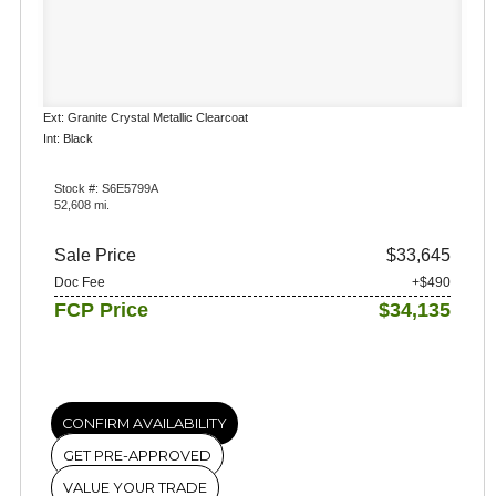
Ext: Granite Crystal Metallic Clearcoat
Int: Black
Stock #: S6E5799A
52,608 mi.
Sale Price
$33,645
Doc Fee
+$490
FCP Price
$34,135
CONFIRM AVAILABILITY
GET PRE-APPROVED
VALUE YOUR TRADE