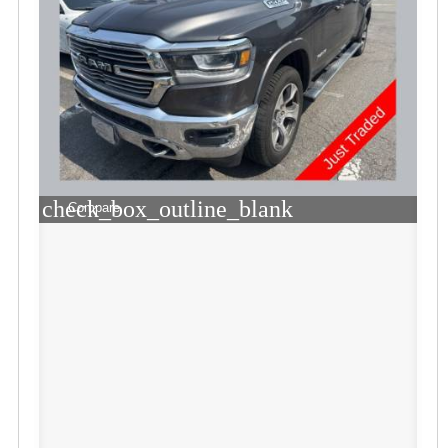
check_box_outline_blank
Compare