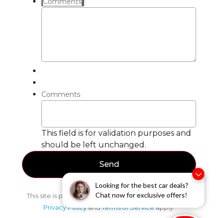
Comments
Comments
This field is for validation purposes and
should be left unchanged.
Looking for the best car deals?
Chat now for exclusive offers!
This site is protected by reCAPTCHA and the Google
Privacy Policy
and
Terms of Service
apply.