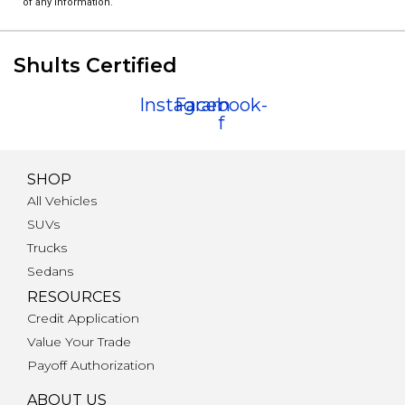
of any information.
Shults Certified
Instagram
Facebook-
f
SHOP
All Vehicles
SUVs
Trucks
Sedans
RESOURCES
Credit Application
Value Your Trade
Payoff Authorization
ABOUT US