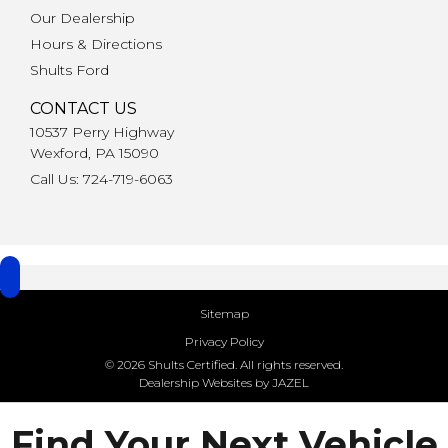
Our Dealership
Hours & Directions
Shults Ford
CONTACT US
10537 Perry Highway
Wexford, PA 15090
Call Us: 724-719-6063
Sitemap
Privacy Policy
© 2026 Shults Certified. All rights reserved.
Dealership Websites by JAZEL
Find Your Next Vehicle