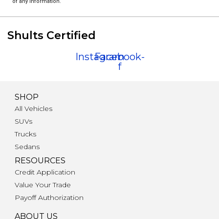
of any information.
Shults Certified
Instagram
Facebook-
f
SHOP
All Vehicles
SUVs
Trucks
Sedans
RESOURCES
Credit Application
Value Your Trade
Payoff Authorization
ABOUT US