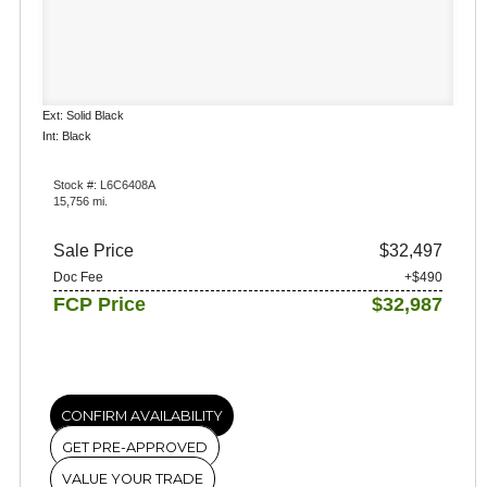
Ext: Solid Black
Int: Black
Stock #: L6C6408A
15,756 mi.
Sale Price
$32,497
Doc Fee
+$490
FCP Price
$32,987
CONFIRM AVAILABILITY
GET PRE-APPROVED
VALUE YOUR TRADE