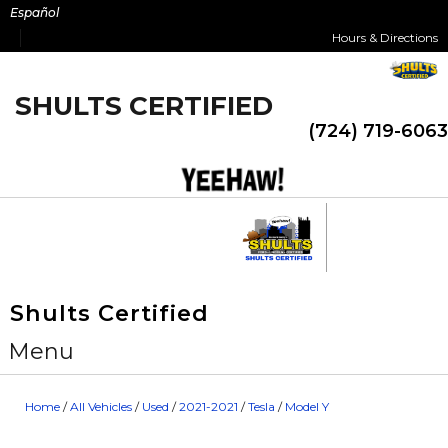
Skip
Español
to
Hours & Directions
content
SHULTS CERTIFIED
(724) 719-6063
Shults Certified
Menu
Home
/
All Vehicles
/
Used
/
2021-2021
/
Tesla
/
Model Y