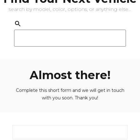
search by model, color, options, or anything else...
Almost there!
Complete this short form and we will get in touch
with you soon. Thank you!