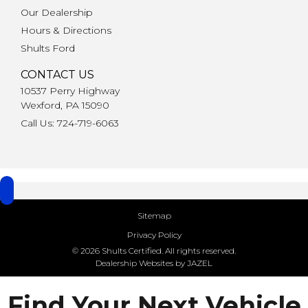
Our Dealership
Hours & Directions
Shults Ford
CONTACT US
10537 Perry Highway
Wexford, PA 15090
Call Us: 724-719-6063
Sitemap
Privacy Policy
© 2026 Shults Certified. All rights reserved.
Dealership Websites by JAZEL
Find Your Next Vehicle