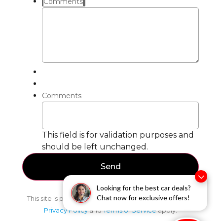
Comments
Comments
This field is for validation purposes and
should be left unchanged.
Looking for the best car deals?
Chat now for exclusive offers!
This site is protected by reCAPTCHA and the Google
Privacy Policy
and
Terms of Service
apply.