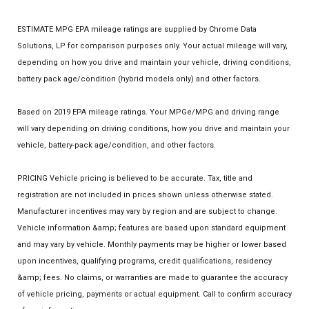
ESTIMATE MPG EPA mileage ratings are supplied by Chrome Data
Solutions, LP for comparison purposes only. Your actual mileage will vary,
depending on how you drive and maintain your vehicle, driving conditions,
battery pack age/condition (hybrid models only) and other factors.
Based on 2019 EPA mileage ratings. Your MPGe/MPG and driving range
will vary depending on driving conditions, how you drive and maintain your
vehicle, battery-pack age/condition, and other factors.
PRICING Vehicle pricing is believed to be accurate. Tax, title and
registration are not included in prices shown unless otherwise stated.
Manufacturer incentives may vary by region and are subject to change.
Vehicle information &amp; features are based upon standard equipment
and may vary by vehicle. Monthly payments may be higher or lower based
upon incentives, qualifying programs, credit qualifications, residency
&amp; fees. No claims, or warranties are made to guarantee the accuracy
of vehicle pricing, payments or actual equipment. Call to confirm accuracy