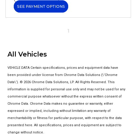
SEE PAYMENT OPTIONS
1
All Vehicles
VEHICLE DATA Certain specifications, prices and equipment data have
been provided under license from Chrome Data Solutions (\’Chrome
Data\’). © 2026 Chrome Data Solutions, LP. All Rights Reserved. This
information is supplied for personal use only and may not be used for any
commercial purpose whatsoever without the express written consent of
Chrome Data. Chrome Data makes no guarantee or warranty, either
expressed or implied, including without limitation any warranty of
merchantability or fitness for particular purpose, with respect to the data
presented here. All specifications, prices and equipment are subject to
change without notice.