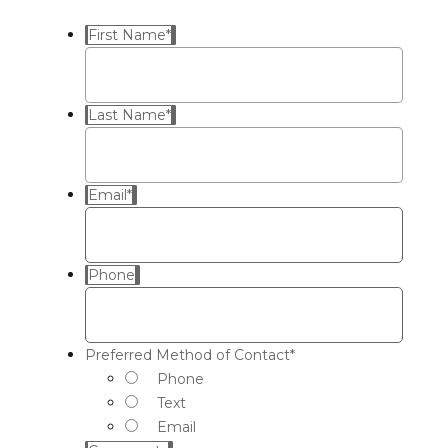
First Name
*
Last Name
*
Email
*
Phone
Preferred Method of Contact
*
Phone
Text
Email