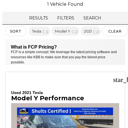
1 Vehicle Found
RESULTS
FILTERS
SEARCH
cancel
cancel
cancel
Tesla
Model Y
2021
SORT
CLEAR
FILTERS
What is FCP Pricing?
FCP is a simple concept: We leverage the latest pricing software and
resources like KBB to make sure that you pay the fairest price
possible.
star_
Used 2021 Tesla
Model Y Performance