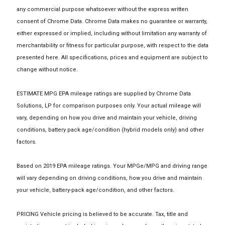
any commercial purpose whatsoever without the express written
consent of Chrome Data. Chrome Data makes no guarantee or warranty,
either expressed or implied, including without limitation any warranty of
merchantability or fitness for particular purpose, with respect to the data
presented here. All specifications, prices and equipment are subject to
change without notice.
ESTIMATE MPG EPA mileage ratings are supplied by Chrome Data
Solutions, LP for comparison purposes only. Your actual mileage will
vary, depending on how you drive and maintain your vehicle, driving
conditions, battery pack age/condition (hybrid models only) and other
factors.
Based on 2019 EPA mileage ratings. Your MPGe/MPG and driving range
will vary depending on driving conditions, how you drive and maintain
your vehicle, battery-pack age/condition, and other factors.
PRICING Vehicle pricing is believed to be accurate. Tax, title and