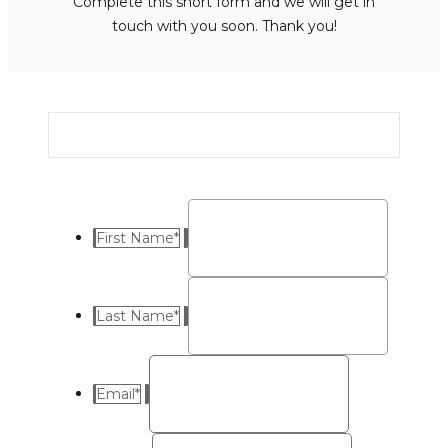
Complete this short form and we will get in
touch with you soon. Thank you!
First Name
*
Last Name
*
Email
*