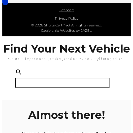
Sitemap
Privacy Policy
© 2026 Shults Certified. All rights reserved.
Dealership Websites by JAZEL
Find Your Next Vehicle
search by model, color, options, or anything else...
Almost there!