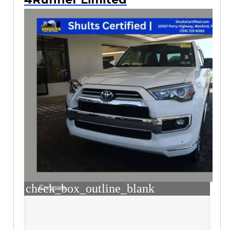
check_box_outline_blank
Compare