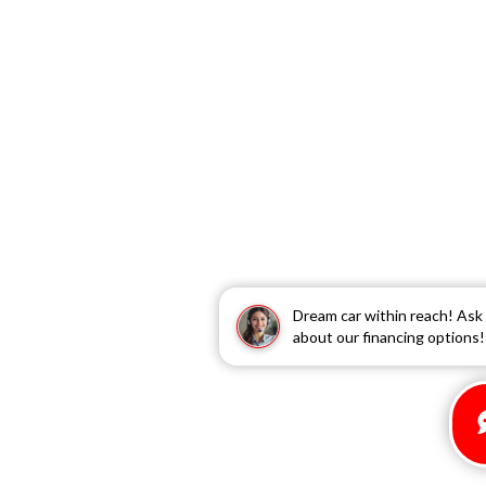
Dream car within reach! Ask
about our financing options!