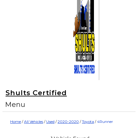
Shults Certified
Menu
Home
/
All Vehicles
/
Used
/
2020-2020
/
Toyota
/
4Runner