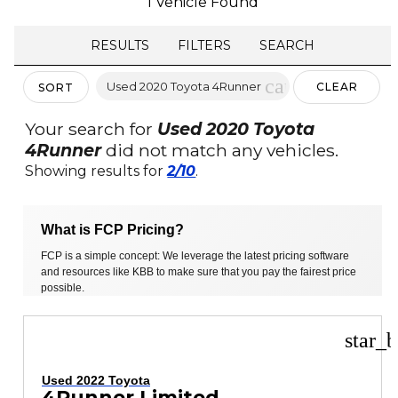
1 Vehicle Found
RESULTS
FILTERS
SEARCH
cancel
Used 2020 Toyota 4Runner
CLEAR
SORT
FILTERS
Your search for
Used 2020 Toyota
4Runner
did not match any vehicles.
Showing results for
2/10
.
What is FCP Pricing?
FCP is a simple concept: We leverage the latest pricing software
and resources like KBB to make sure that you pay the fairest price
possible.
star_b
Used 2022 Toyota
4Runner Limited