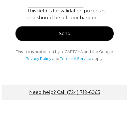
This field is for validation purposes
and should be left unchanged.
This site is protected by reCAPTCHA and the Google
Privacy Policy
and
Terms of Service
apply.
Need help? Call (724) 719-6063