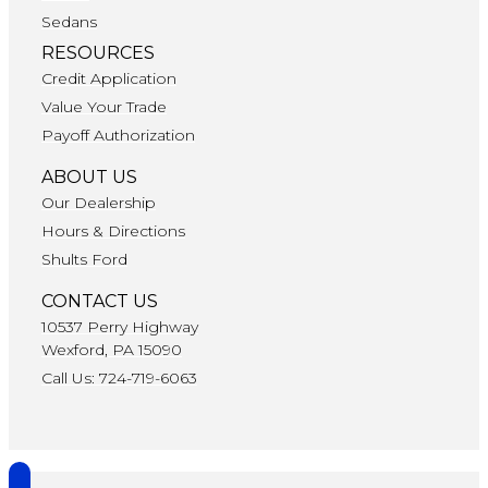
Sedans
RESOURCES
Credit Application
Value Your Trade
Payoff Authorization
ABOUT US
Our Dealership
Hours & Directions
Shults Ford
CONTACT US
10537 Perry Highway
Wexford, PA 15090
Call Us: 724-719-6063