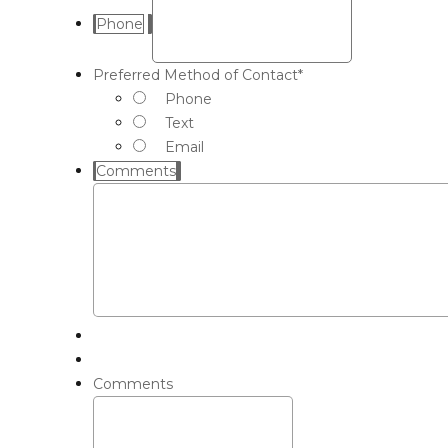
Phone
Preferred Method of Contact
*
Phone
Text
Email
Comments
Comments