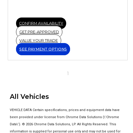
CONFIRM AVAILABILITY
GET PRE-APPROVED
VALUE YOUR TRADE
SEE PAYMENT OPTIONS
1
All Vehicles
VEHICLE DATA Certain specifications, prices and equipment data have
been provided under license from Chrome Data Solutions (\’Chrome
Data\’). © 2026 Chrome Data Solutions, LP. All Rights Reserved. This
information is supplied for personal use only and may not be used for