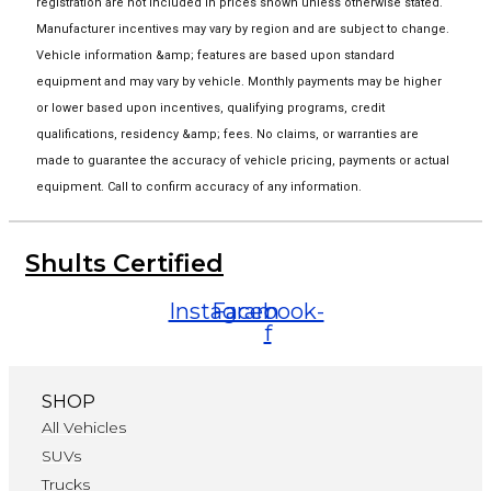
registration are not included in prices shown unless otherwise stated.
Manufacturer incentives may vary by region and are subject to change.
Vehicle information &amp; features are based upon standard
equipment and may vary by vehicle. Monthly payments may be higher
or lower based upon incentives, qualifying programs, credit
qualifications, residency &amp; fees. No claims, or warranties are
made to guarantee the accuracy of vehicle pricing, payments or actual
equipment. Call to confirm accuracy of any information.
Shults Certified
Instagram
Facebook-
f
SHOP
All Vehicles
SUVs
Trucks