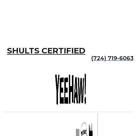
SHULTS CERTIFIED
(724) 719-6063