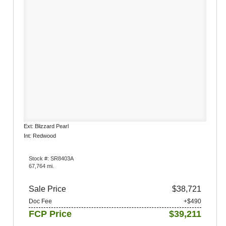
Ext: Blizzard Pearl
Int: Redwood
Stock #: SR8403A
67,764 mi.
Sale Price
$38,721
Doc Fee
+$490
FCP Price
$39,211