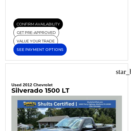
CONFIRM AVAILABILITY
GET PRE-APPROVED
VALUE YOUR TRADE
SEE PAYMENT OPTIONS
star_
Used 2012 Chevrolet
Silverado 1500 LT