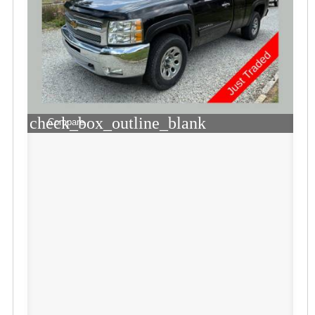
check_box_outline_blank
Compare