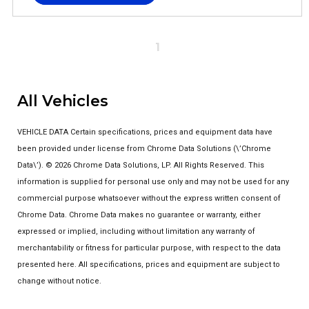
1
All Vehicles
VEHICLE DATA Certain specifications, prices and equipment data have
been provided under license from Chrome Data Solutions (\’Chrome
Data\’). © 2026 Chrome Data Solutions, LP. All Rights Reserved. This
information is supplied for personal use only and may not be used for any
commercial purpose whatsoever without the express written consent of
Chrome Data. Chrome Data makes no guarantee or warranty, either
expressed or implied, including without limitation any warranty of
merchantability or fitness for particular purpose, with respect to the data
presented here. All specifications, prices and equipment are subject to
change without notice.