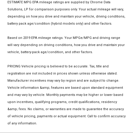
ESTIMATE MPG EPA mileage ratings are supplied by Chrome Data
Solutions, LP for comparison purposes only. Your actual mileage will vary,
depending on how you drive and maintain your vehicle, driving conditions,
battery pack age/condition (hybrid models only) and other factors.
Based on 2019 EPA mileage ratings. Your MPGe/MPG and driving range
will vary depending on driving conditions, how you drive and maintain your
vehicle, battery-pack age/condition, and other factors.
PRICING Vehicle pricing is believed to be accurate. Tax, title and
registration are not included in prices shown unless otherwise stated.
Manufacturer incentives may vary by region and are subject to change.
Vehicle information &amp; features are based upon standard equipment
and may vary by vehicle. Monthly payments may be higher or lower based
upon incentives, qualifying programs, credit qualifications, residency
&amp; fees. No claims, or warranties are made to guarantee the accuracy
of vehicle pricing, payments or actual equipment. Call to confirm accuracy
of any information.