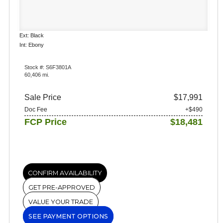
Ext: Black
Int: Ebony
Stock #: S6F3801A
60,406 mi.
Sale Price
$17,991
Doc Fee
+$490
FCP Price
$18,481
CONFIRM AVAILABILITY
GET PRE-APPROVED
VALUE YOUR TRADE
SEE PAYMENT OPTIONS