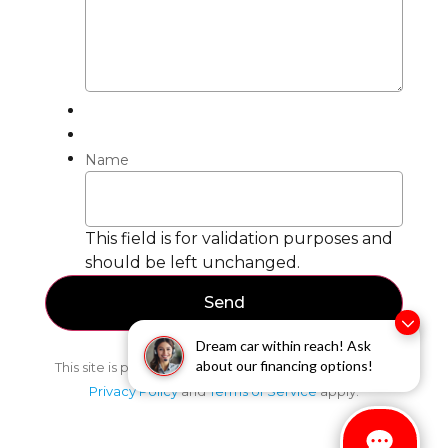
Name
This field is for validation purposes and
should be left unchanged.
Dream car within reach! Ask
about our financing options!
This site is protected by reCAPTCHA and the Google
Privacy Policy
and
Terms of Service
apply.