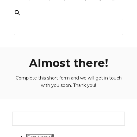
Almost there!
Complete this short form and we will get in touch
with you soon. Thank you!