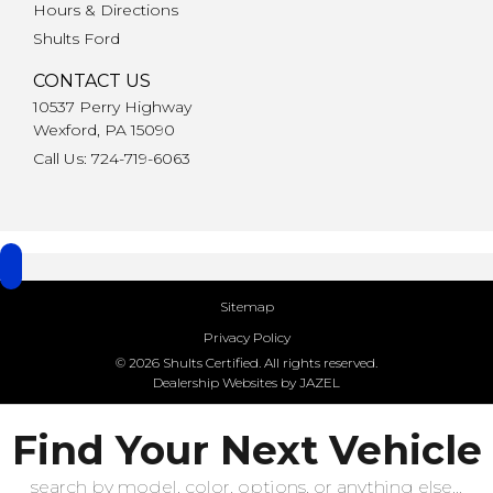
Hours & Directions
Shults Ford
CONTACT US
10537 Perry Highway
Wexford, PA 15090
Call Us: 724-719-6063
Sitemap
Privacy Policy
© 2026 Shults Certified. All rights reserved.
Dealership Websites by JAZEL
Find Your Next Vehicle
search by model, color, options, or anything else...