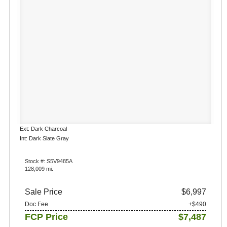
Ext: Dark Charcoal
Int: Dark Slate Gray
Stock #: S5V9485A
128,009 mi.
Sale Price
$6,997
Doc Fee
+$490
FCP Price
$7,487