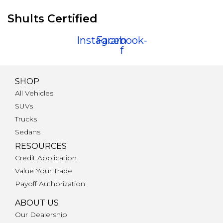
Shults Certified
Instagram
Facebook-
f
SHOP
All Vehicles
SUVs
Trucks
Sedans
RESOURCES
Credit Application
Value Your Trade
Payoff Authorization
ABOUT US
Our Dealership