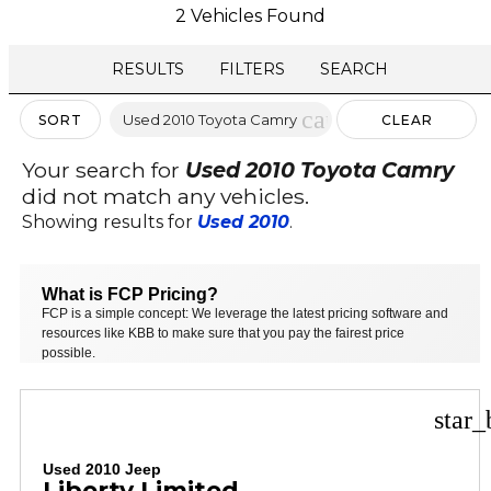
2 Vehicles Found
RESULTS
FILTERS
SEARCH
cancel
Used 2010 Toyota Camry
SORT
CLEAR
FILTERS
Your search for
Used 2010 Toyota Camry
did not match any vehicles.
Showing results for
Used 2010
.
What is FCP Pricing?
FCP is a simple concept: We leverage the latest pricing software and
resources like KBB to make sure that you pay the fairest price
possible.
star_
Used 2010 Jeep
Liberty Limited