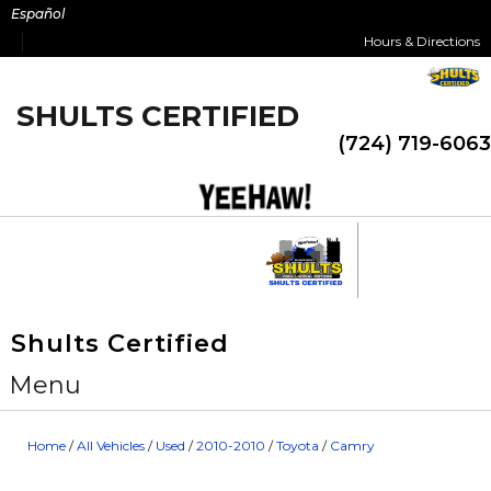
Skip
Español
to
Hours & Directions
content
SHULTS CERTIFIED
(724) 719-6063
Shults Certified
Menu
Home
/
All Vehicles
/
Used
/
2010-2010
/
Toyota
/
Camry