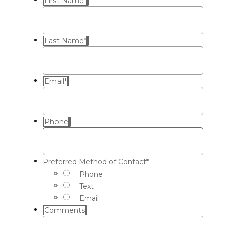
First Name
*
Last Name
*
Email
*
Phone
Preferred Method of Contact
*
Phone
Text
Email
Comments