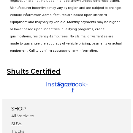
registration are not included in prices shown unless otherwise stated.
Manufacturer incentives may vary by region and are subject to change.
Vehicle information &amp; features are based upon standard
equipment and may vary by vehicle. Monthly payments may be higher
or lower based upon incentives, qualifying programs, credit
qualifications, residency &amp; fees. No claims, or warranties are
made to guarantee the accuracy of vehicle pricing, payments or actual
equipment. Call to confirm accuracy of any information.
Shults Certified
Instagram
Facebook-
f
SHOP
All Vehicles
SUVs
Trucks