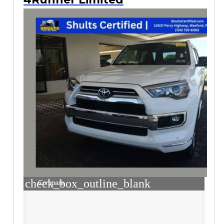
check_box_outline_blank
Compare