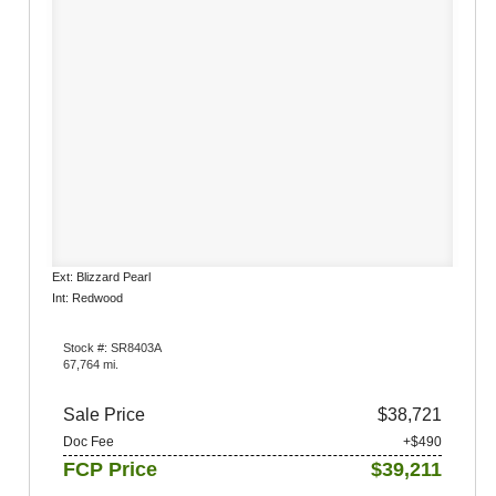
Ext: Blizzard Pearl
Int: Redwood
Stock #: SR8403A
67,764 mi.
Sale Price
$38,721
Doc Fee
+$490
FCP Price
$39,211