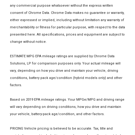
any commercial purpose whatsoever without the express written
consent of Chrome Data. Chrome Data makes no guarantee or warranty,
either expressed or implied, including without limitation any warranty of
merchantability or fitness for particular purpose, with respect to the data
presented here. All specifications, prices and equipment are subject to
change without notice.
ESTIMATE MPG EPA mileage ratings are supplied by Chrome Data
Solutions, LP for comparison purposes only. Your actual mileage will
vary, depending on how you drive and maintain your vehicle, driving
conditions, battery pack age/condition (hybrid models only) and other
factors.
Based on 2019 EPA mileage ratings. Your MPGe/MPG and driving range
will vary depending on driving conditions, how you drive and maintain
your vehicle, battery-pack age/condition, and other factors.
PRICING Vehicle pricing is believed to be accurate. Tax, title and