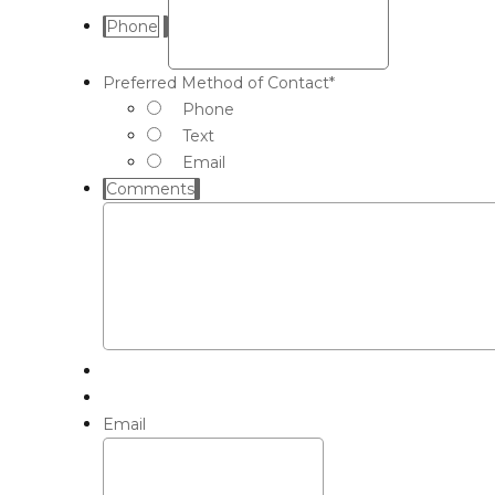
Phone
Preferred Method of Contact
*
Phone
Text
Email
Comments
Email