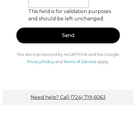
This field is for validation purposes
and should be left unchanged.
This site is protected by reCAPTCHA and the Google
Privacy Policy
and
Terms of Service
apply.
Need help? Call (724) 719-6063