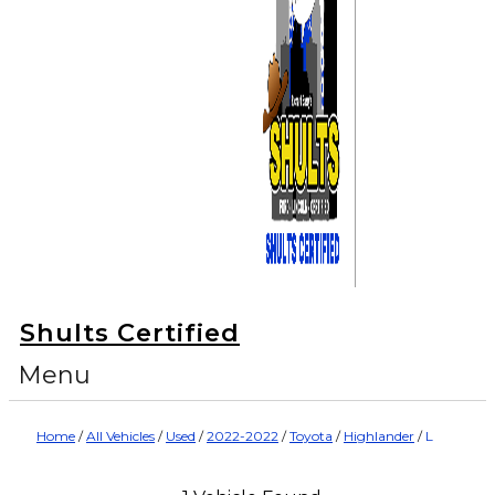
Shults Certified
Menu
Home
/
All Vehicles
/
Used
/
2022-2022
/
Toyota
/
Highlander
/
L