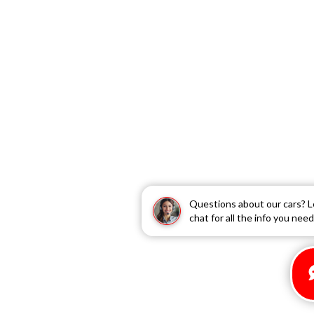
Questions about our cars? L
chat for all the info you need