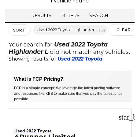
1 Vehicle Found
RESULTS
FILTERS
SEARCH
cancel
Used 2022 Toyota Highlander L
CLEAR
SORT
FILTERS
Your search for
Used 2022 Toyota
Highlander L
did not match any vehicles.
Showing results for
Used 2022 Toyota
.
What is FCP Pricing?
FCP is a simple concept: We leverage the latest pricing software
and resources like KBB to make sure that you pay the fairest price
possible.
star_b
Used 2022 Toyota
4Runner Limited