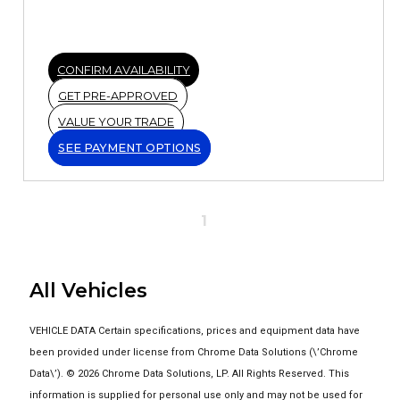
CONFIRM AVAILABILITY
GET PRE-APPROVED
VALUE YOUR TRADE
SEE PAYMENT OPTIONS
1
All Vehicles
VEHICLE DATA Certain specifications, prices and equipment data have
been provided under license from Chrome Data Solutions (\’Chrome
Data\’). © 2026 Chrome Data Solutions, LP. All Rights Reserved. This
information is supplied for personal use only and may not be used for