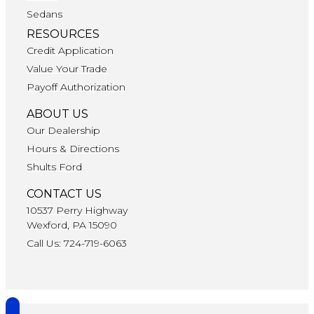
Sedans
RESOURCES
Credit Application
Value Your Trade
Payoff Authorization
ABOUT US
Our Dealership
Hours & Directions
Shults Ford
CONTACT US
10537 Perry Highway
Wexford, PA 15090
Call Us: 724-719-6063