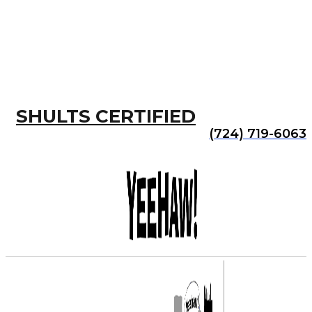
SHULTS CERTIFIED
(724) 719-6063