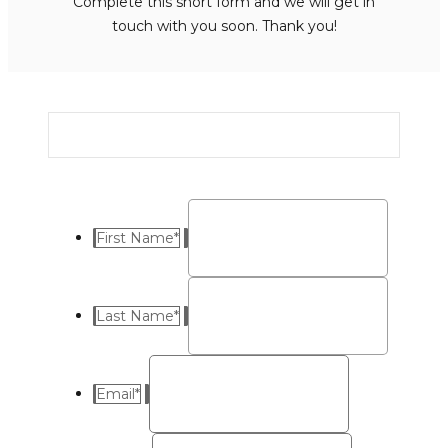
Complete this short form and we will get in
touch with you soon. Thank you!
First Name
*
Last Name
*
Email
*