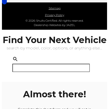
Sitemap
Privacy Policy
© 2026 Shults Certified. All rights reserved.
Dealership Websites by JAZEL
Find Your Next Vehicle
search by model, color, options, or anything else...
Almost there!