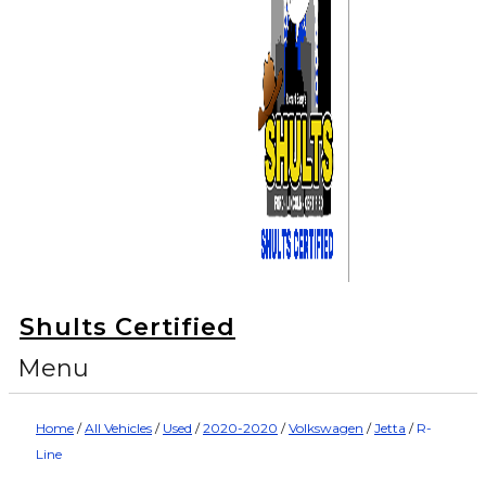
Shults Certified
Menu
Home
/
All Vehicles
/
Used
/
2020-2020
/
Volkswagen
/
Jetta
/
R-
Line