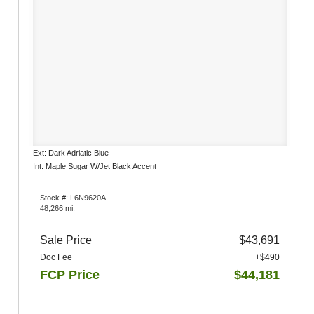
Ext: Dark Adriatic Blue
Int: Maple Sugar W/Jet Black Accent
Stock #: L6N9620A
48,266 mi.
Sale Price
$43,691
Doc Fee
+$490
FCP Price
$44,181