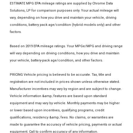
ESTIMATE MPG EPA mileage ratings are supplied by Chrome Data
Solutions, LP for comparison purposes only. Your actual mileage will
vary, depending on how you drive and maintain your vehicle, driving
conditions, battery pack age/condition (hybrid models only) and other
factors.
Based on 2019 EPA mileage ratings. Your MPGe/MPG and driving range
will vary depending on driving conditions, how you drive and maintain
your vehicle, battery-pack age/condition, and other factors.
PRICING Vehicle pricing is believed to be accurate. Tax, title and
registration are not included in prices shown unless otherwise stated.
Manufacturer incentives may vary by region and are subject to change.
Vehicle information &amp; features are based upon standard
equipment and may vary by vehicle. Monthly payments may be higher
or lower based upon incentives, qualifying programs, credit
qualifications, residency &amp; fees. No claims, or warranties are
made to guarantee the accuracy of vehicle pricing, payments or actual
equipment. Call to confirm accuracy of any information.