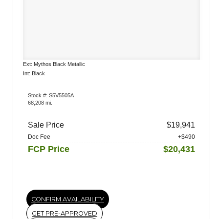
Ext: Mythos Black Metallic
Int: Black
Stock #: S5V5505A
68,208 mi.
Sale Price
$19,941
Doc Fee
+$490
FCP Price
$20,431
CONFIRM AVAILABILITY
GET PRE-APPROVED