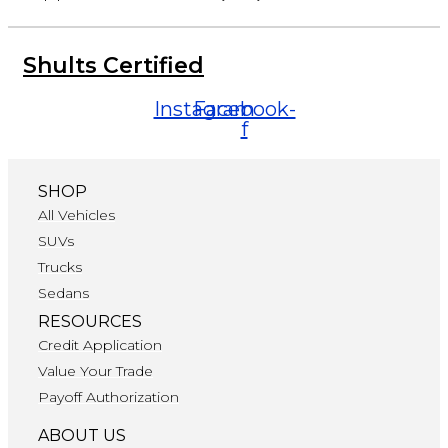
Shults Certified
Instagram
Facebook-
f
SHOP
All Vehicles
SUVs
Trucks
Sedans
RESOURCES
Credit Application
Value Your Trade
Payoff Authorization
ABOUT US