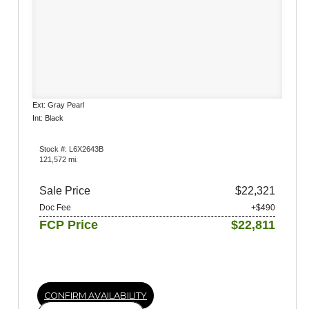
Ext: Gray Pearl
Int: Black
Stock #: L6X2643B
121,572 mi.
Sale Price
$22,321
Doc Fee
+$490
FCP Price
$22,811
CONFIRM AVAILABILITY