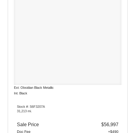
Ext: Obsidian Black Metallic
Int: Black
Stock #: S6F3207A
31,213 mi.
Sale Price
$56,997
Doc Fee
+$490