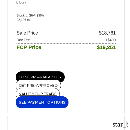
Int: Ivory
Stock #: S6V4990A
22,196 mi.
Sale Price
$18,761
Doc Fee
+$490
FCP Price
$19,251
CONFIRM AVAILABILITY
GET PRE-APPROVED
VALUE YOUR TRADE
SEE PAYMENT OPTIONS
star_b