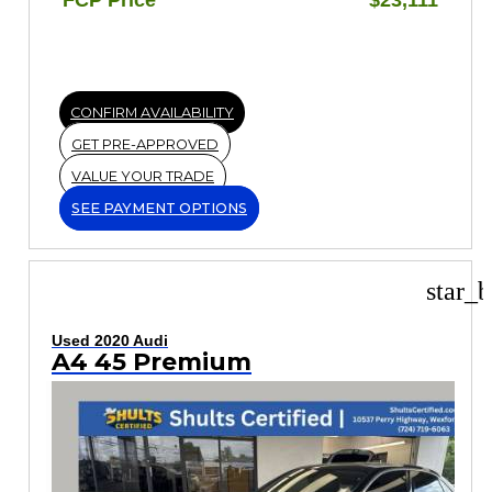
CONFIRM AVAILABILITY
GET PRE-APPROVED
VALUE YOUR TRADE
SEE PAYMENT OPTIONS
star_b
Used 2020 Audi
A4 45 Premium