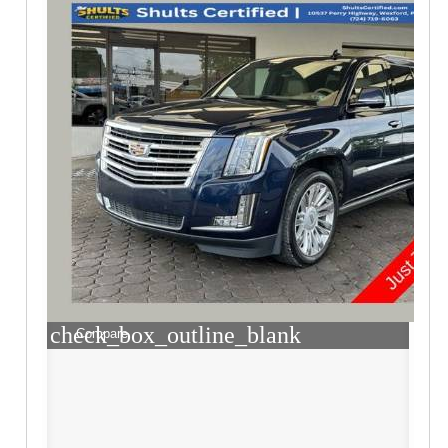
check_box_outline_blank
Compare