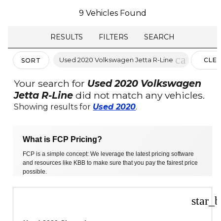
9 Vehicles Found
RESULTS
FILTERS
SEARCH
cancel
Used 2020 Volkswagen Jetta R-Line
CLE
SORT
FILTE
Your search for
Used 2020 Volkswagen
Jetta R-Line
did not match any vehicles.
Showing results for
Used 2020
.
What is FCP Pricing?
FCP is a simple concept: We leverage the latest pricing software
and resources like KBB to make sure that you pay the fairest price
possible.
star_b