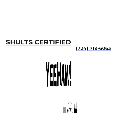
SHULTS CERTIFIED
(724) 719-6063