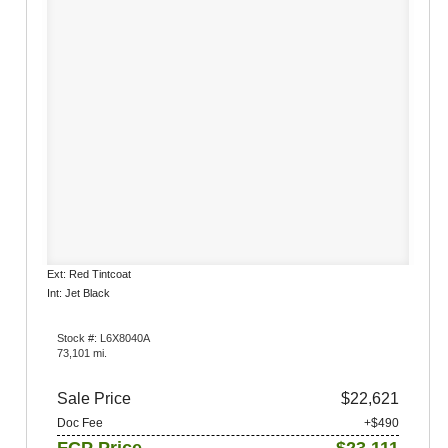
Ext: Red Tintcoat
Int: Jet Black
Stock #: L6X8040A
73,101 mi.
Sale Price
$22,621
Doc Fee
+$490
FCP Price
$23,111