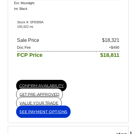
Ext: Moonlight
Int: Black
Stock #: SP8389A
105,922 mi.
Sale Price
$18,321
Doc Fee
+$490
FCP Price
$18,811
CONFIRM AVAILABILITY
GET PRE-APPROVED
VALUE YOUR TRADE
SEE PAYMENT OPTIONS