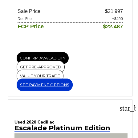
Sale Price
$21,997
Doc Fee
+$490
FCP Price
$22,487
CONFIRM AVAILABILITY
GET PRE-APPROVED
VALUE YOUR TRADE
SEE PAYMENT OPTIONS
star_b
Used 2020 Cadillac
Escalade Platinum Edition