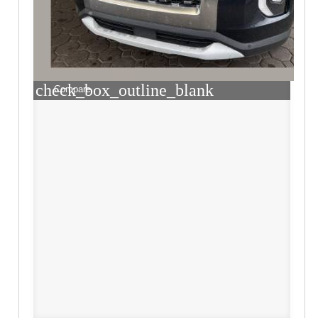
check_box_outline_blank
Compare