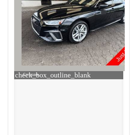
check_box_outline_blank
Compare