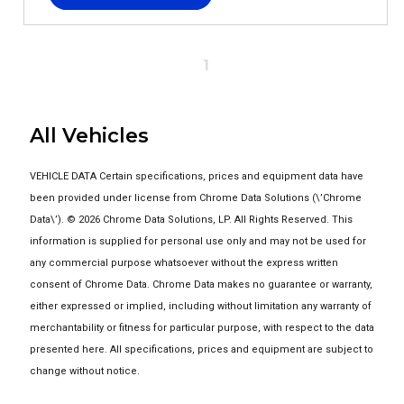
1
All Vehicles
VEHICLE DATA Certain specifications, prices and equipment data have
been provided under license from Chrome Data Solutions (\’Chrome
Data\’). © 2026 Chrome Data Solutions, LP. All Rights Reserved. This
information is supplied for personal use only and may not be used for
any commercial purpose whatsoever without the express written
consent of Chrome Data. Chrome Data makes no guarantee or warranty,
either expressed or implied, including without limitation any warranty of
merchantability or fitness for particular purpose, with respect to the data
presented here. All specifications, prices and equipment are subject to
change without notice.