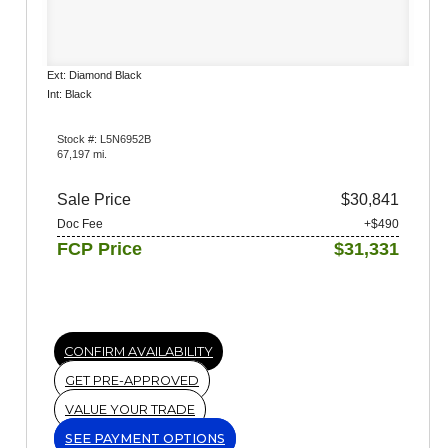
Ext: Diamond Black
Int: Black
Stock #: L5N6952B
67,197 mi.
Sale Price
$30,841
Doc Fee
+$490
FCP Price
$31,331
CONFIRM AVAILABILITY
GET PRE-APPROVED
VALUE YOUR TRADE
SEE PAYMENT OPTIONS