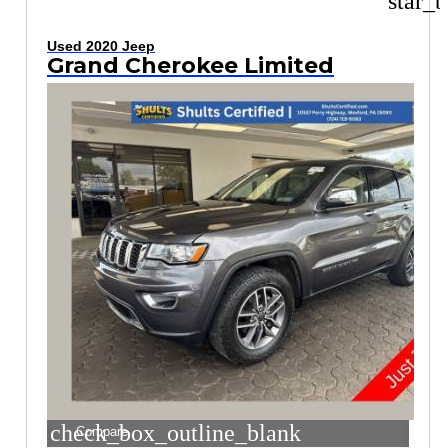
star_b
Used 2020 Jeep
Grand Cherokee Limited
check_box_outline_blank
Compare