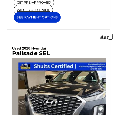
GET PRE-APPROVED
VALUE YOUR TRADE
SEE PAYMENT OPTIONS
star_b
Used 2020 Hyundai
Palisade SEL