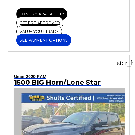
CONFIRM AVAILABILITY
GET PRE-APPROVED
VALUE YOUR TRADE
SEE PAYMENT OPTIONS
star_b
Used 2020 RAM
1500 BIG Horn/Lone Star