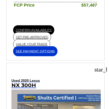
FCP Price
$57,487
CONFIRM AVAILABILITY
GET PRE-APPROVED
VALUE YOUR TRADE
SEE PAYMENT OPTIONS
star_b
Used 2020 Lexus
NX 300H