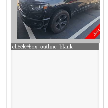
check_box_outline_blank
Compare