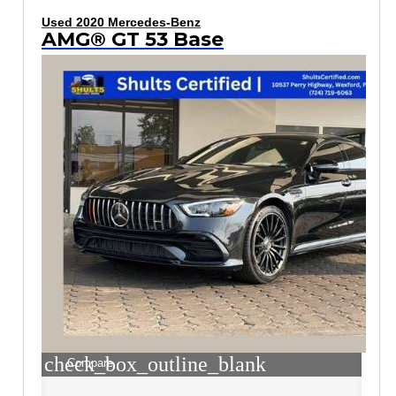
Used 2020 Mercedes-Benz
AMG® GT 53 Base
check_box_outline_blank
Compare