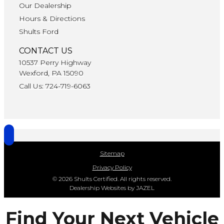
Our Dealership
Hours & Directions
Shults Ford
CONTACT US
10537 Perry Highway
Wexford, PA 15090
Call Us: 724-719-6063
Sitemap
Privacy Policy
© 2026 Shults Certified. All rights reserved.
Dealership Websites by JAZEL
Find Your Next Vehicle