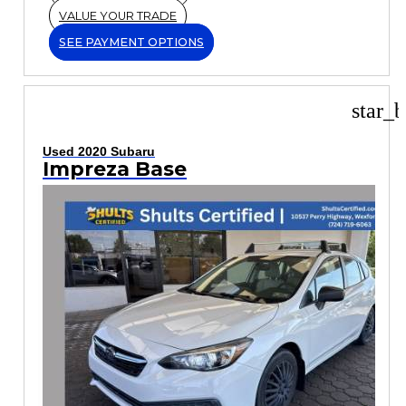
VALUE YOUR TRADE
SEE PAYMENT OPTIONS
star_b
Used 2020 Subaru
Impreza Base