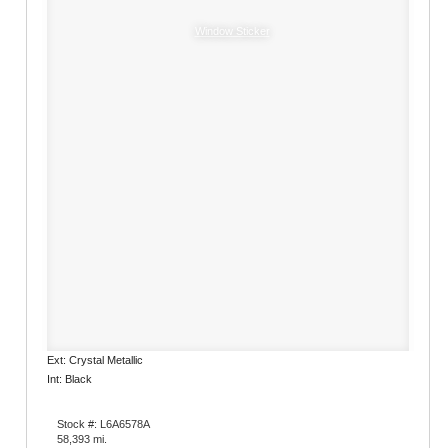
Window Sticker
Ext: Crystal Metallic
Int: Black
Stock #: L6A6578A
58,393 mi.