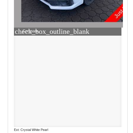
check_box_outline_blank
Compare
Ext: Crystal White Pearl