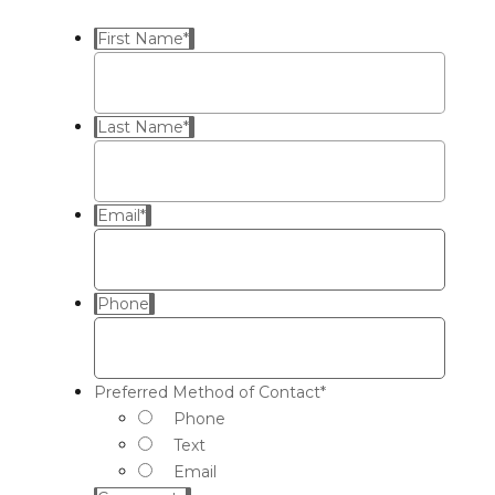
First Name
*
Last Name
*
Email
*
Phone
Preferred Method of Contact
*
Phone
Text
Email