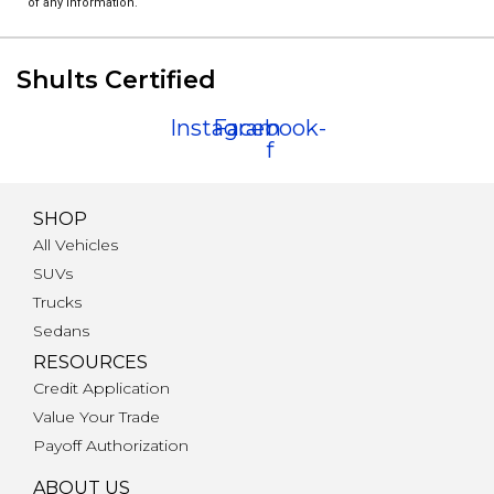
of any information.
Shults Certified
Instagram
Facebook-
f
SHOP
All Vehicles
SUVs
Trucks
Sedans
RESOURCES
Credit Application
Value Your Trade
Payoff Authorization
ABOUT US