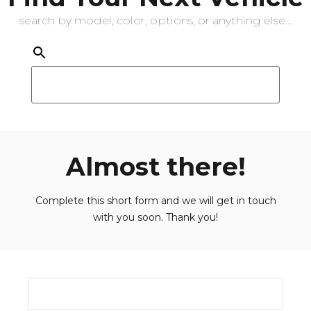
search by model, color, options, or anything else...
Almost there!
Complete this short form and we will get in touch
with you soon. Thank you!