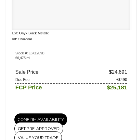
Ext: Onyx Black Metallic
Int: Charcoal
Stock #: L6X1209B
66,475 mi.
Sale Price
$24,691
Doc Fee
+$490
FCP Price
$25,181
CONFIRM AVAILABILITY
GET PRE-APPROVED
VALUE YOUR TRADE