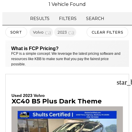
1 Vehicle Found
RESULTS
FILTERS
SEARCH
cancel
cancel
Volvo
2023
SORT
CLEAR FILTERS
What is FCP Pricing?
FCP is a simple concept: We leverage the latest pricing software and
resources like KBB to make sure that you pay the fairest price
possible.
star_
Used 2023 Volvo
XC40 B5 Plus Dark Theme