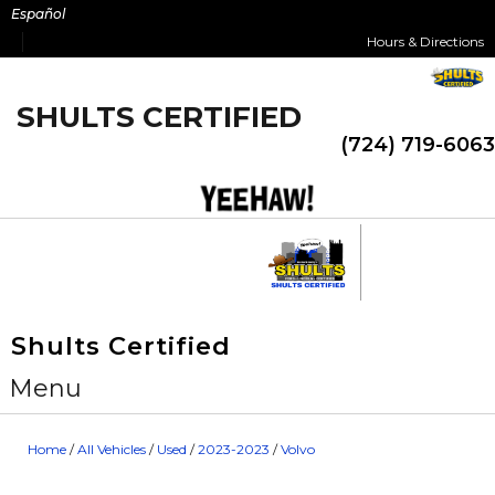
Skip
Español
to
Hours & Directions
content
SHULTS CERTIFIED
(724) 719-6063
Shults Certified
Menu
Home
/
All Vehicles
/
Used
/
2023-2023
/
Volvo