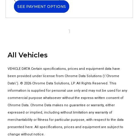
SEE PAYMENT OPTIONS
1
All Vehicles
VEHICLE DATA Certain specifications, prices and equipment data have
been provided under license from Chrome Data Solutions (\’Chrome
Data\’). © 2026 Chrome Data Solutions, LP. All Rights Reserved. This
information is supplied for personal use only and may not be used for any
commercial purpose whatsoever without the express written consent of
Chrome Data. Chrome Data makes no guarantee or warranty, either
expressed or implied, including without limitation any warranty of
merchantability or fitness for particular purpose, with respect to the data
presented here. All specifications, prices and equipment are subject to
change without notice.