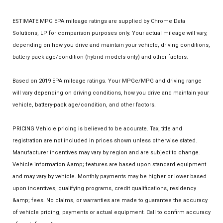
ESTIMATE MPG EPA mileage ratings are supplied by Chrome Data
Solutions, LP for comparison purposes only. Your actual mileage will vary,
depending on how you drive and maintain your vehicle, driving conditions,
battery pack age/condition (hybrid models only) and other factors.
Based on 2019 EPA mileage ratings. Your MPGe/MPG and driving range
will vary depending on driving conditions, how you drive and maintain your
vehicle, battery-pack age/condition, and other factors.
PRICING Vehicle pricing is believed to be accurate. Tax, title and
registration are not included in prices shown unless otherwise stated.
Manufacturer incentives may vary by region and are subject to change.
Vehicle information &amp; features are based upon standard equipment
and may vary by vehicle. Monthly payments may be higher or lower based
upon incentives, qualifying programs, credit qualifications, residency
&amp; fees. No claims, or warranties are made to guarantee the accuracy
of vehicle pricing, payments or actual equipment. Call to confirm accuracy