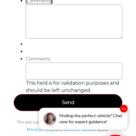
Comments
Comments
This field is for validation purposes and
should be left unchanged.
Finding the perfect vehicle? Chat
now for expert guidance!
This site is protected by reCAPTCHA and the Google
Privacy Policy
and
Terms of Service
apply.