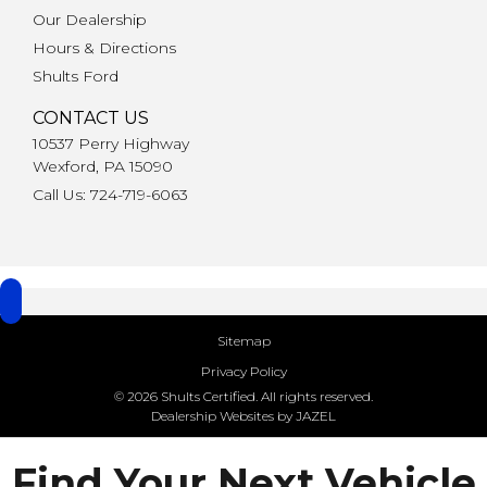
Our Dealership
Hours & Directions
Shults Ford
CONTACT US
10537 Perry Highway
Wexford, PA 15090
Call Us: 724-719-6063
Sitemap
Privacy Policy
© 2026 Shults Certified. All rights reserved.
Dealership Websites by JAZEL
Find Your Next Vehicle